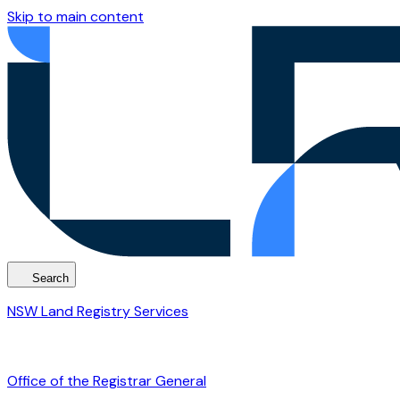
Skip to main content
Search
NSW Land Registry Services
Office of the Registrar General