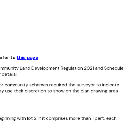
refer to
this page
.
mmunity Land Development Regulation 2021
and Schedule
details:
s for community schemes required the surveyor to indicate
ay use their discretion to show on the plan drawing area
nning with lot 2. If it comprises more than 1 part, each