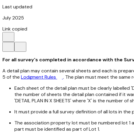
Last updated
July 2025
Link copied
For all survey's completed in accordance with the Sur
A detail plan may contain several sheets and each is prepa
5 of the
Lodgment Rules
. The plan must meet the same r
Each sheet of the detail plan must be clearly labelled
the number of sheets the detail plan contained if it w
'DETAIL PLAN IN X SHEETS' where 'X' is the number of sh
It must provide a full survey definition of all lots in th
The association property lot must be numbered lot 1 and
part must be identified as part of Lot 1.