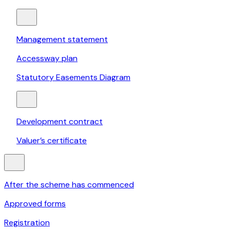
Management statement
Accessway plan
Statutory Easements Diagram
Development contract
Valuer’s certificate
After the scheme has commenced
Approved forms
Registration