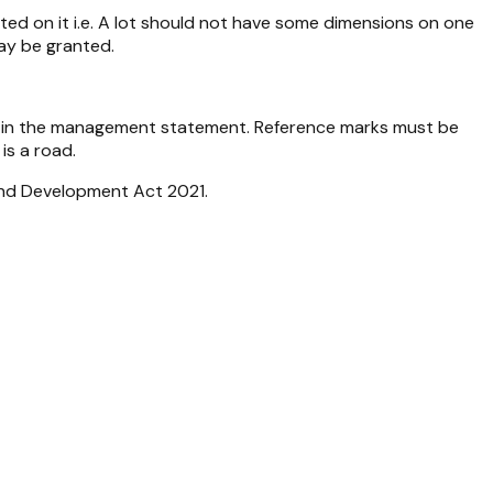
cted on it i.e. A lot should not have some dimensions on one
ay be granted.
ted in the management statement. Reference marks must be
is a road.
nd Development Act 2021
.