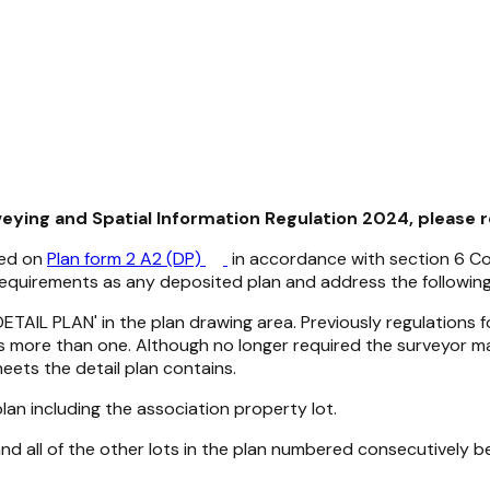
veying and Spatial Information Regulation 2024, please 
red on
Plan form 2 A2 (DP)
in accordance with section 6
Co
equirements as any deposited plan and address the following 
 'DETAIL PLAN' in the plan drawing area. Previously regulation
as more than one. Although no longer required the surveyor m
eets the detail plan contains.
e plan including the association property lot.
 all of the other lots in the plan numbered consecutively begi