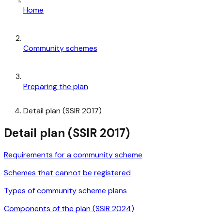
Home
Community schemes
Preparing the plan
Detail plan (SSIR 2017)
Detail plan (SSIR 2017)
Requirements for a community scheme
Schemes that cannot be registered
Types of community scheme plans
Components of the plan (SSIR 2024)