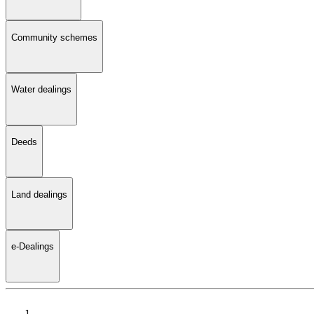
Community schemes
Water dealings
Deeds
Land dealings
e-Dealings