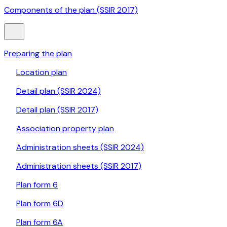
Components of the plan (SSIR 2017)
Preparing the plan
Location plan
Detail plan (SSIR 2024)
Detail plan (SSIR 2017)
Association property plan
Administration sheets (SSIR 2024)
Administration sheets (SSIR 2017)
Plan form 6
Plan form 6D
Plan form 6A