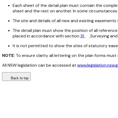
Each sheet of the detail plan must contain the complete
sheet and the rest on another. In some circumstances 
The site and details of all new and existing easements
The detail plan must show the position of all refere
placed in accordance with section
31
Surveying and 
It is not permitted to show the sites of statutory ea
NOTE:
To ensure clarity all lettering on the plan forms mus
All NSW legislation can be accessed at
www.legislation.nsw.
Back to top