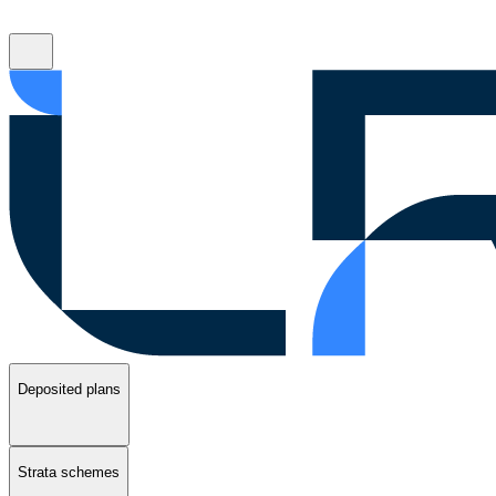
Deposited plans
Strata schemes