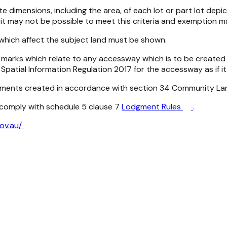
 dimensions, including the area, of each lot or part lot depi
it may not be possible to meet this criteria and exemption m
 which affect the subject land must be shown.
nce marks which relate to any accessway which is to be crea
Spatial Information Regulation 2017
for the accessway as if it 
sements created in accordance with section 34
Community La
t comply with schedule 5 clause 7
Lodgment Rules
.
gov.au/