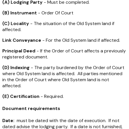
(A) Lodging Party
- Must be completed.
(B) Instrument
- Order Of Court
(C) Locality
- The situation of the Old System land if
affected.
Link Conveyance
- For the Old System land if affected.
Principal Deed
- If the Order of Court affects a previously
registered document.
(D) Indexing
- The party burdened by the Order of Court
where Old System land is affected. All parties mentioned
in the Order of Court where Old System land is not
affected.
(E) Certification
- Required.
Document requirements
Date:
must be dated with the date of execution. If not
dated advise the lodging party. If a date is not furnished,