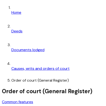
Home
Deeds
Documents lodged
Causes, writs and orders of court
Order of court (General Register)
Order of court (General Register)
Common features