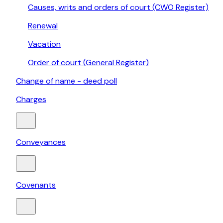
Causes, writs and orders of court (CWO Register)
Renewal
Vacation
Order of court (General Register)
Change of name - deed poll
Charges
Conveyances
Covenants