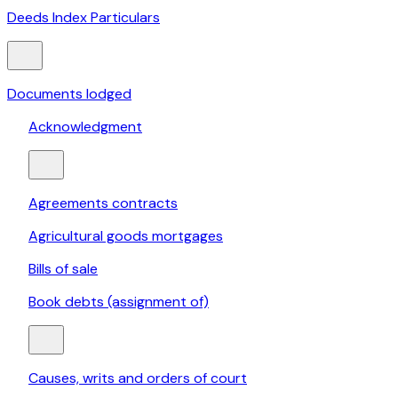
Deeds Index Particulars
Documents lodged
Acknowledgment
Agreements contracts
Agricultural goods mortgages
Bills of sale
Book debts (assignment of)
Causes, writs and orders of court