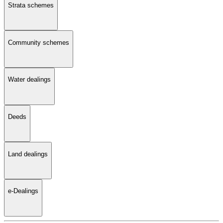
Strata schemes
Community schemes
Water dealings
Deeds
Land dealings
e-Dealings