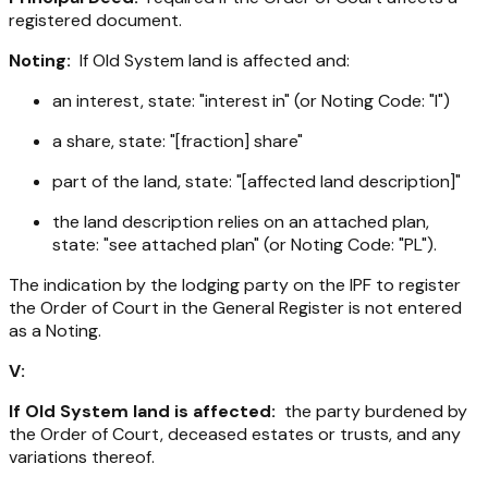
registered document.
Noting:
If Old System land is affected and:
an interest, state: "interest in" (or Noting Code: "I")
a share, state: "[fraction] share"
part of the land, state: "[affected land description]"
the land description relies on an attached plan,
state: "see attached plan" (or Noting Code: "PL").
The indication by the lodging party on the IPF to register
the Order of Court in the General Register is not entered
as a Noting.
V:
If Old System land is affected:
the party burdened by
the Order of Court, deceased estates or trusts, and any
variations thereof.