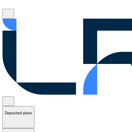
Deposited plans