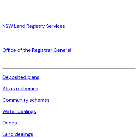
NSW Land Registry Services
Office of the Registrar General
Deposited plans
Strata schemes
Community schemes
Water dealings
Deeds
Land dealings