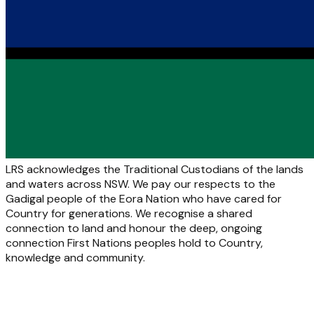
LRS acknowledges the Traditional Custodians of the lands
and waters across NSW. We pay our respects to the
Gadigal people of the Eora Nation who have cared for
Country for generations. We recognise a shared
connection to land and honour the deep, ongoing
connection First Nations peoples hold to Country,
knowledge and community.