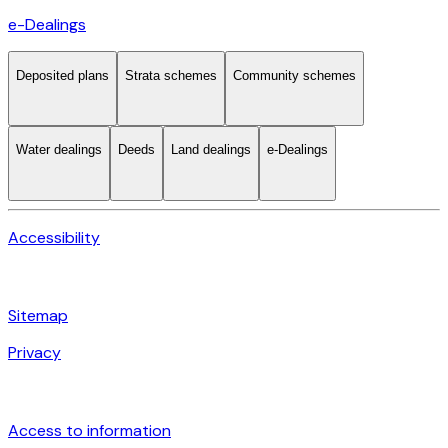
e-Dealings
Deposited plans
Strata schemes
Community schemes
Water dealings
Deeds
Land dealings
e-Dealings
Accessibility
Sitemap
Privacy
Access to information