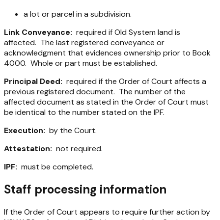
a lot or parcel in a subdivision.
Link Conveyance:
required if Old System land is
affected. The last registered conveyance or
acknowledgment that evidences ownership prior to Book
4000. Whole or part must be established.
Principal Deed:
required if the Order of Court affects a
previous registered document. The number of the
affected document as stated in the Order of Court must
be identical to the number stated on the IPF.
Execution:
by the Court.
Attestation:
not required.
IPF:
must be completed.
Staff processing information
If the Order of Court appears to require further action by