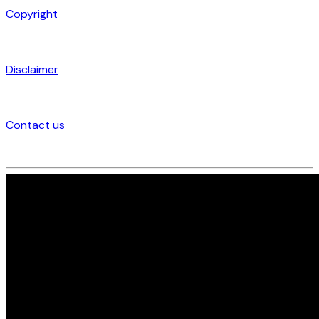
Copyright
Disclaimer
Contact us