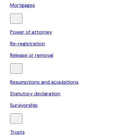
Mortgages
Power of attorney
Re-registration
Release or removal
Resumptions and acquisitions
Statutory declaration
Survivorship
Trusts