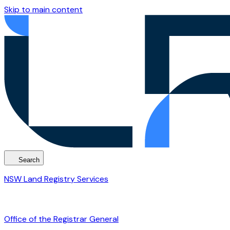
Skip to main content
Search
NSW Land Registry Services
Office of the Registrar General