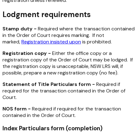
registration unless renewed.
Lodgment requirements
Stamp duty -
Required where the transaction contained
in the Order of Court requires marking. If not
marked,
Registration insisted upon
is prohibited.
Registration copy -
Either the office copy or a
registration copy of the Order of Court may be lodged. If
the registration copy is unacceptable, NSW LRS will, if
possible, prepare a new registratiion copy (no fee).
Statement of Title Particulars form -
Required if
required for the transaction contained in the Order of
Court.
NOS form -
Required if required for the transaction
contained in the Order of Court.
Index Particulars form (completion)