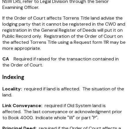
NSW LRS, refer to Legal Division through the Senior
Examining Officer.
If the Order of Court affects Torrens Title land advise the
lodging party that it cannot be registered in the CWO and
registration in the General Register of Deeds will put it on
Public Record only. Registration of the Order of Court on
the affected Torrens Title using a Request form 11R may be
more appropriate.
CA
Required if raised for the transaction contained in
the Order of Court.
Indexing
Locality:
required if land is affected. The situation of the
land.
Link Conveyance:
required if Old System land is
affected. The last conveyance or acknowledgment prior
to Book 4000. Indicate whole "W" or part "P".
Principal Deed:
required if the Order of Court affects a