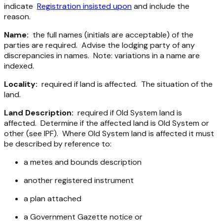
indicate
Registration insisted upon
and include the
reason.
Name:
the full names (initials are acceptable) of the
parties are required. Advise the lodging party of any
discrepancies in names. Note: variations in a name are
indexed.
Locality:
required if land is affected. The situation of the
land.
Land Description:
required if Old System land is
affected. Determine if the affected land is Old System or
other (see IPF). Where Old System land is affected it must
be described by reference to:
a metes and bounds description
another registered instrument
a plan attached
a Government Gazette notice or