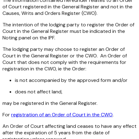
The information contained hereunder relates to an Order
of Court registered in the General Register and not in the
Causes, Writs and Orders Register (CWO).
The intention of the lodging party to register the Order of
Court in the General Register must be indicated in the
Noting panel on the IPF.
The lodging party may choose to register an Order of
Court in the General Register or the CWO. An Order of
Court that does not comply with the requirements for
registration in the CWO, ie the Order:
is not accompanied by the approved form and/or
does not affect land,
may be registered in the General Register.
For
registration of an Order of Court in the CWO
.
An Order of Court affecting land ceases to have any effect
after the expiration of 5 years from the date of