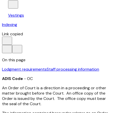
Vestings
Indexing
Link copied
On this page
Lodgment requirements
Staff processing information
ADIS Code
- OC
An Order of Court is a direction in a proceeding or other
matter brought before the Court. An office copy of the
Order is issued by the Court. The office copy must bear
the seal of the Court.