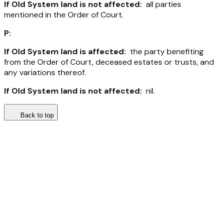
If Old System land is not affected:
all parties
mentioned in the Order of Court.
P:
If Old System land is affected:
the party benefiting
from the Order of Court, deceased estates or trusts, and
any variations thereof.
If Old System land is not affected:
nil.
Back to top