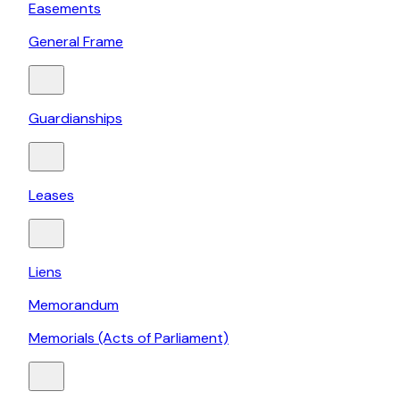
Easements
General Frame
Guardianships
Leases
Liens
Memorandum
Memorials (Acts of Parliament)