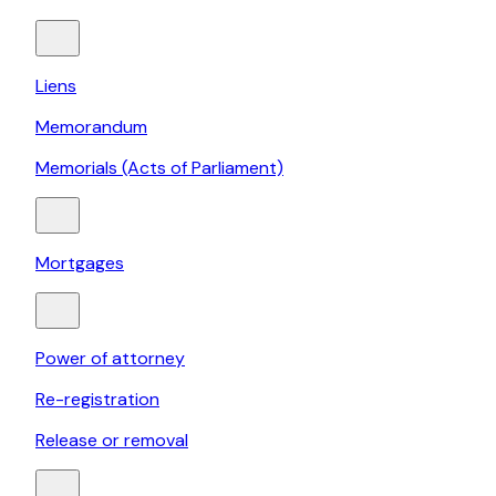
Liens
Memorandum
Memorials (Acts of Parliament)
Mortgages
Power of attorney
Re-registration
Release or removal