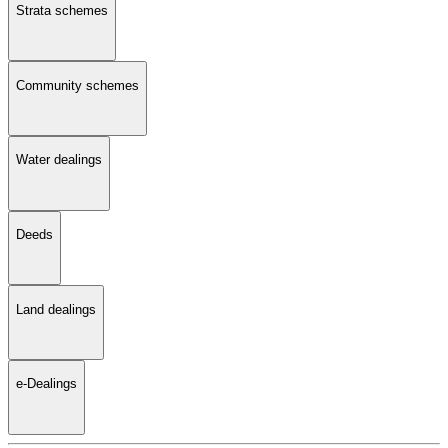
Strata schemes
Community schemes
Water dealings
Deeds
Land dealings
e-Dealings