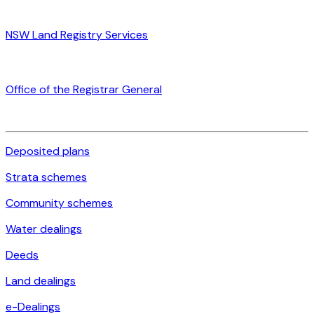
NSW Land Registry Services
Office of the Registrar General
Deposited plans
Strata schemes
Community schemes
Water dealings
Deeds
Land dealings
e-Dealings