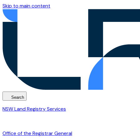
Skip to main content
Search
NSW Land Registry Services
Office of the Registrar General