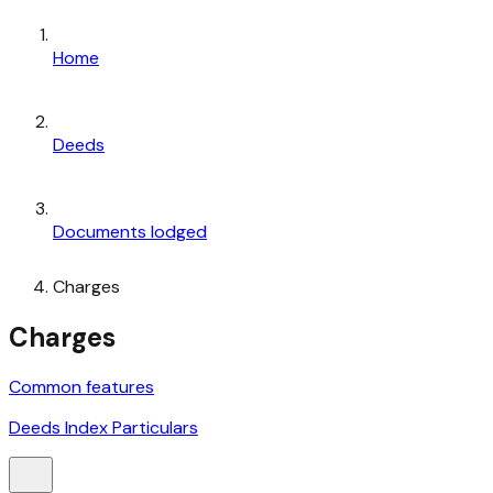
Home
Deeds
Documents lodged
Charges
Charges
Common features
Deeds Index Particulars