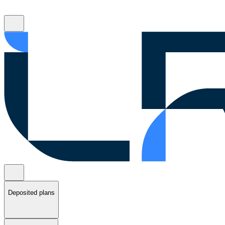
Deposited plans