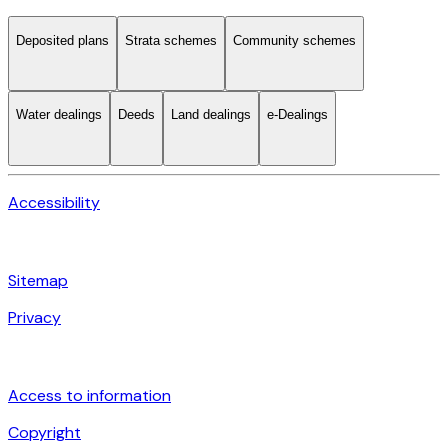
Deposited plans
Strata schemes
Community schemes
Water dealings
Deeds
Land dealings
e-Dealings
Accessibility
Sitemap
Privacy
Access to information
Copyright