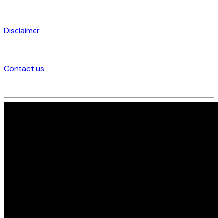
Disclaimer
Contact us