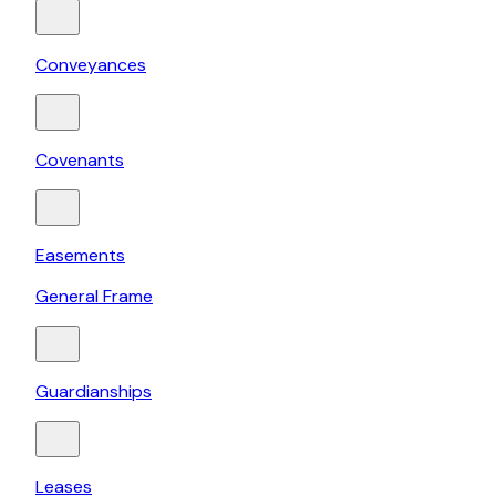
Conveyances
Covenants
Easements
General Frame
Guardianships
Leases