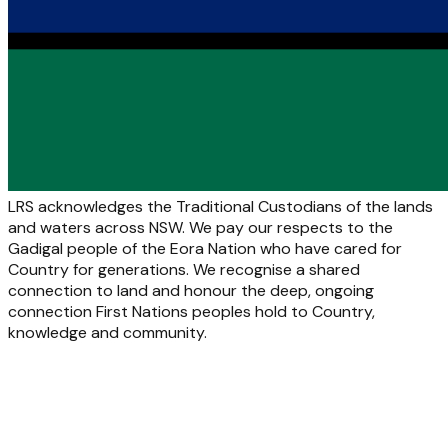
LRS acknowledges the Traditional Custodians of the lands
and waters across NSW. We pay our respects to the
Gadigal people of the Eora Nation who have cared for
Country for generations. We recognise a shared
connection to land and honour the deep, ongoing
connection First Nations peoples hold to Country,
knowledge and community.