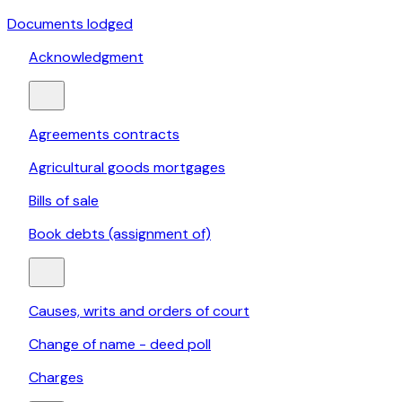
Documents lodged
Acknowledgment
Agreements contracts
Agricultural goods mortgages
Bills of sale
Book debts (assignment of)
Causes, writs and orders of court
Change of name - deed poll
Charges