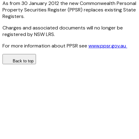
As from 30 January 2012 the new Commonwealth Personal
Property Securities Register (PPSR) replaces existing State
Registers.
Charges and associated documents will no longer be
registered by NSW LRS.
For more information about PPSR see
www.ppsr.gov.au
Back to top