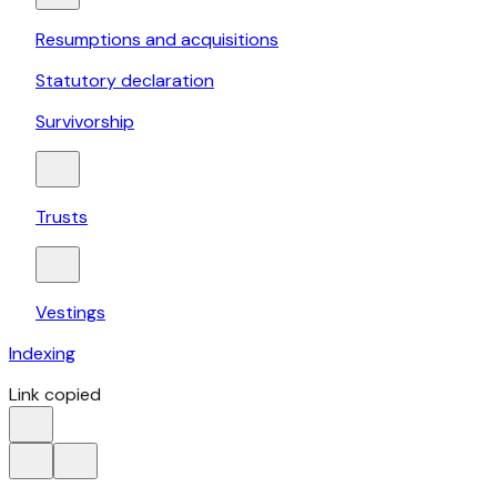
Resumptions and acquisitions
Statutory declaration
Survivorship
Trusts
Vestings
Indexing
Link copied