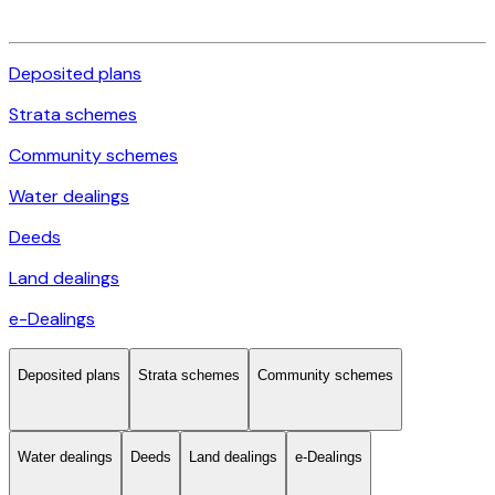
Deposited plans
Strata schemes
Community schemes
Water dealings
Deeds
Land dealings
e-Dealings
Deposited plans
Strata schemes
Community schemes
Water dealings
Deeds
Land dealings
e-Dealings