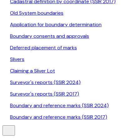
Cadastral definition by coordinate (SSIR 2017)
Old System boundaries
Application for boundary determination
Boundary consents and approvals
Deferred placement of marks
Slivers
Claiming a Sliver Lot
Surveyor's reports (SSIR 2024)
Surveyor's reports (SSIR 2017)
Boundary and reference marks (SSIR 2024)
Boundary and reference marks (SSIR 2017)