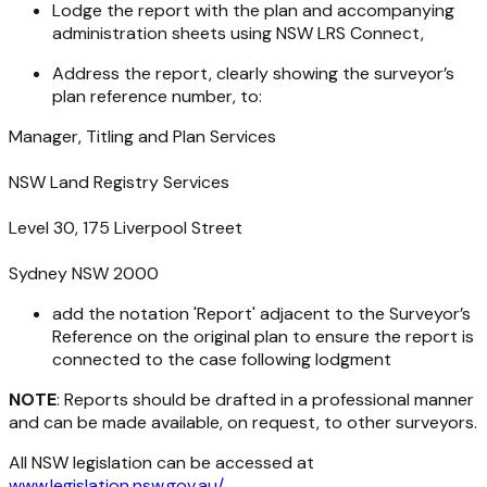
Lodge the report with the plan and accompanying
administration sheets using NSW LRS Connect,
Address the report, clearly showing the surveyor’s
plan reference number, to:
Manager, Titling and Plan Services
NSW Land Registry Services
Level 30, 175 Liverpool Street
Sydney NSW 2000
add the notation 'Report' adjacent to the Surveyor’s
Reference on the original plan to ensure the report is
connected to the case following lodgment
NOTE
: Reports should be drafted in a professional manner
and can be made available, on request, to other surveyors.
All NSW legislation can be accessed at
www.legislation.nsw.gov.au/