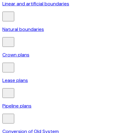
Linear and artificial boundaries
Natural boundaries
Crown plans
Lease plans
Pipeline plans
Conversion of Old System