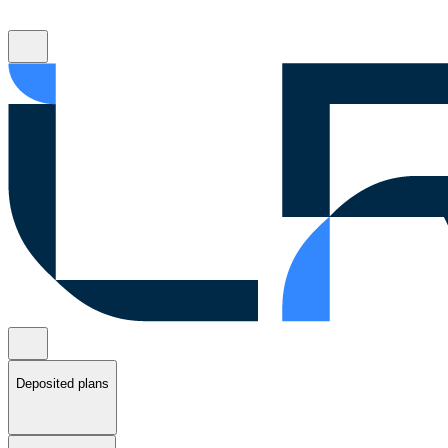
Deposited plans