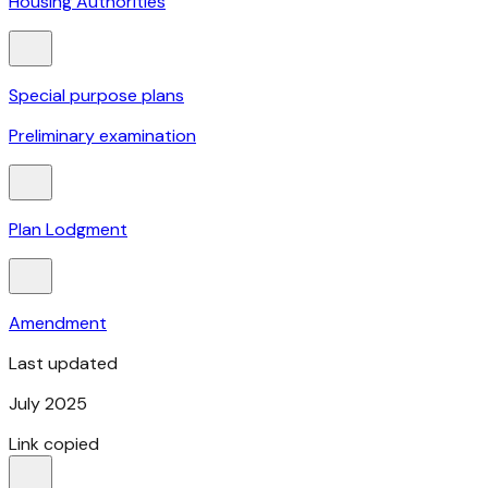
Housing Authorities
Special purpose plans
Preliminary examination
Plan Lodgment
Amendment
Last updated
July 2025
Link copied