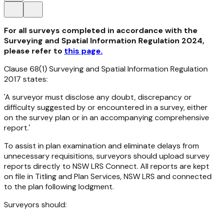
For all surveys completed in accordance with the
Surveying and Spatial Information Regulation 2024,
please refer to
this page.
Clause 68(1)
Surveying and Spatial Information Regulation
2017
states:
'A surveyor must disclose any doubt, discrepancy or
difficulty suggested by or encountered in a survey, either
on the survey plan or in an accompanying comprehensive
report.'
To assist in plan examination and eliminate delays from
unnecessary requisitions, surveyors should upload survey
reports directly to NSW LRS Connect. All reports are kept
on file in Titling and Plan Services, NSW LRS and connected
to the plan following lodgment.
Surveyors should: