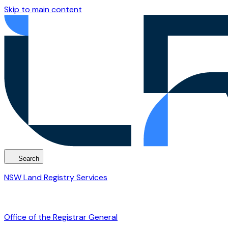
Skip to main content
Search
NSW Land Registry Services
Office of the Registrar General