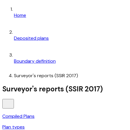
Home
Deposited plans
Boundary definition
Surveyor's reports (SSIR 2017)
Surveyor's reports (SSIR 2017)
Compiled Plans
Plan types