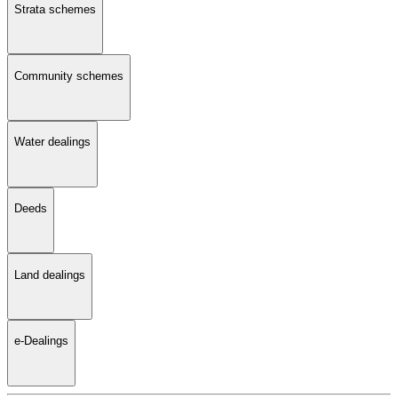
Strata schemes
Community schemes
Water dealings
Deeds
Land dealings
e-Dealings