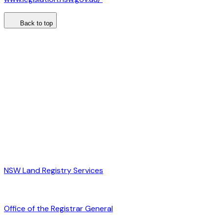
Back to top
NSW Land Registry Services
Office of the Registrar General