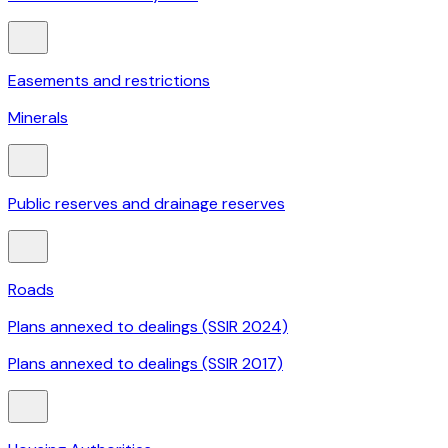
Easements and restrictions
Minerals
Public reserves and drainage reserves
Roads
Plans annexed to dealings (SSIR 2024)
Plans annexed to dealings (SSIR 2017)