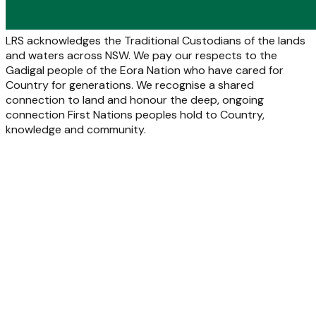
LRS acknowledges the Traditional Custodians of the lands
and waters across NSW. We pay our respects to the
Gadigal people of the Eora Nation who have cared for
Country for generations. We recognise a shared
connection to land and honour the deep, ongoing
connection First Nations peoples hold to Country,
knowledge and community.