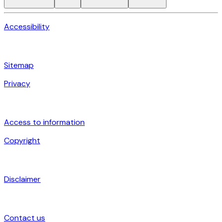
Accessibility
Sitemap
Privacy
Access to information
Copyright
Disclaimer
Contact us