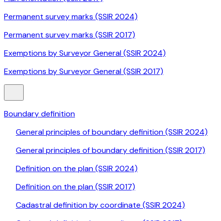
Permanent survey marks (SSIR 2024)
Permanent survey marks (SSIR 2017)
Exemptions by Surveyor General (SSIR 2024)
Exemptions by Surveyor General (SSIR 2017)
Boundary definition
General principles of boundary definition (SSIR 2024)
General principles of boundary definition (SSIR 2017)
Definition on the plan (SSIR 2024)
Definition on the plan (SSIR 2017)
Cadastral definition by coordinate (SSIR 2024)