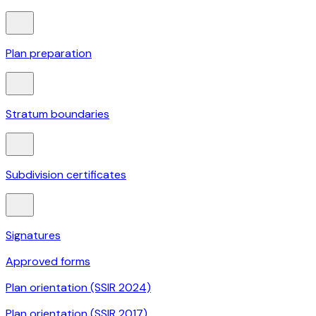
Plan preparation
Stratum boundaries
Subdivision certificates
Signatures
Approved forms
Plan orientation (SSIR 2024)
Plan orientation (SSIR 2017)