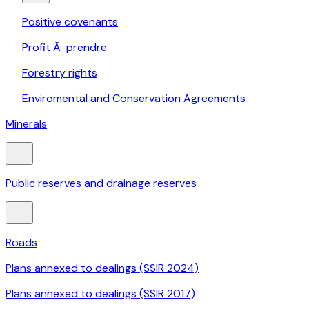
Positive covenants
Profit Ã prendre
Forestry rights
Enviromental and Conservation Agreements
Minerals
Public reserves and drainage reserves
Roads
Plans annexed to dealings (SSIR 2024)
Plans annexed to dealings (SSIR 2017)