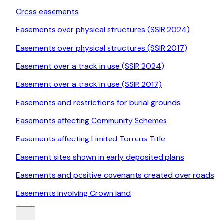
Cross easements
Easements over physical structures (SSIR 2024)
Easements over physical structures (SSIR 2017)
Easement over a track in use (SSIR 2024)
Easement over a track in use (SSIR 2017)
Easements and restrictions for burial grounds
Easements affecting Community Schemes
Easements affecting Limited Torrens Title
Easement sites shown in early deposited plans
Easements and positive covenants created over roads
Easements involving Crown land