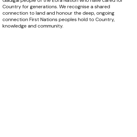
Gadigal people of the Eora Nation who have cared for
Country for generations. We recognise a shared
connection to land and honour the deep, ongoing
connection First Nations peoples hold to Country,
knowledge and community.