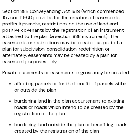
Section 88B
Conveyancing Act 1919
(which commenced
15 June 1964) provides for the creation of easements,
profits à prendre, restrictions on the use of land and
positive covenants by the registration of an instrument
attached to the plan (a section 88B instrument). The
easements or restrictions may be created as part of a
plan for subdivision, consolidation, redefinition or
alternately, easements may be created by a plan for
easement purposes only.
Private easements or easements in gross may be created:
affecting parcels or for the benefit of parcels within
or outside the plan
burdening land in the plan appurtenant to existing
roads or roads which intend to be created by the
registration of the plan
burdening land outside the plan or benefiting roads
created by the registration of the plan