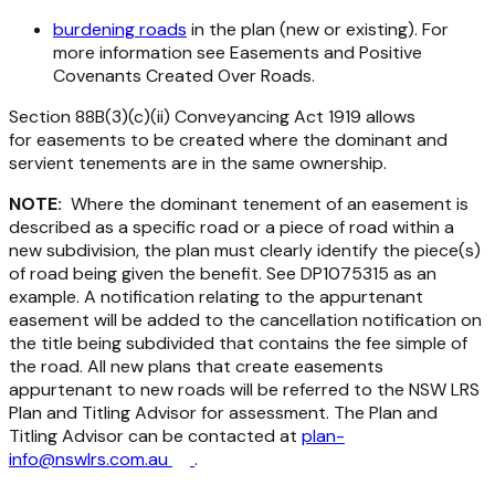
burdening roads
in the plan (new or existing). For
more information see Easements and Positive
Covenants Created Over Roads.
Section 88B(3)(c)(ii)
Conveyancing Act 1919
allows
for easements to be created where the dominant and
servient tenements are in the same ownership.
NOTE:
Where the dominant tenement of an easement is
described as a specific road or a piece of road within a
new subdivision, the plan must clearly identify the piece(s)
of road being given the benefit. See DP1075315 as an
example. A notification relating to the appurtenant
easement will be added to the cancellation notification on
the title being subdivided that contains the fee simple of
the road. All new plans that create easements
appurtenant to new roads will be referred to the NSW LRS
Plan and Titling Advisor for assessment. The Plan and
Titling Advisor can be contacted at
plan-
info@nswlrs.com.au
.