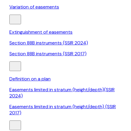
Variation of easements
Extinguishment of easements
Section 88B instruments (SSIR 2024)
Section 88B instruments (SSIR 2017)
Definition on a plan
Easements limited in stratum (height/depth)(SSIR
2024)
Easements limited in stratum (height/depth) (SSIR
2017)