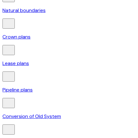
Natural boundaries
Crown plans
Lease plans
Pipeline plans
Conversion of Old System