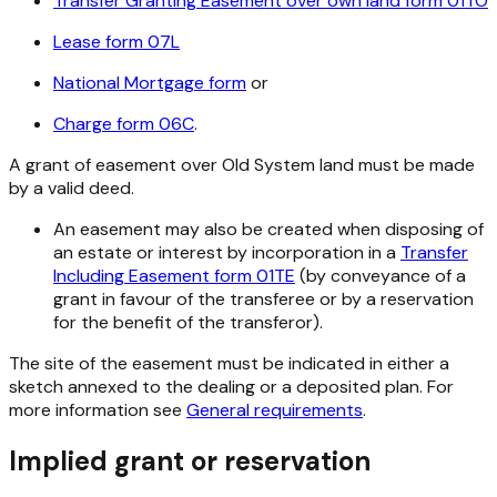
Transfer Granting Easement over own land form 01TO
Lease form 07L
National Mortgage form
or
Charge form 06C
.
A grant of easement over Old System land must be made
by a valid deed.
An easement may also be created when disposing of
an estate or interest by incorporation in a
Transfer
Including Easement form 01TE
(by conveyance of a
grant in favour of the transferee or by a reservation
for the benefit of the transferor).
The site of the easement must be indicated in either a
sketch annexed to the dealing or a deposited plan. For
more information see
General requirements
.
Implied grant or reservation