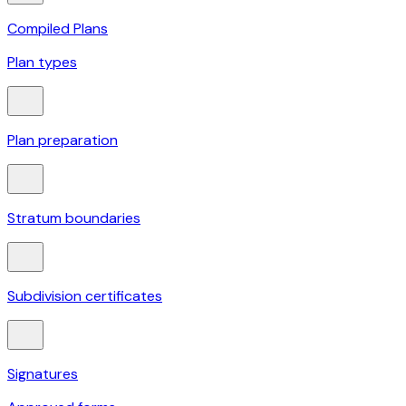
Compiled Plans
Plan types
Plan preparation
Stratum boundaries
Subdivision certificates
Signatures