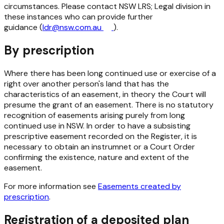
circumstances. Please contact NSW LRS; Legal division in
these instances who can provide further
guidance (
ldr@nsw.com.au
).
By prescription
Where there has been long continued use or exercise of a
right over another person's land that has the
characteristics of an easement, in theory the Court will
presume the grant of an easement. There is no statutory
recognition of easements arising purely from long
continued use in NSW. In order to have a subsisting
prescriptive easement recorded on the Register, it is
necessary to obtain an instrumnet or a Court Order
confirming the existence, nature and extent of the
easement.
For more information see
Easements created by
prescription
.
Registration of a deposited plan