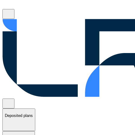
Deposited plans