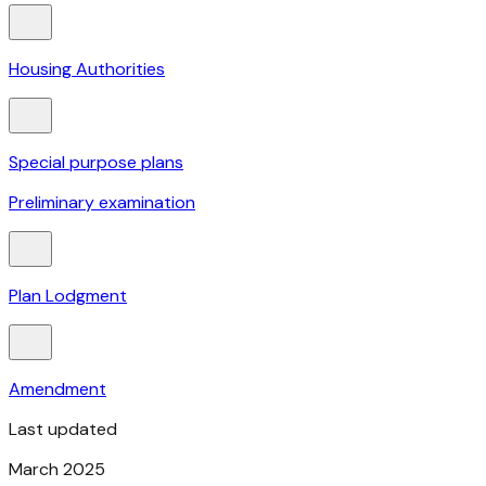
Housing Authorities
Special purpose plans
Preliminary examination
Plan Lodgment
Amendment
Last updated
March 2025