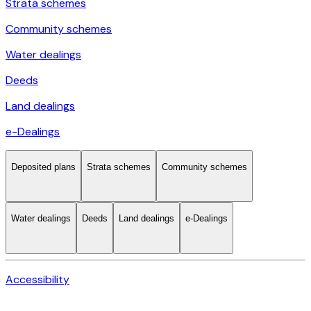
Strata schemes
Community schemes
Water dealings
Deeds
Land dealings
e-Dealings
Deposited plans
Strata schemes
Community schemes
Water dealings
Deeds
Land dealings
e-Dealings
Accessibility