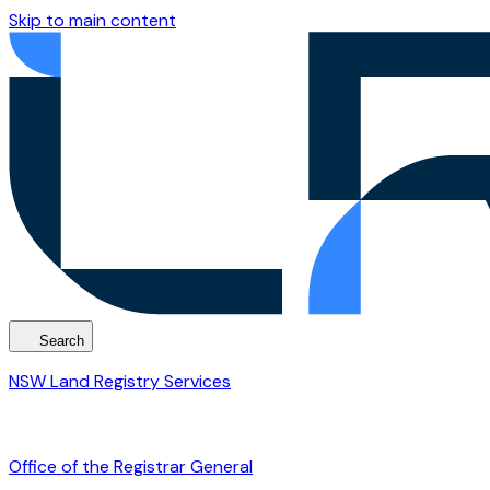
Skip to main content
Search
NSW Land Registry Services
Office of the Registrar General