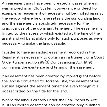
An easement may have been created in cases where it
was 'implied' in an Old System conveyance or deed. For
example, an 'easement of necessity' will be implied against
the vendor where he or she retains the surrounding land
and the easement is absolutely necessary for the
practical use of the dominant tenement. The easement is
limited to the necessity which existed at the time of the
grant and will be available only for such purposes as were
necessary to make the land useable.
In order to have an implied easement recorded in the
Register it is necessary to obtain an instrument or a Court
Order (under section 89(3)
Conveyancing Act 1919
)
confirming the existence and terms of the easement.
If an easement has been created by implied grant before
the land is converted to Torrens Title, the easement will
subsist against the servient tenement even though it is
not recorded on the title for the land.
Where the land is already under the
Real Property Act
1900
an implied easement can be created only in limited