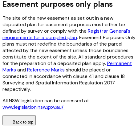
Easement purposes only plans
The site of the new easement as set out in a new
deposited plan for easement purposes must either be
defined by survey or comply with the
Registrar General's
requirements for a compiled plan
. Easement Purposes Only
plans must not redefine the boundaries of the parcel
affected by the new easement unless those boundaries
constitute the extent of the site. All standard procedures
for the preparation of a deposited plan apply.
Permanent
Marks
and
Reference Marks
should be placed or
connected in accordance with clause 41 and clause 18
Surveying and Spatial Information Regulation 2017
respectively.
All NSW legislation can be accessed at
www.legislation.nsw.gov.au/
Back to top