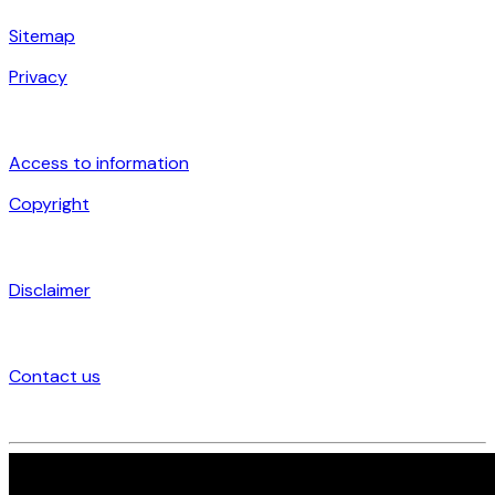
Sitemap
Privacy
Access to information
Copyright
Disclaimer
Contact us