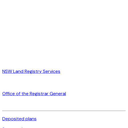
NSW Land Registry Services
Office of the Registrar General
Deposited plans