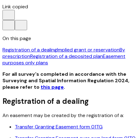
Link copied
On this page
Registration of a dealing
Implied grant or reservation
By
prescription
Registration of a deposited plan
Easement
purposes only plans
For all survey's completed in accordance with the
Surveying and Spatial Information Regulation 2024,
please refer to
this page
.
Registration of a dealing
An easement may be created by the registration of a:
Transfer Granting Easement form 01TG