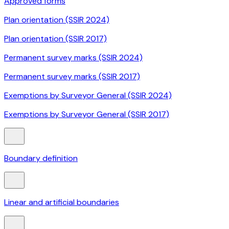
Approved forms
Plan orientation (SSIR 2024)
Plan orientation (SSIR 2017)
Permanent survey marks (SSIR 2024)
Permanent survey marks (SSIR 2017)
Exemptions by Surveyor General (SSIR 2024)
Exemptions by Surveyor General (SSIR 2017)
Boundary definition
Linear and artificial boundaries