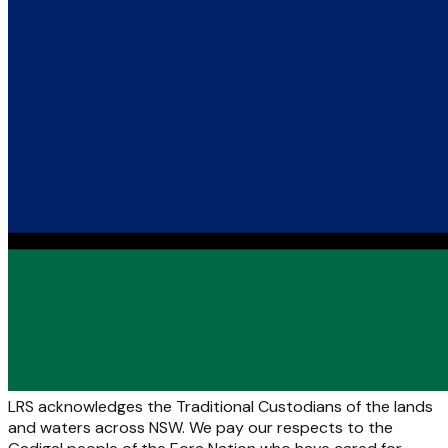
LRS acknowledges the Traditional Custodians of the lands
and waters across NSW. We pay our respects to the