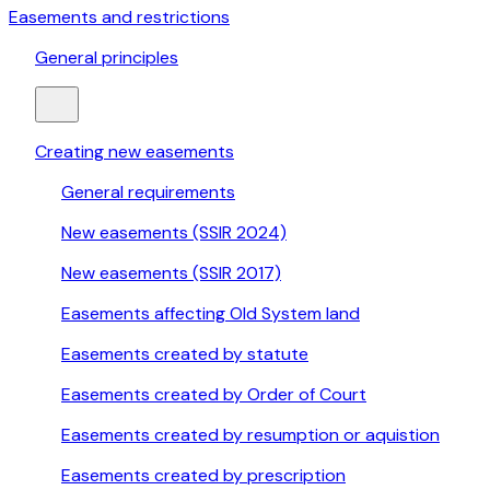
Easements and restrictions
General principles
Creating new easements
General requirements
New easements (SSIR 2024)
New easements (SSIR 2017)
Easements affecting Old System land
Easements created by statute
Easements created by Order of Court
Easements created by resumption or aquistion
Easements created by prescription