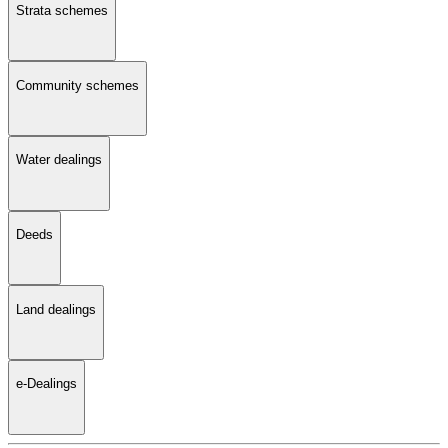
Strata schemes
Community schemes
Water dealings
Deeds
Land dealings
e-Dealings