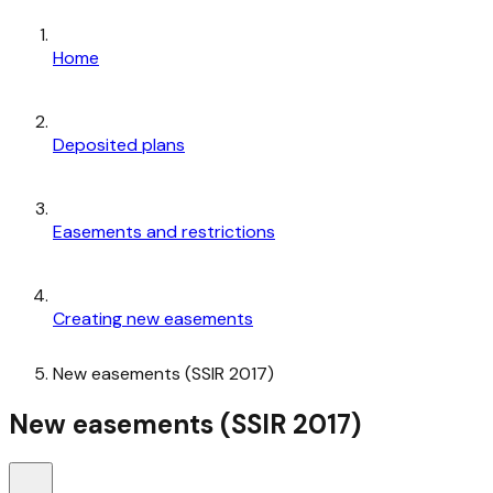
Home
Deposited plans
Easements and restrictions
Creating new easements
New easements (SSIR 2017)
New easements (SSIR 2017)