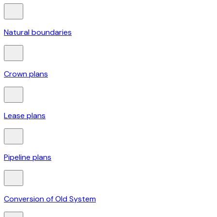
Natural boundaries
Crown plans
Lease plans
Pipeline plans
Conversion of Old System