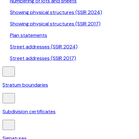
Numbering of lots and sheets
Showing physical structures (SSIR 2024)
Showing physical structures (SSIR 2017)
Plan statements
Street addresses (SSIR 2024)
Street addresses (SSIR 2017)
Stratum boundaries
Subdivision certificates
Signatures