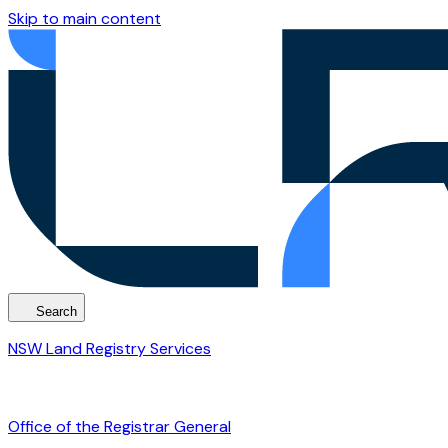
Skip to main content
Search
NSW Land Registry Services
Office of the Registrar General