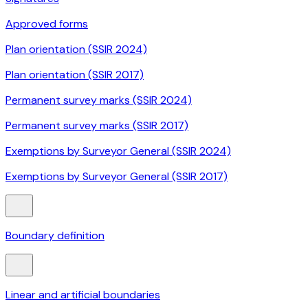
Approved forms
Plan orientation (SSIR 2024)
Plan orientation (SSIR 2017)
Permanent survey marks (SSIR 2024)
Permanent survey marks (SSIR 2017)
Exemptions by Surveyor General (SSIR 2024)
Exemptions by Surveyor General (SSIR 2017)
Boundary definition
Linear and artificial boundaries