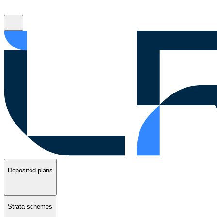
Deposited plans
Strata schemes