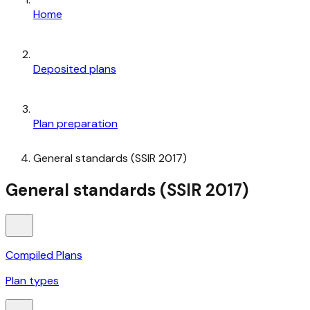
Home
Deposited plans
Plan preparation
General standards (SSIR 2017)
General standards (SSIR 2017)
Compiled Plans
Plan types