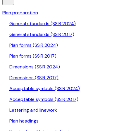
Plan preparation
General standards (SSIR 2024)
General standards (SSIR 2017)
Plan forms (SSIR 2024)
Plan forms (SSIR 2017)
Dimensions (SSIR 2024)
Dimensions (SSIR 2017)
Acceptable symbols (SSIR 2024)
Acceptable symbols (SSIR 2017)
Lettering and linework
Plan headings