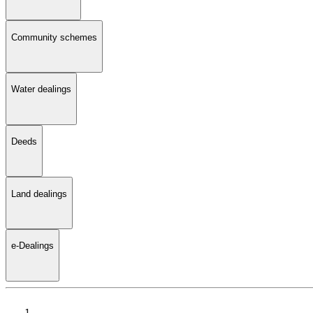
Community schemes
Water dealings
Deeds
Land dealings
e-Dealings