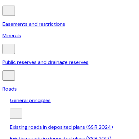
Easements and restrictions
Minerals
Public reserves and drainage reserves
Roads
General principles
Existing roads in deposited plans (SSIR 2024)
Existing roads in deposited plans (SSIR 2017)