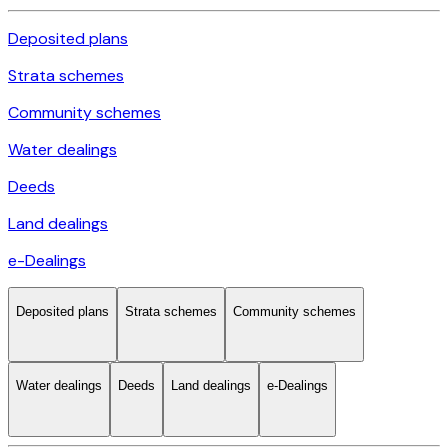
Deposited plans
Strata schemes
Community schemes
Water dealings
Deeds
Land dealings
e-Dealings
Deposited plans
Strata schemes
Community schemes
Water dealings
Deeds
Land dealings
e-Dealings