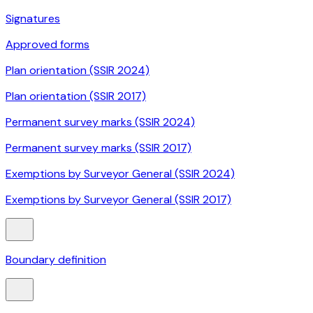
Signatures
Approved forms
Plan orientation (SSIR 2024)
Plan orientation (SSIR 2017)
Permanent survey marks (SSIR 2024)
Permanent survey marks (SSIR 2017)
Exemptions by Surveyor General (SSIR 2024)
Exemptions by Surveyor General (SSIR 2017)
Boundary definition