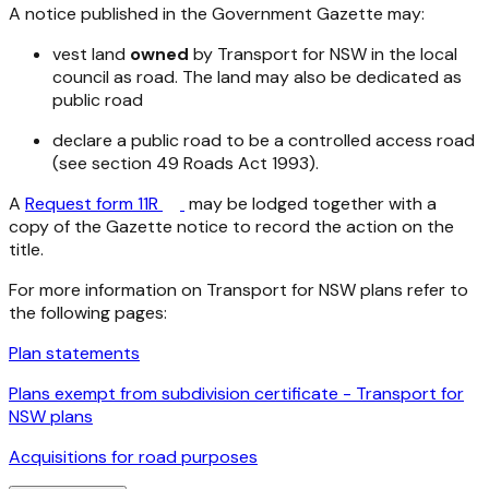
A notice published in the Government Gazette may:
vest land
owned
by Transport for NSW in the local
council as road. The land may also be dedicated as
public road
declare a public road to be a controlled access road
(see section 49
Roads Act 1993
).
A
Request form 11R
may be lodged together with a
copy of the Gazette notice to record the action on the
title.
For more information on Transport for NSW plans refer to
the following pages:
Plan statements
Plans exempt from subdivision certificate - Transport for
NSW plans
Acquisitions for road purposes