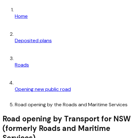
Home
Deposited plans
Roads
Opening new public road
Road opening by the Roads and Maritime Services
Road opening by Transport for NSW
(formerly Roads and Maritime
Services)