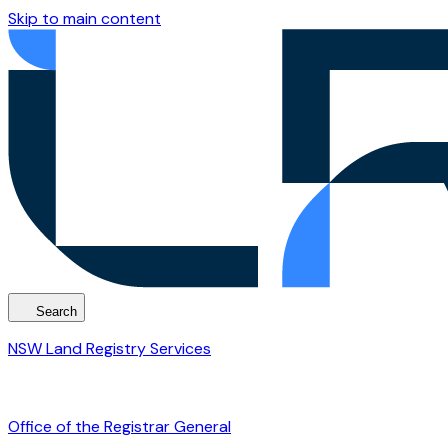
Skip to main content
Search
NSW Land Registry Services
Office of the Registrar General