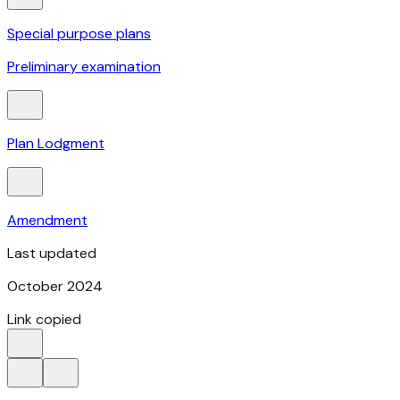
Special purpose plans
Preliminary examination
Plan Lodgment
Amendment
Last updated
October 2024​
Link copied