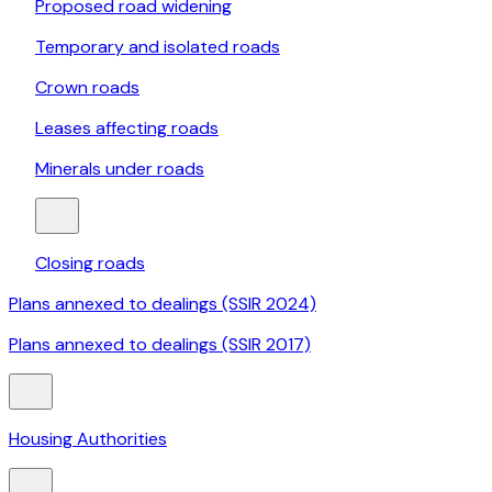
Proposed road widening
Temporary and isolated roads
Crown roads
Leases affecting roads
Minerals under roads
Closing roads
Plans annexed to dealings (SSIR 2024)
Plans annexed to dealings (SSIR 2017)
Housing Authorities