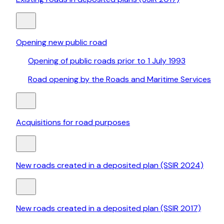
Opening new public road
Opening of public roads prior to 1 July 1993
Road opening by the Roads and Maritime Services
Acquisitions for road purposes
New roads created in a deposited plan (SSIR 2024)
New roads created in a deposited plan (SSIR 2017)