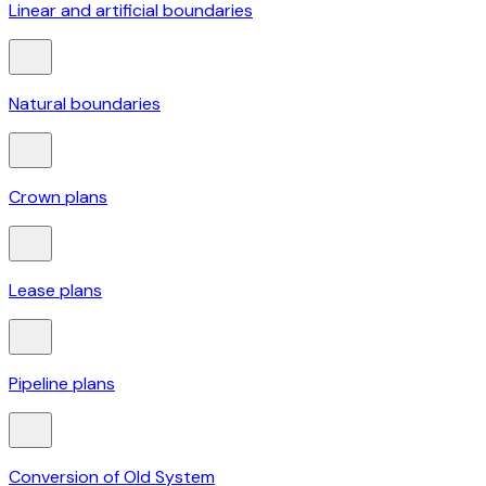
Linear and artificial boundaries
Natural boundaries
Crown plans
Lease plans
Pipeline plans
Conversion of Old System