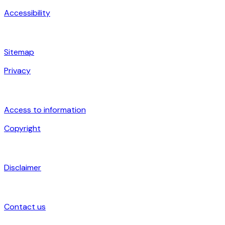
Accessibility
Sitemap
Privacy
Access to information
Copyright
Disclaimer
Contact us