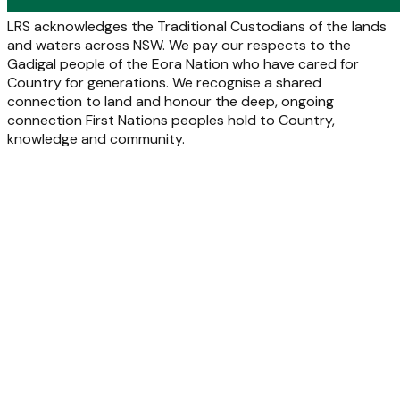
LRS acknowledges the Traditional Custodians of the lands
and waters across NSW. We pay our respects to the
Gadigal people of the Eora Nation who have cared for
Country for generations. We recognise a shared
connection to land and honour the deep, ongoing
connection First Nations peoples hold to Country,
knowledge and community.