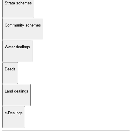
Strata schemes
Community schemes
Water dealings
Deeds
Land dealings
e-Dealings