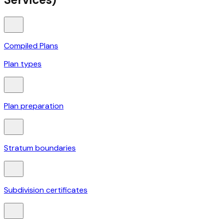
Compiled Plans
Plan types
Plan preparation
Stratum boundaries
Subdivision certificates