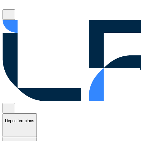
Deposited plans