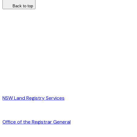
Back to top
NSW Land Registry Services
Office of the Registrar General