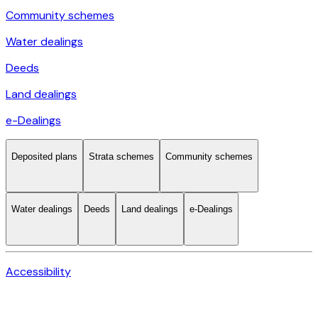
Community schemes
Water dealings
Deeds
Land dealings
e-Dealings
Deposited plans
Strata schemes
Community schemes
Water dealings
Deeds
Land dealings
e-Dealings
Accessibility