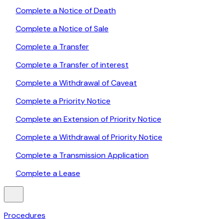
Complete a Notice of Death
Complete a Notice of Sale
Complete a Transfer
Complete a Transfer of interest
Complete a Withdrawal of Caveat
Complete a Priority Notice
Complete an Extension of Priority Notice
Complete a Withdrawal of Priority Notice
Complete a Transmission Application
Complete a Lease
Procedures