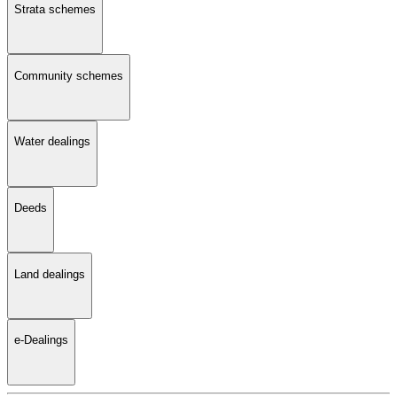
Strata schemes
Community schemes
Water dealings
Deeds
Land dealings
e-Dealings