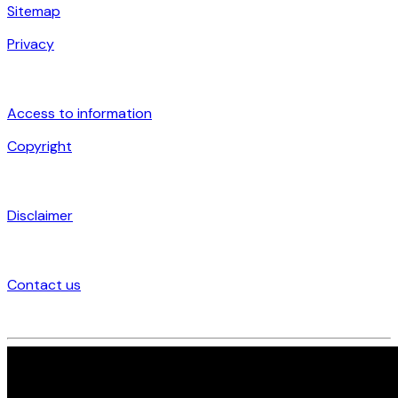
Sitemap
Privacy
Access to information
Copyright
Disclaimer
Contact us