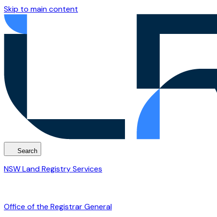
Skip to main content
Search
NSW Land Registry Services
Office of the Registrar General