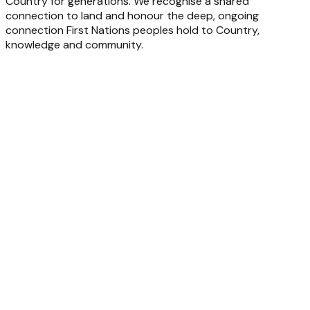
Country for generations. We recognise a shared
connection to land and honour the deep, ongoing
connection First Nations peoples hold to Country,
knowledge and community.