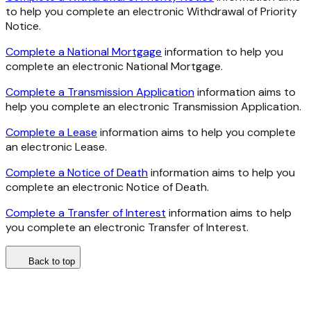
to help you complete an electronic Withdrawal of Priority
Notice.
Complete a National Mortgage
information to help you
complete an electronic National Mortgage.
Complete a Transmission Application
information aims to
help you complete an electronic Transmission Application.
Complete a Lease
information aims to help you complete
an electronic Lease.
Complete a Notice of Death
information aims to help you
complete an electronic Notice of Death.
Complete a Transfer of Interest
information aims to help
you complete an electronic Transfer of Interest.
Back to top