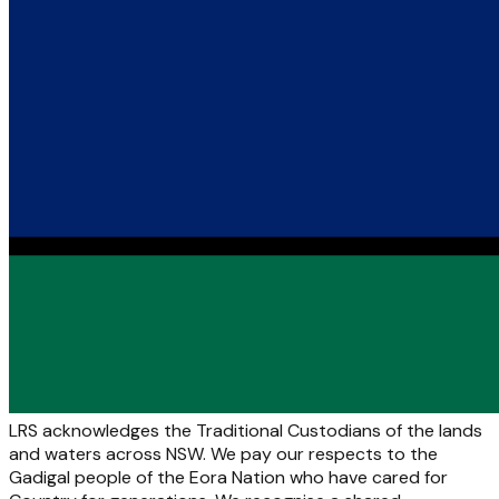
LRS acknowledges the Traditional Custodians of the lands
and waters across NSW. We pay our respects to the
Gadigal people of the Eora Nation who have cared for