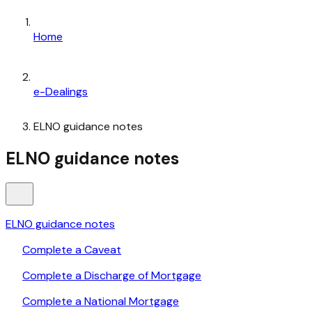
Home
e-Dealings
ELNO guidance notes
ELNO guidance notes
ELNO guidance notes
Complete a Caveat
Complete a Discharge of Mortgage
Complete a National Mortgage