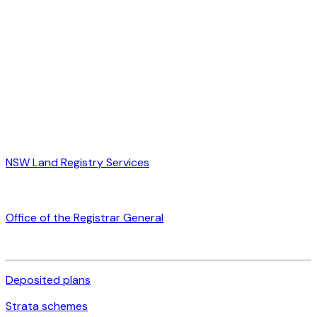
NSW Land Registry Services
Office of the Registrar General
Deposited plans
Strata schemes