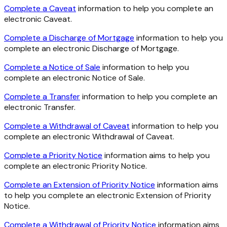
Complete a Caveat
information to help you complete an
electronic Caveat.
Complete a Discharge of Mortgage
information to help you
complete an electronic Discharge of Mortgage.
Complete a Notice of Sale
information to help you
complete an electronic Notice of Sale.
Complete a Transfer
information to help you complete an
electronic Transfer.
Complete a Withdrawal of Caveat
information to help you
complete an electronic Withdrawal of Caveat.
Complete a Priority Notice
information aims to help you
complete an electronic Priority Notice.
Complete an Extension of Priority Notice
information aims
to help you complete an electronic Extension of Priority
Notice.
Complete a Withdrawal of Priority Notice
information aims