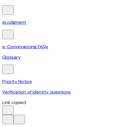
eLodgment
e-Conveyancing FAQs
Glossary
Priority Notice
Verification of identity questions
Link copied