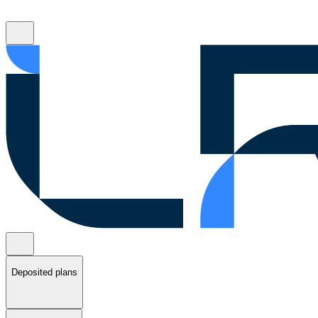
Deposited plans