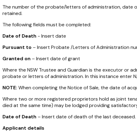
The number of the probate/letters of administration, date
retained.
The following fields must be completed:
Date of Death
- Insert date
Pursuant to
– Insert Probate /Letters of Administration n
Granted on
– Insert date of grant
Where the NSW Trustee and Guardian is the executor or admi
probate or letters of administration. In this instance enter 
NOTE:
When completing the Notice of Sale, the date of acqui
Where two or more registered proprietors hold as joint tenan
died at the same time) may be lodged providing satisfactory
Date of Death
– Insert date of death of the last deceased.
Applicant details