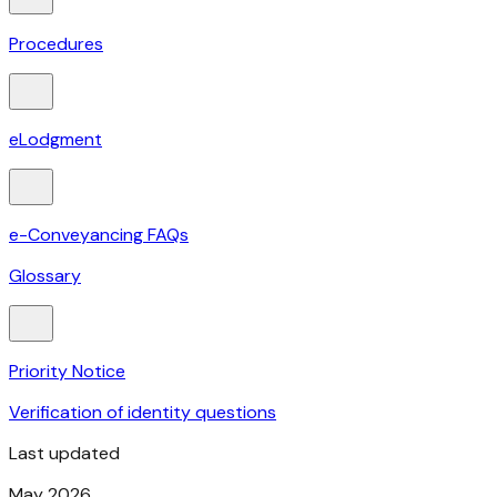
Procedures
eLodgment
e-Conveyancing FAQs
Glossary
Priority Notice
Verification of identity questions
Last updated
May 2026