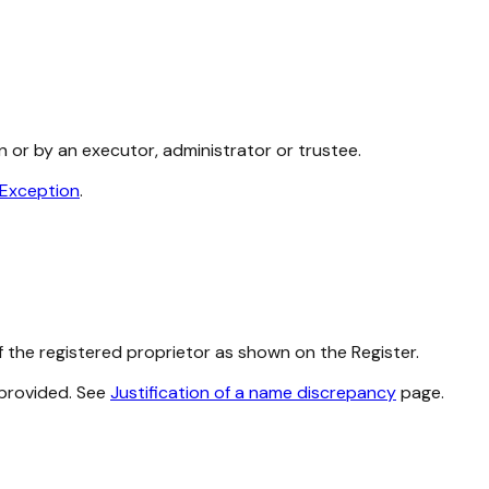
n or by an executor, administrator or trustee.
 Exception
.
 the registered proprietor as shown on the Register.
 provided. See
Justification of a name discrepancy
page.