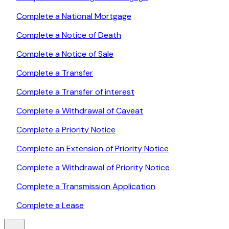
Complete a National Mortgage
Complete a Notice of Death
Complete a Notice of Sale
Complete a Transfer
Complete a Transfer of interest
Complete a Withdrawal of Caveat
Complete a Priority Notice
Complete an Extension of Priority Notice
Complete a Withdrawal of Priority Notice
Complete a Transmission Application
Complete a Lease