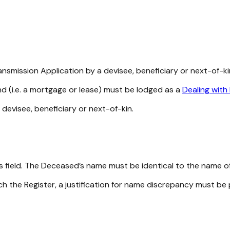
nsmission Application by a devisee, beneficiary or next-of-ki
and (i.e. a mortgage or lease) must be lodged as a
Dealing with
devisee, beneficiary or next-of-kin.
s field. The Deceased’s name must be identical to the name of
h the Register, a justification for name discrepancy must be