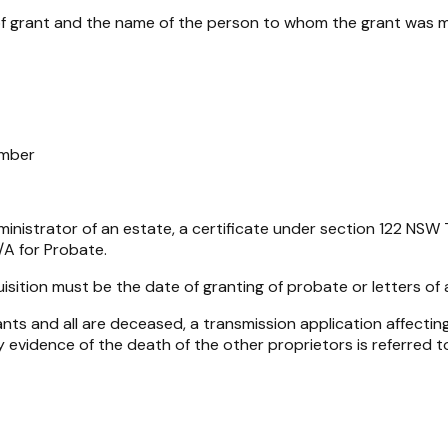
 of grant and the name of the person to whom the grant was 
umber
nistrator of an estate, a certificate under section 122
NSW T
N/A for Probate.
sition must be the date of granting of probate or letters of 
ts and all are deceased, a transmission application affecting
 evidence of the death of the other proprietors is referred to