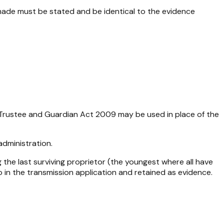
made must be stated and be identical to the evidence
rustee and Guardian Act 2009
may be used in place of the
administration.
 the last surviving proprietor (the youngest where all have
 in the transmission application and retained as evidence.