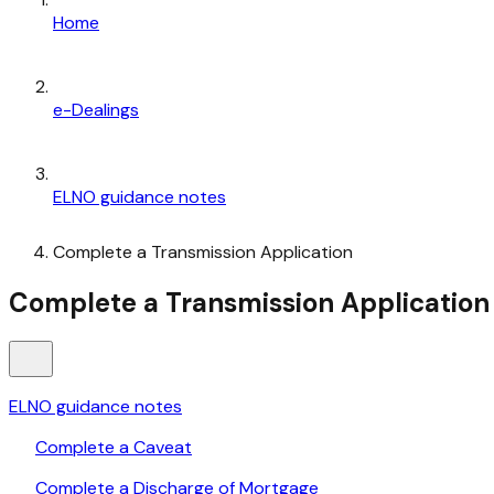
Home
e-Dealings
ELNO guidance notes
Complete a Transmission Application
Complete a Transmission Application
ELNO guidance notes
Complete a Caveat
Complete a Discharge of Mortgage