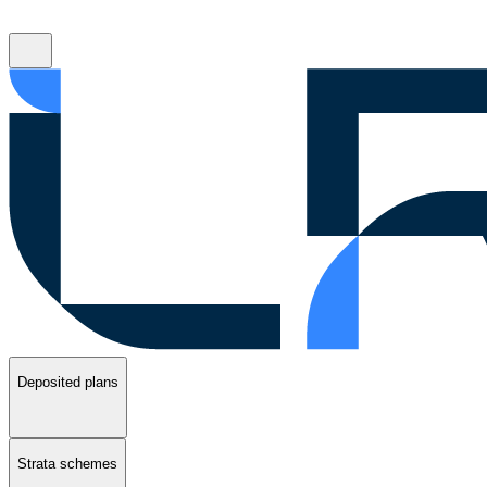
Deposited plans
Strata schemes