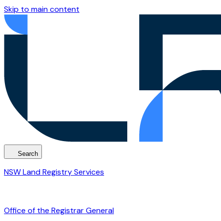
Skip to main content
Search
NSW Land Registry Services
Office of the Registrar General