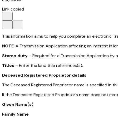
Link copied
This information aims to help you complete an electronic Tra
NOTE
: A Transmission Application affecting an interest in l
Stamp duty
– Required for a Transmission Application by a 
Titles
– Enter the land title references(s).
Deceased Registered Proprietor details
The Deceased Registered Proprietor name is specified in thi
If the Deceased Registered Proprietor’s name does not matc
Given Name(s)
Family Name