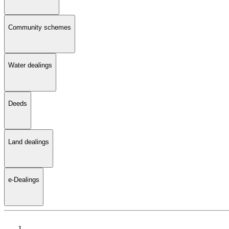
Community schemes
Water dealings
Deeds
Land dealings
e-Dealings