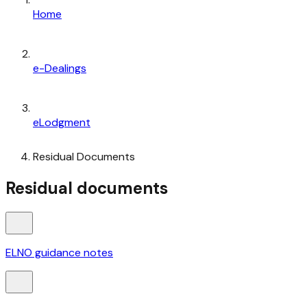
Home
e-Dealings
eLodgment
Residual Documents
Residual documents
ELNO guidance notes