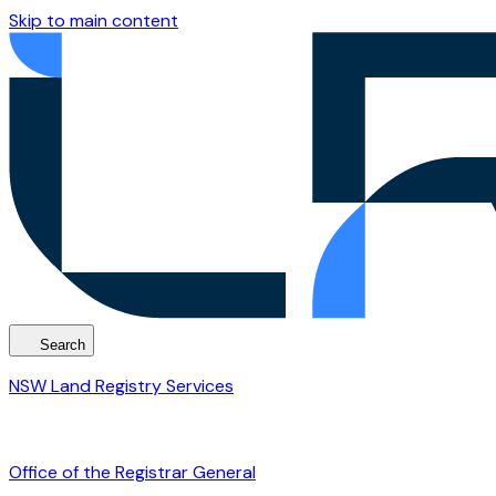
Skip to main content
Search
NSW Land Registry Services
Office of the Registrar General