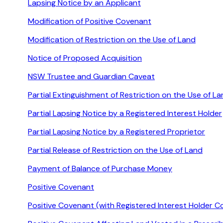
Lapsing Notice by an Applicant
Modification of Positive Covenant
Modification of Restriction on the Use of Land
Notice of Proposed Acquisition
NSW Trustee and Guardian Caveat
Partial Extinguishment of Restriction on the Use of L
Partial Lapsing Notice by a Registered Interest Holder
Partial Lapsing Notice by a Registered Proprietor
Partial Release of Restriction on the Use of Land
Payment of Balance of Purchase Money
Positive Covenant
Positive Covenant (with Registered Interest Holder C