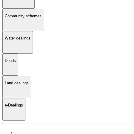
Community schemes
Water dealings
Deeds
Land dealings
e-Dealings