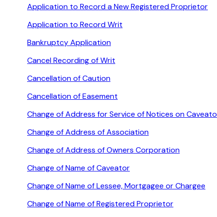
Application to Record a New Registered Proprietor
Application to Record Writ
Bankruptcy Application
Cancel Recording of Writ
Cancellation of Caution
Cancellation of Easement
Change of Address for Service of Notices on Caveato
Change of Address of Association
Change of Address of Owners Corporation
Change of Name of Caveator
Change of Name of Lessee, Mortgagee or Chargee
Change of Name of Registered Proprietor