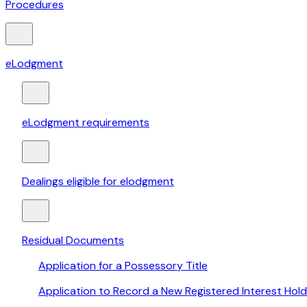
Procedures
eLodgment
eLodgment requirements
Dealings eligible for elodgment
Residual Documents
Application for a Possessory Title
Application to Record a New Registered Interest Hold