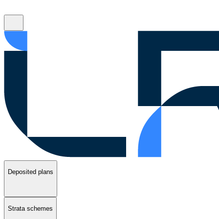
Deposited plans
Strata schemes