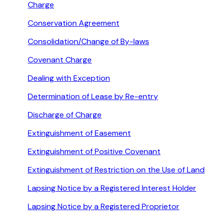
Charge
Conservation Agreement
Consolidation/Change of By-laws
Covenant Charge
Dealing with Exception
Determination of Lease by Re-entry
Discharge of Charge
Extinguishment of Easement
Extinguishment of Positive Covenant
Extinguishment of Restriction on the Use of Land
Lapsing Notice by a Registered Interest Holder
Lapsing Notice by a Registered Proprietor