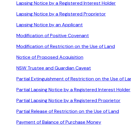
Lapsing Notice by a Registered Interest Holder
Lapsing Notice by a Registered Proprietor
Lapsing Notice by an Applicant
Modification of Positive Covenant
Modification of Restriction on the Use of Land
Notice of Proposed Acquisition
NSW Trustee and Guardian Caveat
Partial Extinguishment of Restriction on the Use of L
Partial Lapsing Notice by a Registered Interest Holder
Partial Lapsing Notice by a Registered Proprietor
Partial Release of Restriction on the Use of Land
Payment of Balance of Purchase Money