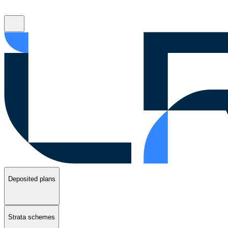
Deposited plans
Strata schemes