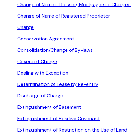
Change of Name of Lessee, Mortgagee or Chargee
Change of Name of Registered Proprietor
Charge
Conservation Agreement
Consolidation/Change of By-laws
Covenant Charge
Dealing with Exception
Determination of Lease by Re-entry
Discharge of Charge
Extinguishment of Easement
Extinguishment of Positive Covenant
Extinguishment of Restriction on the Use of Land