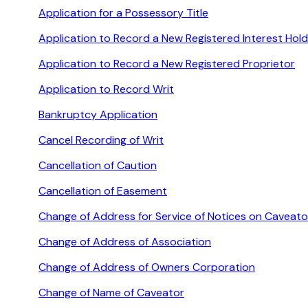
Application for a Possessory Title
Application to Record a New Registered Interest Hold
Application to Record a New Registered Proprietor
Application to Record Writ
Bankruptcy Application
Cancel Recording of Writ
Cancellation of Caution
Cancellation of Easement
Change of Address for Service of Notices on Caveato
Change of Address of Association
Change of Address of Owners Corporation
Change of Name of Caveator