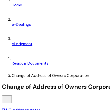
Home
e-Dealings
eLodgment
Residual Documents
Change of Address of Owners Corporation
Change of Address of Owners Corpor
ELNO guidance notes