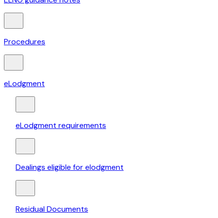
Procedures
eLodgment
eLodgment requirements
Dealings eligible for elodgment
Residual Documents