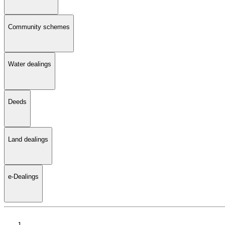
Community schemes
Water dealings
Deeds
Land dealings
e-Dealings