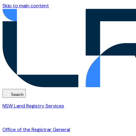
Skip to main content
Search
NSW Land Registry Services
Office of the Registrar General