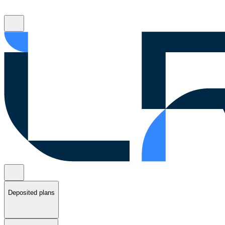
Deposited plans