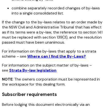
combine separately recorded changes of by-laws
into a single consolidated list.
If the change to the by-laws relates to an order made by
the NSW Civil and Administrative Tribunal that has effect
as if its terms were a by-law, the reference to section 141
must be replaced with section 139(3), and the resolution
passed must have been unanimous.
For information on the by-laws that apply to a strata
scheme – see
Where can I find the By-Laws?
For information on the subject matter of by-laws –
see
Strata By-law legislation
NOTE
: The owners corporation must be represented in
the workspace for this dealing form.
Subscriber requirements
Before lodging this document electronically via an