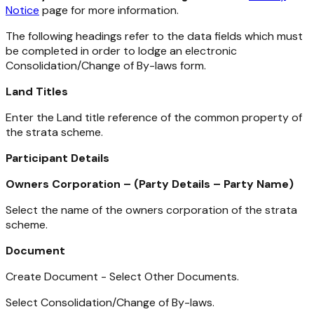
Notice
page for more information.
The following headings refer to the data fields which must
be completed in order to lodge an electronic
Consolidation/Change of By-laws form.
Land Titles
Enter the Land title reference of the common property of
the strata scheme.
Participant Details
Owners Corporation – (Party Details – Party Name)
Select the name of the owners corporation of the strata
scheme.
Document
Create Document - Select Other Documents.
Select Consolidation/Change of By-laws.