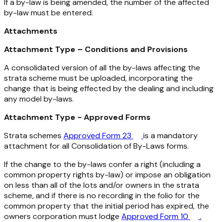
If a by-law is being amended, the number of the affected
by-law must be entered.
Attachments
Attachment Type – Conditions and Provisions
A consolidated version of all the by-laws affecting the
strata scheme must be uploaded, incorporating the
change that is being effected by the dealing and including
any model by-laws.
Attachment Type - Approved Forms
Strata schemes
Approved Form 23
is a mandatory
attachment for all Consolidation of By-Laws forms.
If the change to the by-laws confer a right (including a
common property rights by-law) or impose an obligation
on less than all of the lots and/or owners in the strata
scheme, and if there is no recording in the folio for the
common property that the initial period has expired, the
owners corporation must lodge
Approved Form 10
,