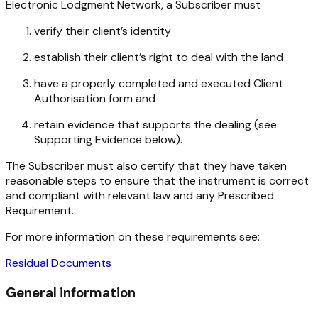
Electronic Lodgment Network, a Subscriber must
verify their client’s identity
establish their client’s right to deal with the land
have a properly completed and executed Client
Authorisation form and
retain evidence that supports the dealing (see
Supporting Evidence below).
The Subscriber must also certify that they have taken
reasonable steps to ensure that the instrument is correct
and compliant with relevant law and any Prescribed
Requirement.
For more information on these requirements see:
Residual Documents
General information