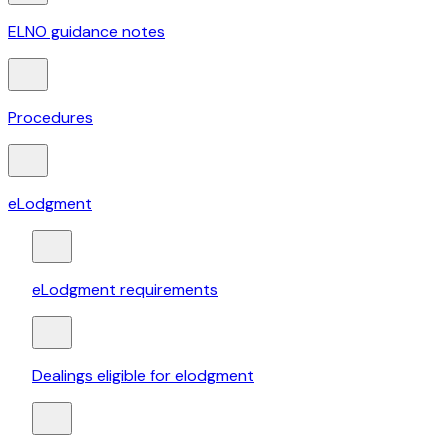
ELNO guidance notes
Procedures
eLodgment
eLodgment requirements
Dealings eligible for elodgment