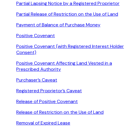
Partial Lapsing Notice by a Registered Proprietor
Partial Release of Restriction on the Use of Land
Payment of Balance of Purchase Money
Positive Covenant
Positive Covenant (with Registered Interest Holder
Consent)
Positive Covenant Affecting Land Vested in a
Prescribed Authority
Purchaser’s Caveat
Registered Proprietor’s Caveat
Release of Positive Covenant
Release of Restriction on the Use of Land
Removal of Expired Lease