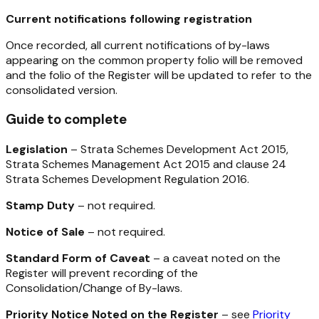
Current notifications following registration
Once recorded, all current notifications of by-laws
appearing on the common property folio will be removed
and the folio of the Register will be updated to refer to the
consolidated version.
Guide to complete
Legislation
–
Strata Schemes Development Act 2015,
Strata Schemes Management Act 2015
and clause 24
Strata Schemes Development Regulation 2016
.
Stamp Duty
– not required.
Notice of Sale
– not required.
Standard Form of Caveat
– a caveat noted on the
Register will prevent recording of the
Consolidation/Change of By-laws.
Priority Notice Noted on the Register
– see
Priority