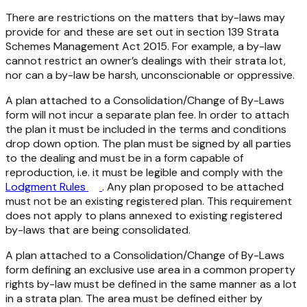
There are restrictions on the matters that by-laws may
provide for and these are set out in section 139
Strata
Schemes Management Act 2015
. For example, a by-law
cannot restrict an owner’s dealings with their strata lot,
nor can a by-law be harsh, unconscionable or oppressive.
A plan attached to a Consolidation/Change of By-Laws
form will not incur a separate plan fee. In order to attach
the plan it must be included in the terms and conditions
drop down option. The plan must be signed by all parties
to the dealing and must be in a form capable of
reproduction, i.e. it must be legible and comply with the
Lodgment Rules
. Any plan proposed to be attached
must not be an existing registered plan. This requirement
does not apply to plans annexed to existing registered
by-laws that are being consolidated.
A plan attached to a Consolidation/Change of By-Laws
form defining an exclusive use area in a common property
rights by-law must be defined in the same manner as a lot
in a strata plan. The area must be defined either by