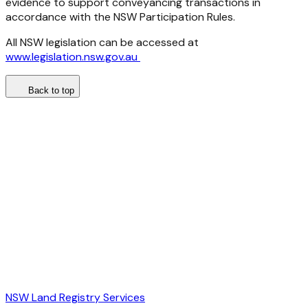
evidence to support conveyancing transactions in
accordance with the NSW Participation Rules.
All NSW legislation can be accessed at
www.legislation.nsw.gov.au
Back to top
NSW Land Registry Services