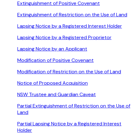
Extinguishment of Positive Covenant
Extinguishment of Restriction on the Use of Land
Lapsing Notice by a Registered Interest Holder
Lapsing Notice by a Registered Proprietor
Lapsing Notice by an Applicant
Modification of Positive Covenant
Modification of Restriction on the Use of Land
Notice of Proposed Acquisition
NSW Trustee and Guardian Caveat
Partial Extinguishment of Restriction on the Use of
Land
Partial Lapsing Notice by a Registered Interest
Holder