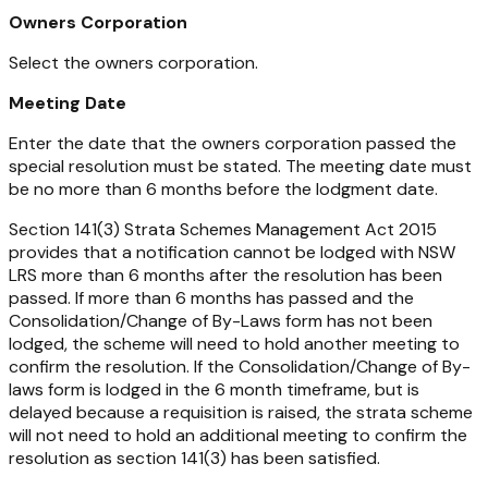
Owners Corporation
Select the owners corporation.
Meeting Date
Enter the date that the owners corporation passed the
special resolution must be stated. The meeting date must
be no more than 6 months before the lodgment date.
Section 141(3)
Strata Schemes Management Act
2015
provides that a notification cannot be lodged with NSW
LRS more than 6 months after the resolution has been
passed. If more than 6 months has passed and the
Consolidation/Change of By-Laws form has not been
lodged, the scheme will need to hold another meeting to
confirm the resolution. If the Consolidation/Change of By-
laws form is lodged in the 6 month timeframe, but is
delayed because a requisition is raised, the strata scheme
will not need to hold an additional meeting to confirm the
resolution as section 141(3) has been satisfied.