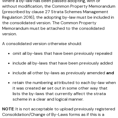
Where a by-law has been passed adopting, with or
without modification, the Common Property Memorandum
(prescribed by clause 27
Strata Schemes Management
Regulation 2016
), the adopting by-law must be included in
the consolidated version. The Common Property
Memorandum must be attached to the consolidated
version.
A consolidated version otherwise
should
:
omit all by-laws that have been previously repealed
include all by-laws that have been previously added
include all other by-laws as previously amended
and
retain the numbering attributed to each by-law when
it was created
or
set out in some other way that
lists the by-laws that currently affect the strata
scheme in a clear and logical manner.
NOTE
: It is not acceptable to upload previously registered
Consolidation/Change of By-Laws forms as if this is a