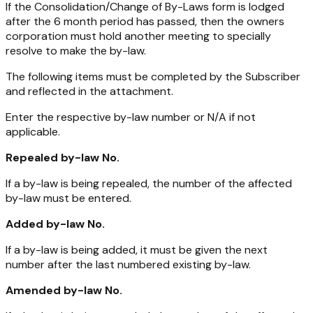
If the Consolidation/Change of By-Laws form is lodged
after the 6 month period has passed, then the owners
corporation must hold another meeting to specially
resolve to make the by-law.
The following items must be completed by the Subscriber
and reflected in the attachment.
Enter the respective by-law number or N/A if not
applicable.
Repealed by-law No.
If a by-law is being repealed, the number of the affected
by-law must be entered.
Added by-law No.
If a by-law is being added, it must be given the next
number after the last numbered existing by-law.
Amended by-law No.