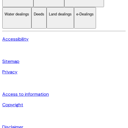
Water dealings
Deeds
Land dealings
e-Dealings
Accessibility
Sitemap
Privacy
Access to information
Copyright
Disclaimer