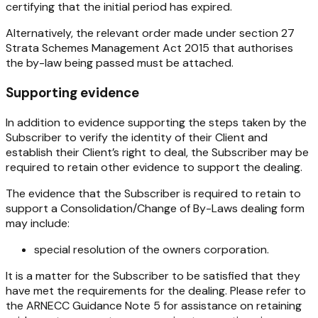
certifying that the initial period has expired.
Alternatively, the relevant order made under section 27
Strata Schemes Management Act 2015
that authorises
the by-law being passed must be attached.
Supporting evidence
In addition to evidence supporting the steps taken by the
Subscriber to verify the identity of their Client and
establish their Client’s right to deal, the Subscriber may be
required to retain other evidence to support the dealing.
The evidence that the Subscriber is required to retain to
support a Consolidation/Change of By-Laws dealing form
may include:
special resolution of the owners corporation.
It is a matter for the Subscriber to be satisfied that they
have met the requirements for the dealing. Please refer to
the ARNECC Guidance Note 5 for assistance on retaining