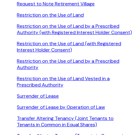
Request to Note Retirement Village
Restriction on the Use of Land
Restriction on the Use of Land by a Prescribed
Authority (with Registered Interest Holder Consent)
Restriction on the Use of Land (with Registered
Interest Holder Consent)
Restriction on the Use of Land by a Prescribed
Authority
Restriction on the Use of Land Vested in a
Prescribed Authority
Surrender of Lease
Surrender of Lease by Operation of Law
Transfer Altering Tenancy (Joint Tenants to
Tenants in Common in Equal Shares)