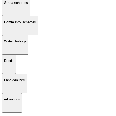
Strata schemes
Community schemes
Water dealings
Deeds
Land dealings
e-Dealings