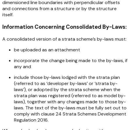
dimensioned line boundaries with perpendicular offsets
and connections from a structure or by the structure
itself.
Information Concerning Consolidated By-Laws:
A consolidated version of a strata scheme’s by-laws
must
:
be uploaded as an attachment
incorporate the change being made to the by-laws, if
any and
include those by-laws lodged with the strata plan
(referred to as ‘developer by-laws’ or ‘strata by-
laws’), or adopted by the strata scheme when the
strata plan was registered (referred to as model by-
laws), together with any changes made to those by-
laws. The text of the by-laws must be fully set out to
comply with clause 24
Strata Schemes Development
Regulation 2016
.