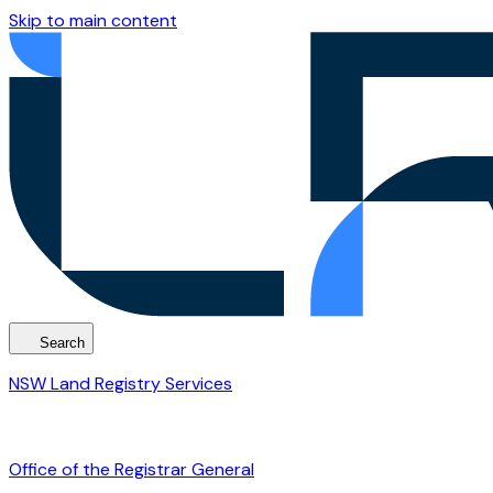
Skip to main content
Search
NSW Land Registry Services
Office of the Registrar General