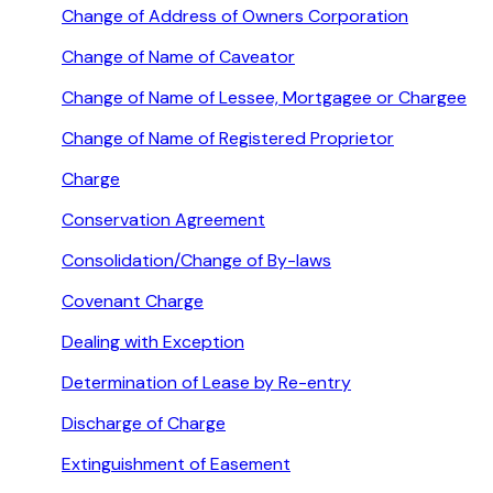
Change of Address of Owners Corporation
Change of Name of Caveator
Change of Name of Lessee, Mortgagee or Chargee
Change of Name of Registered Proprietor
Charge
Conservation Agreement
Consolidation/Change of By-laws
Covenant Charge
Dealing with Exception
Determination of Lease by Re-entry
Discharge of Charge
Extinguishment of Easement