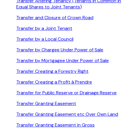
Transfer Altering Tenancy (Tenants in Common in
Equal Shares to Joint Tenants)
Transfer and Closure of Crown Road
Transfer by a Joint Tenant
Transfer by a Local Council
Transfer by Chargee Under Power of Sale
Transfer by Mortgagee Under Power of Sale
Transfer Creating a Forestry Right
Transfer Creating a Profit à Prendre
Transfer for Public Reserve or Drainage Reserve
Transfer Granting Easement
Transfer Granting Easement etc Over Own Land
Transfer Granting Easement in Gross