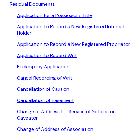
Residual Documents
Application for a Possessory Title
Application to Record a New Registered Interest
Holder
Application to Record a New Registered Proprietor
Application to Record Writ
Bankruptcy Application
Cancel Recording of Writ
Cancellation of Caution
Cancellation of Easement
Change of Address for Service of Notices on
Caveator
Change of Address of Association