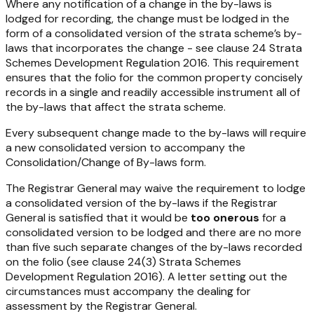
Where any notification of a change in the by-laws is
lodged for recording, the change must be lodged in the
form of a consolidated version of the strata scheme’s by-
laws that incorporates the change - see clause 24
Strata
Schemes Development Regulation 2016
. This requirement
ensures that the folio for the common property concisely
records in a single and readily accessible instrument all of
the by-laws that affect the strata scheme.
Every subsequent change made to the by-laws will require
a new consolidated version to accompany the
Consolidation/Change of By-laws form.
The Registrar General may waive the requirement to lodge
a consolidated version of the by-laws if the Registrar
General is satisfied that it would be
too onerous
for a
consolidated version to be lodged and there are no more
than five such separate changes of the by-laws recorded
on the folio (see clause 24(3)
Strata Schemes
Development Regulation 2016
). A letter setting out the
circumstances must accompany the dealing for
assessment by the Registrar General.