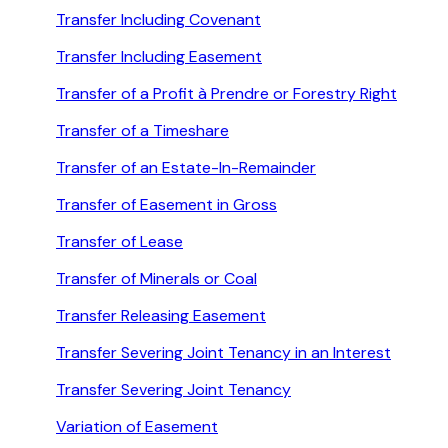
Transfer Including Covenant
Transfer Including Easement
Transfer of a Profit à Prendre or Forestry Right
Transfer of a Timeshare
Transfer of an Estate-In-Remainder
Transfer of Easement in Gross
Transfer of Lease
Transfer of Minerals or Coal
Transfer Releasing Easement
Transfer Severing Joint Tenancy in an Interest
Transfer Severing Joint Tenancy
Variation of Easement