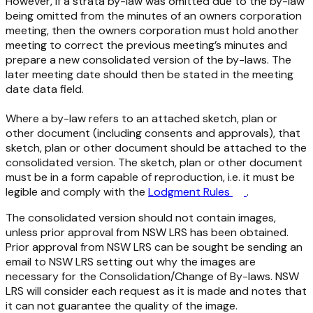
However, if a strata by-law was omitted due to the by-law
being omitted from the minutes of an owners corporation
meeting, then the owners corporation must hold another
meeting to correct the previous meeting’s minutes and
prepare a new consolidated version of the by-laws. The
later meeting date should then be stated in the meeting
date data field.
Where a by-law refers to an attached sketch, plan or
other document (including consents and approvals), that
sketch, plan or other document should be attached to the
consolidated version. The sketch, plan or other document
must be in a form capable of reproduction, i.e. it must be
legible and comply with the
Lodgment Rules
.
The consolidated version should not contain images,
unless prior approval from NSW LRS has been obtained.
Prior approval from NSW LRS can be sought be sending an
email to NSW LRS setting out why the images are
necessary for the Consolidation/Change of By-laws. NSW
LRS will consider each request as it is made and notes that
it can not guarantee the quality of the image.