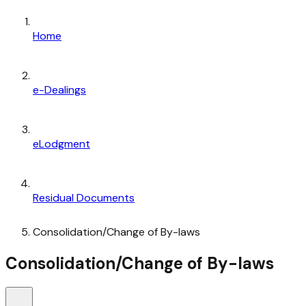
Home
e-Dealings
eLodgment
Residual Documents
Consolidation/Change of By-laws
Consolidation/Change of By-laws