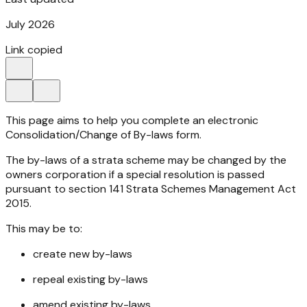
July 2026
Link copied
This page aims to help you complete an electronic
Consolidation/Change of By-laws form.
The by-laws of a strata scheme may be changed by the
owners corporation if a special resolution is passed
pursuant to section 141
Strata Schemes Management Act
2015
.
This may be to:
create new by-laws
repeal existing by-laws
amend existing by-laws