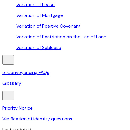
Variation of Lease
Variation of Mortgage
Variation of Positive Covenant
Variation of Restriction on the Use of Land
Variation of Sublease
e-Conveyancing FAQs
Glossary
Priority Notice
Verification of identity questions
Last updated