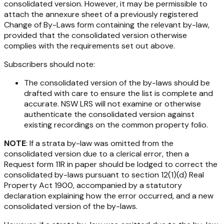
consolidated version. However, it may be permissible to
attach the annexure sheet of a previously registered
Change of By-Laws form containing the relevant by-law,
provided that the consolidated version otherwise
complies with the requirements set out above.
Subscribers should note:
The consolidated version of the by-laws should be
drafted with care to ensure the list is complete and
accurate. NSW LRS will not examine or otherwise
authenticate the consolidated version against
existing recordings on the common property folio.
NOTE
: If a strata by-law was omitted from the
consolidated version due to a clerical error, then a
Request form 11R in paper should be lodged to correct the
consolidated by-laws pursuant to section 12(1)(d)
Real
Property Act 1900
, accompanied by a statutory
declaration explaining how the error occurred, and a new
consolidated version of the by-laws.