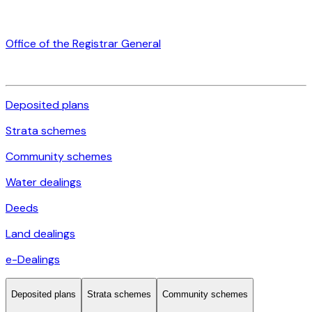
Office of the Registrar General
Deposited plans
Strata schemes
Community schemes
Water dealings
Deeds
Land dealings
e-Dealings
Deposited plans
Strata schemes
Community schemes