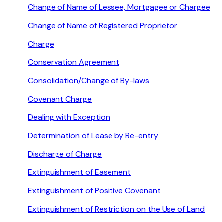
Change of Name of Lessee, Mortgagee or Chargee
Change of Name of Registered Proprietor
Charge
Conservation Agreement
Consolidation/Change of By-laws
Covenant Charge
Dealing with Exception
Determination of Lease by Re-entry
Discharge of Charge
Extinguishment of Easement
Extinguishment of Positive Covenant
Extinguishment of Restriction on the Use of Land