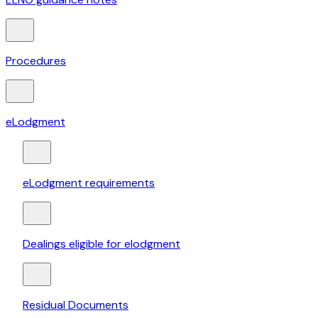
Procedures
eLodgment
eLodgment requirements
Dealings eligible for elodgment
Residual Documents