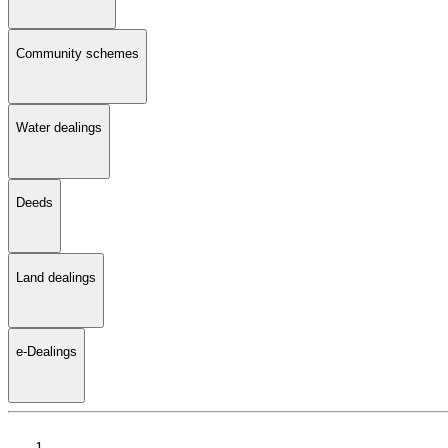
Community schemes
Water dealings
Deeds
Land dealings
e-Dealings