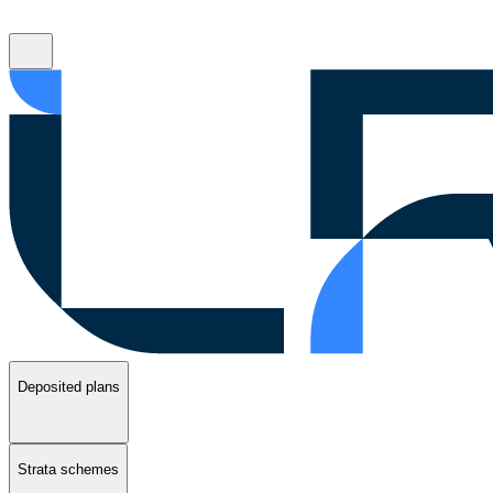
Deposited plans
Strata schemes