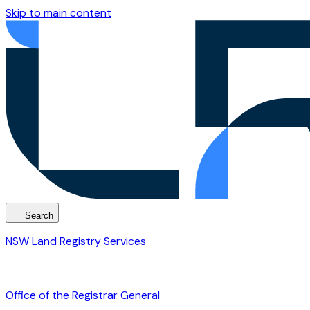
Skip to main content
Search
NSW Land Registry Services
Office of the Registrar General