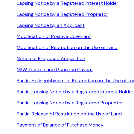
Lapsing Notice by a Registered Interest Holder
Lapsing Notice by a Registered Proprietor
Lapsing Notice by an Applicant
Modification of Positive Covenant
Modification of Restriction on the Use of Land
Notice of Proposed Acquisition
NSW Trustee and Guardian Caveat
Partial Extinguishment of Restriction on the Use of L
Partial Lapsing Notice by a Registered Interest Holder
Partial Lapsing Notice by a Registered Proprietor
Partial Release of Restriction on the Use of Land
Payment of Balance of Purchase Money