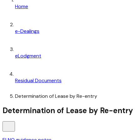
Home
e-Dealings
eLodgment
Residual Documents
Determination of Lease by Re-entry
Determination of Lease by Re-entry
ELNO guidance notes