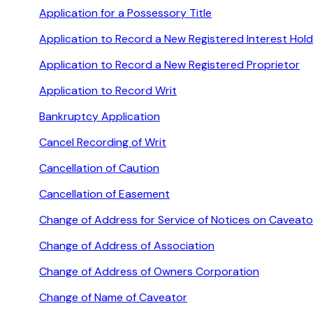
Application for a Possessory Title
Application to Record a New Registered Interest Hold
Application to Record a New Registered Proprietor
Application to Record Writ
Bankruptcy Application
Cancel Recording of Writ
Cancellation of Caution
Cancellation of Easement
Change of Address for Service of Notices on Caveato
Change of Address of Association
Change of Address of Owners Corporation
Change of Name of Caveator