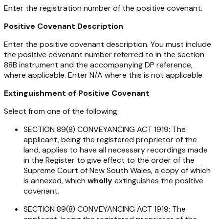
Enter the registration number of the positive covenant.
Positive Covenant Description
Enter the positive covenant description. You must include
the positive covenant number referred to in the section
88B instrument and the accompanying DP reference,
where applicable. Enter N/A where this is not applicable.
Extinguishment of Positive Covenant
Select from one of the following:
SECTION 89(8) CONVEYANCING ACT 1919: The
applicant, being the registered proprietor of the
land, applies to have all necessary recordings made
in the Register to give effect to the order of the
Supreme Court of New South Wales, a copy of which
is annexed, which
wholly
extinguishes the positive
covenant.
SECTION 89(8) CONVEYANCING ACT 1919: The