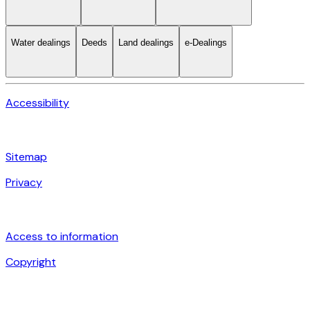
Water dealings
Deeds
Land dealings
e-Dealings
Accessibility
Sitemap
Privacy
Access to information
Copyright