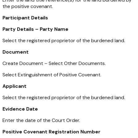
the positive covenant.
Participant Details
Party Details – Party Name
Select the registered proprietor of the burdened land.
Document
Create Document – Select Other Documents.
Select Extinguishment of Positive Covenant.
Applicant
Select the registered proprietor of the burdened land.
Evidence Date
Enter the date of the Court Order.
Positive Covenant Registration Number