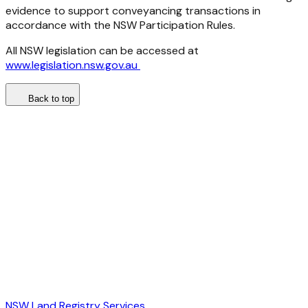
evidence to support conveyancing transactions in
accordance with the NSW Participation Rules.
All NSW legislation can be accessed at
www.legislation.nsw.gov.au
Back to top
NSW Land Registry Services