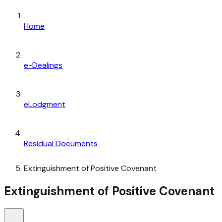
Home
e-Dealings
eLodgment
Residual Documents
Extinguishment of Positive Covenant
Extinguishment of Positive Covenant