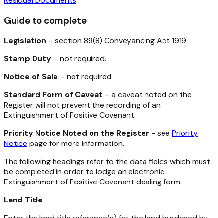
Residual Documents
Guide to complete
Legislation
– section 89(8)
Conveyancing Act 1919
.
Stamp Duty
– not required.
Notice of Sale
– not required.
Standard Form of Caveat
– a caveat noted on the
Register will not prevent the recording of an
Extinguishment of Positive Covenant.
Priority Notice Noted on the Register
- see
Priority
Notice
page for more information.
The following headings refer to the data fields which must
be completed in order to lodge an electronic
Extinguishment of Positive Covenant dealing form.
Land Title
Enter the land title reference(s) for the land burdened by