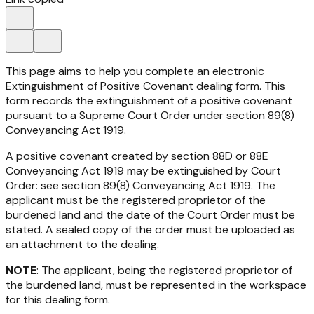
This page aims to help you complete an electronic
Extinguishment of Positive Covenant dealing form. This
form records the extinguishment of a positive covenant
pursuant to a Supreme Court Order under section 89(8)
Conveyancing Act 1919.
A positive covenant created by section 88D or 88E
Conveyancing Act 1919
may be extinguished by Court
Order: see section 89(8)
Conveyancing Act 1919
. The
applicant must be the registered proprietor of the
burdened land and the date of the Court Order must be
stated. A sealed copy of the order must be uploaded as
an attachment to the dealing.
NOTE
: The applicant, being the registered proprietor of
the burdened land, must be represented in the workspace
for this dealing form.