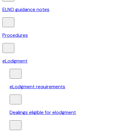
ELNO guidance notes
Procedures
eLodgment
eLodgment requirements
Dealings eligible for elodgment