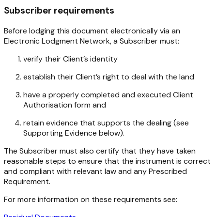
Subscriber requirements
Before lodging this document electronically via an
Electronic Lodgment Network, a Subscriber must:
verify their Client’s identity
establish their Client’s right to deal with the land
have a properly completed and executed Client
Authorisation form and
retain evidence that supports the dealing (see
Supporting Evidence below).
The Subscriber must also certify that they have taken
reasonable steps to ensure that the instrument is correct
and compliant with relevant law and any Prescribed
Requirement.
For more information on these requirements see: