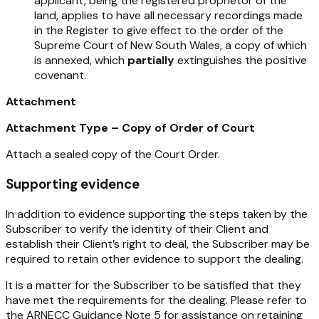
applicant, being the registered proprietor of the
land, applies to have all necessary recordings made
in the Register to give effect to the order of the
Supreme Court of New South Wales, a copy of which
is annexed, which
partially
extinguishes the positive
covenant.
Attachment
Attachment Type – Copy of Order of Court
Attach a sealed copy of the Court Order.
Supporting evidence
In addition to evidence supporting the steps taken by the
Subscriber to verify the identity of their Client and
establish their Client’s right to deal, the Subscriber may be
required to retain other evidence to support the dealing.
It is a matter for the Subscriber to be satisfied that they
have met the requirements for the dealing. Please refer to
the ARNECC Guidance Note 5 for assistance on retaining