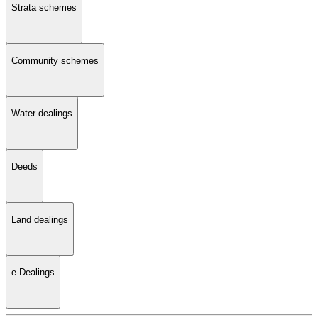
Strata schemes
Community schemes
Water dealings
Deeds
Land dealings
e-Dealings