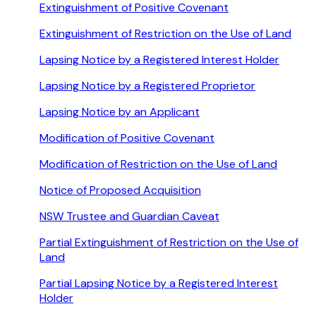
Extinguishment of Positive Covenant
Extinguishment of Restriction on the Use of Land
Lapsing Notice by a Registered Interest Holder
Lapsing Notice by a Registered Proprietor
Lapsing Notice by an Applicant
Modification of Positive Covenant
Modification of Restriction on the Use of Land
Notice of Proposed Acquisition
NSW Trustee and Guardian Caveat
Partial Extinguishment of Restriction on the Use of
Land
Partial Lapsing Notice by a Registered Interest
Holder