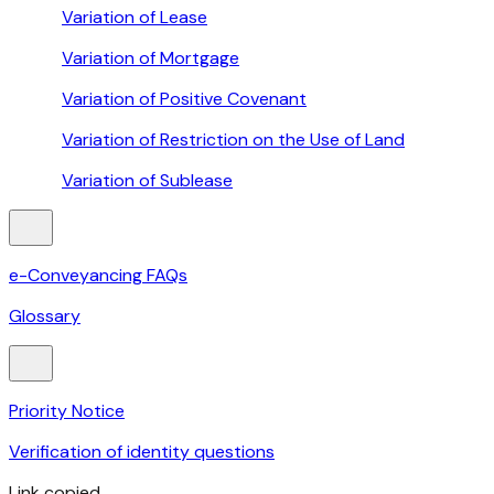
Variation of Lease
Variation of Mortgage
Variation of Positive Covenant
Variation of Restriction on the Use of Land
Variation of Sublease
e-Conveyancing FAQs
Glossary
Priority Notice
Verification of identity questions
Link copied