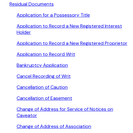
Residual Documents
Application for a Possessory Title
Application to Record a New Registered Interest
Holder
Application to Record a New Registered Proprietor
Application to Record Writ
Bankruptcy Application
Cancel Recording of Writ
Cancellation of Caution
Cancellation of Easement
Change of Address for Service of Notices on
Caveator
Change of Address of Association