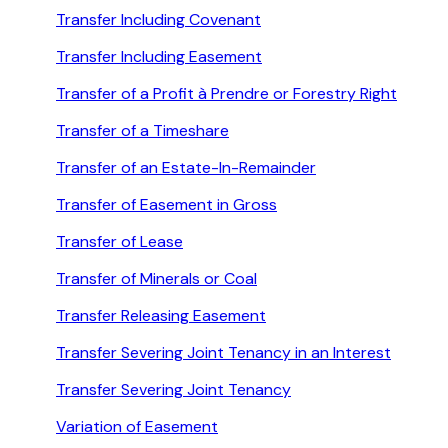
Transfer Including Covenant
Transfer Including Easement
Transfer of a Profit à Prendre or Forestry Right
Transfer of a Timeshare
Transfer of an Estate-In-Remainder
Transfer of Easement in Gross
Transfer of Lease
Transfer of Minerals or Coal
Transfer Releasing Easement
Transfer Severing Joint Tenancy in an Interest
Transfer Severing Joint Tenancy
Variation of Easement