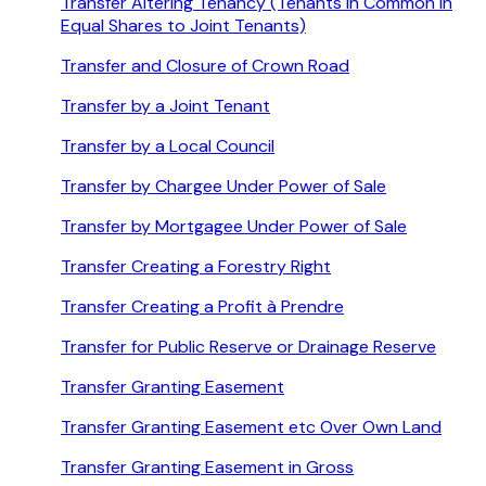
Transfer Altering Tenancy (Tenants in Common in
Equal Shares to Joint Tenants)
Transfer and Closure of Crown Road
Transfer by a Joint Tenant
Transfer by a Local Council
Transfer by Chargee Under Power of Sale
Transfer by Mortgagee Under Power of Sale
Transfer Creating a Forestry Right
Transfer Creating a Profit à Prendre
Transfer for Public Reserve or Drainage Reserve
Transfer Granting Easement
Transfer Granting Easement etc Over Own Land
Transfer Granting Easement in Gross