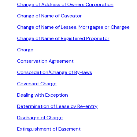
Change of Address of Owners Corporation
Change of Name of Caveator
Change of Name of Lessee, Mortgagee or Chargee
Change of Name of Registered Proprietor
Charge
Conservation Agreement
Consolidation/Change of By-laws
Covenant Charge
Dealing with Exception
Determination of Lease by Re-entry
Discharge of Charge
Extinguishment of Easement