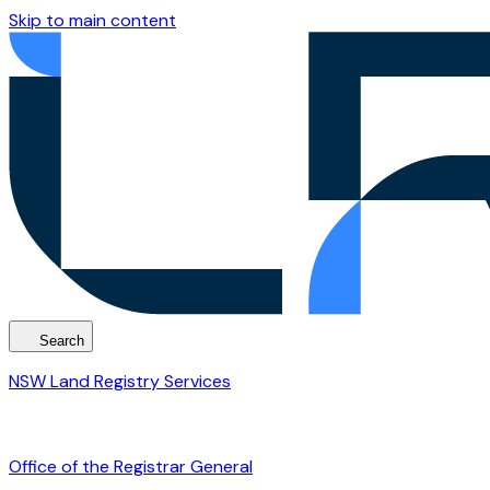
Skip to main content
Search
NSW Land Registry Services
Office of the Registrar General