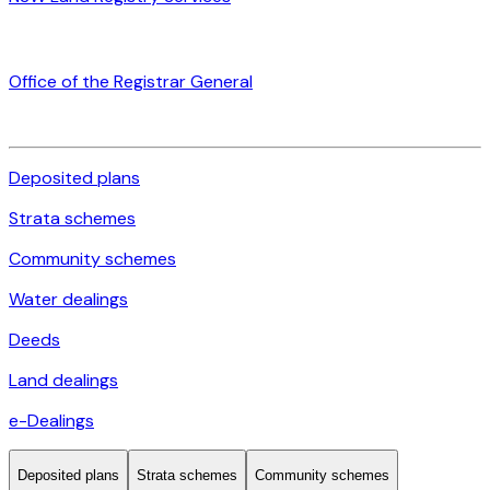
Office of the Registrar General
Deposited plans
Strata schemes
Community schemes
Water dealings
Deeds
Land dealings
e-Dealings
Deposited plans
Strata schemes
Community schemes