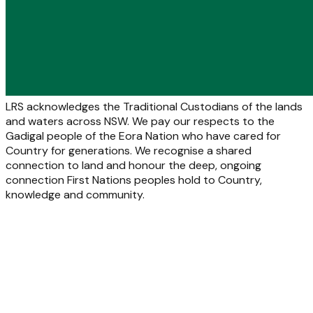
LRS acknowledges the Traditional Custodians of the lands
and waters across NSW. We pay our respects to the
Gadigal people of the Eora Nation who have cared for
Country for generations. We recognise a shared
connection to land and honour the deep, ongoing
connection First Nations peoples hold to Country,
knowledge and community.