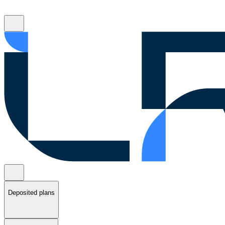
Deposited plans