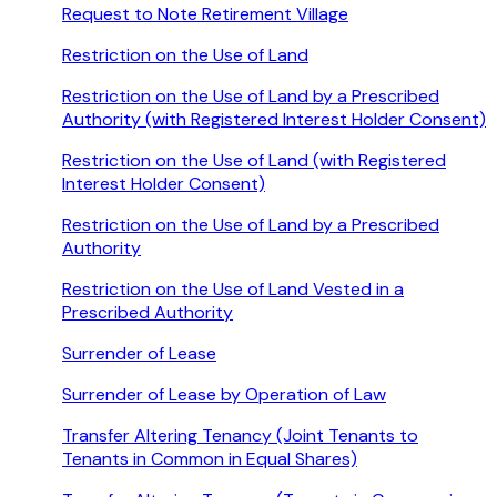
Request to Note Retirement Village
Restriction on the Use of Land
Restriction on the Use of Land by a Prescribed
Authority (with Registered Interest Holder Consent)
Restriction on the Use of Land (with Registered
Interest Holder Consent)
Restriction on the Use of Land by a Prescribed
Authority
Restriction on the Use of Land Vested in a
Prescribed Authority
Surrender of Lease
Surrender of Lease by Operation of Law
Transfer Altering Tenancy (Joint Tenants to
Tenants in Common in Equal Shares)