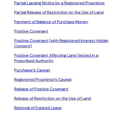
Partial Lapsing Notice by a Registered Proprietor
Partial Release of Restriction on the Use of Land
Payment of Balance of Purchase Money
Positive Covenant
Positive Covenant (with Registered Interest Holder
Consent)
Positive Covenant Affecting Land Vested in a
Prescribed Authority
Purchaser’s Caveat
Registered Proprietor’s Caveat
Release of Positive Covenant
Release of Restriction on the Use of Land
Removal of Expired Lease