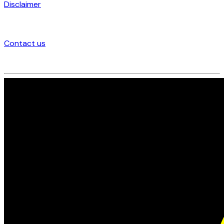
Disclaimer
Contact us