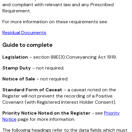
and compliant with relevant law and any Prescribed
Requirement.
For more information on these requirements see:
Residual Documents
Guide to complete
Legislation
– section 88E(3)
Conveyancing Act 1919.
Stamp Duty
– not required.
Notice of Sale
– not required.
Standard Form of Caveat
– a caveat noted on the
Register will not prevent the recording of a Positive
Covenant (with Registered Interest Holder Consent).
Priority Notice Noted on the Register
- see
Priority
Notice
page for more information.
The following headings refer to the data fields which must