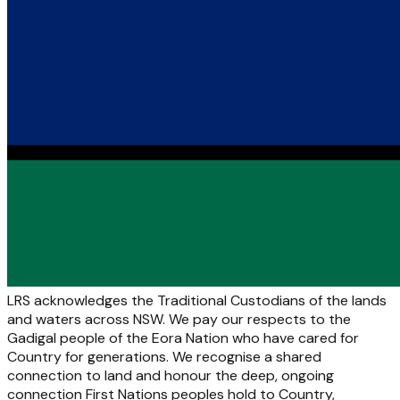
LRS acknowledges the Traditional Custodians of the lands
and waters across NSW. We pay our respects to the
Gadigal people of the Eora Nation who have cared for
Country for generations. We recognise a shared
connection to land and honour the deep, ongoing
connection First Nations peoples hold to Country,