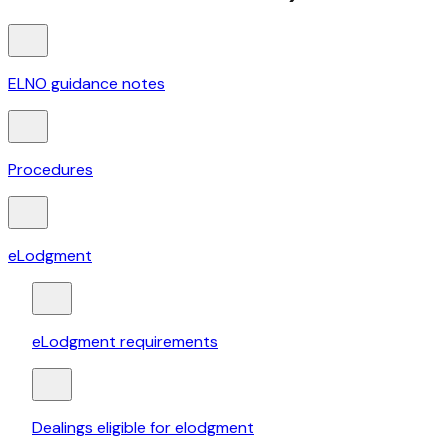
ELNO guidance notes
Procedures
eLodgment
eLodgment requirements
Dealings eligible for elodgment