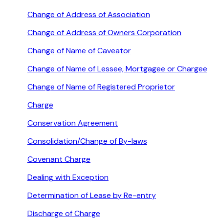
Change of Address of Association
Change of Address of Owners Corporation
Change of Name of Caveator
Change of Name of Lessee, Mortgagee or Chargee
Change of Name of Registered Proprietor
Charge
Conservation Agreement
Consolidation/Change of By-laws
Covenant Charge
Dealing with Exception
Determination of Lease by Re-entry
Discharge of Charge