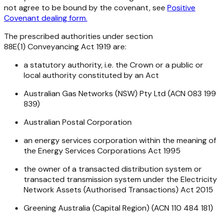
not agree to be bound by the covenant, see
Positive
Covenant dealing form.
The prescribed authorities under section
88E(1)
Conveyancing Act 1919
are:
a statutory authority, i.e. the Crown or a public or
local authority constituted by an Act
Australian Gas Networks (NSW) Pty Ltd (ACN 083 199
839)
Australian Postal Corporation
an energy services corporation within the meaning of
the
Energy Services Corporations Act 1995
the owner of a transacted distribution system or
transacted transmission system under the
Electricity
Network Assets (Authorised Transactions) Act 2015
Greening Australia (Capital Region) (ACN 110 484 181)