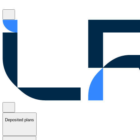
Deposited plans