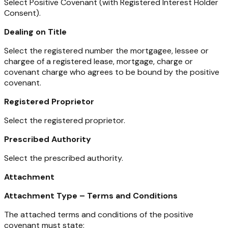
Select Positive Covenant (with Registered Interest Holder
Consent).
Dealing on Title
Select the registered number the mortgagee, lessee or
chargee of a registered lease, mortgage, charge or
covenant charge who agrees to be bound by the positive
covenant.
Registered Proprietor
Select the registered proprietor.
Prescribed Authority
Select the prescribed authority.
Attachment
Attachment Type – Terms and Conditions
The attached terms and conditions of the positive
covenant must state: