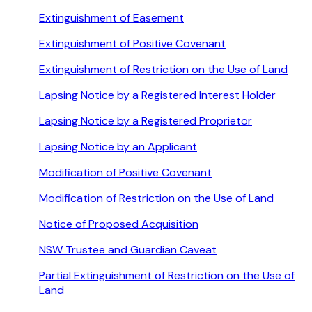
Extinguishment of Easement
Extinguishment of Positive Covenant
Extinguishment of Restriction on the Use of Land
Lapsing Notice by a Registered Interest Holder
Lapsing Notice by a Registered Proprietor
Lapsing Notice by an Applicant
Modification of Positive Covenant
Modification of Restriction on the Use of Land
Notice of Proposed Acquisition
NSW Trustee and Guardian Caveat
Partial Extinguishment of Restriction on the Use of
Land