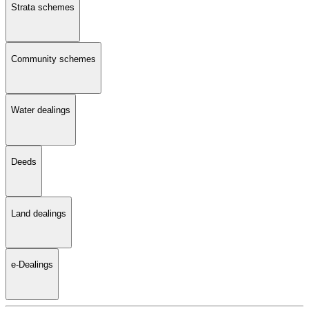
Strata schemes
Community schemes
Water dealings
Deeds
Land dealings
e-Dealings