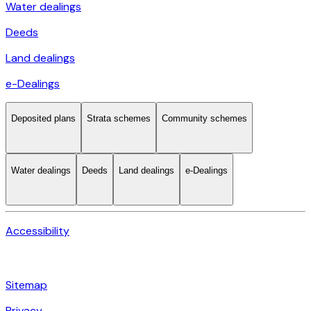
Water dealings
Deeds
Land dealings
e-Dealings
Deposited plans
Strata schemes
Community schemes
Water dealings
Deeds
Land dealings
e-Dealings
Accessibility
Sitemap
Privacy