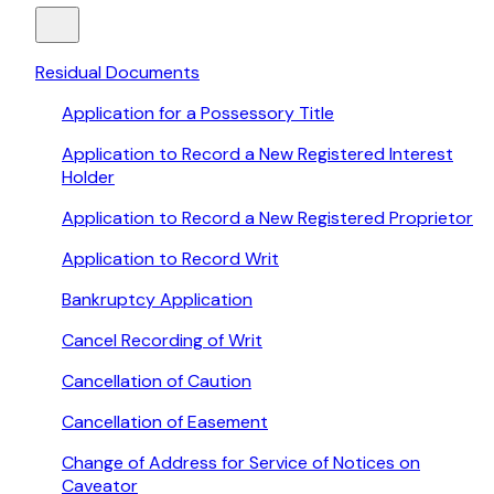
Residual Documents
Application for a Possessory Title
Application to Record a New Registered Interest
Holder
Application to Record a New Registered Proprietor
Application to Record Writ
Bankruptcy Application
Cancel Recording of Writ
Cancellation of Caution
Cancellation of Easement
Change of Address for Service of Notices on
Caveator