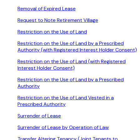
Removal of Expired Lease
Request to Note Retirement Village
Restriction on the Use of Land
Restriction on the Use of Land by a Prescribed
Authority (with Registered Interest Holder Consent)
Restriction on the Use of Land (with Registered
Interest Holder Consent)
Restriction on the Use of Land by a Prescribed
Authority
Restriction on the Use of Land Vested in a
Prescribed Authority
Surrender of Lease
Surrender of Lease by Operation of Law
Transfer Altering Tenancy (Joint Tenants to