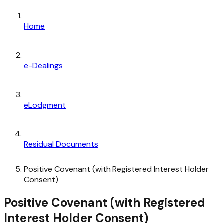
Home
e-Dealings
eLodgment
Residual Documents
Positive Covenant (with Registered Interest Holder
Consent)
Positive Covenant (with Registered
Interest Holder Consent)