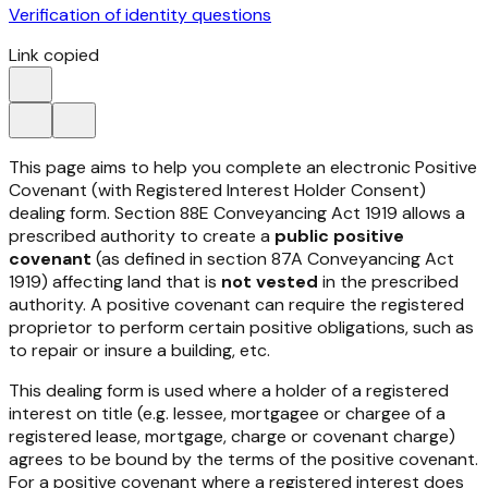
Verification of identity questions
Link copied
This page aims to help you complete an electronic Positive
Covenant (with Registered Interest Holder Consent)
dealing form. Section 88E
Conveyancing Act 1919
allows a
prescribed authority to create a
public positive
covenant
(as defined in section 87A
Conveyancing Act
1919
) affecting land that is
not vested
in the prescribed
authority. A positive covenant can require the registered
proprietor to perform certain positive obligations, such as
to repair or insure a building, etc.
This dealing form is used where a holder of a registered
interest on title (e.g. lessee, mortgagee or chargee of a
registered lease, mortgage, charge or covenant charge)
agrees to be bound by the terms of the positive covenant.
For a positive covenant where a registered interest does