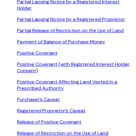
Partial Lapsing Notice by a Registered Interest
Holder
Partial Lapsing Notice by a Registered Proprietor
Partial Release of Restriction on the Use of Land
Payment of Balance of Purchase Money
Positive Covenant
Positive Covenant (with Registered Interest Holder
Consent)
Positive Covenant Affecting Land Vested in a
Prescribed Authority
Purchaser’s Caveat
Registered Proprietor’s Caveat
Release of Positive Covenant
Release of Restriction on the Use of Land