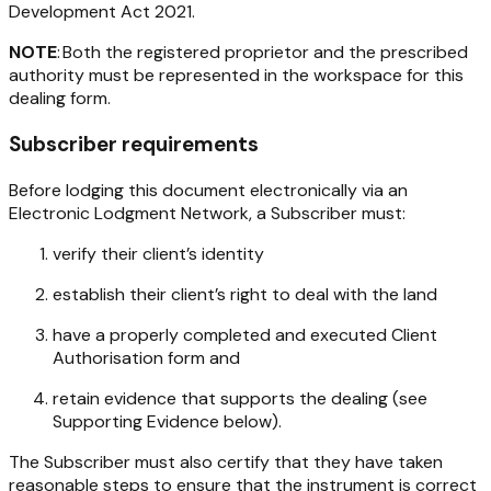
Development Act 2021
.
NOTE
: Both the registered proprietor and the prescribed
authority must be represented in the workspace for this
dealing form.
Subscriber requirements
Before lodging this document electronically via an
Electronic Lodgment Network, a Subscriber must:
verify their client’s identity
establish their client’s right to deal with the land
have a properly completed and executed Client
Authorisation form and
retain evidence that supports the dealing (see
Supporting Evidence below).
The Subscriber must also certify that they have taken
reasonable steps to ensure that the instrument is correct