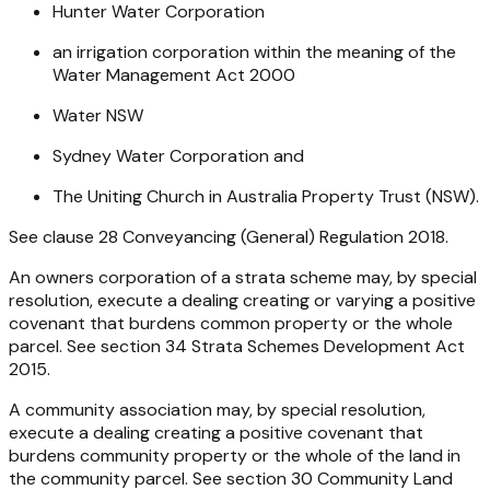
Hunter Water Corporation
an irrigation corporation within the meaning of the
Water Management Act 2000
Water NSW
Sydney Water Corporation and
The Uniting Church in Australia Property Trust (NSW).
See clause 28
Conveyancing (General) Regulation 2018
.
An owners corporation of a strata scheme may, by special
resolution, execute a dealing creating or varying a positive
covenant that burdens common property or the whole
parcel. See section 34
Strata Schemes Development Act
2015
.
A community association may, by special resolution,
execute a dealing creating a positive covenant that
burdens community property or the whole of the land in
the community parcel. See section 30
Community Land