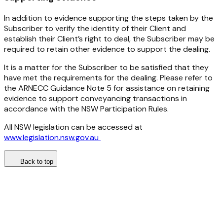
In addition to evidence supporting the steps taken by the
Subscriber to verify the identity of their Client and
establish their Client’s right to deal, the Subscriber may be
required to retain other evidence to support the dealing.
It is a matter for the Subscriber to be satisfied that they
have met the requirements for the dealing. Please refer to
the ARNECC Guidance Note 5 for assistance on retaining
evidence to support conveyancing transactions in
accordance with the NSW Participation Rules.
All NSW legislation can be accessed at
www.legislation.nsw.gov.au
Back to top