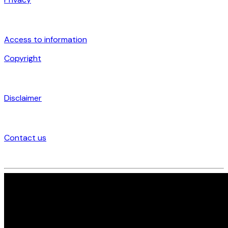
Access to information
Copyright
Disclaimer
Contact us