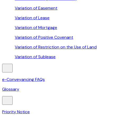
Variation of Easement
Variation of Lease
Variation of Mortgage
Variation of Positive Covenant
Variation of Restriction on the Use of Land
Variation of Sublease
e-Conveyancing FAQs
Glossary
Priority Notice