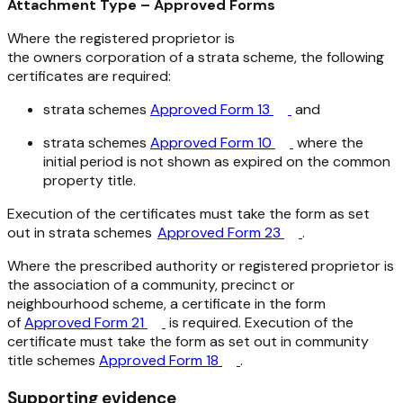
Attachment Type – Approved Forms
Where the registered proprietor is
the owners corporation of a strata scheme, the following
certificates are required:
strata schemes
Approved Form 13
and
strata schemes
Approved Form 10
where the
initial period is not shown as expired on the common
property title.
Execution of the certificates must take the form as set
out in strata schemes
Approved Form 23
.
Where the prescribed authority or registered proprietor is
the association of a community, precinct or
neighbourhood scheme, a certificate in the form
of
Approved Form 21
is required. Execution of the
certificate must take the form as set out in community
title schemes
Approved Form 18
.
Supporting evidence