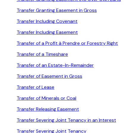
Transfer Granting Easement in Gross
Transfer Including Covenant
Transfer Including Easement
Transfer of a Profit à Prendre or Forestry Right
Transfer of a Timeshare
Transfer of an Estate-In-Remainder
Transfer of Easement in Gross
Transfer of Lease
Transfer of Minerals or Coal
Transfer Releasing Easement
Transfer Severing Joint Tenancy in an Interest
Transfer Severing Joint Tenancy