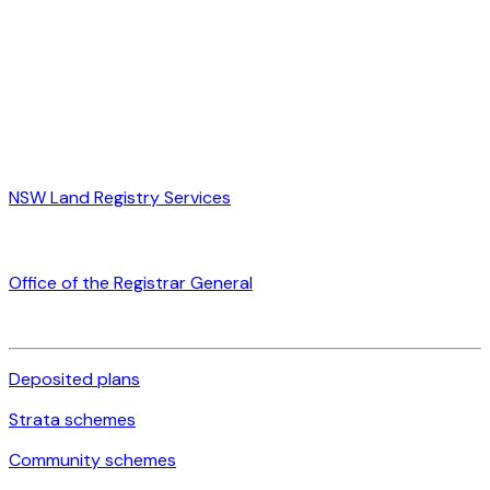
NSW Land Registry Services
Office of the Registrar General
Deposited plans
Strata schemes
Community schemes