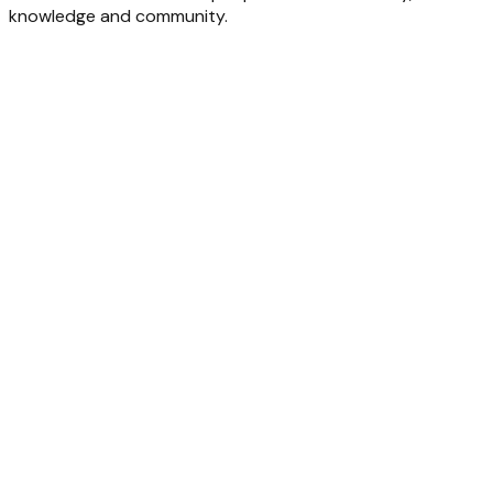
knowledge and community.