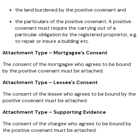
the land burdened by the positive covenant and
the particulars of the positive covenant. A positive
covenant must require the carrying out of a
particular obligation by the registered proprietor, e.g.
to repair or insure a building etc.
Attachment Type – Mortgagee’s Consent
The consent of the mortgagee who agrees to be bound
by the positive covenant must be attached.
Attachment Type – Lessee's Consent
The consent of the lessee who agrees to be bound by the
positive covenant must be attached.
Attachment Type – Supporting Evidence
The consent of the chargee who agrees to be bound by
the positive covenant must be attached.