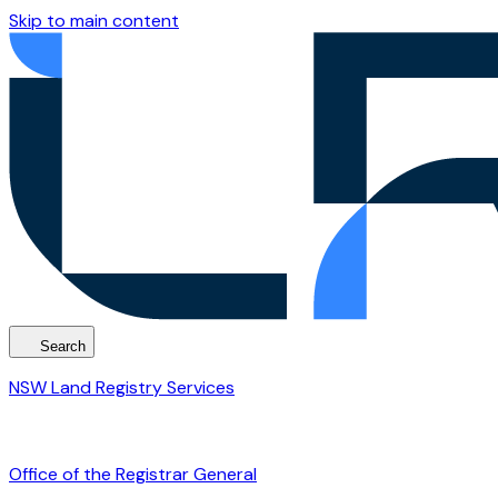
Skip to main content
Search
NSW Land Registry Services
Office of the Registrar General