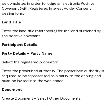
be completed in order to lodge an electronic Positive
Covenant (with Registered Interest Holder Consent)
dealing form.
Land Title
Enter the land title reference(s) for the land burdened by
the positive covenant.
Participant Details
Party Details – Party Name
Select the registered proprietor.
Enter the prescribed authority. The prescribed authority is
required to be represented as a party to the dealing and
must be invited into the workspace.
Document
Create Document – Select Other Documents.