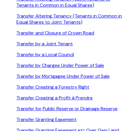
Tenants in Common in Equal Shares)
Transfer Altering Tenancy (Tenants in Common in
Equal Shares to Joint Tenants)
Transfer and Closure of Crown Road
Transfer by a Joint Tenant
Transfer by a Local Council
Transfer by Chargee Under Power of Sale
Transfer by Mortgagee Under Power of Sale
Transfer Creating a Forestry Right
Transfer Creating a Profit à Prendre
Transfer for Public Reserve or Drainage Reserve
Transfer Granting Easement
Transfer Granting Easement etc Over Own Land