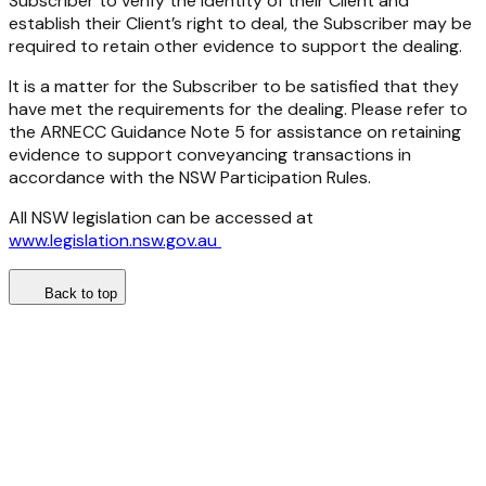
Subscriber to verify the identity of their Client and
establish their Client’s right to deal, the Subscriber may be
required to retain other evidence to support the dealing.
It is a matter for the Subscriber to be satisfied that they
have met the requirements for the dealing. Please refer to
the ARNECC Guidance Note 5 for assistance on retaining
evidence to support conveyancing transactions in
accordance with the NSW Participation Rules.
All NSW legislation can be accessed at
www.legislation.nsw.gov.au
Back to top