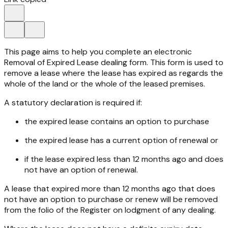
This page aims to help you complete an electronic
Removal of Expired Lease dealing form. This form is used to
remove a lease where the lease has expired as regards the
whole of the land or the whole of the leased premises.
A statutory declaration is required if:
the expired lease contains an option to purchase
the expired lease has a current option of renewal or
if the lease expired less than 12 months ago and does
not have an option of renewal.
A lease that expired more than 12 months ago that does
not have an option to purchase or renew will be removed
from the folio of the Register on lodgment of any dealing.