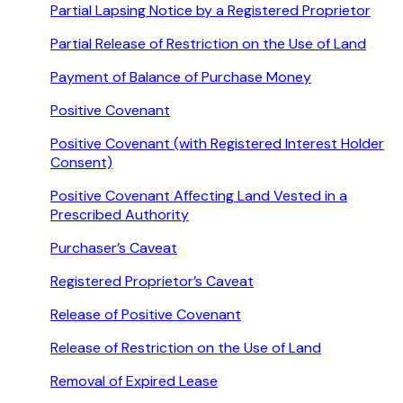
Partial Lapsing Notice by a Registered Proprietor
Partial Release of Restriction on the Use of Land
Payment of Balance of Purchase Money
Positive Covenant
Positive Covenant (with Registered Interest Holder
Consent)
Positive Covenant Affecting Land Vested in a
Prescribed Authority
Purchaser’s Caveat
Registered Proprietor’s Caveat
Release of Positive Covenant
Release of Restriction on the Use of Land
Removal of Expired Lease