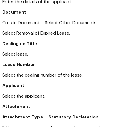
Enter the details of the applicant.
Document
Create Document – Select Other Documents.
Select Removal of Expired Lease.
Dealing on Title
Select lease.
Lease Number
Select the dealing number of the lease.
Applicant
Select the applicant.
Attachment
Attachment Type – Statutory Declaration