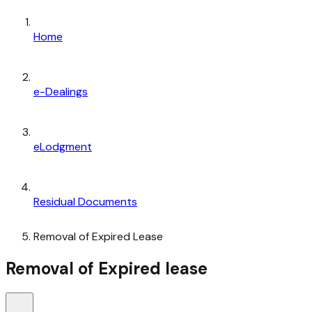
Home
e-Dealings
eLodgment
Residual Documents
Removal of Expired Lease
Removal of Expired lease