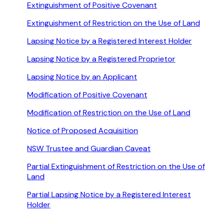
Extinguishment of Positive Covenant
Extinguishment of Restriction on the Use of Land
Lapsing Notice by a Registered Interest Holder
Lapsing Notice by a Registered Proprietor
Lapsing Notice by an Applicant
Modification of Positive Covenant
Modification of Restriction on the Use of Land
Notice of Proposed Acquisition
NSW Trustee and Guardian Caveat
Partial Extinguishment of Restriction on the Use of
Land
Partial Lapsing Notice by a Registered Interest
Holder