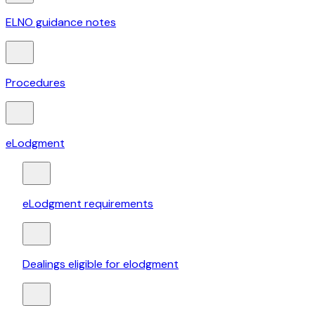
ELNO guidance notes
Procedures
eLodgment
eLodgment requirements
Dealings eligible for elodgment