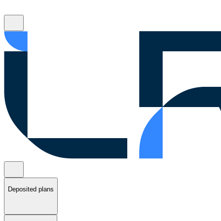
Deposited plans