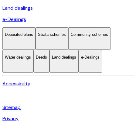
Land dealings
e-Dealings
Deposited plans
Strata schemes
Community schemes
Water dealings
Deeds
Land dealings
e-Dealings
Accessibility
Sitemap
Privacy