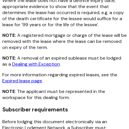
Where the lease does not have a definite expiry date,
appropriate evidence to show that the event that
determines the lease has occurred is required, e.g. a copy
of the death certificate for the lessee would suffice for a
lease for '99 years or for the life of the lessee'.
NOTE:
A registered mortgage or charge of the lease will be
removed with the lease where the lease can be removed
on expiry of the term.
NOTE:
A removal of an expired sublease must be lodged
as a
Dealing with Exception
.
For more information regarding expired leases, see the
Expired lease page
.
NOTE
: The applicant must be represented in the
workspace for this dealing form.
Subscriber requirements
Before lodging this document electronically via an
Electronic Lodgment Network, a Subscriber must: