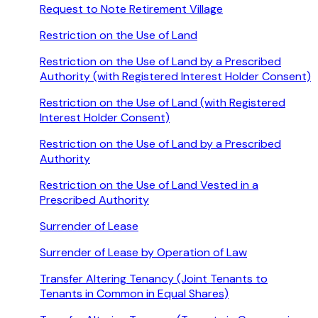
Request to Note Retirement Village
Restriction on the Use of Land
Restriction on the Use of Land by a Prescribed
Authority (with Registered Interest Holder Consent)
Restriction on the Use of Land (with Registered
Interest Holder Consent)
Restriction on the Use of Land by a Prescribed
Authority
Restriction on the Use of Land Vested in a
Prescribed Authority
Surrender of Lease
Surrender of Lease by Operation of Law
Transfer Altering Tenancy (Joint Tenants to
Tenants in Common in Equal Shares)