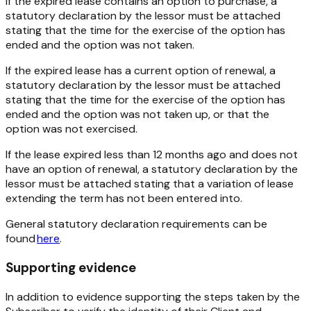
If the expired lease contains an option to purchase, a
statutory declaration by the lessor must be attached
stating that the time for the exercise of the option has
ended and the option was not taken.
If the expired lease has a current option of renewal, a
statutory declaration by the lessor must be attached
stating that the time for the exercise of the option has
ended and the option was not taken up, or that the
option was not exercised.
If the lease expired less than 12 months ago and does not
have an option of renewal, a statutory declaration by the
lessor must be attached stating that a variation of lease
extending the term has not been entered into.
General statutory declaration requirements can be
found
here
.
Supporting evidence
In addition to evidence supporting the steps taken by the