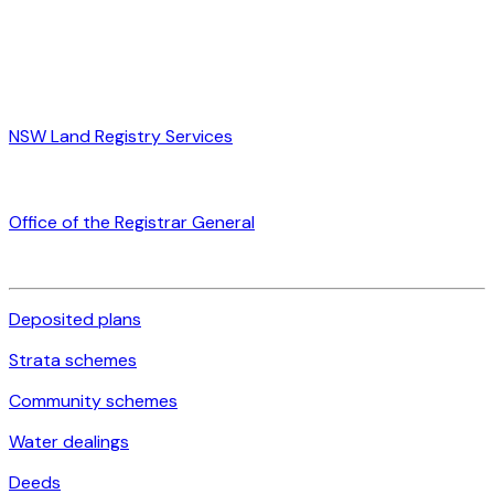
NSW Land Registry Services
Office of the Registrar General
Deposited plans
Strata schemes
Community schemes
Water dealings
Deeds