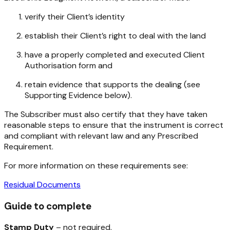
verify their Client’s identity
establish their Client’s right to deal with the land
have a properly completed and executed Client
Authorisation form and
retain evidence that supports the dealing (see
Supporting Evidence below).
The Subscriber must also certify that they have taken
reasonable steps to ensure that the instrument is correct
and compliant with relevant law and any Prescribed
Requirement.
For more information on these requirements see:
Residual Documents
Guide to complete
Stamp Duty
– not required.