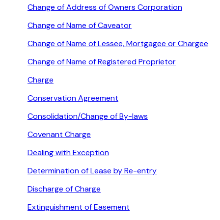
Change of Address of Owners Corporation
Change of Name of Caveator
Change of Name of Lessee, Mortgagee or Chargee
Change of Name of Registered Proprietor
Charge
Conservation Agreement
Consolidation/Change of By-laws
Covenant Charge
Dealing with Exception
Determination of Lease by Re-entry
Discharge of Charge
Extinguishment of Easement