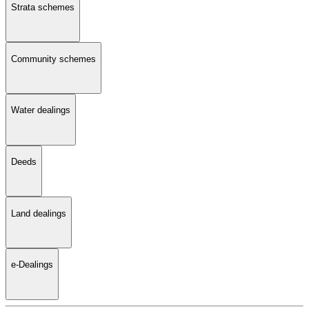
Strata schemes
Community schemes
Water dealings
Deeds
Land dealings
e-Dealings