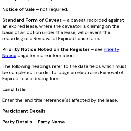
Notice of Sale
– not required.
Standard Form of Caveat
– a caveat recorded against
an expired lease, where the caveator is claiming on the
basis of an option under the lease, will prevent the
recording of a Removal of Expired Lease form.
Priority Notice Noted on the Register
– see
Priority
Notice
page for more information.
The following headings refer to the data fields which must
be completed in order to lodge an electronic Removal of
Expired Lease dealing form.
Land Title
Enter the land title reference(s) affected by the lease.
Participant Details
Party Details – Party Name