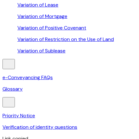
Variation of Lease
Variation of Mortgage
Variation of Positive Covenant
Variation of Restriction on the Use of Land
Variation of Sublease
e-Conveyancing FAQs
Glossary
Priority Notice
Verification of identity questions
Link copied