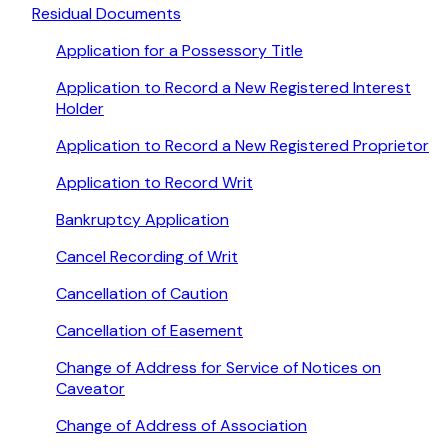
Residual Documents
Application for a Possessory Title
Application to Record a New Registered Interest
Holder
Application to Record a New Registered Proprietor
Application to Record Writ
Bankruptcy Application
Cancel Recording of Writ
Cancellation of Caution
Cancellation of Easement
Change of Address for Service of Notices on
Caveator
Change of Address of Association