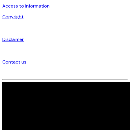
Access to information
Copyright
Disclaimer
Contact us