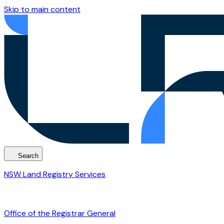
Skip to main content
Search
NSW Land Registry Services
Office of the Registrar General