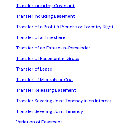
Transfer Including Covenant
Transfer Including Easement
Transfer of a Profit à Prendre or Forestry Right
Transfer of a Timeshare
Transfer of an Estate-In-Remainder
Transfer of Easement in Gross
Transfer of Lease
Transfer of Minerals or Coal
Transfer Releasing Easement
Transfer Severing Joint Tenancy in an Interest
Transfer Severing Joint Tenancy
Variation of Easement