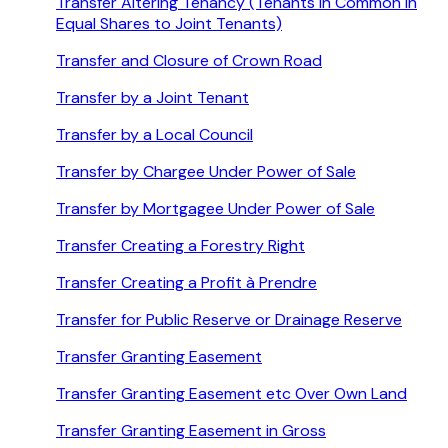
Transfer Altering Tenancy (Tenants in Common in
Equal Shares to Joint Tenants)
Transfer and Closure of Crown Road
Transfer by a Joint Tenant
Transfer by a Local Council
Transfer by Chargee Under Power of Sale
Transfer by Mortgagee Under Power of Sale
Transfer Creating a Forestry Right
Transfer Creating a Profit à Prendre
Transfer for Public Reserve or Drainage Reserve
Transfer Granting Easement
Transfer Granting Easement etc Over Own Land
Transfer Granting Easement in Gross