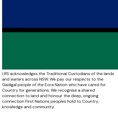
LRS acknowledges the Traditional Custodians of the lands
and waters across NSW. We pay our respects to the
Gadigal people of the Eora Nation who have cared for
Country for generations. We recognise a shared
connection to land and honour the deep, ongoing
connection First Nations peoples hold to Country,
knowledge and community.