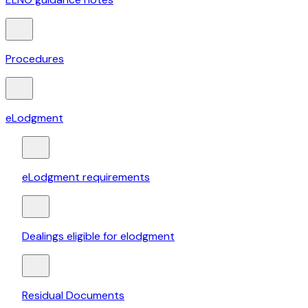
Procedures
eLodgment
eLodgment requirements
Dealings eligible for elodgment
Residual Documents