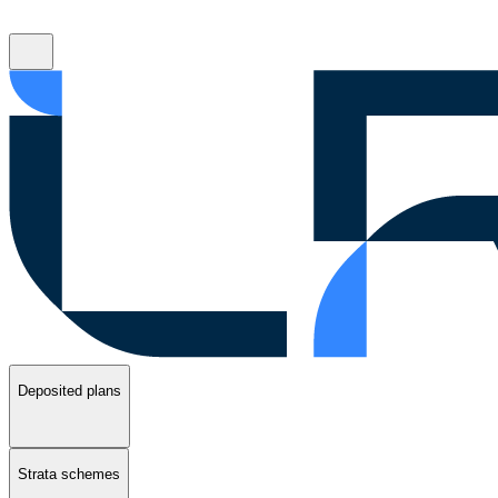
Deposited plans
Strata schemes