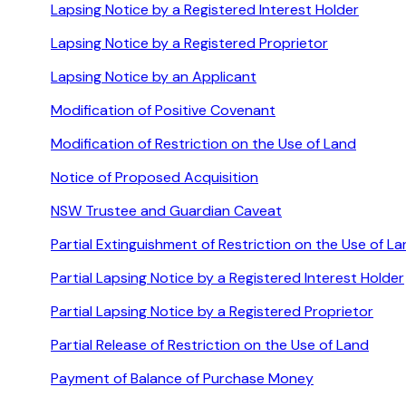
Lapsing Notice by a Registered Interest Holder
Lapsing Notice by a Registered Proprietor
Lapsing Notice by an Applicant
Modification of Positive Covenant
Modification of Restriction on the Use of Land
Notice of Proposed Acquisition
NSW Trustee and Guardian Caveat
Partial Extinguishment of Restriction on the Use of L
Partial Lapsing Notice by a Registered Interest Holder
Partial Lapsing Notice by a Registered Proprietor
Partial Release of Restriction on the Use of Land
Payment of Balance of Purchase Money