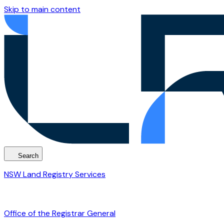
Skip to main content
Search
NSW Land Registry Services
Office of the Registrar General