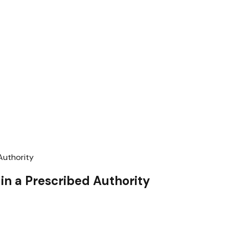
Authority
 in a Prescribed Authority