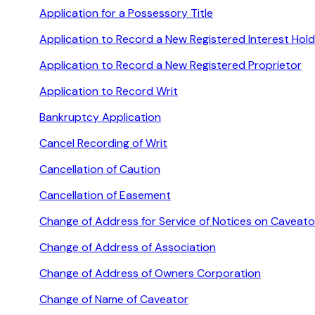
Application for a Possessory Title
Application to Record a New Registered Interest Hold
Application to Record a New Registered Proprietor
Application to Record Writ
Bankruptcy Application
Cancel Recording of Writ
Cancellation of Caution
Cancellation of Easement
Change of Address for Service of Notices on Caveato
Change of Address of Association
Change of Address of Owners Corporation
Change of Name of Caveator