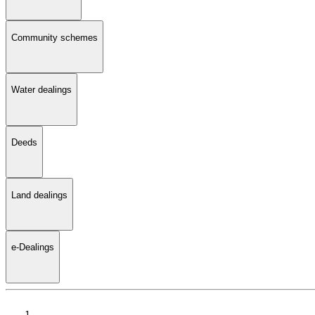
Community schemes
Water dealings
Deeds
Land dealings
e-Dealings