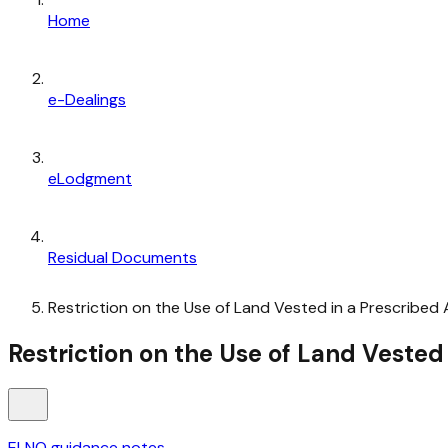
Home
e-Dealings
eLodgment
Residual Documents
Restriction on the Use of Land Vested in a Prescribed 
Restriction on the Use of Land Vested
ELNO guidance notes