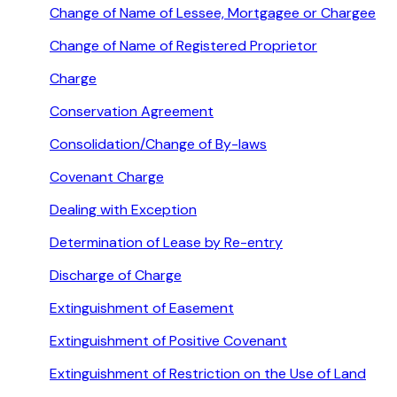
Change of Name of Lessee, Mortgagee or Chargee
Change of Name of Registered Proprietor
Charge
Conservation Agreement
Consolidation/Change of By-laws
Covenant Charge
Dealing with Exception
Determination of Lease by Re-entry
Discharge of Charge
Extinguishment of Easement
Extinguishment of Positive Covenant
Extinguishment of Restriction on the Use of Land