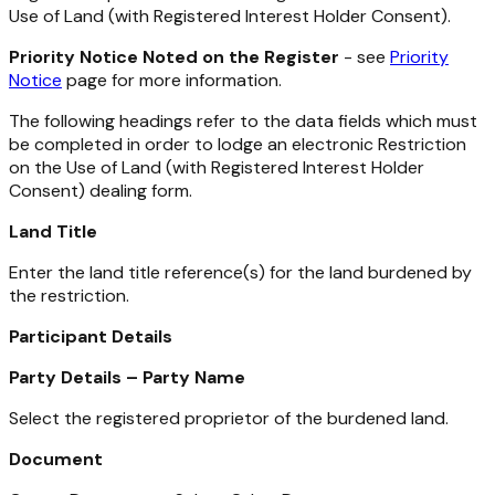
Use of Land (with Registered Interest Holder Consent).
Priority Notice Noted on the Register
- see
Priority
Notice
page for more information.
The following headings refer to the data fields which must
be completed in order to lodge an electronic Restriction
on the Use of Land (with Registered Interest Holder
Consent) dealing form.
Land Title
Enter the land title reference(s) for the land burdened by
the restriction.
Participant Details
Party Details – Party Name
Select the registered proprietor of the burdened land.
Document