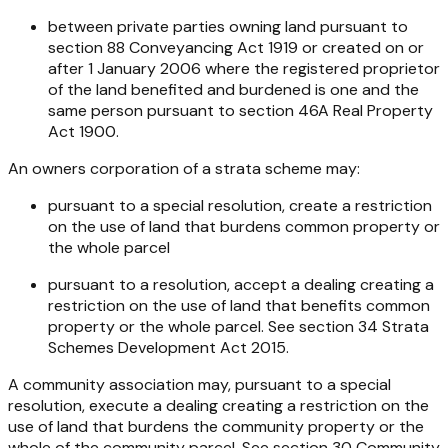
between private parties owning land pursuant to
section 88
Conveyancing Act 1919
or created on or
after 1 January 2006 where the registered proprietor
of the land benefited and burdened is one and the
same person pursuant to section 46A
Real Property
Act 1900
.
An owners corporation of a strata scheme may:
pursuant to a special resolution, create a restriction
on the use of land that burdens common property or
the whole parcel
pursuant to a resolution, accept a dealing creating a
restriction on the use of land that benefits common
property or the whole parcel. See section 34
Strata
Schemes Development Act 2015
.
A community association may, pursuant to a special
resolution, execute a dealing creating a restriction on the
use of land that burdens the community property or the
whole of the community parcel. See section 30
Community