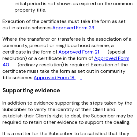
initial period is not shown as expired on the common
property title.
Execution of the certificates must take the form as set
out in strata schemes
Approved Form 23
.
Where the transferor or transferee is the association of a
community, precinct or neighbourhood scheme, a
certificate in the form of
Approved Form 21
(special
resolution) or a certificate in the form of
Approved Form
40
(ordinary resolution) is required. Execution of the
certificate must take the form as set out in community
title schemes
Approved Form 18
.
Supporting evidence
In addition to evidence supporting the steps taken by the
Subscriber to verify the identity of their Client and
establish their Client’s right to deal, the Subscriber may be
required to retain other evidence to support the dealing.
It is a matter for the Subscriber to be satisfied that they