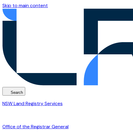
Skip to main content
Search
NSW Land Registry Services
Office of the Registrar General