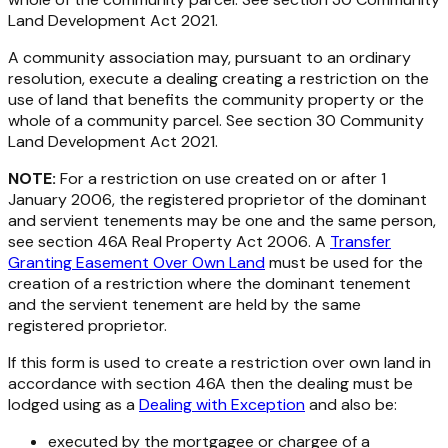
Land Development Act 2021
.
A community association may, pursuant to an ordinary
resolution, execute a dealing creating a restriction on the
use of land that benefits the community property or the
whole of a community parcel. See section 30
Community
Land Development Act 2021.
NOTE:
For a restriction on use created on or after 1
January 2006, the registered proprietor of the dominant
and servient tenements may be one and the same person,
see section 46A
Real Property Act 2006
. A
Transfer
Granting Easement Over Own Land
must be used for the
creation of a restriction where the dominant tenement
and the servient tenement are held by the same
registered proprietor.
If this form is used to create a restriction over own land in
accordance with section 46A then the dealing must be
lodged using as a
Dealing with Exception
and also be:
executed by the mortgagee or chargee of a