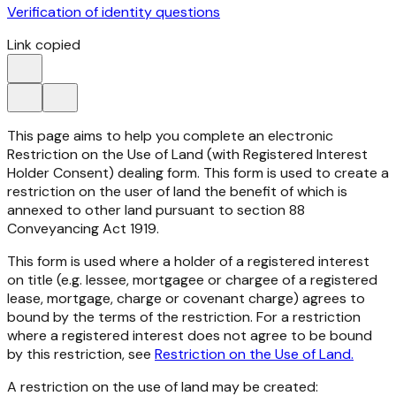
Verification of identity questions
Link copied
This page aims to help you complete an electronic
Restriction on the Use of Land (with Registered Interest
Holder Consent) dealing form. This form is used to create a
restriction on the user of land the benefit of which is
annexed to other land pursuant to section 88
Conveyancing Act 1919.
This form is used where a holder of a registered interest
on title (e.g. lessee, mortgagee or chargee of a registered
lease, mortgage, charge or covenant charge) agrees to
bound by the terms of the restriction. For a restriction
where a registered interest does not agree to be bound
by this restriction, see
Restriction on the Use of Land.
A restriction on the use of land may be created: