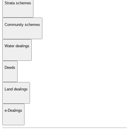
Strata schemes
Community schemes
Water dealings
Deeds
Land dealings
e-Dealings