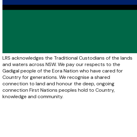
LRS acknowledges the Traditional Custodians of the lands
and waters across NSW. We pay our respects to the
Gadigal people of the Eora Nation who have cared for
Country for generations. We recognise a shared
connection to land and honour the deep, ongoing
connection First Nations peoples hold to Country,
knowledge and community.