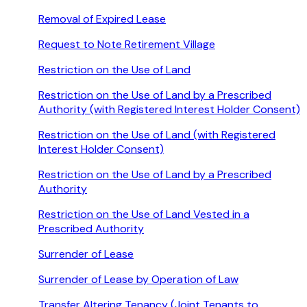
Removal of Expired Lease
Request to Note Retirement Village
Restriction on the Use of Land
Restriction on the Use of Land by a Prescribed
Authority (with Registered Interest Holder Consent)
Restriction on the Use of Land (with Registered
Interest Holder Consent)
Restriction on the Use of Land by a Prescribed
Authority
Restriction on the Use of Land Vested in a
Prescribed Authority
Surrender of Lease
Surrender of Lease by Operation of Law
Transfer Altering Tenancy (Joint Tenants to