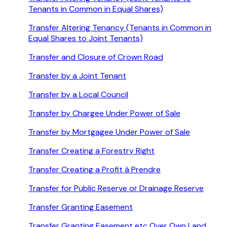
Tenants in Common in Equal Shares)
Transfer Altering Tenancy (Tenants in Common in
Equal Shares to Joint Tenants)
Transfer and Closure of Crown Road
Transfer by a Joint Tenant
Transfer by a Local Council
Transfer by Chargee Under Power of Sale
Transfer by Mortgagee Under Power of Sale
Transfer Creating a Forestry Right
Transfer Creating a Profit à Prendre
Transfer for Public Reserve or Drainage Reserve
Transfer Granting Easement
Transfer Granting Easement etc Over Own Land