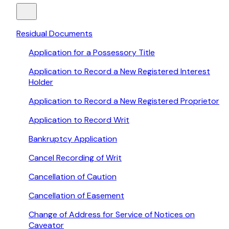
Residual Documents
Application for a Possessory Title
Application to Record a New Registered Interest
Holder
Application to Record a New Registered Proprietor
Application to Record Writ
Bankruptcy Application
Cancel Recording of Writ
Cancellation of Caution
Cancellation of Easement
Change of Address for Service of Notices on
Caveator