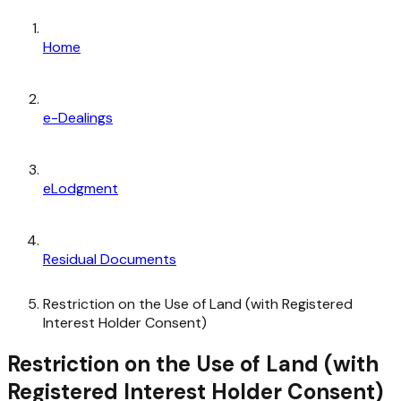
Home
e-Dealings
eLodgment
Residual Documents
Restriction on the Use of Land (with Registered
Interest Holder Consent)
Restriction on the Use of Land (with
Registered Interest Holder Consent)