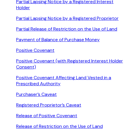
Partial Lapsing Notice by a Registered Interest
Holder
Partial Lapsing Notice by a Registered Proprietor
Partial Release of Restriction on the Use of Land
Payment of Balance of Purchase Money
Positive Covenant
Positive Covenant (with Registered Interest Holder
Consent)
Positive Covenant Affecting Land Vested in a
Prescribed Authority
Purchaser’s Caveat
Registered Proprietor’s Caveat
Release of Positive Covenant
Release of Restriction on the Use of Land