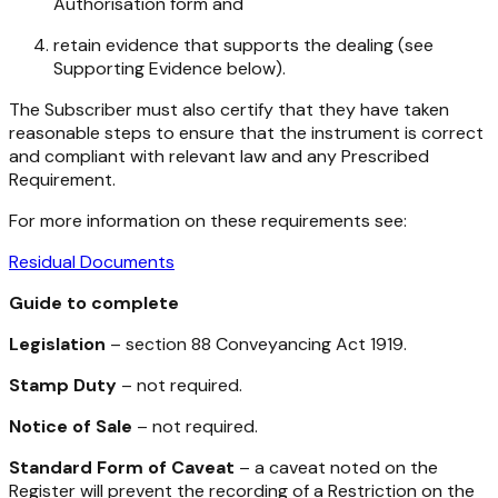
Authorisation form and
retain evidence that supports the dealing (see
Supporting Evidence below).
The Subscriber must also certify that they have taken
reasonable steps to ensure that the instrument is correct
and compliant with relevant law and any Prescribed
Requirement.
For more information on these requirements see:
Residual Documents
Guide to complete
Legislation
– section 88
Conveyancing Act 1919
.
Stamp Duty
– not required.
Notice of Sale
– not required.
Standard Form of Caveat
– a caveat noted on the
Register will prevent the recording of a Restriction on the