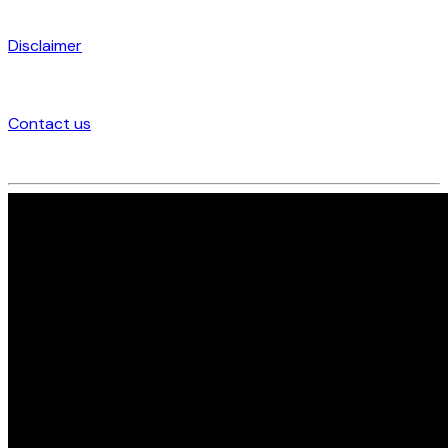
Disclaimer
Contact us