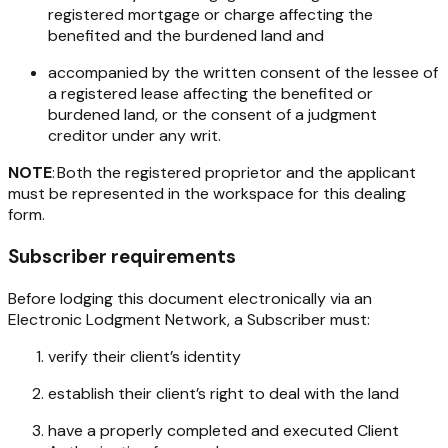
registered mortgage or charge affecting the
benefited and the burdened land and
accompanied by the written consent of the lessee of
a registered lease affecting the benefited or
burdened land, or the consent of a judgment
creditor under any writ.
NOTE
: Both the registered proprietor and the applicant
must be represented in the workspace for this dealing
form.
Subscriber requirements
Before lodging this document electronically via an
Electronic Lodgment Network, a Subscriber must:
verify their client’s identity
establish their client’s right to deal with the land
have a properly completed and executed Client