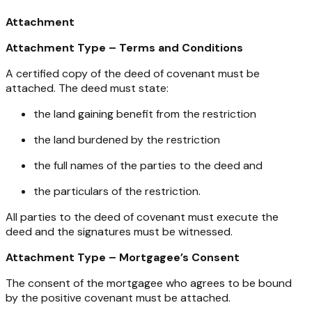
Attachment
Attachment Type – Terms and Conditions
A certified copy of the deed of covenant must be
attached. The deed must state:
the land gaining benefit from the restriction
the land burdened by the restriction
the full names of the parties to the deed and
the particulars of the restriction.
All parties to the deed of covenant must execute the
deed and the signatures must be witnessed.
Attachment Type – Mortgagee’s Consent
The consent of the mortgagee who agrees to be bound
by the positive covenant must be attached.