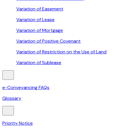
Variation of Easement
Variation of Lease
Variation of Mortgage
Variation of Positive Covenant
Variation of Restriction on the Use of Land
Variation of Sublease
e-Conveyancing FAQs
Glossary
Priority Notice