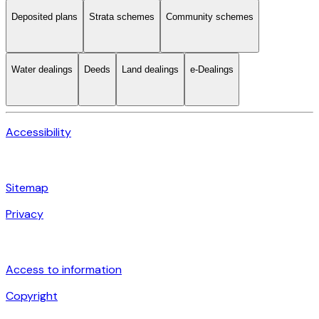
Deposited plans
Strata schemes
Community schemes
Water dealings
Deeds
Land dealings
e-Dealings
Accessibility
Sitemap
Privacy
Access to information
Copyright