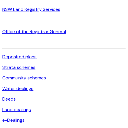
NSW Land Registry Services
Office of the Registrar General
Deposited plans
Strata schemes
Community schemes
Water dealings
Deeds
Land dealings
e-Dealings