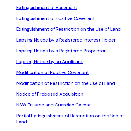
Extinguishment of Easement
Extinguishment of Positive Covenant
Extinguishment of Restriction on the Use of Land
Lapsing Notice by a Registered Interest Holder
Lapsing Notice by a Registered Proprietor
Lapsing Notice by an Applicant
Modification of Positive Covenant
Modification of Restriction on the Use of Land
Notice of Proposed Acquisition
NSW Trustee and Guardian Caveat
Partial Extinguishment of Restriction on the Use of
Land