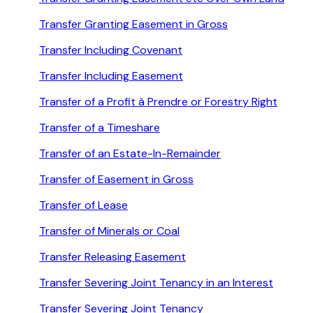
Transfer Granting Easement in Gross
Transfer Including Covenant
Transfer Including Easement
Transfer of a Profit à Prendre or Forestry Right
Transfer of a Timeshare
Transfer of an Estate-In-Remainder
Transfer of Easement in Gross
Transfer of Lease
Transfer of Minerals or Coal
Transfer Releasing Easement
Transfer Severing Joint Tenancy in an Interest
Transfer Severing Joint Tenancy