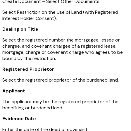
Create Document – Select Other Documents.
Select Restriction on the Use of Land (with Registered
Interest Holder Consent).
Dealing on Title
Select the registered number the mortgagee, lessee or
chargee, and covenant chargee of a registered lease,
mortgage, charge or covenant charge who agrees to be
bound by the restriction.
Registered Proprietor
Select the registered proprietor of the burdened land.
Applicant
The applicant may be the registered proprietor of the
benefiting or burdened land.
Evidence Date
Enter the date of the deed of covenant.