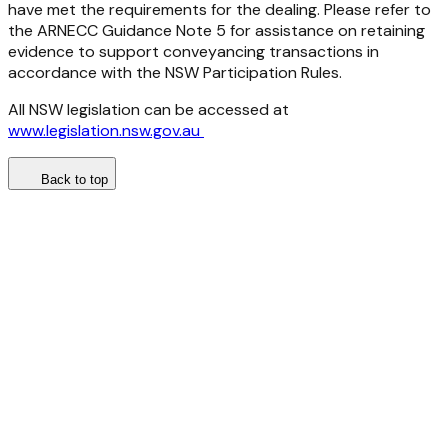
have met the requirements for the dealing. Please refer to
the ARNECC Guidance Note 5 for assistance on retaining
evidence to support conveyancing transactions in
accordance with the NSW Participation Rules.
All NSW legislation can be accessed at
www.legislation.nsw.gov.au
Back to top