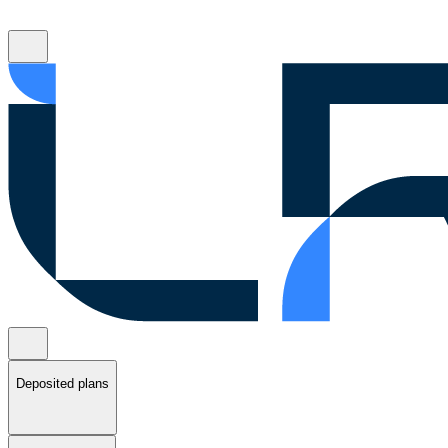
Deposited plans