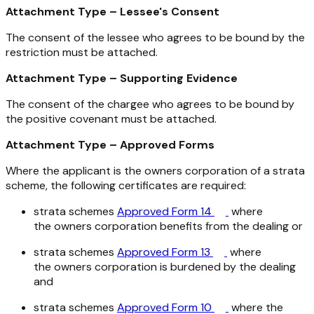
Attachment Type – Lessee's Consent
The consent of the lessee who agrees to be bound by the
restriction must be attached.
Attachment Type – Supporting Evidence
The consent of the chargee who agrees to be bound by
the positive covenant must be attached.
Attachment Type – Approved Forms
Where the applicant is the owners corporation of a strata
scheme, the following certificates are required:
strata schemes
Approved Form 14
where
the owners corporation benefits from the dealing or
strata schemes
Approved Form 13
where
the owners corporation is burdened by the dealing
and
strata schemes
Approved Form 10
where the