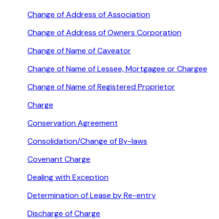
Change of Address of Association
Change of Address of Owners Corporation
Change of Name of Caveator
Change of Name of Lessee, Mortgagee or Chargee
Change of Name of Registered Proprietor
Charge
Conservation Agreement
Consolidation/Change of By-laws
Covenant Charge
Dealing with Exception
Determination of Lease by Re-entry
Discharge of Charge