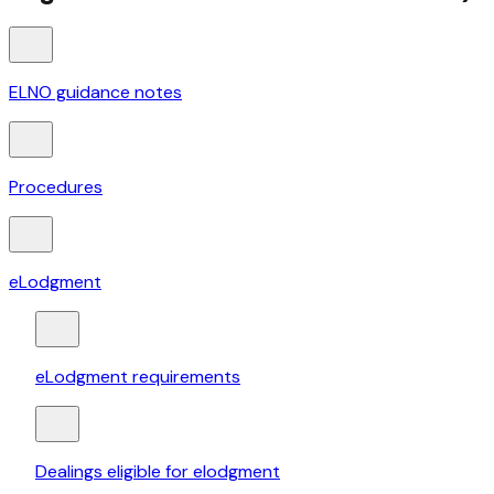
ELNO guidance notes
Procedures
eLodgment
eLodgment requirements
Dealings eligible for elodgment