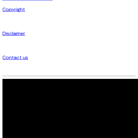
Copyright
Disclaimer
Contact us