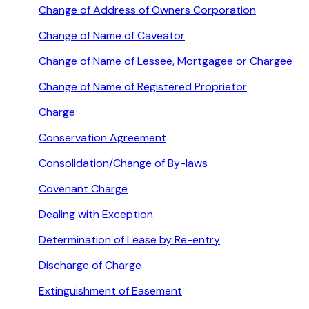
Change of Address of Owners Corporation
Change of Name of Caveator
Change of Name of Lessee, Mortgagee or Chargee
Change of Name of Registered Proprietor
Charge
Conservation Agreement
Consolidation/Change of By-laws
Covenant Charge
Dealing with Exception
Determination of Lease by Re-entry
Discharge of Charge
Extinguishment of Easement