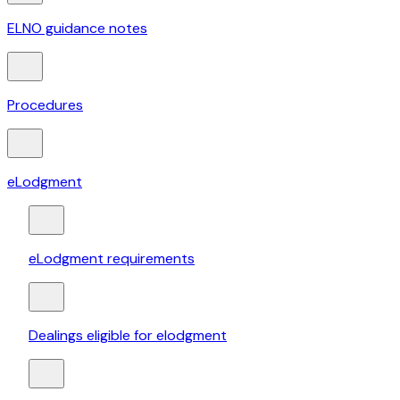
ELNO guidance notes
Procedures
eLodgment
eLodgment requirements
Dealings eligible for elodgment