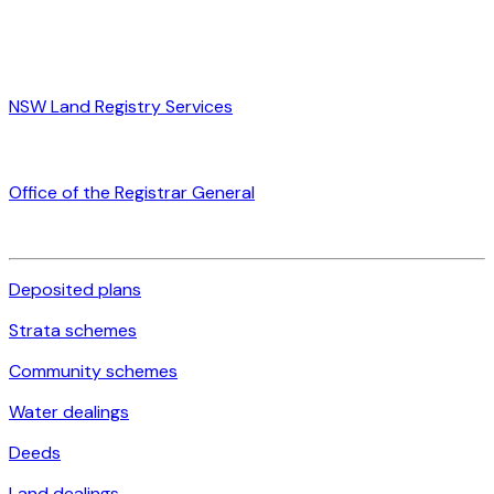
NSW Land Registry Services
Office of the Registrar General
Deposited plans
Strata schemes
Community schemes
Water dealings
Deeds
Land dealings