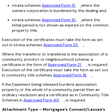
strata schemes
Approved Form 13
where the
owners corporation is burdened by the dealing and
strata schemes
Approved Form 10
where the
initial period is not shown as expired on the common
property title.
Execution of the certificates must take the form as set
out in strata schemes
Approved Form 23
.
Where the transferor or transferee is the association of a
community, precinct or neighbourhood scheme, a
certificate in the form of
Approved Form 21
is required.
Execution of the certificate must take the form as set out
in community title schemes
Approved Form 18
.
If the Easement being released burdens association
property or the whole of a community parcel then an
ordinary resolution and a certificate as in Community Title
Schemes in
Approved Form 40
is required.
Attachment Type – Mortgagee’s Consent/Lessee’s