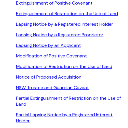
Extinguishment of Positive Covenant
Extinguishment of Restriction on the Use of Land
Lapsing Notice by a Registered Interest Holder
Lapsing Notice by a Registered Proprietor
Lapsing Notice by an Applicant
Modification of Positive Covenant
Modification of Restriction on the Use of Land
Notice of Proposed Acquisition
NSW Trustee and Guardian Caveat
Partial Extinguishment of Restriction on the Use of
Land
Partial Lapsing Notice by a Registered Interest
Holder