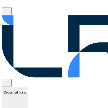
Deposited plans