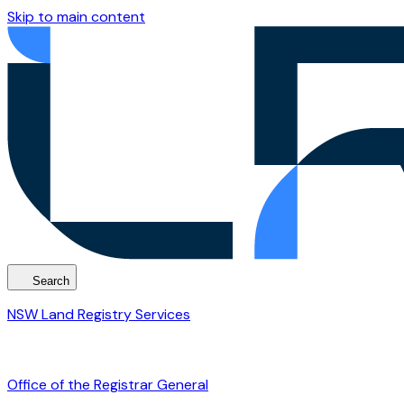
Skip to main content
Search
NSW Land Registry Services
Office of the Registrar General