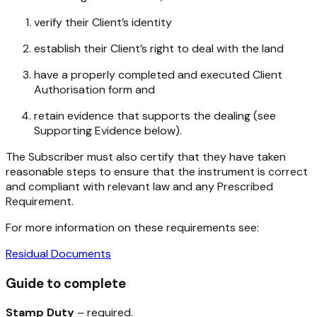
verify their Client’s identity
establish their Client’s right to deal with the land
have a properly completed and executed Client
Authorisation form and
retain evidence that supports the dealing (see
Supporting Evidence below).
The Subscriber must also certify that they have taken
reasonable steps to ensure that the instrument is correct
and compliant with relevant law and any Prescribed
Requirement.
For more information on these requirements see:
Residual Documents
Guide to complete
Stamp Duty
– required.