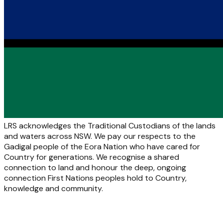
LRS acknowledges the Traditional Custodians of the lands
and waters across NSW. We pay our respects to the
Gadigal people of the Eora Nation who have cared for
Country for generations. We recognise a shared
connection to land and honour the deep, ongoing
connection First Nations peoples hold to Country,
knowledge and community.