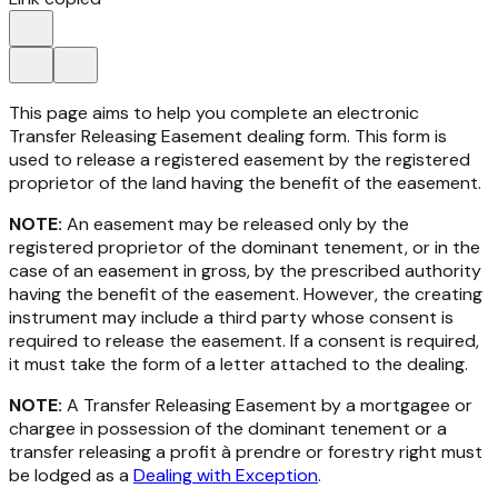
This page aims to help you complete an electronic
Transfer Releasing Easement dealing form. This form is
used to release a registered easement by the registered
proprietor of the land having the benefit of the easement.
NOTE:
An easement may be released only by the
registered proprietor of the dominant tenement, or in the
case of an easement in gross, by the prescribed authority
having the benefit of the easement. However, the creating
instrument may include a third party whose consent is
required to release the easement. If a consent is required,
it must take the form of a letter attached to the dealing.
NOTE:
A Transfer Releasing Easement by a mortgagee or
chargee in possession of the dominant tenement or a
transfer releasing a profit à prendre or forestry right must
be lodged as a
Dealing with Exception
.