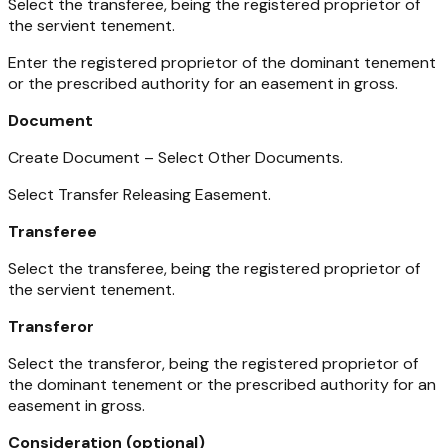
Select the transferee, being the registered proprietor of
the servient tenement.
Enter the registered proprietor of the dominant tenement
or the prescribed authority for an easement in gross.
Document
Create Document – Select Other Documents.
Select Transfer Releasing Easement.
Transferee
Select the transferee, being the registered proprietor of
the servient tenement.
Transferor
Select the transferor, being the registered proprietor of
the dominant tenement or the prescribed authority for an
easement in gross.
Consideration (optional)