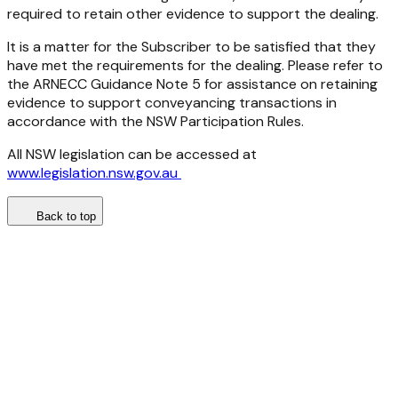
required to retain other evidence to support the dealing.
It is a matter for the Subscriber to be satisfied that they
have met the requirements for the dealing. Please refer to
the ARNECC Guidance Note 5 for assistance on retaining
evidence to support conveyancing transactions in
accordance with the NSW Participation Rules.
All NSW legislation can be accessed at
www.legislation.nsw.gov.au
Back to top