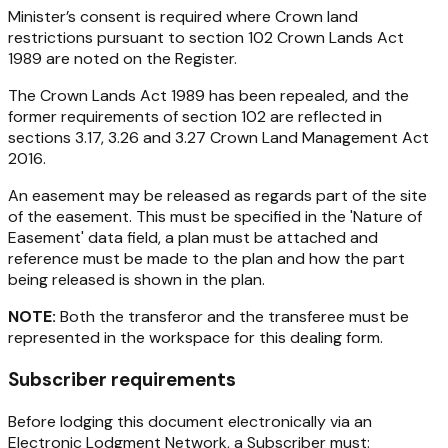
Minister’s consent is required where Crown land
restrictions pursuant to section 102
Crown Lands Act
1989
are noted on the Register.
The
Crown Lands Act 1989
has been repealed, and the
former requirements of section 102 are reflected in
sections 3.17, 3.26 and 3.27
Crown Land Management Act
2016
.
An easement may be released as regards part of the site
of the easement. This must be specified in the 'Nature of
Easement' data field, a plan must be attached and
reference must be made to the plan and how the part
being released is shown in the plan.
NOTE:
Both the transferor and the transferee must be
represented in the workspace for this dealing form.
Subscriber requirements
Before lodging this document electronically via an
Electronic Lodgment Network, a Subscriber must: