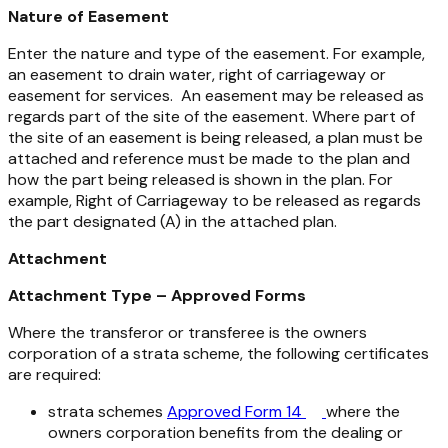
Nature of Easement
Enter the nature and type of the easement. For example,
an easement to drain water, right of carriageway or
easement for services. An easement may be released as
regards part of the site of the easement. Where part of
the site of an easement is being released, a plan must be
attached and reference must be made to the plan and
how the part being released is shown in the plan. For
example, Right of Carriageway to be released as regards
the part designated (A) in the attached plan.
Attachment
Attachment Type – Approved Forms
Where the transferor or transferee is the owners
corporation of a strata scheme, the following certificates
are required:
strata schemes
Approved Form 14
where the
owners corporation benefits from the dealing or