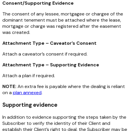
Consent/Supporting Evidence
The consent of any lessee, mortgagee or chargee of the
dominant tenement must be attached where the lease,
mortgage or charge was registered after the easement
was created.
Attachment Type – Caveator’s Consent
Attach a caveator’s consent if required.
Attachment Type – Supporting Evidence
Attach a plan if required.
NOTE:
An extra fee is payable where the dealing is reliant
on a
plan annexed
.
Supporting evidence
In addition to evidence supporting the steps taken by the
Subscriber to verify the identity of their Client and
establish their Client’s right to deal, the Subscriber may be