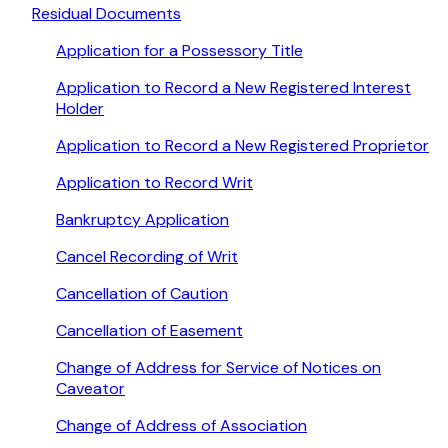
Residual Documents
Application for a Possessory Title
Application to Record a New Registered Interest
Holder
Application to Record a New Registered Proprietor
Application to Record Writ
Bankruptcy Application
Cancel Recording of Writ
Cancellation of Caution
Cancellation of Easement
Change of Address for Service of Notices on
Caveator
Change of Address of Association