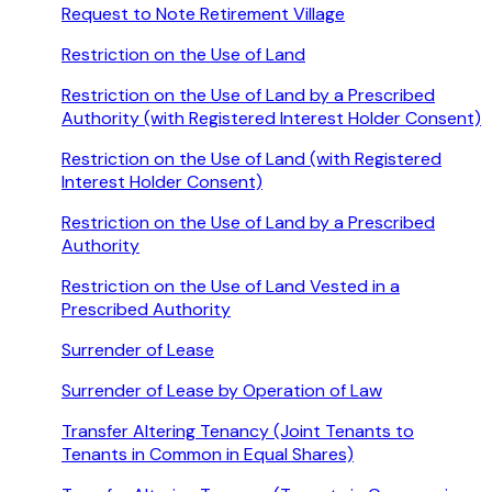
Request to Note Retirement Village
Restriction on the Use of Land
Restriction on the Use of Land by a Prescribed
Authority (with Registered Interest Holder Consent)
Restriction on the Use of Land (with Registered
Interest Holder Consent)
Restriction on the Use of Land by a Prescribed
Authority
Restriction on the Use of Land Vested in a
Prescribed Authority
Surrender of Lease
Surrender of Lease by Operation of Law
Transfer Altering Tenancy (Joint Tenants to
Tenants in Common in Equal Shares)