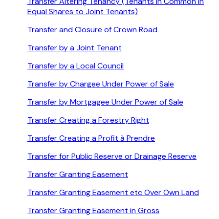
Transfer Altering Tenancy (Tenants in Common in
Equal Shares to Joint Tenants)
Transfer and Closure of Crown Road
Transfer by a Joint Tenant
Transfer by a Local Council
Transfer by Chargee Under Power of Sale
Transfer by Mortgagee Under Power of Sale
Transfer Creating a Forestry Right
Transfer Creating a Profit à Prendre
Transfer for Public Reserve or Drainage Reserve
Transfer Granting Easement
Transfer Granting Easement etc Over Own Land
Transfer Granting Easement in Gross