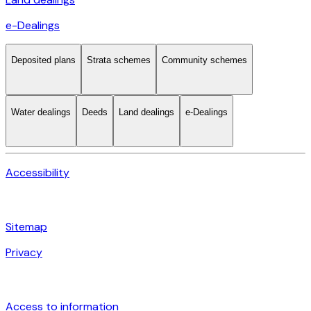
e-Dealings
Deposited plans
Strata schemes
Community schemes
Water dealings
Deeds
Land dealings
e-Dealings
Accessibility
Sitemap
Privacy
Access to information