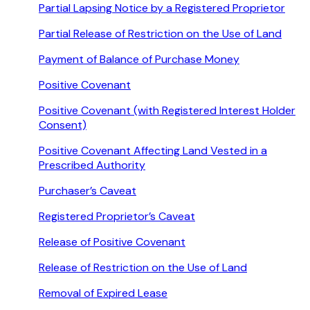
Partial Lapsing Notice by a Registered Proprietor
Partial Release of Restriction on the Use of Land
Payment of Balance of Purchase Money
Positive Covenant
Positive Covenant (with Registered Interest Holder
Consent)
Positive Covenant Affecting Land Vested in a
Prescribed Authority
Purchaser’s Caveat
Registered Proprietor’s Caveat
Release of Positive Covenant
Release of Restriction on the Use of Land
Removal of Expired Lease