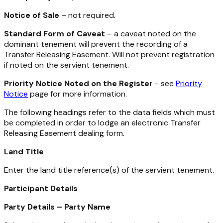
Notice of Sale
– not required.
Standard Form of Caveat
– a caveat noted on the
dominant tenement will prevent the recording of a
Transfer Releasing Easement. Will not prevent registration
if noted on the servient tenement.
Priority Notice Noted on the Register
- see
Priority
Notice
page for more information.
The following headings refer to the data fields which must
be completed in order to lodge an electronic Transfer
Releasing Easement dealing form.
Land Title
Enter the land title reference(s) of the servient tenement.
Participant Details
Party Details – Party Name