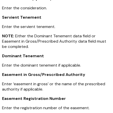
Enter the consideration.
Servient Tenement
Enter the servient tenement.
NOTE:
Either the Dominant Tenement data field or
Easement in Gross/Prescribed Authority data field must
be completed.
Dominant Tenement
Enter the dominant tenement if applicable.
Easement in Gross/Prescribed Authority
Enter ‘easement in gross’ or the name of the prescribed
authority if applicable.
Easement Registration Number
Enter the registration number of the easement.