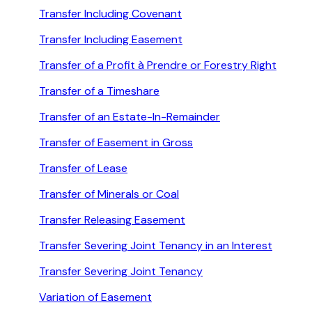
Transfer Including Covenant
Transfer Including Easement
Transfer of a Profit à Prendre or Forestry Right
Transfer of a Timeshare
Transfer of an Estate-In-Remainder
Transfer of Easement in Gross
Transfer of Lease
Transfer of Minerals or Coal
Transfer Releasing Easement
Transfer Severing Joint Tenancy in an Interest
Transfer Severing Joint Tenancy
Variation of Easement