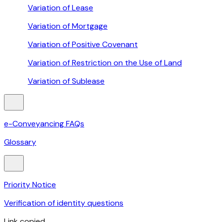
Variation of Lease
Variation of Mortgage
Variation of Positive Covenant
Variation of Restriction on the Use of Land
Variation of Sublease
e-Conveyancing FAQs
Glossary
Priority Notice
Verification of identity questions
Link copied