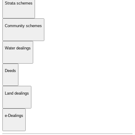
Strata schemes
Community schemes
Water dealings
Deeds
Land dealings
e-Dealings