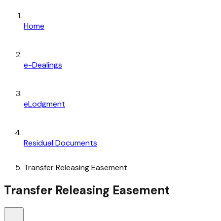
Home
e-Dealings
eLodgment
Residual Documents
Transfer Releasing Easement
Transfer Releasing Easement