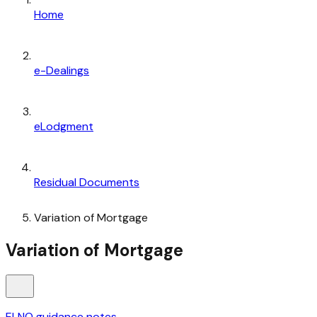
Home
e-Dealings
eLodgment
Residual Documents
Variation of Mortgage
Variation of Mortgage
ELNO guidance notes