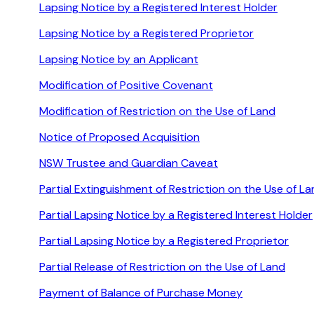
Lapsing Notice by a Registered Interest Holder
Lapsing Notice by a Registered Proprietor
Lapsing Notice by an Applicant
Modification of Positive Covenant
Modification of Restriction on the Use of Land
Notice of Proposed Acquisition
NSW Trustee and Guardian Caveat
Partial Extinguishment of Restriction on the Use of L
Partial Lapsing Notice by a Registered Interest Holder
Partial Lapsing Notice by a Registered Proprietor
Partial Release of Restriction on the Use of Land
Payment of Balance of Purchase Money