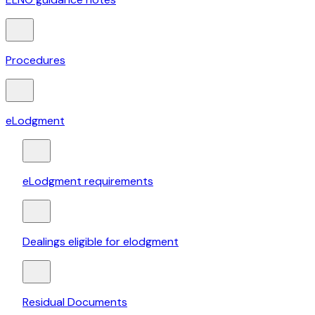
Procedures
eLodgment
eLodgment requirements
Dealings eligible for elodgment
Residual Documents