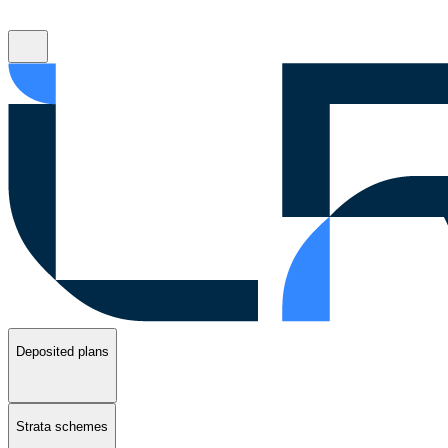
Deposited plans
Strata schemes