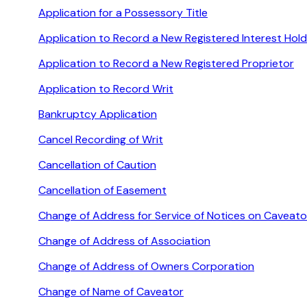
Application for a Possessory Title
Application to Record a New Registered Interest Hold
Application to Record a New Registered Proprietor
Application to Record Writ
Bankruptcy Application
Cancel Recording of Writ
Cancellation of Caution
Cancellation of Easement
Change of Address for Service of Notices on Caveato
Change of Address of Association
Change of Address of Owners Corporation
Change of Name of Caveator