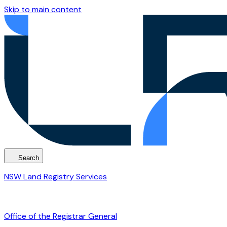
Skip to main content
Search
NSW Land Registry Services
Office of the Registrar General