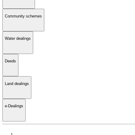
Community schemes
Water dealings
Deeds
Land dealings
e-Dealings