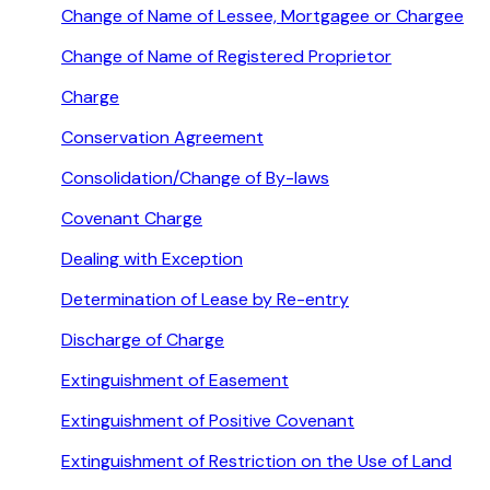
Change of Name of Lessee, Mortgagee or Chargee
Change of Name of Registered Proprietor
Charge
Conservation Agreement
Consolidation/Change of By-laws
Covenant Charge
Dealing with Exception
Determination of Lease by Re-entry
Discharge of Charge
Extinguishment of Easement
Extinguishment of Positive Covenant
Extinguishment of Restriction on the Use of Land