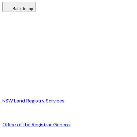
Back to top
NSW Land Registry Services
Office of the Registrar General