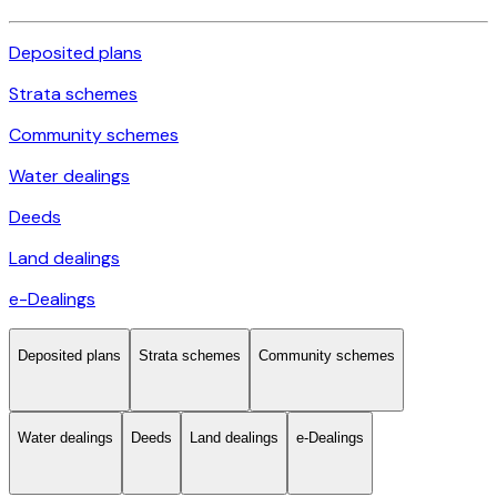
Deposited plans
Strata schemes
Community schemes
Water dealings
Deeds
Land dealings
e-Dealings
Deposited plans
Strata schemes
Community schemes
Water dealings
Deeds
Land dealings
e-Dealings