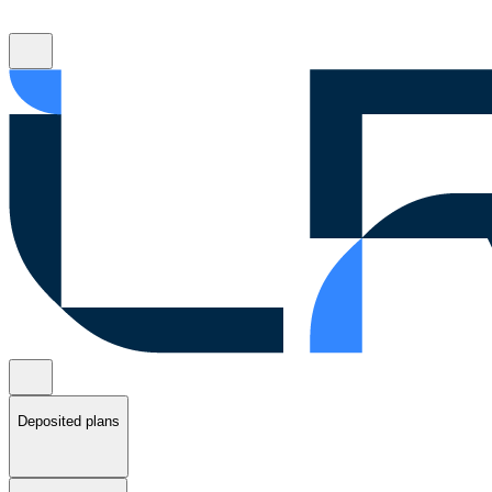
Deposited plans