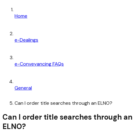
Home
e-Dealings
e-Conveyancing FAQs
General
Can I order title searches through an ELNO?
Can I order title searches through an
ELNO?