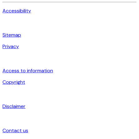
Accessibility
Sitemap
Privacy
Access to information
Copyright
Disclaimer
Contact us