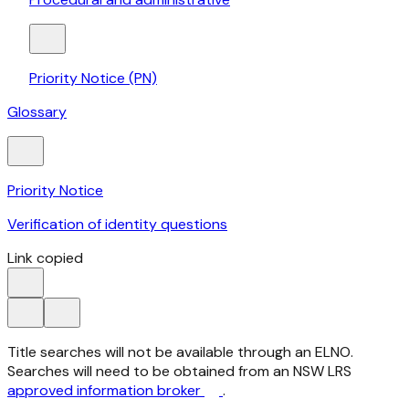
Priority Notice (PN)
Glossary
Priority Notice
Verification of identity questions
Link copied
Title searches will not be available through an ELNO.
Searches will need to be obtained from an NSW LRS
approved information broker
.