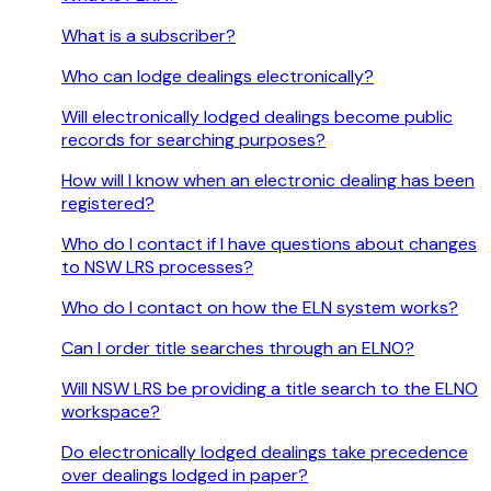
What is a subscriber?
Who can lodge dealings electronically?
Will electronically lodged dealings become public
records for searching purposes?
How will I know when an electronic dealing has been
registered?
Who do I contact if I have questions about changes
to NSW LRS processes?
Who do I contact on how the ELN system works?
Can I order title searches through an ELNO?
Will NSW LRS be providing a title search to the ELNO
workspace?
Do electronically lodged dealings take precedence
over dealings lodged in paper?