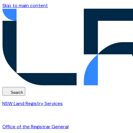
Skip to main content
Search
NSW Land Registry Services
Office of the Registrar General