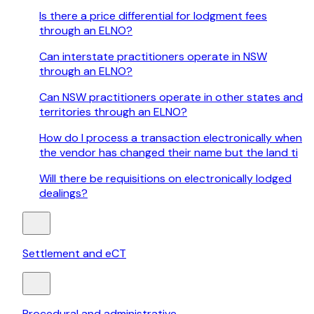
Is there a price differential for lodgment fees
through an ELNO?
Can interstate practitioners operate in NSW
through an ELNO?
Can NSW practitioners operate in other states and
territories through an ELNO?
How do I process a transaction electronically when
the vendor has changed their name but the land ti
Will there be requisitions on electronically lodged
dealings?
Settlement and eCT
Procedural and administrative