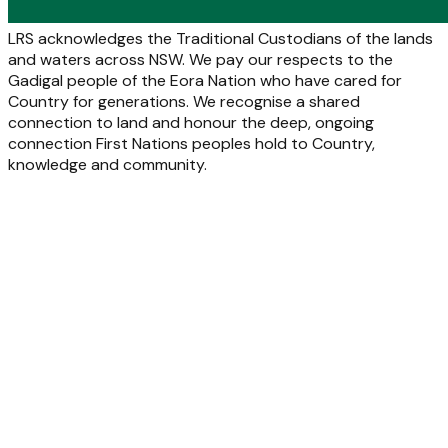
LRS acknowledges the Traditional Custodians of the lands
and waters across NSW. We pay our respects to the
Gadigal people of the Eora Nation who have cared for
Country for generations. We recognise a shared
connection to land and honour the deep, ongoing
connection First Nations peoples hold to Country,
knowledge and community.