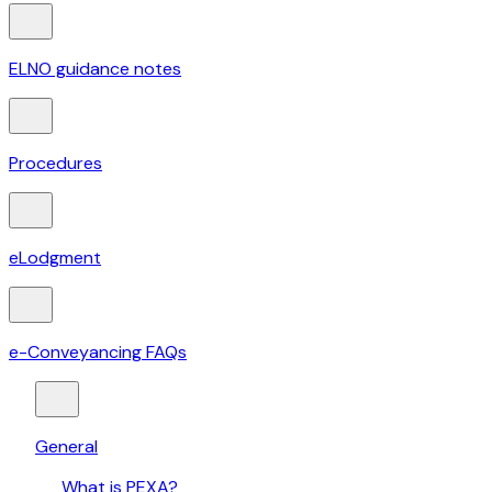
ELNO guidance notes
Procedures
eLodgment
e-Conveyancing FAQs
General
What is PEXA?