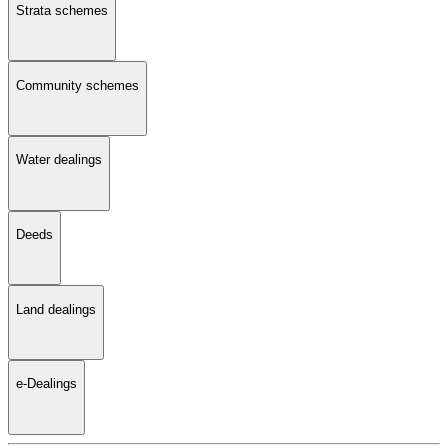
Strata schemes
Community schemes
Water dealings
Deeds
Land dealings
e-Dealings