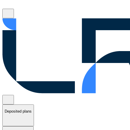
Deposited plans