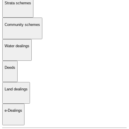
Strata schemes
Community schemes
Water dealings
Deeds
Land dealings
e-Dealings