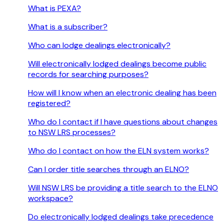
What is PEXA?
What is a subscriber?
Who can lodge dealings electronically?
Will electronically lodged dealings become public
records for searching purposes?
How will I know when an electronic dealing has been
registered?
Who do I contact if I have questions about changes
to NSW LRS processes?
Who do I contact on how the ELN system works?
Can I order title searches through an ELNO?
Will NSW LRS be providing a title search to the ELNO
workspace?
Do electronically lodged dealings take precedence