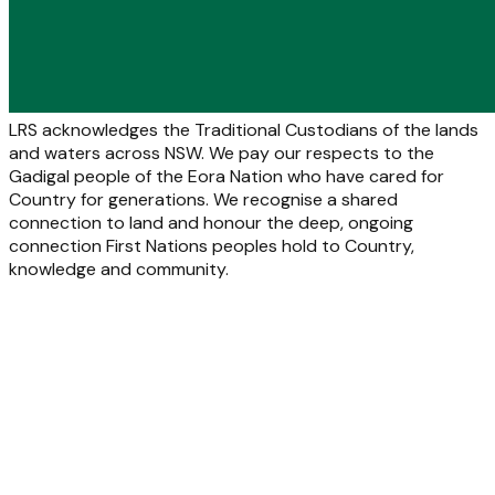
LRS acknowledges the Traditional Custodians of the lands
and waters across NSW. We pay our respects to the
Gadigal people of the Eora Nation who have cared for
Country for generations. We recognise a shared
connection to land and honour the deep, ongoing
connection First Nations peoples hold to Country,
knowledge and community.