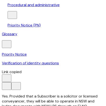
Procedural and administrative
Priority Notice (PN)
Glossary
Priority Notice
Verification of identity questions
Link copied
Yes. Provided that a Subscriber is a solicitor or licensed
conveyancer, they will be able to operate in NSW and