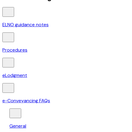
ELNO guidance notes
Procedures
eLodgment
e-Conveyancing FAQs
General