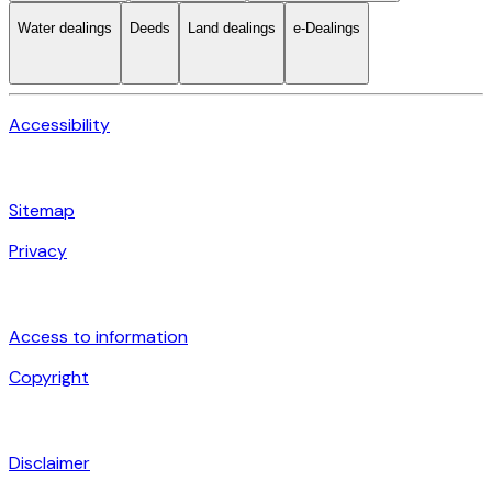
Water dealings
Deeds
Land dealings
e-Dealings
Accessibility
Sitemap
Privacy
Access to information
Copyright
Disclaimer