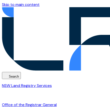
Skip to main content
Search
NSW Land Registry Services
Office of the Registrar General