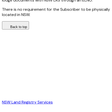
lodge documents with NSW LRS through an ELNO.
There is no requirement for the Subscriber to be physically
located in NSW.
Back to top
NSW Land Registry Services