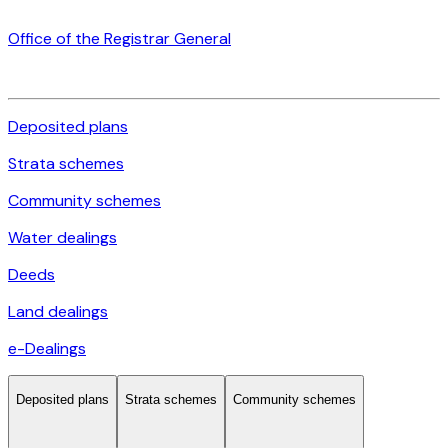
Office of the Registrar General
Deposited plans
Strata schemes
Community schemes
Water dealings
Deeds
Land dealings
e-Dealings
Deposited plans
Strata schemes
Community schemes