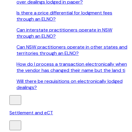
over dealings lodged in paper?
Is there a price differential for lodgment fees
through an ELNO?
Can interstate practitioners operate in NSW
through an ELNO?
Can NSW practitioners operate in other states and
territories through an ELNO?
How do I process a transaction electronically when
the vendor has changed their name but the land ti
Will there be requisitions on electronically lodged
dealings?
Settlement and eCT