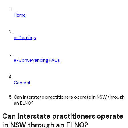
Home
e-Dealings
e-Conveyancing FAQs
General
Can interstate practitioners operate in NSW through
an ELNO?
Can interstate practitioners operate
in NSW through an ELNO?