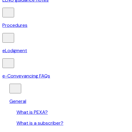
Procedures
eLodgment
e-Conveyancing FAQs
General
What is PEXA?
What is a subscriber?