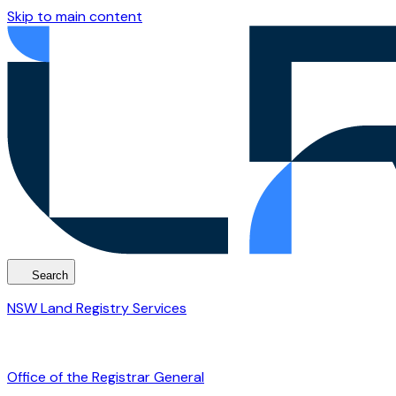
Skip to main content
Search
NSW Land Registry Services
Office of the Registrar General