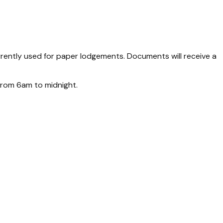
ently used for paper lodgements. Documents will receive a
from 6am to midnight.