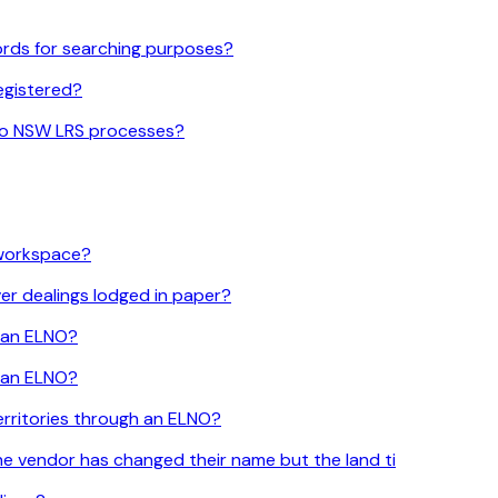
cords for searching purposes?
registered?
 to NSW LRS processes?
 workspace?
er dealings lodged in paper?
h an ELNO?
h an ELNO?
erritories through an ELNO?
he vendor has changed their name but the land ti