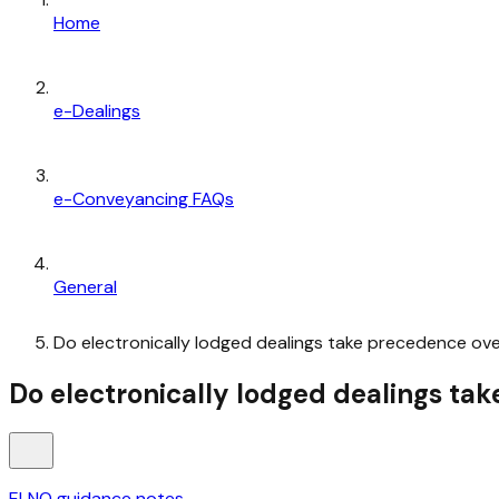
Home
e-Dealings
e-Conveyancing FAQs
General
Do electronically lodged dealings take precedence ove
Do electronically lodged dealings ta
ELNO guidance notes