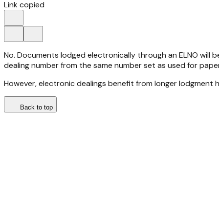
Link copied
No. Documents lodged electronically through an ELNO will 
dealing number from the same number set as used for paper
However, electronic dealings benefit from longer lodgment
Back to top