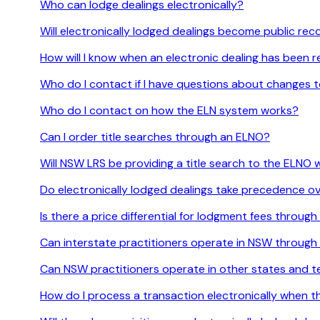
Who can lodge dealings electronically?
Will electronically lodged dealings become public re
How will I know when an electronic dealing has been 
Who do I contact if I have questions about changes
Who do I contact on how the ELN system works?
Can I order title searches through an ELNO?
Will NSW LRS be providing a title search to the ELNO
Do electronically lodged dealings take precedence ov
Is there a price differential for lodgment fees throug
Can interstate practitioners operate in NSW throug
Can NSW practitioners operate in other states and t
How do I process a transaction electronically when t