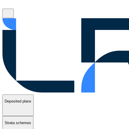
Deposited plans
Strata schemes