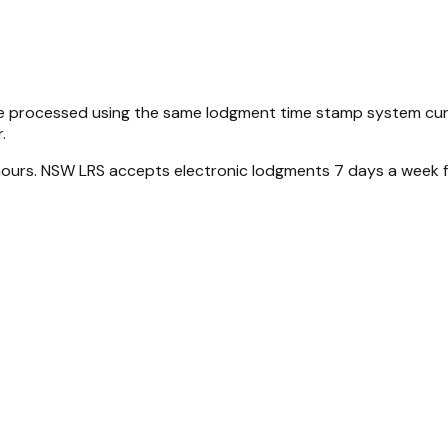
be processed using the same lodgment time stamp system curr
.
 hours. NSW LRS accepts electronic lodgments 7 days a week 