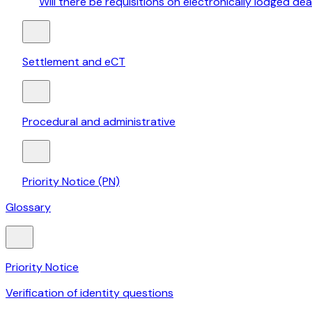
Will there be requisitions on electronically lodged dea
Settlement and eCT
Procedural and administrative
Priority Notice (PN)
Glossary
Priority Notice
Verification of identity questions