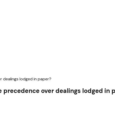
r dealings lodged in paper?
ke precedence over dealings lodged in 