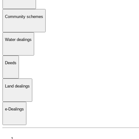
Community schemes
Water dealings
Deeds
Land dealings
e-Dealings