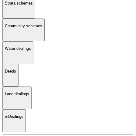
Strata schemes
Community schemes
Water dealings
Deeds
Land dealings
e-Dealings