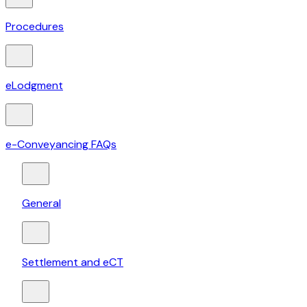
Procedures
eLodgment
e-Conveyancing FAQs
General
Settlement and eCT