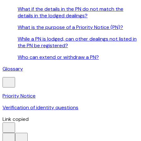
What if the details in the PN do not match the
details in the lodged dealings?
What is the purpose of a Priority Notice (PN)?
While a PN is lodged, can other dealings not listed in
the PN be registered?
Who can extend or withdraw a PN?
Glossary
Priority Notice
Verification of identity questions
Link copied