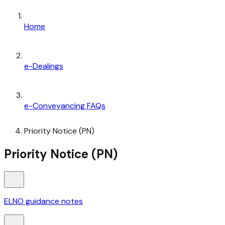
Home
e-Dealings
e-Conveyancing FAQs
Priority Notice (PN)
Priority Notice (PN)
ELNO guidance notes