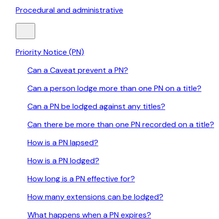
Procedural and administrative
Priority Notice (PN)
Can a Caveat prevent a PN?
Can a person lodge more than one PN on a title?
Can a PN be lodged against any titles?
Can there be more than one PN recorded on a title?
How is a PN lapsed?
How is a PN lodged?
How long is a PN effective for?
How many extensions can be lodged?
What happens when a PN expires?