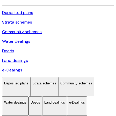
Deposited plans
Strata schemes
Community schemes
Water dealings
Deeds
Land dealings
e-Dealings
Deposited plans
Strata schemes
Community schemes
Water dealings
Deeds
Land dealings
e-Dealings