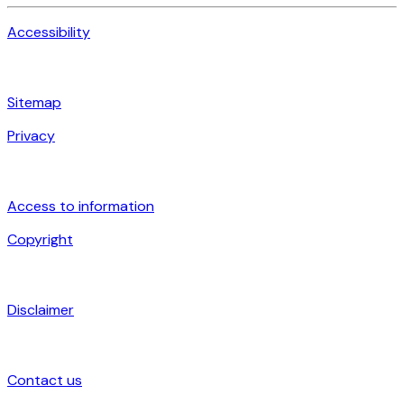
Accessibility
Sitemap
Privacy
Access to information
Copyright
Disclaimer
Contact us