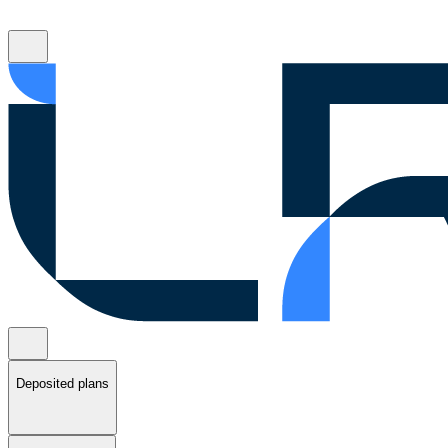
Deposited plans