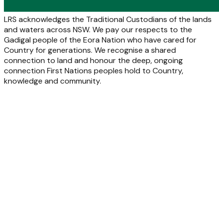
LRS acknowledges the Traditional Custodians of the lands
and waters across NSW. We pay our respects to the
Gadigal people of the Eora Nation who have cared for
Country for generations. We recognise a shared
connection to land and honour the deep, ongoing
connection First Nations peoples hold to Country,
knowledge and community.