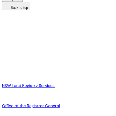
Back to top
NSW Land Registry Services
Office of the Registrar General