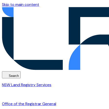
Skip to main content
Search
NSW Land Registry Services
Office of the Registrar General