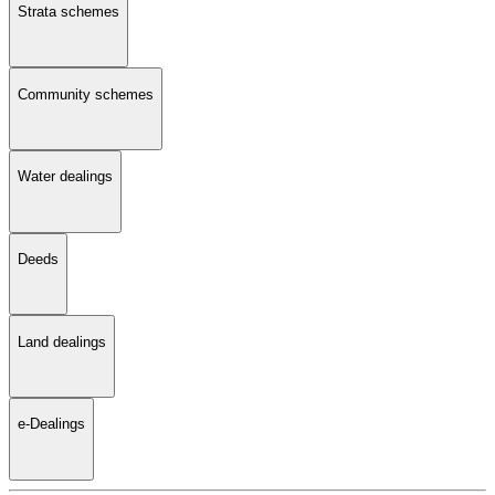
Strata schemes
Community schemes
Water dealings
Deeds
Land dealings
e-Dealings