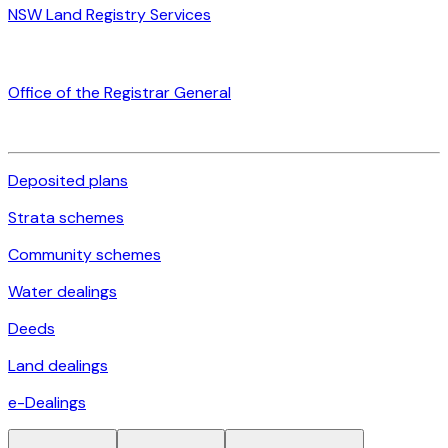
NSW Land Registry Services
Office of the Registrar General
Deposited plans
Strata schemes
Community schemes
Water dealings
Deeds
Land dealings
e-Dealings