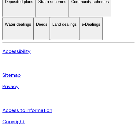
Deposited plans
Strata schemes
Community schemes
Water dealings
Deeds
Land dealings
e-Dealings
Accessibility
Sitemap
Privacy
Access to information
Copyright