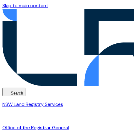
Skip to main content
Search
NSW Land Registry Services
Office of the Registrar General