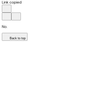
Link copied
No.
Back to top