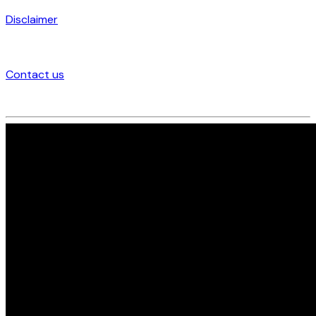
Disclaimer
Contact us