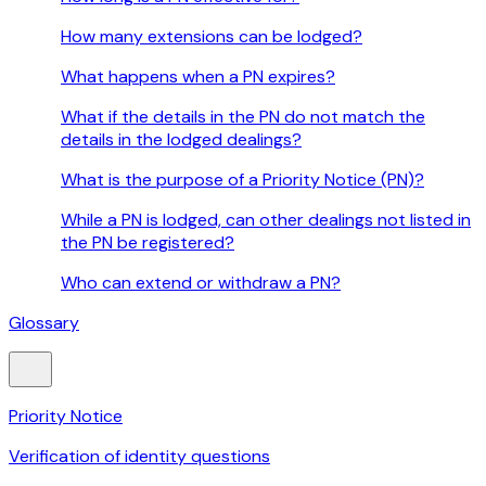
How many extensions can be lodged?
What happens when a PN expires?
What if the details in the PN do not match the
details in the lodged dealings?
What is the purpose of a Priority Notice (PN)?
While a PN is lodged, can other dealings not listed in
the PN be registered?
Who can extend or withdraw a PN?
Glossary
Priority Notice
Verification of identity questions