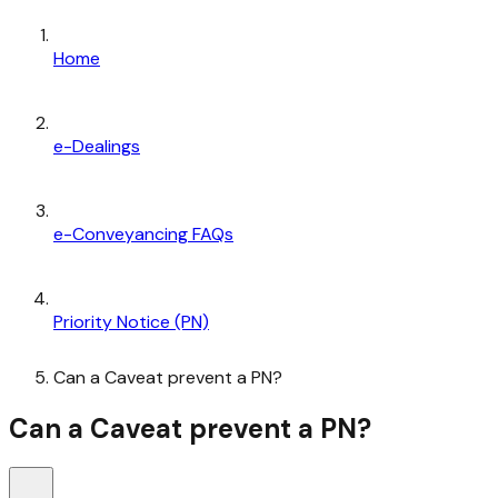
Home
e-Dealings
e-Conveyancing FAQs
Priority Notice (PN)
Can a Caveat prevent a PN?
Can a Caveat prevent a PN?