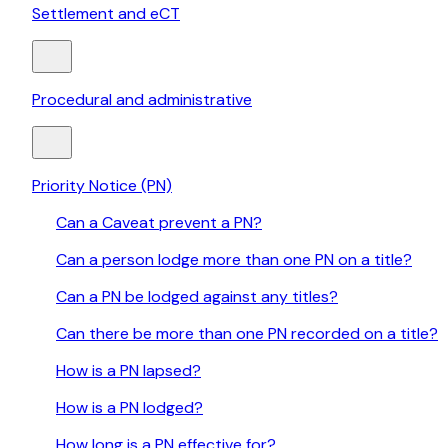
Settlement and eCT
Procedural and administrative
Priority Notice (PN)
Can a Caveat prevent a PN?
Can a person lodge more than one PN on a title?
Can a PN be lodged against any titles?
Can there be more than one PN recorded on a title?
How is a PN lapsed?
How is a PN lodged?
How long is a PN effective for?