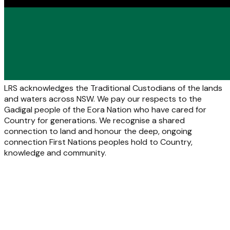
LRS acknowledges the Traditional Custodians of the lands
and waters across NSW. We pay our respects to the
Gadigal people of the Eora Nation who have cared for
Country for generations. We recognise a shared
connection to land and honour the deep, ongoing
connection First Nations peoples hold to Country,
knowledge and community.