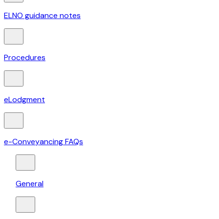
ELNO guidance notes
Procedures
eLodgment
e-Conveyancing FAQs
General