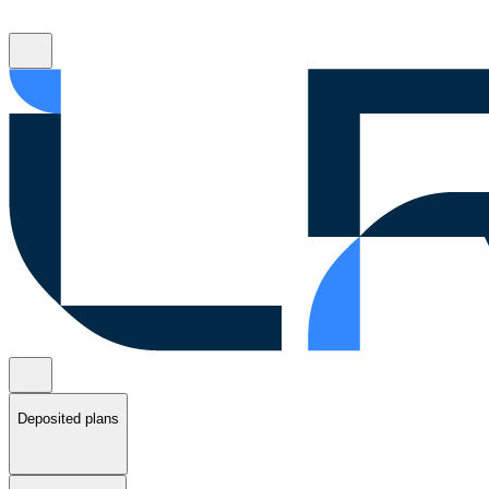
Deposited plans