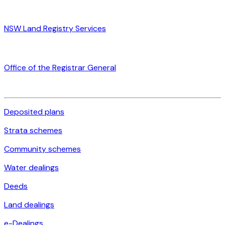
NSW Land Registry Services
Office of the Registrar General
Deposited plans
Strata schemes
Community schemes
Water dealings
Deeds
Land dealings
e-Dealings