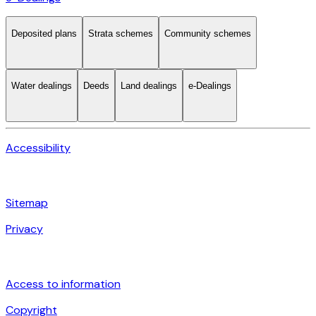
Deposited plans
Strata schemes
Community schemes
Water dealings
Deeds
Land dealings
e-Dealings
Accessibility
Sitemap
Privacy
Access to information
Copyright