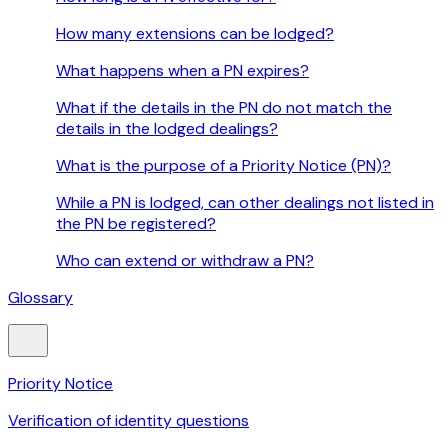
How many extensions can be lodged?
What happens when a PN expires?
What if the details in the PN do not match the
details in the lodged dealings?
What is the purpose of a Priority Notice (PN)?
While a PN is lodged, can other dealings not listed in
the PN be registered?
Who can extend or withdraw a PN?
Glossary
Priority Notice
Verification of identity questions