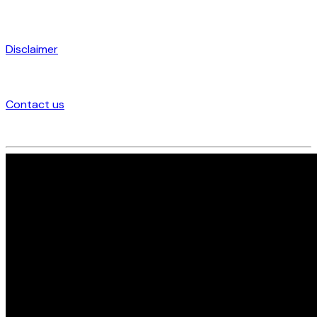
Disclaimer
Contact us