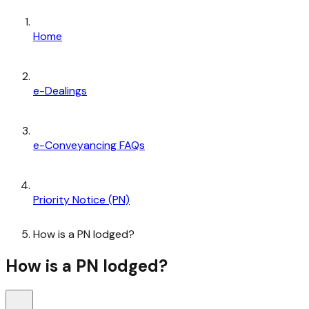
Home
e-Dealings
e-Conveyancing FAQs
Priority Notice (PN)
How is a PN lodged?
How is a PN lodged?