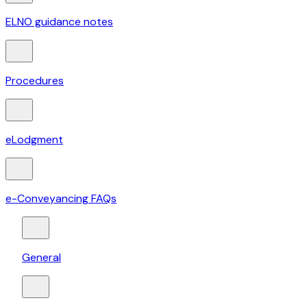
ELNO guidance notes
Procedures
eLodgment
e-Conveyancing FAQs
General