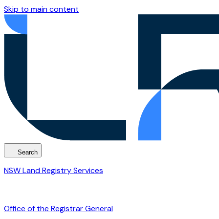
Skip to main content
Search
NSW Land Registry Services
Office of the Registrar General