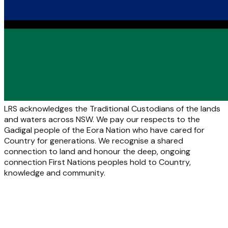
LRS acknowledges the Traditional Custodians of the lands
and waters across NSW. We pay our respects to the
Gadigal people of the Eora Nation who have cared for
Country for generations. We recognise a shared
connection to land and honour the deep, ongoing
connection First Nations peoples hold to Country,
knowledge and community.