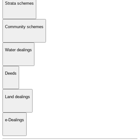
Strata schemes
Community schemes
Water dealings
Deeds
Land dealings
e-Dealings