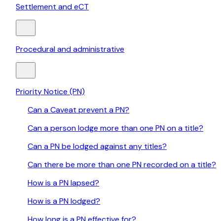
Settlement and eCT
Procedural and administrative
Priority Notice (PN)
Can a Caveat prevent a PN?
Can a person lodge more than one PN on a title?
Can a PN be lodged against any titles?
Can there be more than one PN recorded on a title?
How is a PN lapsed?
How is a PN lodged?
How long is a PN effective for?