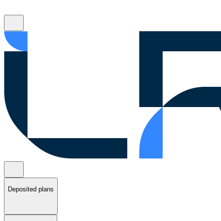
Deposited plans