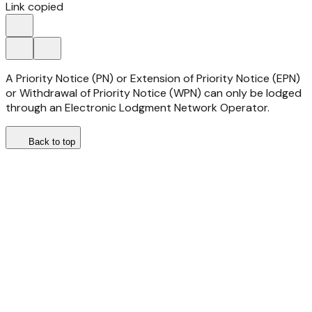
Link copied
A Priority Notice (PN) or Extension of Priority Notice (EPN)
or Withdrawal of Priority Notice (WPN) can only be lodged
through an Electronic Lodgment Network Operator.
Back to top