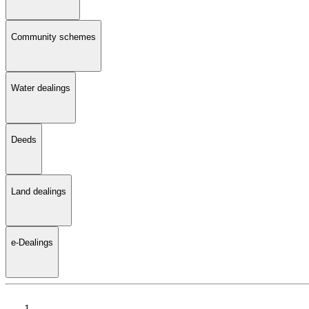
Community schemes
Water dealings
Deeds
Land dealings
e-Dealings