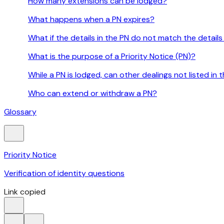
How many extensions can be lodged?
What happens when a PN expires?
What if the details in the PN do not match the details
What is the purpose of a Priority Notice (PN)?
While a PN is lodged, can other dealings not listed in
Who can extend or withdraw a PN?
Glossary
Priority Notice
Verification of identity questions
Link copied