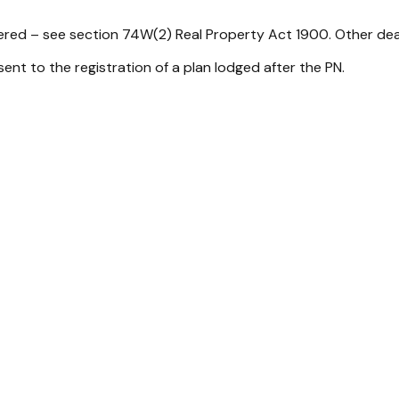
tered – see section 74W(2)
Real Property Act 1900
. Other dea
sent to the registration of a plan lodged after the PN.