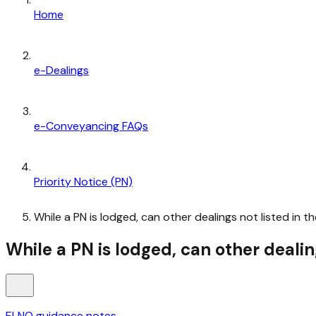
Home
e-Dealings
e-Conveyancing FAQs
Priority Notice (PN)
While a PN is lodged, can other dealings not listed in t
While a PN is lodged, can other dealin
ELNO guidance notes