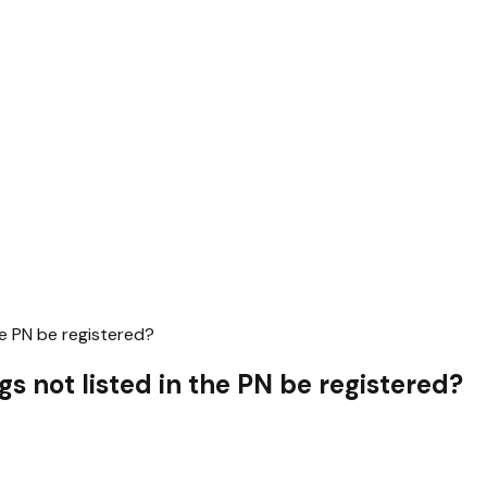
he PN be registered?
gs not listed in the PN be registered?