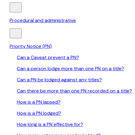
Procedural and administrative
Priority Notice (PN)
Can a Caveat prevent a PN?
Can a person lodge more than one PN on a title?
Can a PN be lodged against any titles?
Can there be more than one PN recorded on a title?
How is a PN lapsed?
How is a PN lodged?
How long is a PN effective for?