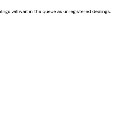
lings will wait in the queue as unregistered dealings.