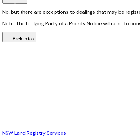
No, but there are exceptions to dealings that may be regis
Note: The Lodging Party of a Priority Notice will need to con
Back to top
NSW Land Registry Services