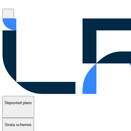
Deposited plans
Strata schemes