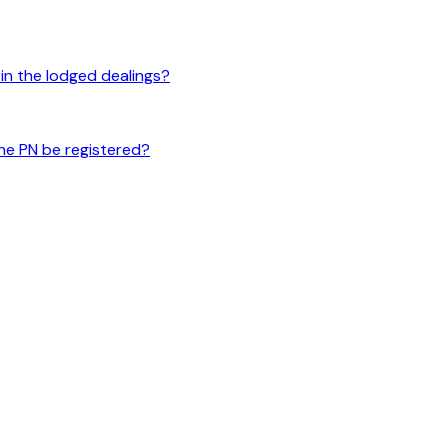
 in the lodged dealings?
 the PN be registered?