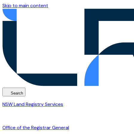
Skip to main content
Search
NSW Land Registry Services
Office of the Registrar General