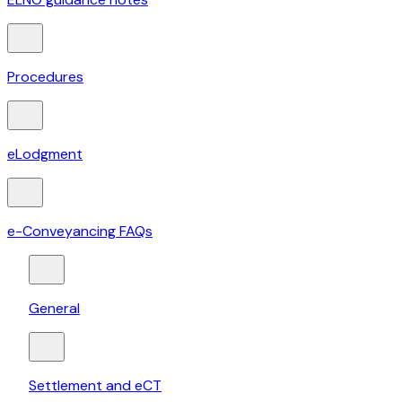
Procedures
eLodgment
e-Conveyancing FAQs
General
Settlement and eCT