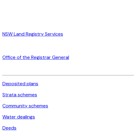
NSW Land Registry Services
Office of the Registrar General
Deposited plans
Strata schemes
Community schemes
Water dealings
Deeds