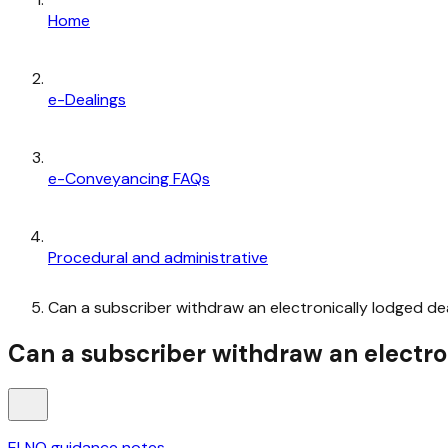
Home
e-Dealings
e-Conveyancing FAQs
Procedural and administrative
Can a subscriber withdraw an electronically lodged de
Can a subscriber withdraw an electro
ELNO guidance notes