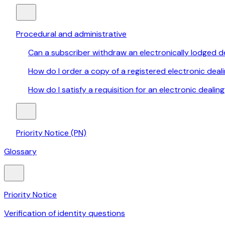
Procedural and administrative
Can a subscriber withdraw an electronically lodged d
How do I order a copy of a registered electronic deal
How do I satisfy a requisition for an electronic dealin
Priority Notice (PN)
Glossary
Priority Notice
Verification of identity questions