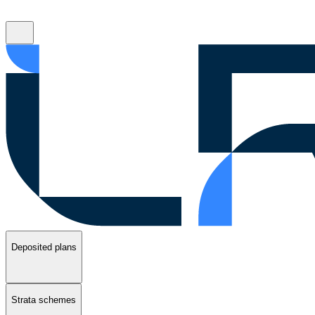
Deposited plans
Strata schemes