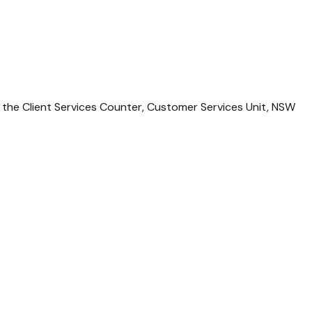
 the Client Services Counter, Customer Services Unit, NSW