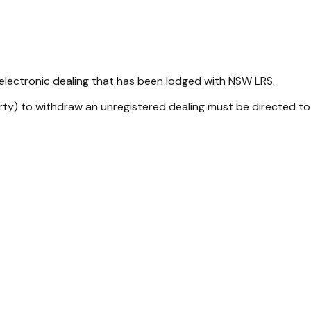
 electronic dealing that has been lodged with NSW LRS.
rty) to withdraw an unregistered dealing must be directed to