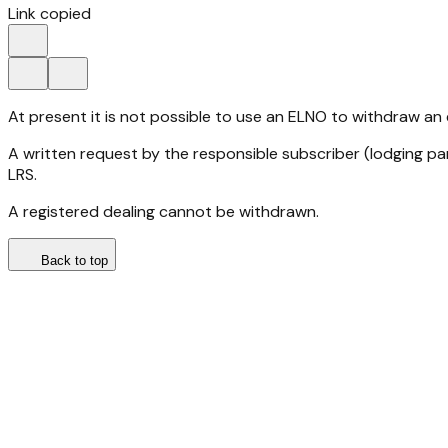
Link copied
At present it is not possible to use an ELNO to withdraw an
A written request by the responsible subscriber (lodging pa
LRS.
A registered dealing cannot be withdrawn.
Back to top