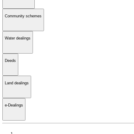
Community schemes
Water dealings
Deeds
Land dealings
e-Dealings