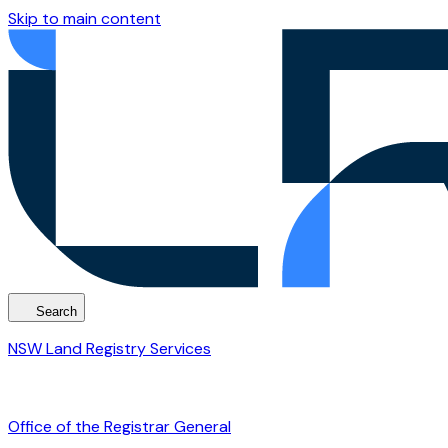
Skip to main content
Search
NSW Land Registry Services
Office of the Registrar General