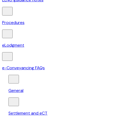
Procedures
eLodgment
e-Conveyancing FAQs
General
Settlement and eCT