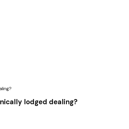
aling?
nically lodged dealing?