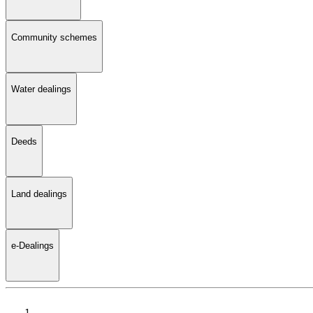
Community schemes
Water dealings
Deeds
Land dealings
e-Dealings