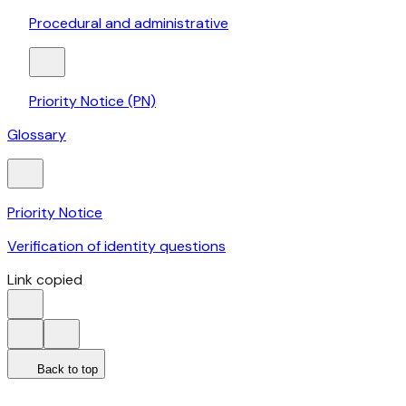
Procedural and administrative
Priority Notice (PN)
Glossary
Priority Notice
Verification of identity questions
Link copied
Back to top