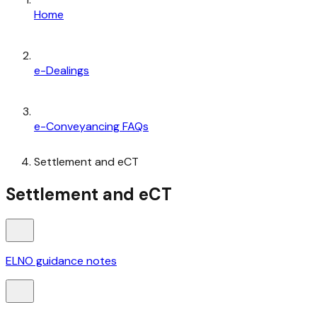
Home
e-Dealings
e-Conveyancing FAQs
Settlement and eCT
Settlement and eCT
ELNO guidance notes