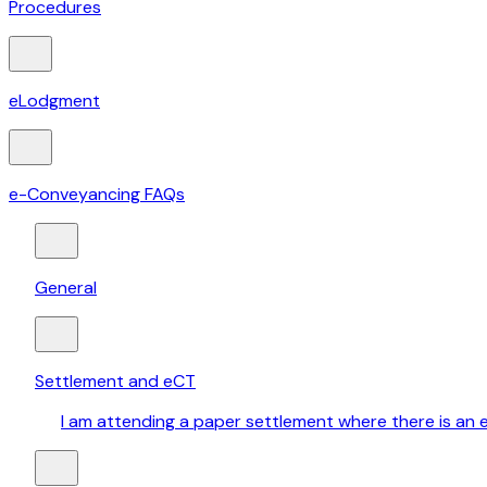
Procedures
eLodgment
e-Conveyancing FAQs
General
Settlement and eCT
I am attending a paper settlement where there is an e