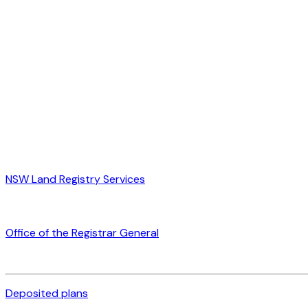
NSW Land Registry Services
Office of the Registrar General
Deposited plans