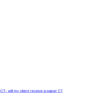
CT- will my client receive a paper CT