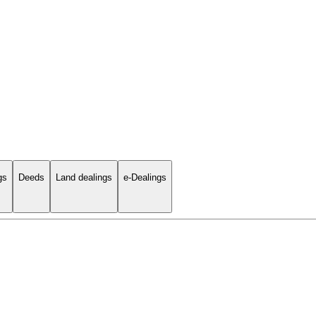
gs
Deeds
Land dealings
e-Dealings