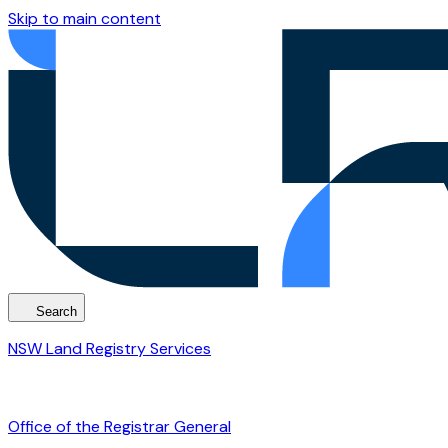
Skip to main content
Search
NSW Land Registry Services
Office of the Registrar General