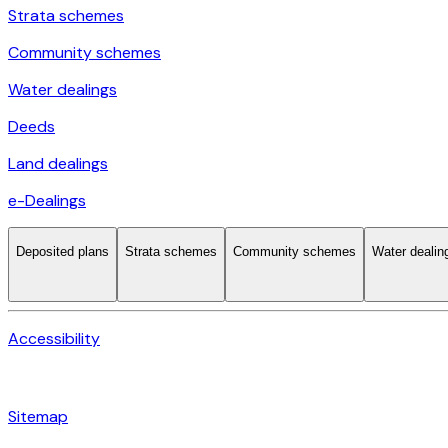
Strata schemes
Community schemes
Water dealings
Deeds
Land dealings
e-Dealings
Deposited plans
Strata schemes
Community schemes
Water dealin
Accessibility
Sitemap