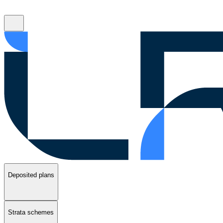
Deposited plans
Strata schemes