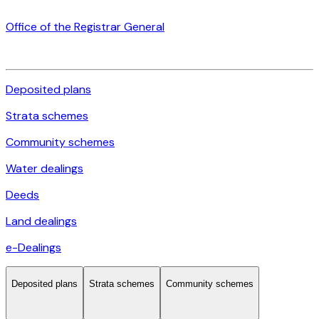
Office of the Registrar General
Deposited plans
Strata schemes
Community schemes
Water dealings
Deeds
Land dealings
e-Dealings
Deposited plans
Strata schemes
Community schemes