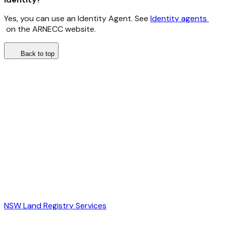
Yes, you can use an Identity Agent. See
Identity agents
on the ARNECC website.
Back to top
NSW Land Registry Services