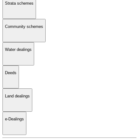
Strata schemes
Community schemes
Water dealings
Deeds
Land dealings
e-Dealings