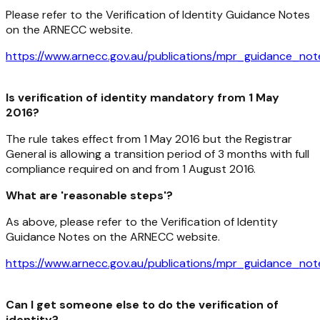
Please refer to the Verification of Identity Guidance Notes
on the ARNECC website.
https://www.arnecc.gov.au/publications/mpr_guidance_not
Is verification of identity mandatory from 1 May
2016?
The rule takes effect from 1 May 2016 but the Registrar
General is allowing a transition period of 3 months with full
compliance required on and from 1 August 2016.
What are 'reasonable steps'?
As above, please refer to the Verification of Identity
Guidance Notes on the ARNECC website.
https://www.arnecc.gov.au/publications/mpr_guidance_not
Can I get someone else to do the verification of
identity?