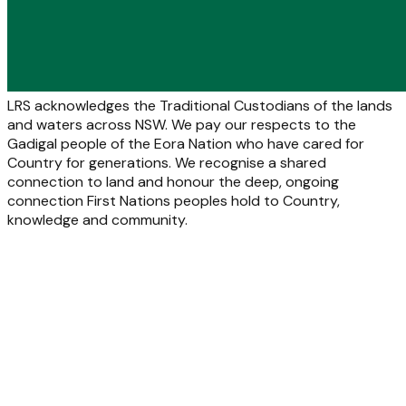
LRS acknowledges the Traditional Custodians of the lands
and waters across NSW. We pay our respects to the
Gadigal people of the Eora Nation who have cared for
Country for generations. We recognise a shared
connection to land and honour the deep, ongoing
connection First Nations peoples hold to Country,
knowledge and community.