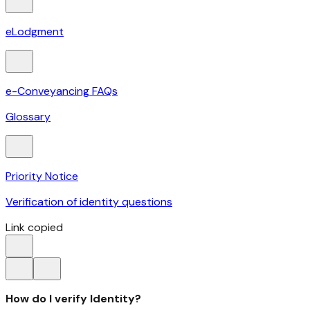
eLodgment
e-Conveyancing FAQs
Glossary
Priority Notice
Verification of identity questions
Link copied
How do I verify Identity?