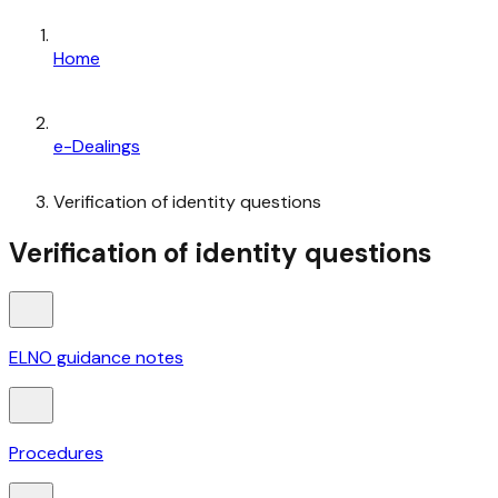
Home
e-Dealings
Verification of identity questions
Verification of identity questions
ELNO guidance notes
Procedures