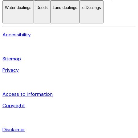
Water dealings
Deeds
Land dealings
e-Dealings
Accessibility
Sitemap
Privacy
Access to information
Copyright
Disclaimer