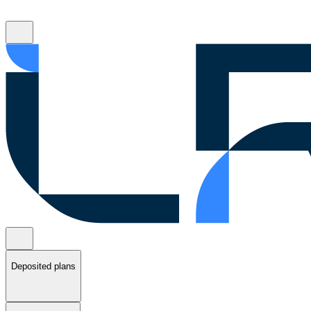
Deposited plans