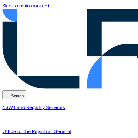
Skip to main content
Search
NSW Land Registry Services
Office of the Registrar General