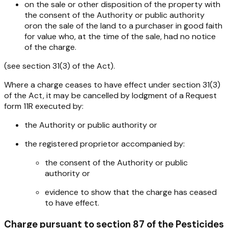
on the sale or other disposition of the property with
the consent of the Authority or public authority
oron the sale of the land to a purchaser in good faith
for value who, at the time of the sale, had no notice
of the charge.
(see section 31(3) of the Act).
Where a charge ceases to have effect under section 31(3)
of the Act, it may be cancelled by lodgment of a Request
form 11R executed by:
the Authority or public authority or
the registered proprietor accompanied by:
the consent of the Authority or public
authority or
evidence to show that the charge has ceased
to have effect.
Charge pursuant to section 87 of the
Pesticides