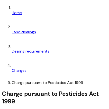
Home
Land dealings
Dealing requirements
Charges
Charge pursuant to Pesticides Act 1999
Charge pursuant to Pesticides Act
1999