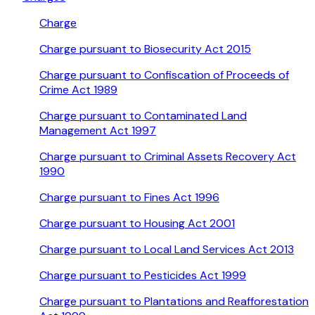
Charge
Charge pursuant to Biosecurity Act 2015
Charge pursuant to Confiscation of Proceeds of
Crime Act 1989
Charge pursuant to Contaminated Land
Management Act 1997
Charge pursuant to Criminal Assets Recovery Act
1990
Charge pursuant to Fines Act 1996
Charge pursuant to Housing Act 2001
Charge pursuant to Local Land Services Act 2013
Charge pursuant to Pesticides Act 1999
Charge pursuant to Plantations and Reafforestation