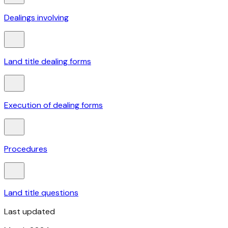
Dealings involving
Land title dealing forms
Execution of dealing forms
Procedures
Land title questions
Last updated