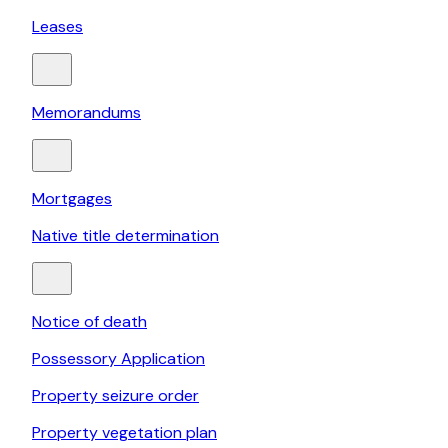
Leases
Memorandums
Mortgages
Native title determination
Notice of death
Possessory Application
Property seizure order
Property vegetation plan