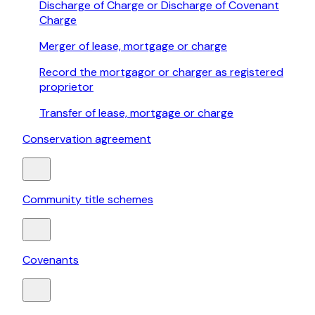
Discharge of Charge or Discharge of Covenant
Charge
Merger of lease, mortgage or charge
Record the mortgagor or charger as registered
proprietor
Transfer of lease, mortgage or charge
Conservation agreement
Community title schemes
Covenants