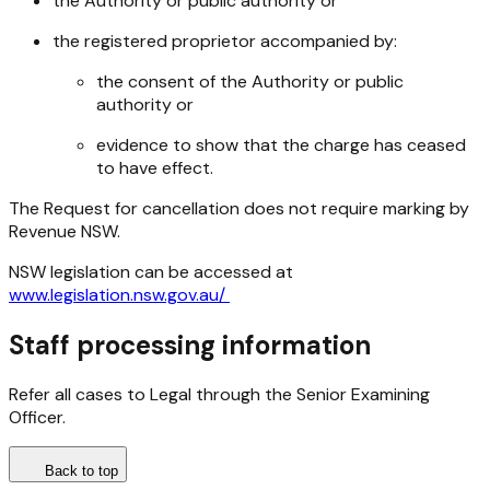
the Authority or public authority or
the registered proprietor accompanied by:
the consent of the Authority or public
authority or
evidence to show that the charge has ceased
to have effect.
The Request for cancellation does not require marking by
Revenue NSW.
NSW legislation can be accessed at
www.legislation.nsw.gov.au/
Staff processing information
Refer all cases to Legal through the Senior Examining
Officer.
Back to top