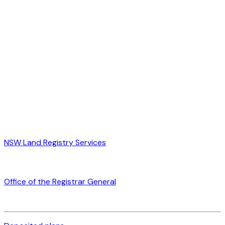
NSW Land Registry Services
Office of the Registrar General