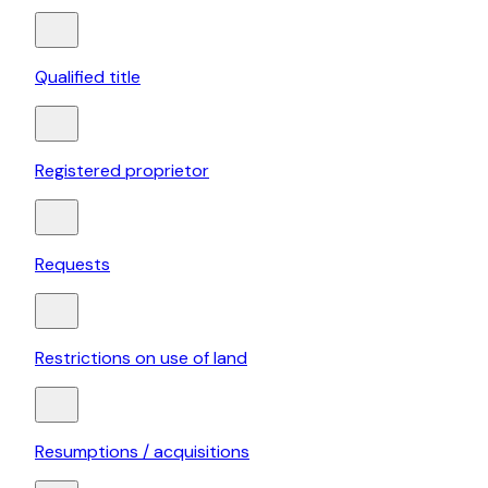
Qualified title
Registered proprietor
Requests
Restrictions on use of land
Resumptions / acquisitions