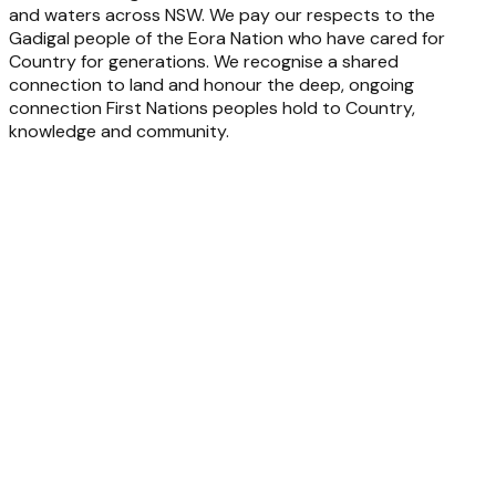
and waters across NSW. We pay our respects to the
Gadigal people of the Eora Nation who have cared for
Country for generations. We recognise a shared
connection to land and honour the deep, ongoing
connection First Nations peoples hold to Country,
knowledge and community.