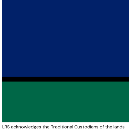
LRS acknowledges the Traditional Custodians of the lands