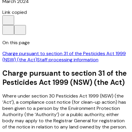
March 2024
Link copied
On this page
Charge pursuant to section 31 of the Pesticides Act 1999
(NSW) (the Act)
Staff processing information
Charge pursuant to section 31 of the
Pesticides Act 1999 (NSW) (the Act)
Where under section 30
Pesticides Act 1999
(NSW) (the
‘Act’), a compliance cost notice (for clean-up action) has
been given to a person by the Environment Protection
Authority (the ‘Authority’) or a public authority, either
body may apply to the Registrar General for registration
of the notice in relation to any land owned by the person.