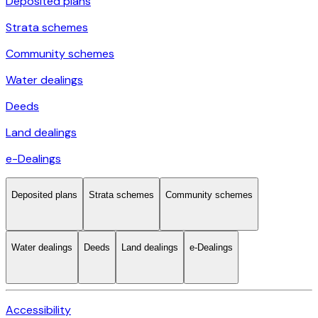
Deposited plans
Strata schemes
Community schemes
Water dealings
Deeds
Land dealings
e-Dealings
Deposited plans
Strata schemes
Community schemes
Water dealings
Deeds
Land dealings
e-Dealings
Accessibility