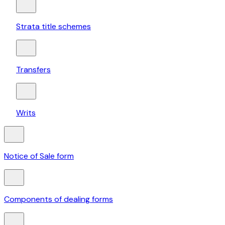
Strata title schemes
Transfers
Writs
Notice of Sale form
Components of dealing forms