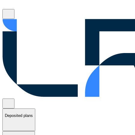
Deposited plans