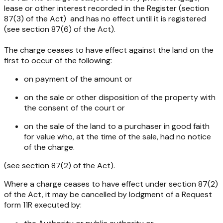
lease or other interest recorded in the Register (section
87(3) of the Act) and has no effect until it is registered
(see section 87(6) of the Act).
The charge ceases to have effect against the land on the
first to occur of the following:
on payment of the amount or
on the sale or other disposition of the property with
the consent of the court or
on the sale of the land to a purchaser in good faith
for value who, at the time of the sale, had no notice
of the charge.
(see section 87(2) of the Act).
Where a charge ceases to have effect under section 87(2)
of the Act, it may be cancelled by lodgment of a Request
form 11R executed by: