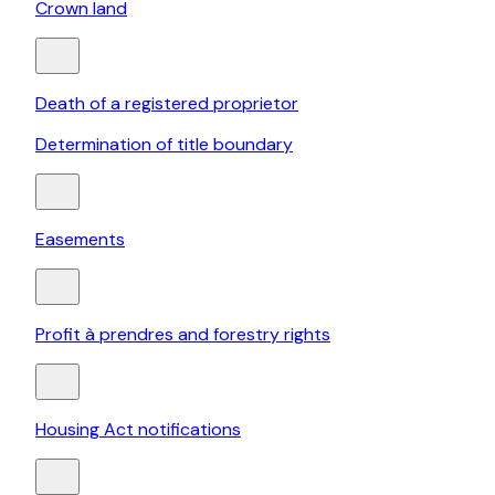
Crown land
Death of a registered proprietor
Determination of title boundary
Easements
Profit à prendres and forestry rights
Housing Act notifications