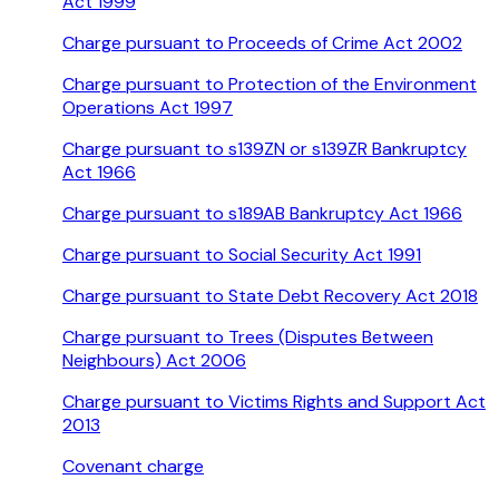
Act 1999
Charge pursuant to Proceeds of Crime Act 2002
Charge pursuant to Protection of the Environment
Operations Act 1997
Charge pursuant to s139ZN or s139ZR Bankruptcy
Act 1966
Charge pursuant to s189AB Bankruptcy Act 1966
Charge pursuant to Social Security Act 1991
Charge pursuant to State Debt Recovery Act 2018
Charge pursuant to Trees (Disputes Between
Neighbours) Act 2006
Charge pursuant to Victims Rights and Support Act
2013
Covenant charge