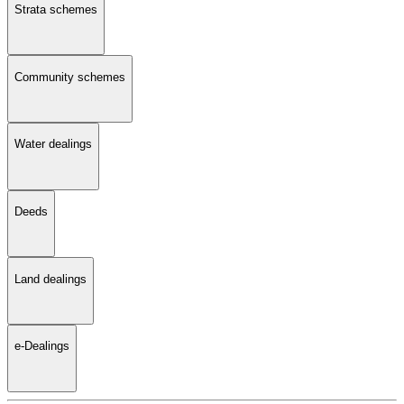
Strata schemes
Community schemes
Water dealings
Deeds
Land dealings
e-Dealings