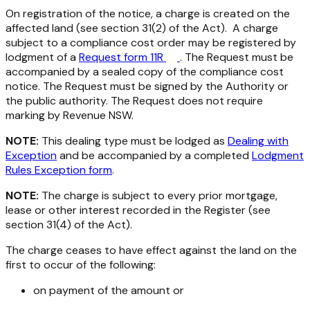
On registration of the notice, a charge is created on the
affected land (see section 31(2) of the Act). A charge
subject to a compliance cost order may be registered by
lodgment of a
Request form 11R
. The Request must be
accompanied by a sealed copy of the compliance cost
notice. The Request must be signed by the Authority or
the public authority. The Request does not require
marking by Revenue NSW.
NOTE:
This dealing type must be lodged as
Dealing with
Exception
and be accompanied by a completed
Lodgment
Rules Exception form
.
NOTE:
The charge is subject to every prior mortgage,
lease or other interest recorded in the Register (see
section 31(4) of the Act).
The charge ceases to have effect against the land on the
first to occur of the following:
on payment of the amount or