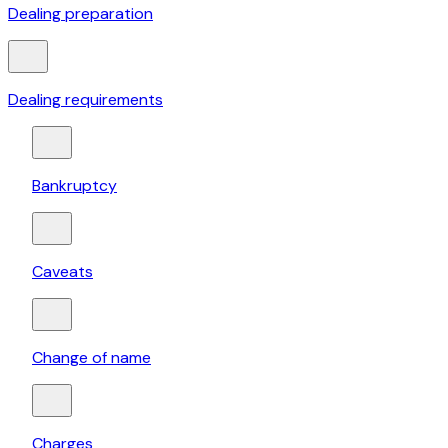
Dealing preparation
Dealing requirements
Bankruptcy
Caveats
Change of name
Charges