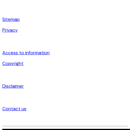
Sitemap
Privacy
Access to information
Copyright
Disclaimer
Contact us