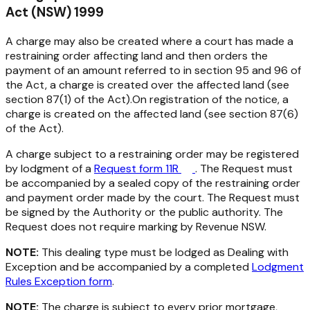
Act (NSW) 1999
A charge may also be created where a court has made a
restraining order affecting land and then orders the
payment of an amount referred to in section 95 and 96 of
the Act, a charge is created over the affected land (see
section 87(1) of the Act).On registration of the notice, a
charge is created on the affected land (see section 87(6)
of the Act).
A charge subject to a restraining order may be registered
by lodgment of a
Request form 11R
. The Request must
be accompanied by a sealed copy of the restraining order
and payment order made by the court. The Request must
be signed by the Authority or the public authority. The
Request does not require marking by Revenue NSW.
NOTE:
This dealing type must be lodged as Dealing with
Exception and be accompanied by a completed
Lodgment
Rules Exception form
.
NOTE:
The charge is subject to every prior mortgage,