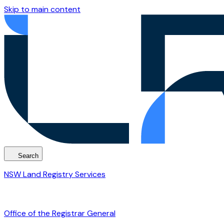
Skip to main content
Search
NSW Land Registry Services
Office of the Registrar General