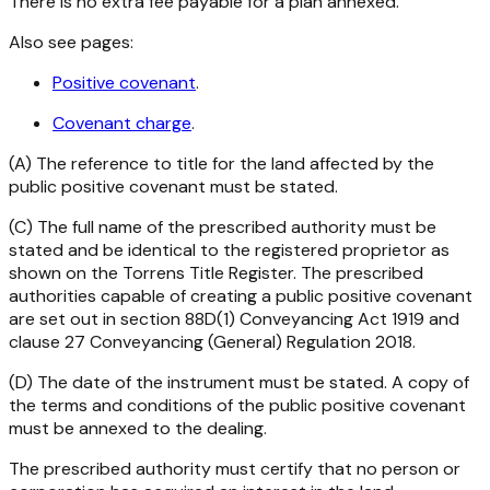
There is no extra fee payable for a plan annexed.
Also see pages:
Positive covenant
.
Covenant charge
.
(A) The reference to title for the land affected by the
public positive covenant must be stated.
(C) The full name of the prescribed authority must be
stated and be identical to the registered proprietor as
shown on the Torrens Title Register. The prescribed
authorities capable of creating a public positive covenant
are set out in section 88D(1)
Conveyancing Act 1919
and
clause 27
Conveyancing (General) Regulation 2018
.
(D) The date of the instrument must be stated. A copy of
the terms and conditions of the public positive covenant
must be annexed to the dealing.
The prescribed authority must certify that no person or