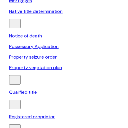
Mortgages
Native title determination
Notice of death
Possessory Application
Property seizure order
Property vegetation plan
Qualified title
Registered proprietor