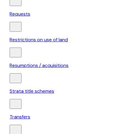
Requests
Restrictions on use of land
Resumptions / acquisitions
Strata title schemes
Transfers