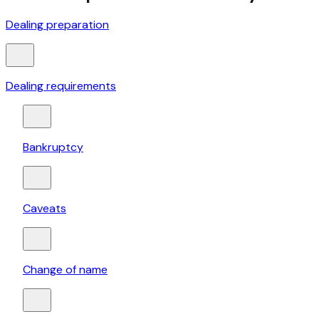
Dealing preparation
Dealing requirements
Bankruptcy
Caveats
Change of name