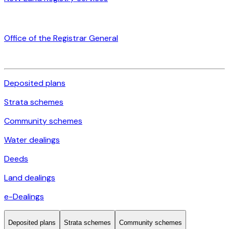
Office of the Registrar General
Deposited plans
Strata schemes
Community schemes
Water dealings
Deeds
Land dealings
e-Dealings
Deposited plans
Strata schemes
Community schemes