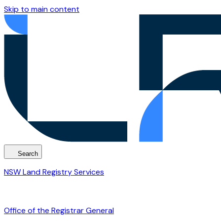
Skip to main content
Search
NSW Land Registry Services
Office of the Registrar General