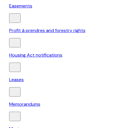
Easements
Profit à prendres and forestry rights
Housing Act notifications
Leases
Memorandums