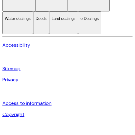
Water dealings
Deeds
Land dealings
e-Dealings
Accessibility
Sitemap
Privacy
Access to information
Copyright