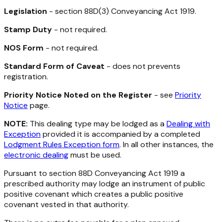
Legislation
- section 88D(3)
Conveyancing Act 1919
.
Stamp Duty
- not required.
NOS Form
- not required.
Standard Form of Caveat
- does not prevents
registration.
Priority Notice Noted on the Register
- see
Priority
Notice
page.
NOTE:
This dealing type may be lodged as a
Dealing with
Exception
provided it is accompanied by a completed
Lodgment Rules Exception form
. In all other instances, the
electronic dealing
must be used.
Pursuant to section 88D
Conveyancing Act 1919
a
prescribed authority may lodge an instrument of public
positive covenant which creates a public positive
covenant vested in that authority.