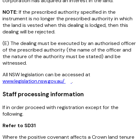
corporation has acquired an interest in the land.
NOTE:
If the prescribed authority specified in the
instrument is no longer the prescribed authority in which
the land is vested when this dealing is lodged, then this
dealing will be rejected.
(E) The dealing must be executed by an authorised officer
of the prescribed authority (the name of the officer and
the nature of the authority must be stated) and be
witnessed.
All NSW legislation can be accessed at
www.legislation.nsw.gov.au/
.
Staff processing information
If in order proceed with registration except for the
following.
Refer to SD31
Where the positive covenant affects a Crown land tenure