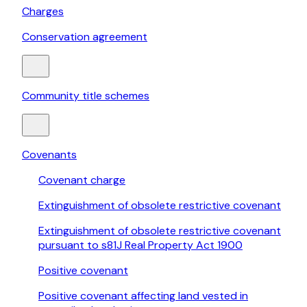
Charges
Conservation agreement
Community title schemes
Covenants
Covenant charge
Extinguishment of obsolete restrictive covenant
Extinguishment of obsolete restrictive covenant
pursuant to s81J Real Property Act 1900
Positive covenant
Positive covenant affecting land vested in