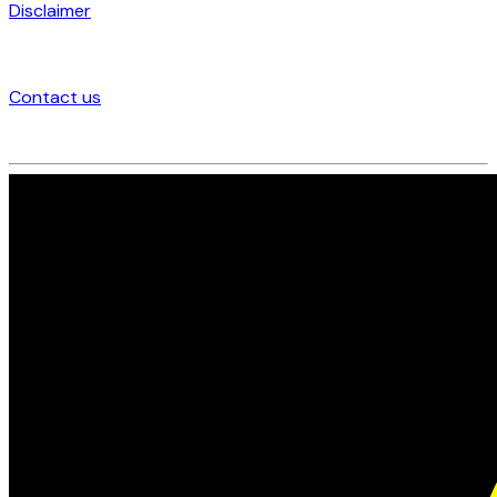
Disclaimer
Contact us