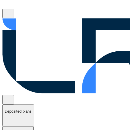
Deposited plans