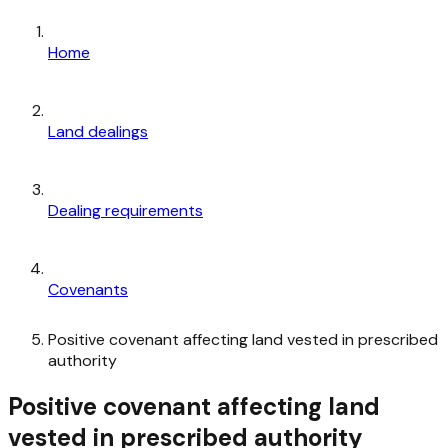
Home
Land dealings
Dealing requirements
Covenants
Positive covenant affecting land vested in prescribed
authority
Positive covenant affecting land
vested in prescribed authority