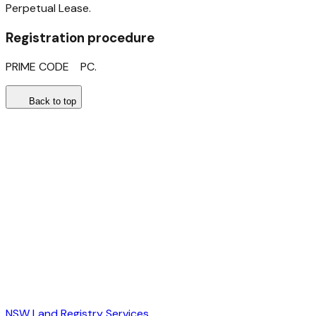
Perpetual Lease.
Registration procedure
PRIME CODE PC.
Back to top
NSW Land Registry Services