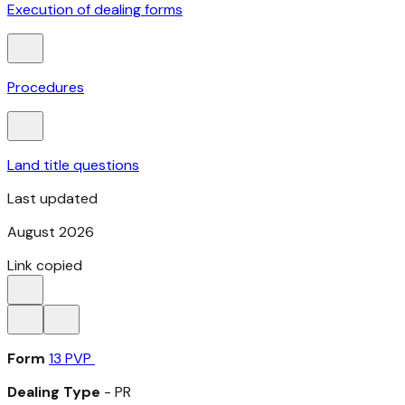
Execution of dealing forms
Procedures
Land title questions
Last updated
August 2026
Link copied
Form
13 PVP
Dealing Type
- PR