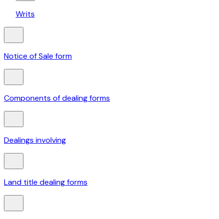
Writs
Notice of Sale form
Components of dealing forms
Dealings involving
Land title dealing forms