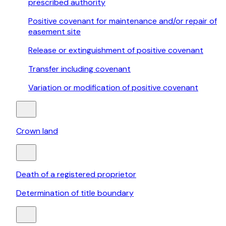
prescribed authority
Positive covenant for maintenance and/or repair of
easement site
Release or extinguishment of positive covenant
Transfer including covenant
Variation or modification of positive covenant
Crown land
Death of a registered proprietor
Determination of title boundary