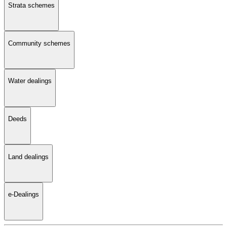
Strata schemes
Community schemes
Water dealings
Deeds
Land dealings
e-Dealings