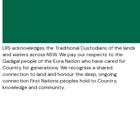
LRS acknowledges the Traditional Custodians of the lands
and waters across NSW. We pay our respects to the
Gadigal people of the Eora Nation who have cared for
Country for generations. We recognise a shared
connection to land and honour the deep, ongoing
connection First Nations peoples hold to Country,
knowledge and community.