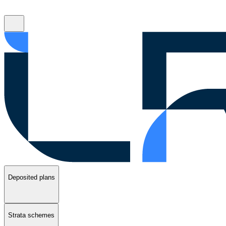
Deposited plans
Strata schemes