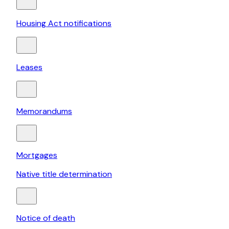
Housing Act notifications
Leases
Memorandums
Mortgages
Native title determination
Notice of death