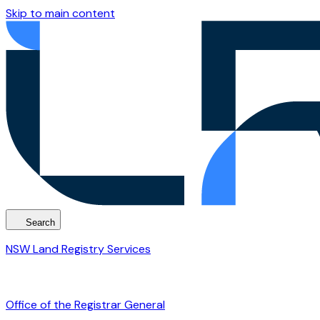
Skip to main content
Search
NSW Land Registry Services
Office of the Registrar General