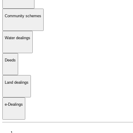
Community schemes
Water dealings
Deeds
Land dealings
e-Dealings