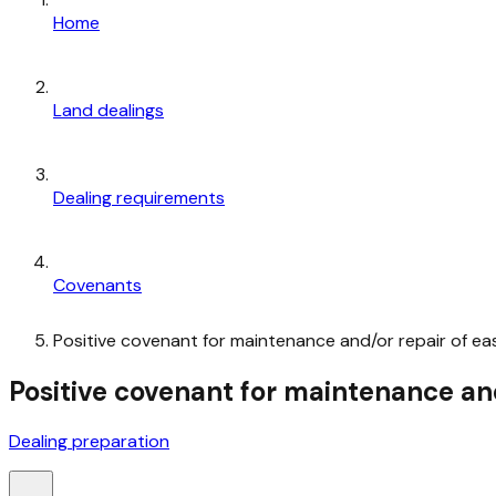
Home
Land dealings
Dealing requirements
Covenants
Positive covenant for maintenance and/or repair of ea
Positive covenant for maintenance and
Dealing preparation