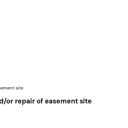
sement site
/or repair of easement site