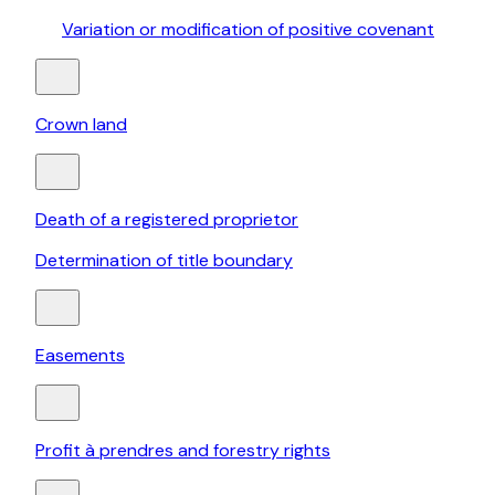
Variation or modification of positive covenant
Crown land
Death of a registered proprietor
Determination of title boundary
Easements
Profit à prendres and forestry rights