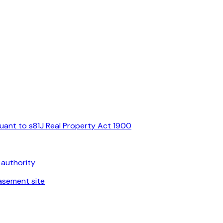
suant to s81J Real Property Act 1900
 authority
asement site