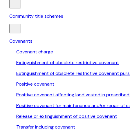
Community title schemes
Covenants
Covenant charge
Extinguishment of obsolete restrictive covenant
Extinguishment of obsolete restrictive covenant pur
Positive covenant
Positive covenant affecting land vested in prescribed
Positive covenant for maintenance and/or repair of e
Release or extinguishment of positive covenant
Transfer including covenant