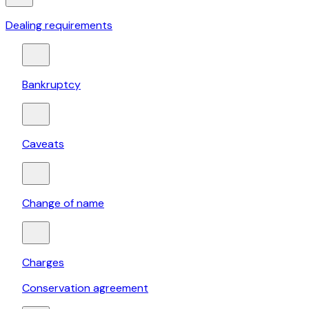
Dealing requirements
Bankruptcy
Caveats
Change of name
Charges
Conservation agreement