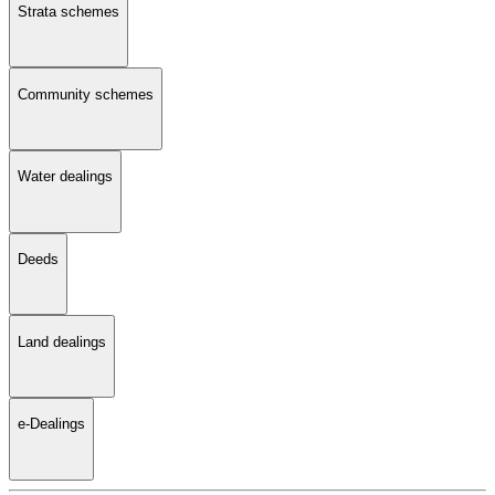
Strata schemes
Community schemes
Water dealings
Deeds
Land dealings
e-Dealings