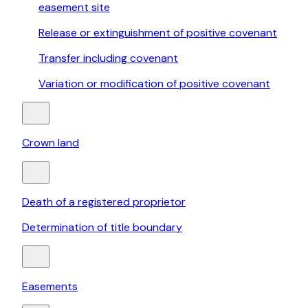
easement site
Release or extinguishment of positive covenant
Transfer including covenant
Variation or modification of positive covenant
Crown land
Death of a registered proprietor
Determination of title boundary
Easements