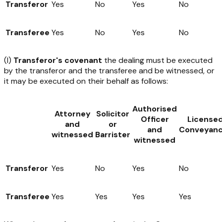
Transferor
Yes
No
Yes
No
Transferee
Yes
No
Yes
No
(I)
Transferor's covenant
the dealing must be executed
by the transferor and the transferee and be witnessed, or
it may be executed on their behalf as follows:
Authorised
Attorney
Solicitor
Officer
License
and
or
and
Conveyanc
witnessed
Barrister
witnessed
Transferor
Yes
No
Yes
No
Transferee
Yes
Yes
Yes
Yes