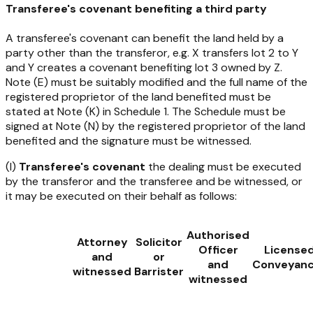
Transferee's covenant benefiting a third party
A transferee's covenant can benefit the land held by a
party other than the transferor, e.g. X transfers lot 2 to Y
and Y creates a covenant benefiting lot 3 owned by Z.
Note (E) must be suitably modified and the full name of the
registered proprietor of the land benefited must be
stated at Note (K) in Schedule 1. The Schedule must be
signed at Note (N) by the registered proprietor of the land
benefited and the signature must be witnessed.
(I)
Transferee's covenant
the dealing must be executed
by the transferor and the transferee and be witnessed, or
it may be executed on their behalf as follows:
Authorised
Attorney
Solicitor
Officer
License
and
or
and
Conveyanc
witnessed
Barrister
witnessed