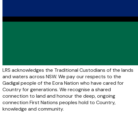
LRS acknowledges the Traditional Custodians of the lands
and waters across NSW. We pay our respects to the
Gadigal people of the Eora Nation who have cared for
Country for generations. We recognise a shared
connection to land and honour the deep, ongoing
connection First Nations peoples hold to Country,
knowledge and community.