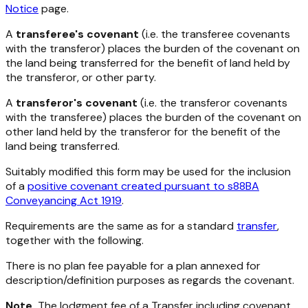
Notice
page.
A
transferee's covenant
(i.e. the transferee covenants
with the transferor) places the burden of the covenant on
the land being transferred for the benefit of land held by
the transferor, or other party.
A
transferor's covenant
(i.e. the transferor covenants
with the transferee) places the burden of the covenant on
other land held by the transferor for the benefit of the
land being transferred.
Suitably modified this form may be used for the inclusion
of a
positive covenant created pursuant to s88BA
Conveyancing Act 1919
.
Requirements are the same as for a standard
transfer
,
together with the following.
There is no plan fee payable for a plan annexed for
description/definition purposes as regards the covenant.
Note
The lodgment fee of a Transfer including covenant