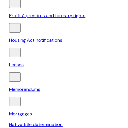
Profit à prendres and forestry rights
Housing Act notifications
Leases
Memorandums
Mortgages
Native title determination