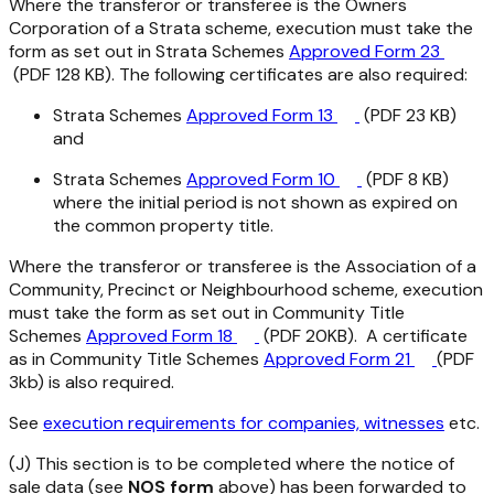
Where the transferor or transferee is the Owners
Corporation of a Strata scheme, execution must take the
form as set out in Strata Schemes
Approved Form 23
(PDF 128 KB). The following certificates are also required:
Strata Schemes
Approved Form 13
(PDF 23 KB)
and
Strata Schemes
Approved Form 10
(PDF 8 KB)
where the initial period is not shown as expired on
the common property title.
Where the transferor or transferee is the Association of a
Community, Precinct or Neighbourhood scheme, execution
must take the form as set out in Community Title
Schemes
Approved Form 18
(PDF 20KB). A certificate
as in Community Title Schemes
Approved Form 21
(PDF
3kb) is also required.
See
execution requirements for companies, witnesses
etc.
(J) This section is to be completed where the notice of
sale data (see
NOS form
above) has been forwarded to