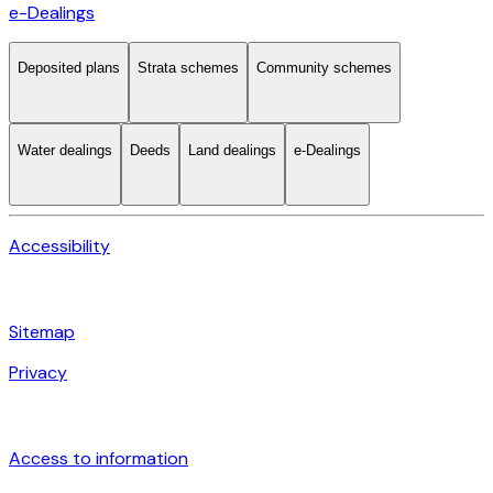
e-Dealings
Deposited plans
Strata schemes
Community schemes
Water dealings
Deeds
Land dealings
e-Dealings
Accessibility
Sitemap
Privacy
Access to information