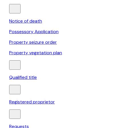
Notice of death
Possessory Application
Property seizure order
Property vegetation plan
Qualified title
Registered proprietor
Requests