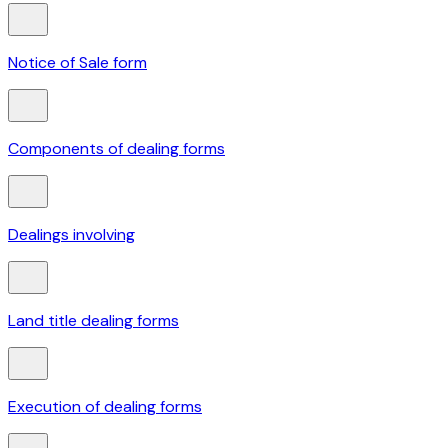
Notice of Sale form
Components of dealing forms
Dealings involving
Land title dealing forms
Execution of dealing forms