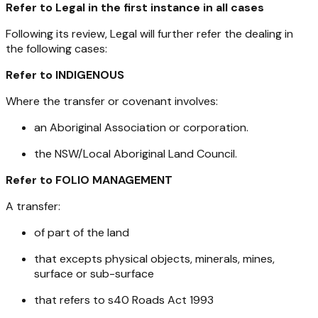
Refer to Legal in the first instance in all cases
Following its review, Legal will further refer the dealing in
the following cases:
Refer to INDIGENOUS
Where the transfer or covenant involves:
an Aboriginal Association or corporation.
the NSW/Local Aboriginal Land Council.
Refer to FOLIO MANAGEMENT
A transfer:
of part of the land
that excepts physical objects, minerals, mines,
surface or sub-surface
that refers to s40
Roads Act 1993