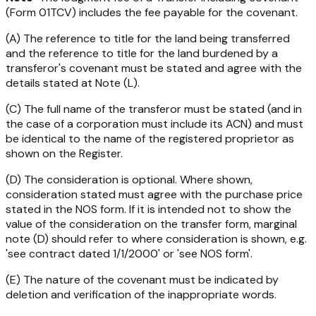
(Form 01TCV) includes the fee payable for the covenant.
(A) The reference to title for the land being transferred
and the reference to title for the land burdened by a
transferor's covenant must be stated and agree with the
details stated at Note (L).
(C) The full name of the transferor must be stated (and in
the case of a corporation must include its ACN) and must
be identical to the name of the registered proprietor as
shown on the Register.
(D) The consideration is optional. Where shown,
consideration stated must agree with the purchase price
stated in the NOS form. If it is intended not to show the
value of the consideration on the transfer form, marginal
note (D) should refer to where consideration is shown, e.g.
'see contract dated 1/1/2000' or 'see NOS form'.
(E) The nature of the covenant must be indicated by
deletion and verification of the inappropriate words.