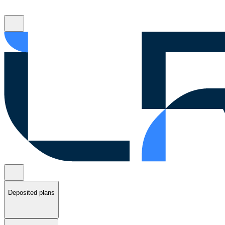
Deposited plans