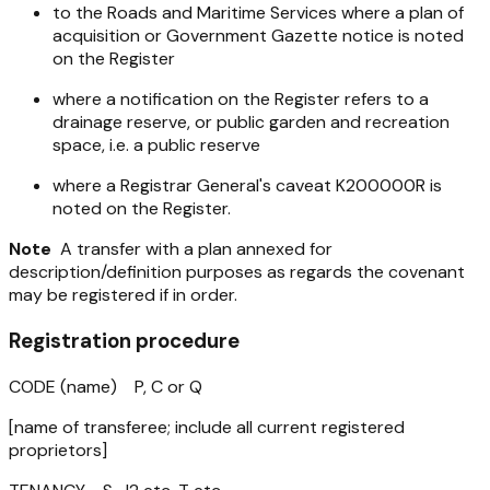
to the Roads and Maritime Services where a plan of
acquisition or Government Gazette notice is noted
on the Register
where a notification on the Register refers to a
drainage reserve, or public garden and recreation
space, i.e. a public reserve
where a Registrar General's caveat K200000R is
noted on the Register.
Note
A transfer with a plan annexed for
description/definition purposes as regards the covenant
may be registered if in order.
Registration procedure
CODE (name) P, C or Q
[name of transferee; include all current registered
proprietors]