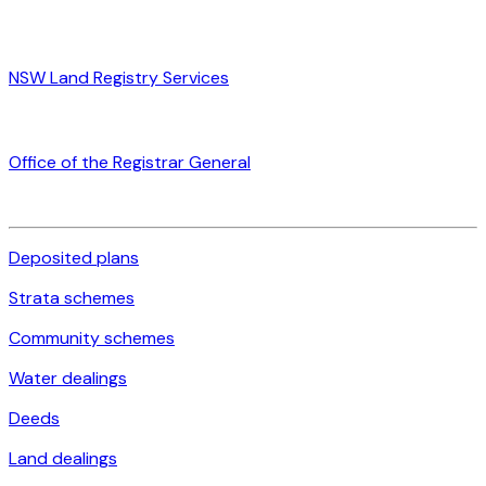
NSW Land Registry Services
Office of the Registrar General
Deposited plans
Strata schemes
Community schemes
Water dealings
Deeds
Land dealings