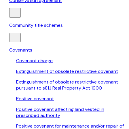
Conservation agreement
Community title schemes
Covenants
Covenant charge
Extinguishment of obsolete restrictive covenant
Extinguishment of obsolete restrictive covenant
pursuant to s81J Real Property Act 1900
Positive covenant
Positive covenant affecting land vested in
prescribed authority
Positive covenant for maintenance and/or repair of