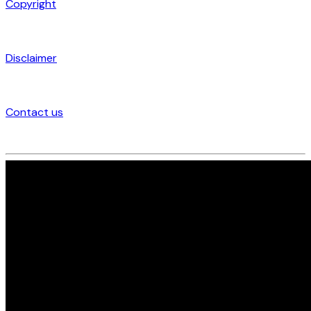
Copyright
Disclaimer
Contact us