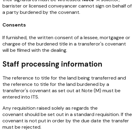
barrister or licensed conveyancer cannot sign on behalf of
a party burdened by the covenant.
Consents
If furnished, the written consent of a lessee, mortgagee or
chargee of the burdened title in a transferor's covenant
will be filmed with the dealing.
Staff processing information
The reference to title for the land being transferred and
the reference to title for the land burdened by a
transferor's covenant as set out at Note (M) must be
entered into ITS.
Any requisition raised solely as regards the
covenant should be set out in a standard requisition. If the
covenant is not put in order by the due date the transfer
must be rejected.