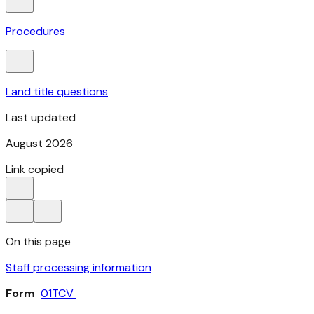
Procedures
Land title questions
Last updated
August 2026
Link copied
On this page
Staff processing information
Form
01TCV