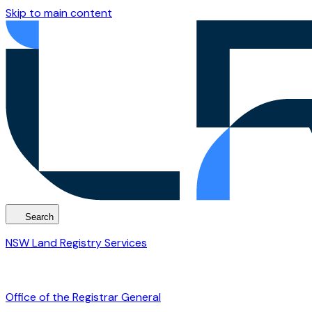
Skip to main content
Search
NSW Land Registry Services
Office of the Registrar General