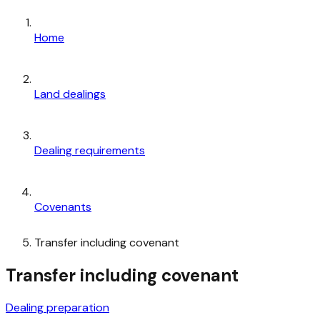
Home
Land dealings
Dealing requirements
Covenants
Transfer including covenant
Transfer including covenant
Dealing preparation