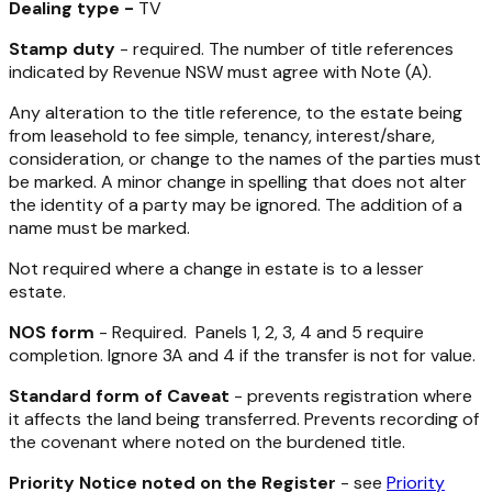
Dealing type -
TV
Stamp duty
- required. The number of title references
indicated by Revenue NSW must agree with Note (A).
Any alteration to the title reference, to the estate being
from leasehold to fee simple, tenancy, interest/share,
consideration, or change to the names of the parties must
be marked. A minor change in spelling that does not alter
the identity of a party may be ignored. The addition of a
name must be marked.
Not required where a change in estate is to a lesser
estate.
NOS form
- Required. Panels 1, 2, 3, 4 and 5 require
completion. Ignore 3A and 4 if the transfer is not for value.
Standard form of Caveat
- prevents registration where
it affects the land being transferred. Prevents recording of
the covenant where noted on the burdened title.
Priority Notice noted on the Register
- see
Priority