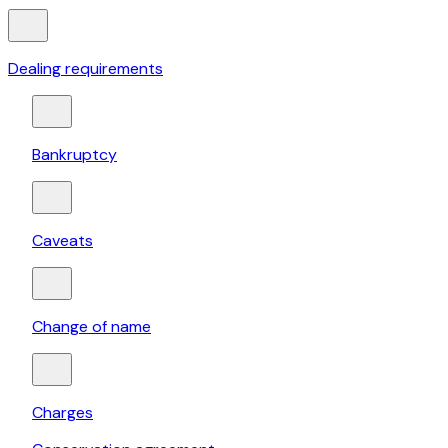
Dealing requirements
Bankruptcy
Caveats
Change of name
Charges