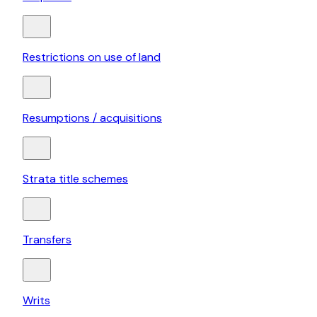
Restrictions on use of land
Resumptions / acquisitions
Strata title schemes
Transfers
Writs