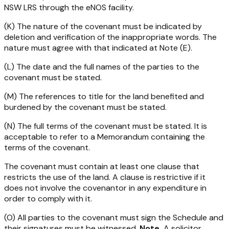
NSW LRS through the eNOS facility.
(K) The nature of the covenant must be indicated by
deletion and verification of the inappropriate words. The
nature must agree with that indicated at Note (E).
(L) The date and the full names of the parties to the
covenant must be stated.
(M) The references to title for the land benefited and
burdened by the covenant must be stated.
(N) The full terms of the covenant must be stated. It is
acceptable to refer to a Memorandum containing the
terms of the covenant.
The covenant must contain at least one clause that
restricts the use of the land. A clause is restrictive if it
does not involve the covenantor in any expenditure in
order to comply with it.
(O) All parties to the covenant must sign the Schedule and
their signatures must be witnessed.
Note
A solicitor,