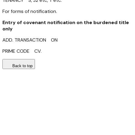
TENANCY S, J2 etc, T etc.
For forms of notification.
Entry of covenant
notification on the burdened title
only
ADD. TRANSACTION ON
PRIME CODE CV.
Back to top