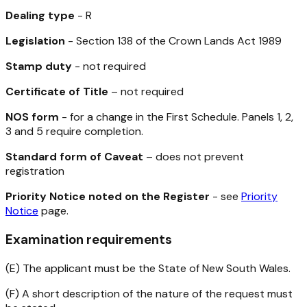
Dealing type
- R
Legislation
- Section 138 of the
Crown Lands Act 1989
Stamp duty
- not required
Certificate of Title
– not required
NOS form
- for a change in the First Schedule. Panels 1, 2,
3 and 5 require completion.
Standard form of Caveat
– does not prevent
registration
Priority Notice noted on the Register
- see
Priority
Notice
page.
Examination requirements
(E) The applicant must be the State of New South Wales.
(F) A short description of the nature of the request must