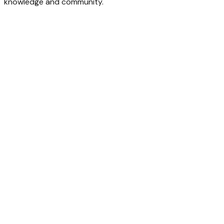
knowledge and community.