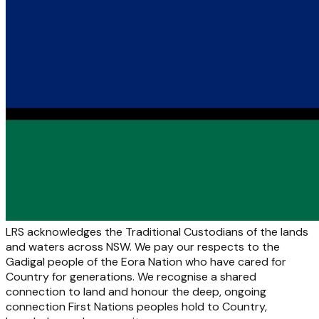
LRS acknowledges the Traditional Custodians of the lands
and waters across NSW. We pay our respects to the
Gadigal people of the Eora Nation who have cared for
Country for generations. We recognise a shared
connection to land and honour the deep, ongoing
connection First Nations peoples hold to Country,