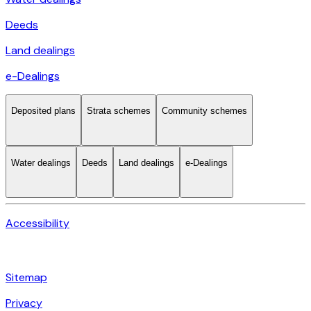
Deeds
Land dealings
e-Dealings
Deposited plans
Strata schemes
Community schemes
Water dealings
Deeds
Land dealings
e-Dealings
Accessibility
Sitemap
Privacy