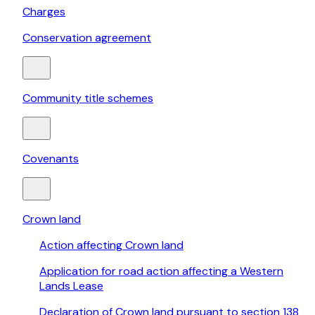
Charges
Conservation agreement
Community title schemes
Covenants
Crown land
Action affecting Crown land
Application for road action affecting a Western
Lands Lease
Declaration of Crown land pursuant to section 138