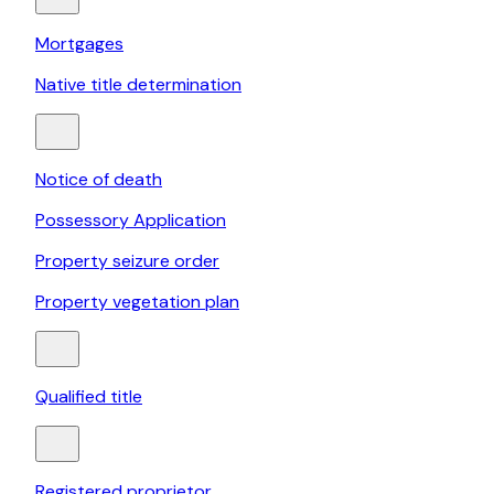
Mortgages
Native title determination
Notice of death
Possessory Application
Property seizure order
Property vegetation plan
Qualified title
Registered proprietor