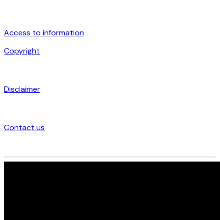
Access to information
Copyright
Disclaimer
Contact us