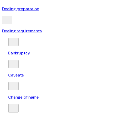
Dealing preparation
Dealing requirements
Bankruptcy
Caveats
Change of name