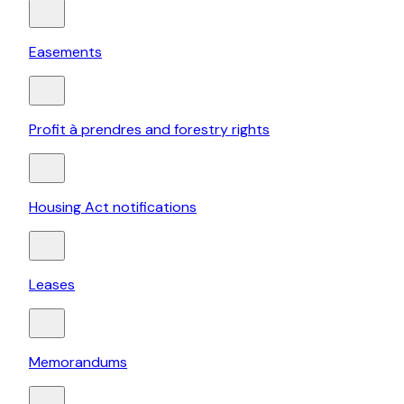
Easements
Profit à prendres and forestry rights
Housing Act notifications
Leases
Memorandums