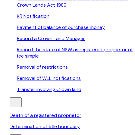
Crown Lands Act 1989
KR Notification
Payment of balance of purchase money
Record a Crown Land Manager
Record the state of NSW as registered proprietor of
fee simple
Removal of restrictions
Removal of WLL notifications
Transfer involving Crown land
Death of a registered proprietor
Determination of title boundary