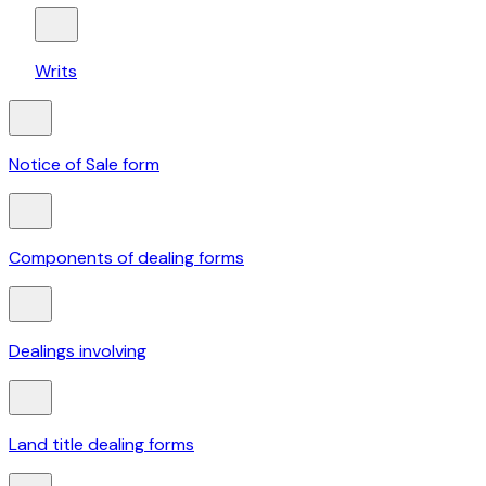
Writs
Notice of Sale form
Components of dealing forms
Dealings involving
Land title dealing forms