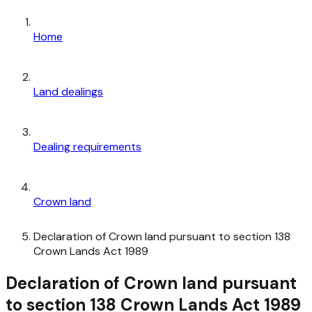
Home
Land dealings
Dealing requirements
Crown land
Declaration of Crown land pursuant to section 138
Crown Lands Act 1989
Declaration of Crown land pursuant
to section 138 Crown Lands Act 1989