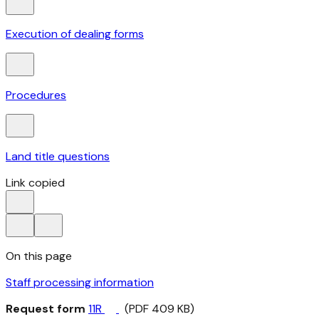
Execution of dealing forms
Procedures
Land title questions
Link copied
On this page
Staff processing information
Request form
11R
(PDF 409 KB)