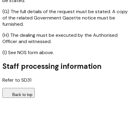
be stated.
(G) The full details of the request must be stated. A copy
of the related Government Gazette notice must be
furnished.
(H) The dealing must be executed by the Authorised
Officer and witnessed.
(I) See NOS form above.
Staff processing information
Refer to SD31
Back to top