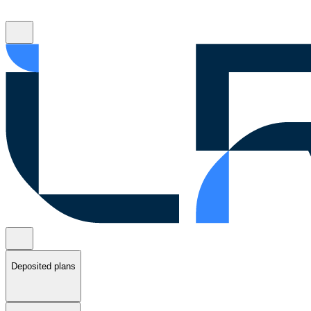
Deposited plans