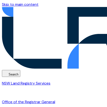
Skip to main content
Search
NSW Land Registry Services
Office of the Registrar General