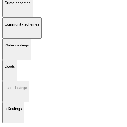
Strata schemes
Community schemes
Water dealings
Deeds
Land dealings
e-Dealings