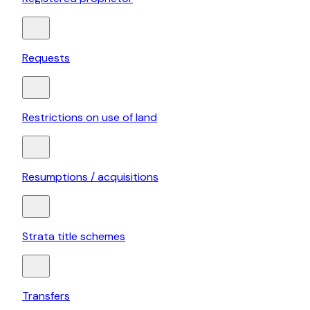
Requests
Restrictions on use of land
Resumptions / acquisitions
Strata title schemes
Transfers