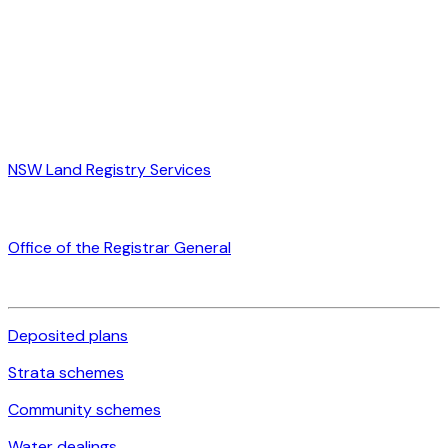
NSW Land Registry Services
Office of the Registrar General
Deposited plans
Strata schemes
Community schemes
Water dealings