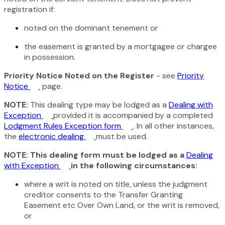
registration if:
noted on the dominant tenement or
the easement is granted by a mortgagee or chargee
in possession.
Priority Notice Noted on the Register
- see
Priority
Notice
page.
NOTE:
This dealing type may be lodged as a
Dealing with
Exception
provided it is accompanied by a completed
Lodgment Rules Exception form
. In all other instances,
the
electronic dealing
must be used.
NOTE: This dealing form must be lodged as a
Dealing
with Exception
in the following circumstances:
where a writ is noted on title, unless the judgment
creditor consents to the Transfer Granting
Easement etc Over Own Land, or the writ is removed,
or