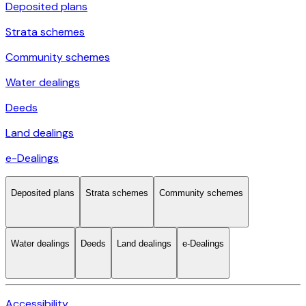
Deposited plans
Strata schemes
Community schemes
Water dealings
Deeds
Land dealings
e-Dealings
Deposited plans
Strata schemes
Community schemes
Water dealings
Deeds
Land dealings
e-Dealings
Accessibility