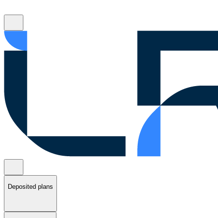
Deposited plans