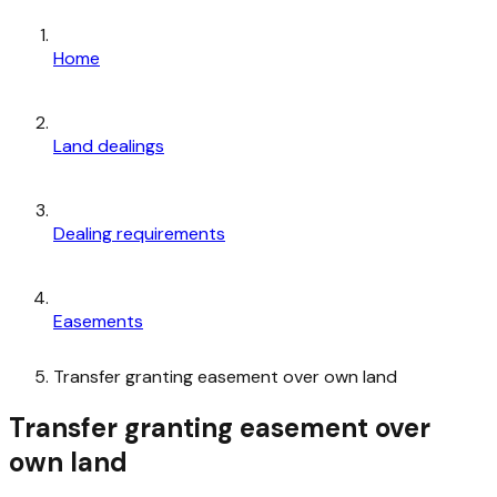
Home
Land dealings
Dealing requirements
Easements
Transfer granting easement over own land
Transfer granting easement over
own land