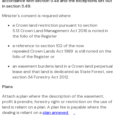
accordance with section 5.48 and the exceptions set out
in section 5.49.
Minister's consent is required where:
a Crown land restriction pursuant to section
5.13
Crown Land Management Act 2016
is noted in
the folio of the Register
a reference to section 102 of the now
repealed
Crown Lands Act 1989
is still noted on the
folio of the Register or
an easement burdens land in a Crown land perpetual
lease and that land is dedicated as State Forest, see
section 34
Forestry Act 2012
.
Plans
Attach a plan where the description of the easement,
profit à prendre, forestry right or restriction on the use of
land is reliant on a plan. A plan fee is payable where the
dealing is reliant on a
plan annexed
.