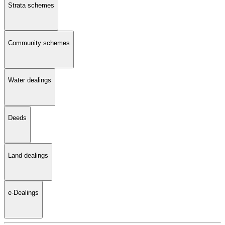
Strata schemes
Community schemes
Water dealings
Deeds
Land dealings
e-Dealings