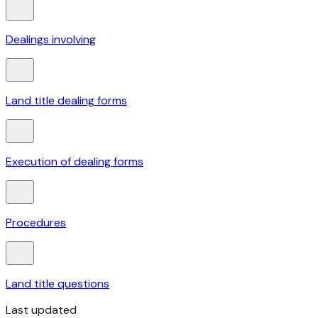
Dealings involving
Land title dealing forms
Execution of dealing forms
Procedures
Land title questions
Last updated