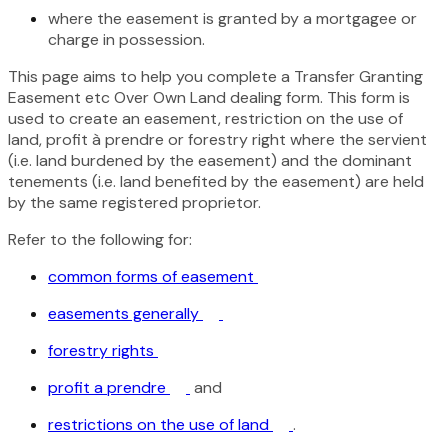
where the easement is granted by a mortgagee or
charge in possession.
This page aims to help you complete a Transfer Granting
Easement etc Over Own Land dealing form. This form is
used to create an easement, restriction on the use of
land, profit à prendre or forestry right where the servient
(i.e. land burdened by the easement) and the dominant
tenements (i.e. land benefited by the easement) are held
by the same registered proprietor.
Refer to the following for:
common forms of easement
easements generally
forestry rights
profit a prendre
and
restrictions on the use of land
.