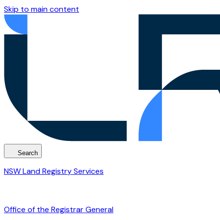
Skip to main content
Search
NSW Land Registry Services
Office of the Registrar General