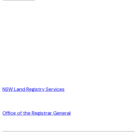
NSW Land Registry Services
Office of the Registrar General