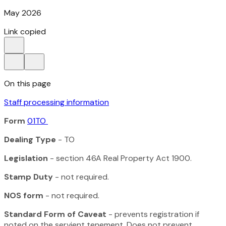
May 2026
Link copied
On this page
Staff processing information
Form
01TO
Dealing Type
- TO
Legislation
- section 46A
Real Property Act 1900
.
Stamp Duty
- not required.
NOS form
- not required.
Standard Form of Caveat
- prevents registration if
noted on the servient tenement. Does not prevent