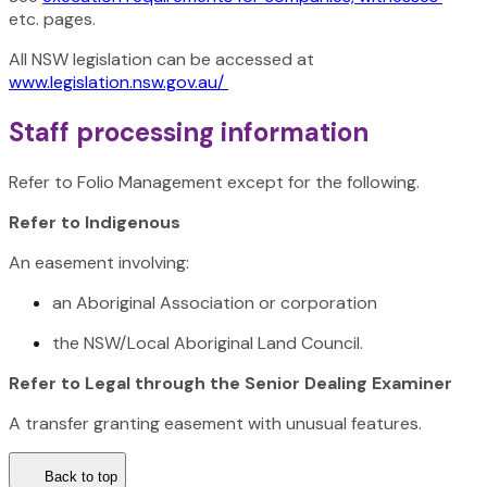
etc. pages.
All NSW legislation can be accessed at
www.legislation.nsw.gov.au/
Staff processing information
Refer to Folio Management except for the following.
Refer to Indigenous
An easement involving:
an Aboriginal Association or corporation
the NSW/Local Aboriginal Land Council.
Refer to Legal through the Senior Dealing Examiner
A transfer granting easement with unusual features.
Back to top