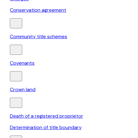
Conservation agreement
Community title schemes
Covenants
Crown land
Death of a registered proprietor
Determination of title boundary