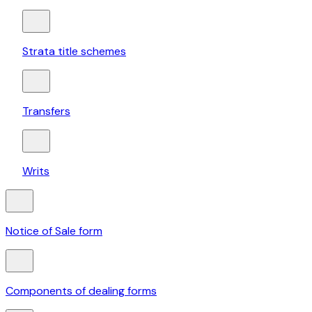
Strata title schemes
Transfers
Writs
Notice of Sale form
Components of dealing forms