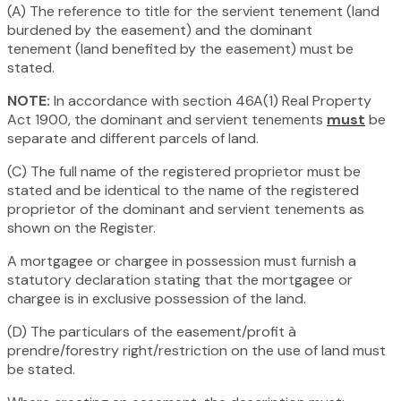
(A) The reference to title for the servient tenement (land
burdened by the easement) and the dominant
tenement (land benefited by the easement) must be
stated.
NOTE:
In accordance with section 46A(1)
Real Property
Act 1900,
the dominant and servient tenements
must
be
separate and different parcels of land.
(C) The full name of the registered proprietor must be
stated and be identical to the name of the registered
proprietor of the dominant and servient tenements as
shown on the Register.
A mortgagee or chargee in possession must furnish a
statutory declaration stating that the mortgagee or
chargee is in exclusive possession of the land.
(D) The particulars of the easement/profit à
prendre/forestry right/restriction on the use of land must
be stated.