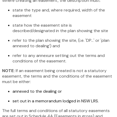
Where creating an easement, the description must:
state the type and, where required, width of the
easement
state how the easement site is
described/designated in the plan showing the site
refer to the plan showing the site, (i.e. 'DP...' or 'plan
annexed to dealing’) and
refer to any annexure setting out the terms and
conditions of the easement.
NOTE:
If an easement being created is not a statutory
easement, the terms and the conditions of the easement
must be either:
annexed to the dealing or
set out in a memorandum lodged in NSW LRS.
The full terms and conditions of all statutory easements
are set out in Schedule 4A (Easements in gross) and