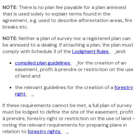
NOTE:
There is no plan fee payable for a plan annexed
that is used solely to explain terms found in the
agreement, e.g. used to describe afforestation areas, fire
breaks etc.
NOTE:
Neither a plan of survey nor a registered plan can
be annexed to a dealing. If attaching a plan, the plan must
comply with Schedule 3 of the
Lodgment Rules
and
:
compiled plan guidelines
for the creation of an
easement, profit à prendre or restriction on the use
of land and
the relevant guidelines for the creation of a
forestry
right
.
If these requirements cannot be met, a full plan of survey
must be lodged to define the site of the easement, profit
à prendre, forestry right or restriction on the use of land –
noting the relevant requirements for preparing plans in
relation to
forestry rights
.