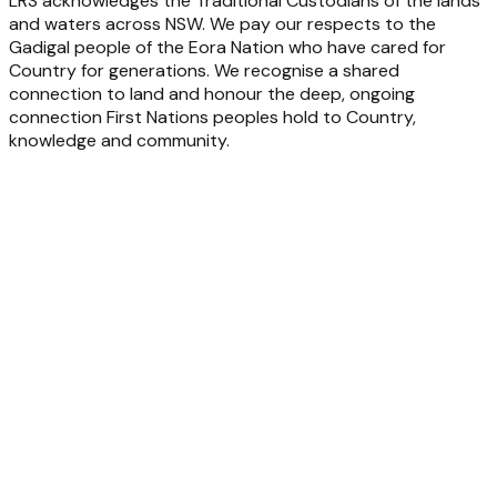
LRS acknowledges the Traditional Custodians of the lands
and waters across NSW. We pay our respects to the
Gadigal people of the Eora Nation who have cared for
Country for generations. We recognise a shared
connection to land and honour the deep, ongoing
connection First Nations peoples hold to Country,
knowledge and community.