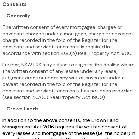
Consents
- Generally
The written consent of every mortgagee, chargee or
covenant chargee under a mortgage, charge or covenant
charge recorded in the folio of the Register for the
dominant and servient tenements is required in
accordance with section 46A(5)
Real Property Act 1900.
Further, NSW LRS may refuse to register the dealing where
the written consent of any lessee under any lease,
judgment creditor under any writ or caveator under a
caveat recorded in the folio of the Register for the
dominant and servient tenements has not been provided
(see section 46A(6)
Real Property Act 1900
)
.
- Crown Lands
In addition to the above consents, the
Crown Land
Management Act 2016
requires the written consent of
every lessee and mortgagee of the lease (i.e. the holder) in