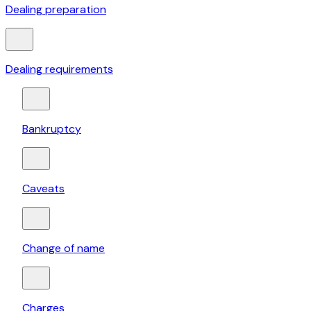
Dealing preparation
Dealing requirements
Bankruptcy
Caveats
Change of name
Charges