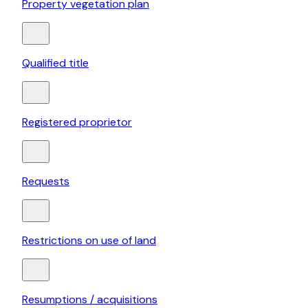
Property vegetation plan
Qualified title
Registered proprietor
Requests
Restrictions on use of land
Resumptions / acquisitions