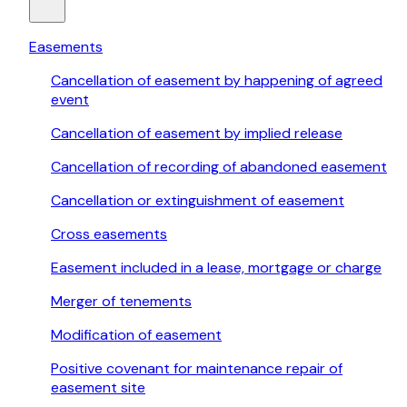
Easements
Cancellation of easement by happening of agreed
event
Cancellation of easement by implied release
Cancellation of recording of abandoned easement
Cancellation or extinguishment of easement
Cross easements
Easement included in a lease, mortgage or charge
Merger of tenements
Modification of easement
Positive covenant for maintenance repair of
easement site