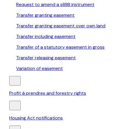
Request to amend a s88B instrument
Transfer granting easement
Transfer granting easement over own land
Transfer including easement
Transfer of a statutory easement in gross
Transfer releasing easement
Variation of easement
Profit à prendres and forestry rights
Housing Act notifications