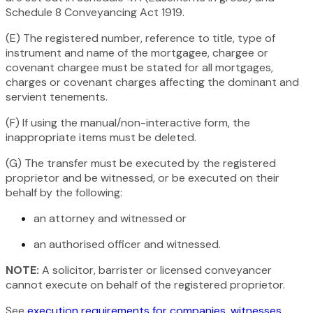
Schedule 8
Conveyancing Act 1919
.
(E) The registered number, reference to title, type of
instrument and name of the mortgagee, chargee or
covenant chargee must be stated for all mortgages,
charges or covenant charges affecting the dominant and
servient tenements.
(F) If using the manual/non-interactive form, the
inappropriate items must be deleted.
(G) The transfer must be executed by the registered
proprietor and be witnessed, or be executed on their
behalf by the following:
an attorney and witnessed or
an authorised officer and witnessed.
NOTE:
A solicitor, barrister or licensed conveyancer
cannot execute on behalf of the registered proprietor.
See
execution requirements for companies, witnesses