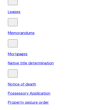
Leases
Memorandums
Mortgages
Native title determination
Notice of death
Possessory Application
Property seizure order