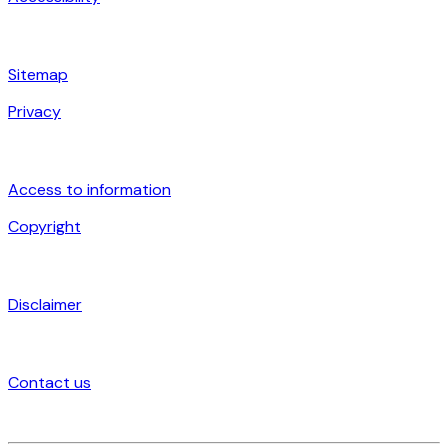
Sitemap
Privacy
Access to information
Copyright
Disclaimer
Contact us