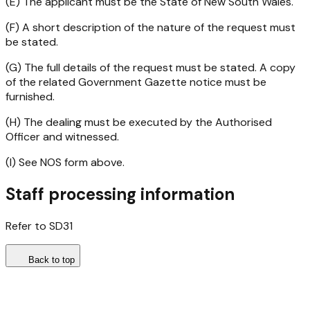
(E) The applicant must be the State of New South Wales.
(F) A short description of the nature of the request must
be stated.
(G) The full details of the request must be stated. A copy
of the related Government Gazette notice must be
furnished.
(H) The dealing must be executed by the Authorised
Officer and witnessed.
(I) See NOS form above.
Staff processing information
Refer to SD31
Back to top