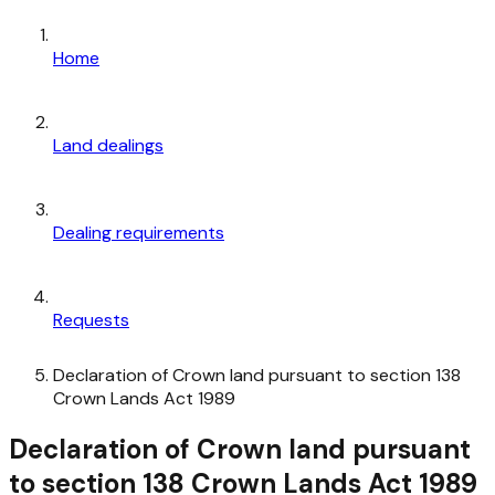
Home
Land dealings
Dealing requirements
Requests
Declaration of Crown land pursuant to section 138
Crown Lands Act 1989
Declaration of Crown land pursuant
to section 138 Crown Lands Act 1989