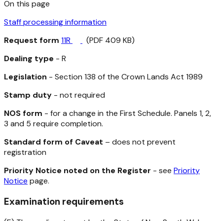
On this page
Staff processing information
Request form
11R
(PDF 409 KB)
Dealing type
- R
Legislation
- Section 138 of the
Crown Lands Act 1989
Stamp duty
- not required
NOS form
- for a change in the First Schedule. Panels 1, 2,
3 and 5 require completion.
Standard form of Caveat
– does not prevent
registration
Priority Notice noted on the Register
- see
Priority
Notice
page.
Examination requirements