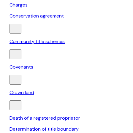
Charges
Conservation agreement
Community title schemes
Covenants
Crown land
Death of a registered proprietor
Determination of title boundary