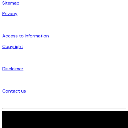
Sitemap
Privacy
Access to information
Copyright
Disclaimer
Contact us