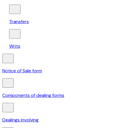
Transfers
Writs
Notice of Sale form
Components of dealing forms
Dealings involving