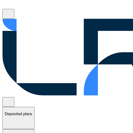
Deposited plans