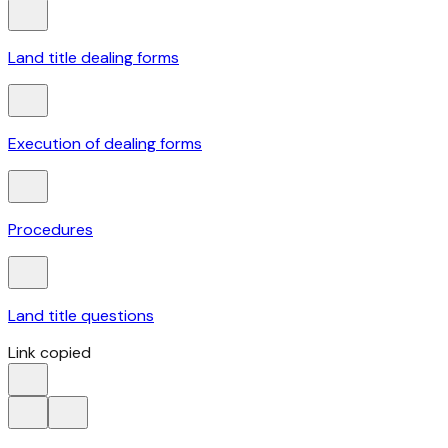
Land title dealing forms
Execution of dealing forms
Procedures
Land title questions
Link copied