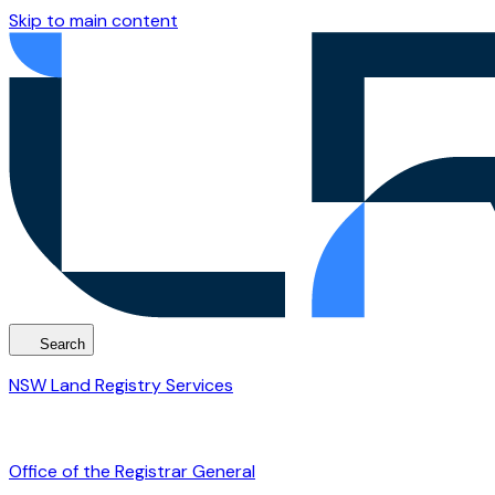
Skip to main content
Search
NSW Land Registry Services
Office of the Registrar General