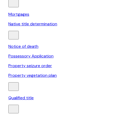
Mortgages
Native title determination
Notice of death
Possessory Application
Property seizure order
Property vegetation plan
Qualified title