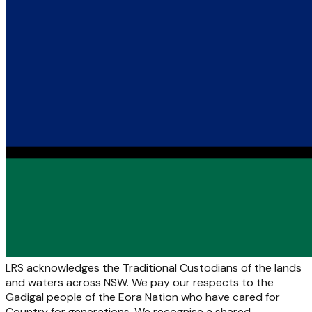
LRS acknowledges the Traditional Custodians of the lands
and waters across NSW. We pay our respects to the
Gadigal people of the Eora Nation who have cared for
Country for generations. We recognise a shared