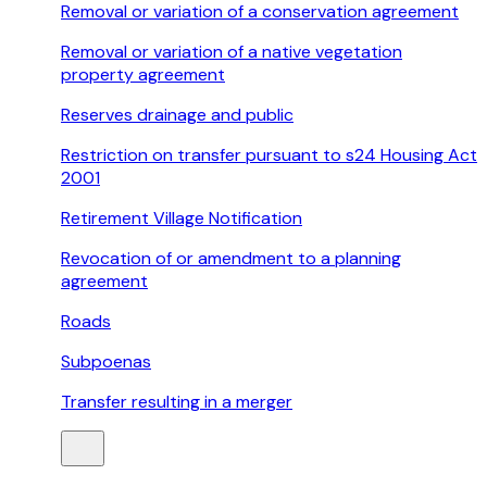
Removal or variation of a conservation agreement
Removal or variation of a native vegetation
property agreement
Reserves drainage and public
Restriction on transfer pursuant to s24 Housing Act
2001
Retirement Village Notification
Revocation of or amendment to a planning
agreement
Roads
Subpoenas
Transfer resulting in a merger