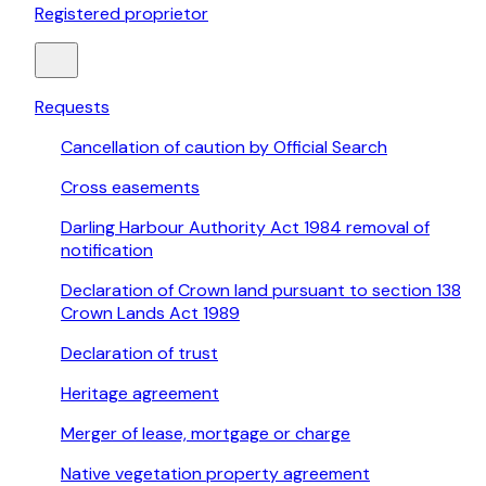
Registered proprietor
Requests
Cancellation of caution by Official Search
Cross easements
Darling Harbour Authority Act 1984 removal of
notification
Declaration of Crown land pursuant to section 138
Crown Lands Act 1989
Declaration of trust
Heritage agreement
Merger of lease, mortgage or charge
Native vegetation property agreement