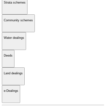
Strata schemes
Community schemes
Water dealings
Deeds
Land dealings
e-Dealings