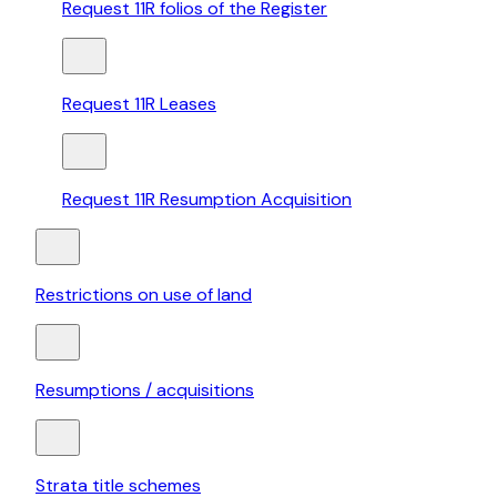
Request 11R folios of the Register
Request 11R Leases
Request 11R Resumption Acquisition
Restrictions on use of land
Resumptions / acquisitions
Strata title schemes