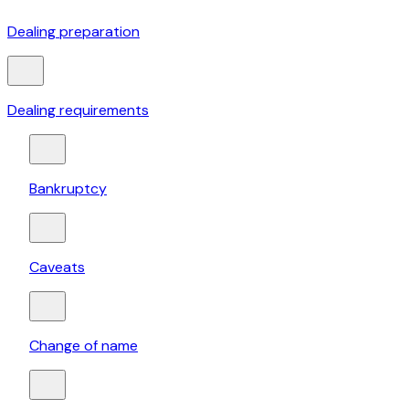
Dealing preparation
Dealing requirements
Bankruptcy
Caveats
Change of name