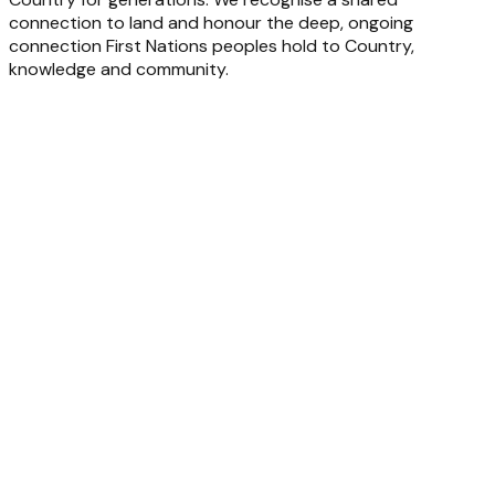
connection to land and honour the deep, ongoing
connection First Nations peoples hold to Country,
knowledge and community.