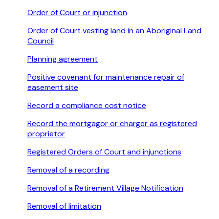
Order of Court or injunction
Order of Court vesting land in an Aboriginal Land
Council
Planning agreement
Positive covenant for maintenance repair of
easement site
Record a compliance cost notice
Record the mortgagor or charger as registered
proprietor
Registered Orders of Court and injunctions
Removal of a recording
Removal of a Retirement Village Notification
Removal of limitation