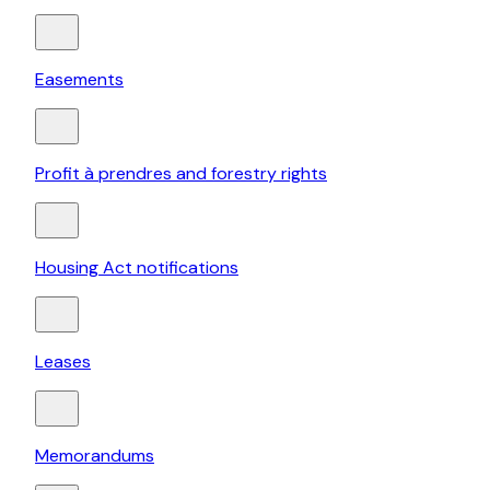
Easements
Profit à prendres and forestry rights
Housing Act notifications
Leases
Memorandums