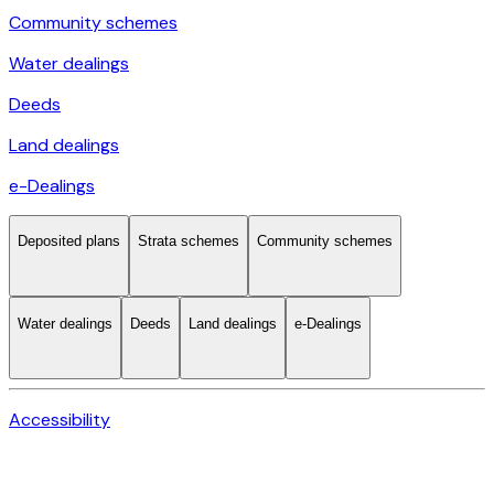
Community schemes
Water dealings
Deeds
Land dealings
e-Dealings
Deposited plans
Strata schemes
Community schemes
Water dealings
Deeds
Land dealings
e-Dealings
Accessibility