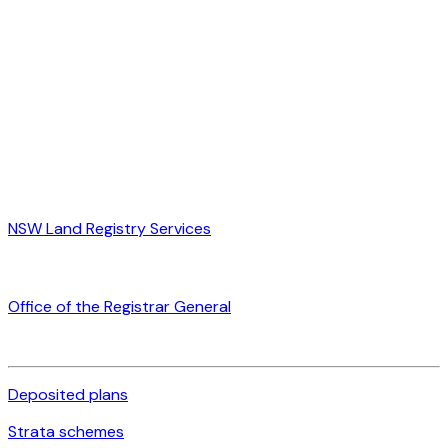
NSW Land Registry Services
Office of the Registrar General
Deposited plans
Strata schemes