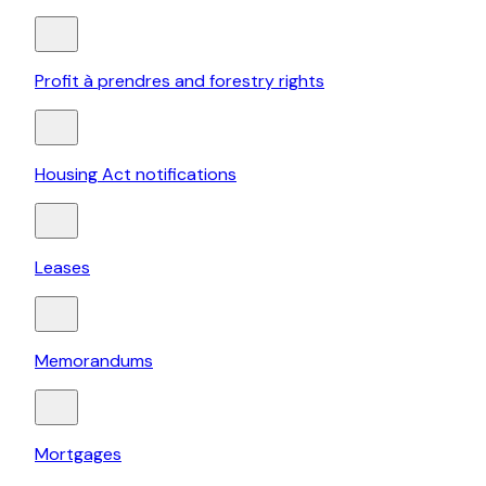
Profit à prendres and forestry rights
Housing Act notifications
Leases
Memorandums
Mortgages