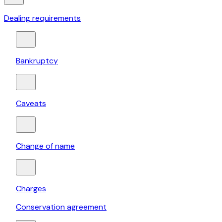
Dealing requirements
Bankruptcy
Caveats
Change of name
Charges
Conservation agreement