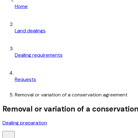
Home
Land dealings
Dealing requirements
Requests
Removal or variation of a conservation agreement
Removal or variation of a conservati
Dealing preparation