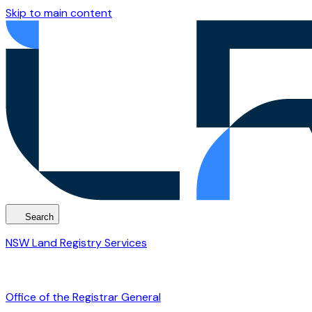
Skip to main content
Search
NSW Land Registry Services
Office of the Registrar General