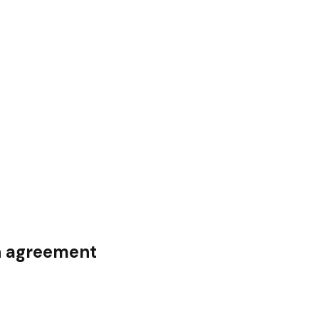
on agreement