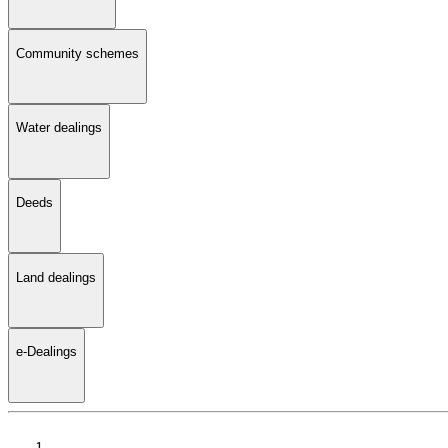
Community schemes
Water dealings
Deeds
Land dealings
e-Dealings