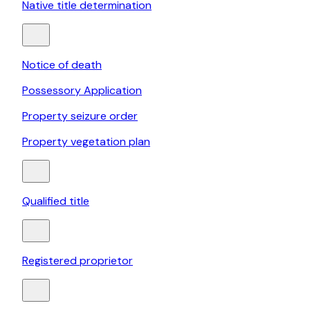
Native title determination
Notice of death
Possessory Application
Property seizure order
Property vegetation plan
Qualified title
Registered proprietor