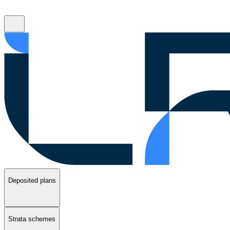
Deposited plans
Strata schemes