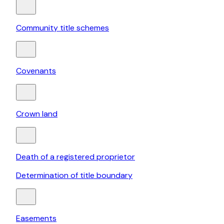
Community title schemes
Covenants
Crown land
Death of a registered proprietor
Determination of title boundary
Easements