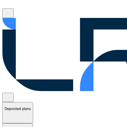
Deposited plans