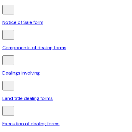
Notice of Sale form
Components of dealing forms
Dealings involving
Land title dealing forms
Execution of dealing forms