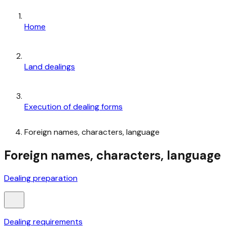
Home
Land dealings
Execution of dealing forms
Foreign names, characters, language
Foreign names, characters, language
Dealing preparation
Dealing requirements