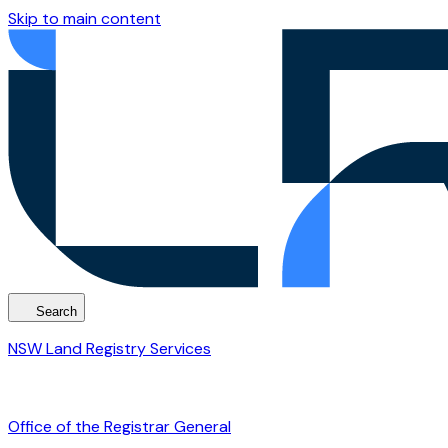
Skip to main content
Search
NSW Land Registry Services
Office of the Registrar General