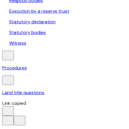
Religious bodies
Execution by a reserve trust
Statutory declaration
Statutory bodies
Witness
Procedures
Land title questions
Link copied