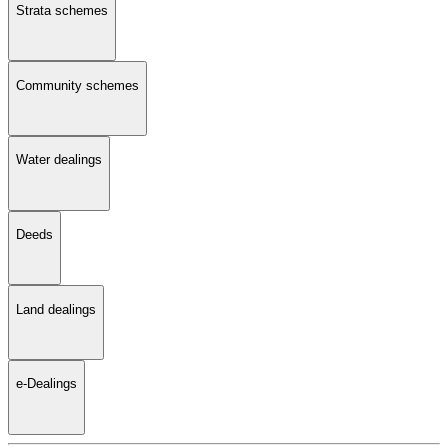
Strata schemes
Community schemes
Water dealings
Deeds
Land dealings
e-Dealings