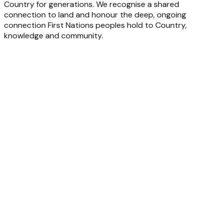
Country for generations. We recognise a shared
connection to land and honour the deep, ongoing
connection First Nations peoples hold to Country,
knowledge and community.