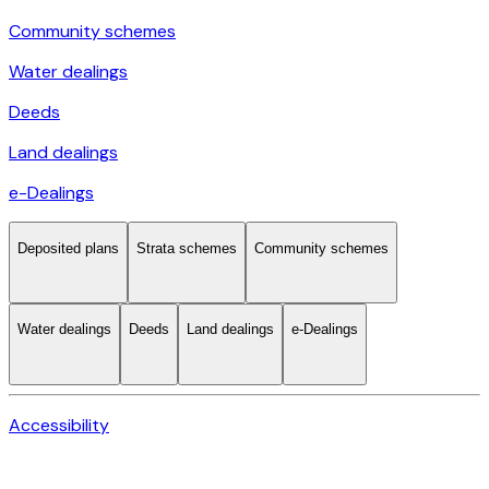
Community schemes
Water dealings
Deeds
Land dealings
e-Dealings
Deposited plans
Strata schemes
Community schemes
Water dealings
Deeds
Land dealings
e-Dealings
Accessibility