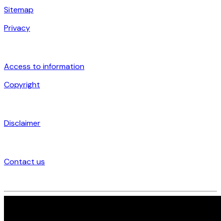
Sitemap
Privacy
Access to information
Copyright
Disclaimer
Contact us