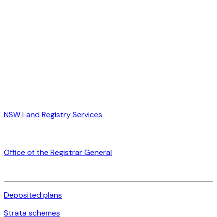
NSW Land Registry Services
Office of the Registrar General
Deposited plans
Strata schemes