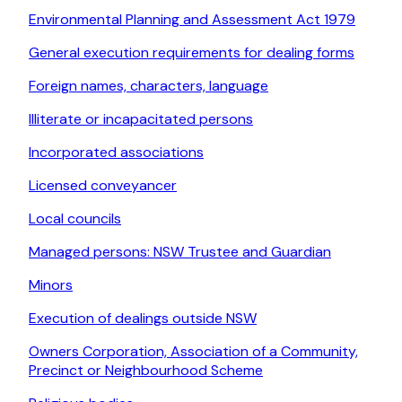
Environmental Planning and Assessment Act 1979
General execution requirements for dealing forms
Foreign names, characters, language
Illiterate or incapacitated persons
Incorporated associations
Licensed conveyancer
Local councils
Managed persons: NSW Trustee and Guardian
Minors
Execution of dealings outside NSW
Owners Corporation, Association of a Community,
Precinct or Neighbourhood Scheme