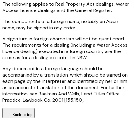
The following applies to Real Property Act dealings, Water
Access Licence dealings and the General Register.
The components of a foreign name, notably an Asian
name, may be signed in any order.
A signature in foreign characters will not be questioned.
The requirements for a dealing (including a Water Access
Licence dealing) executed in a foreign country are the
same as for a dealing executed in NSW.
Any document in a foreign language should be
accompanied by a translation, which should be signed on
each page by the interpreter and identified by her or him
as an accurate translation of the document. For further
information, see Baalman And Wells, Land Titles Office
Practice, Lawbook Co. 2001 [155.150].
Back to top