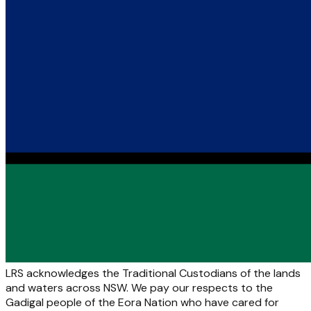
LRS acknowledges the Traditional Custodians of the lands
and waters across NSW. We pay our respects to the
Gadigal people of the Eora Nation who have cared for