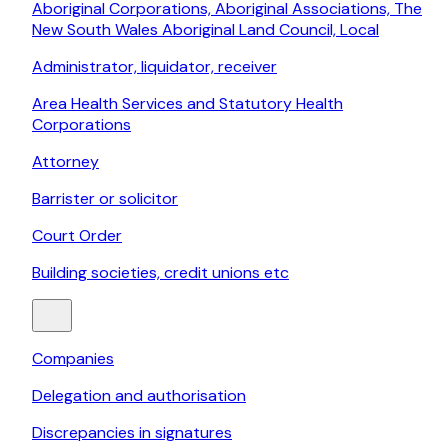
Aboriginal Corporations, Aboriginal Associations, The
New South Wales Aboriginal Land Council, Local
Administrator, liquidator, receiver
Area Health Services and Statutory Health
Corporations
Attorney
Barrister or solicitor
Court Order
Building societies, credit unions etc
Companies
Delegation and authorisation
Discrepancies in signatures