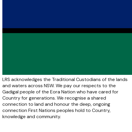
LRS acknowledges the Traditional Custodians of the lands
and waters across NSW. We pay our respects to the
Gadigal people of the Eora Nation who have cared for
Country for generations. We recognise a shared
connection to land and honour the deep, ongoing
connection First Nations peoples hold to Country,
knowledge and community.