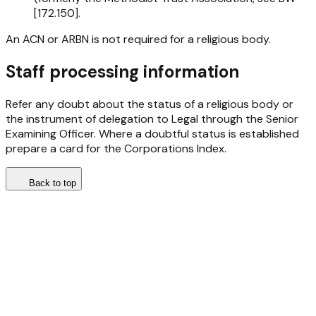
[172.150].
An ACN or ARBN is not required for a religious body.
Staff processing information
Refer any doubt about the status of a religious body or
the instrument of delegation to Legal through the Senior
Examining Officer. Where a doubtful status is established
prepare a card for the Corporations Index.
Back to top