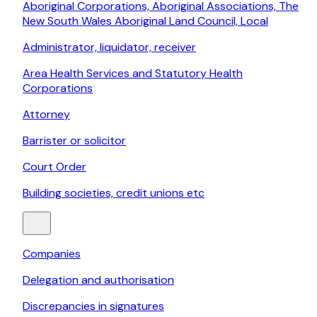
Aboriginal Corporations, Aboriginal Associations, The
New South Wales Aboriginal Land Council, Local
Administrator, liquidator, receiver
Area Health Services and Statutory Health
Corporations
Attorney
Barrister or solicitor
Court Order
Building societies, credit unions etc
Companies
Delegation and authorisation
Discrepancies in signatures