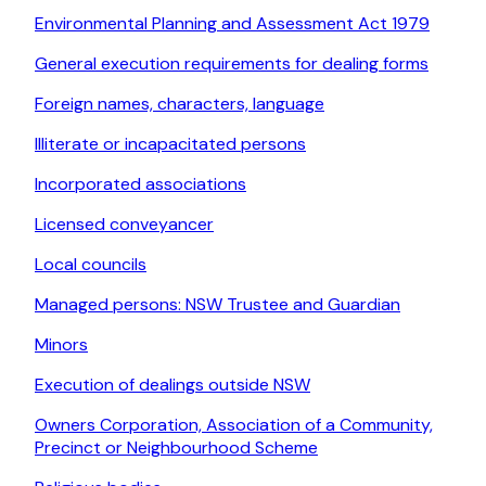
Environmental Planning and Assessment Act 1979
General execution requirements for dealing forms
Foreign names, characters, language
Illiterate or incapacitated persons
Incorporated associations
Licensed conveyancer
Local councils
Managed persons: NSW Trustee and Guardian
Minors
Execution of dealings outside NSW
Owners Corporation, Association of a Community,
Precinct or Neighbourhood Scheme