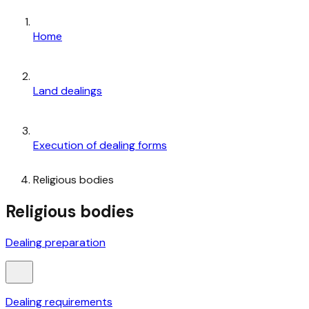
Home
Land dealings
Execution of dealing forms
Religious bodies
Religious bodies
Dealing preparation
Dealing requirements