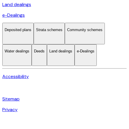
Land dealings
e-Dealings
Deposited plans
Strata schemes
Community schemes
Water dealings
Deeds
Land dealings
e-Dealings
Accessibility
Sitemap
Privacy