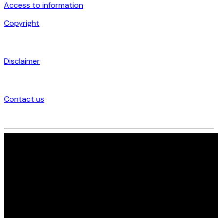
Access to information
Copyright
Disclaimer
Contact us