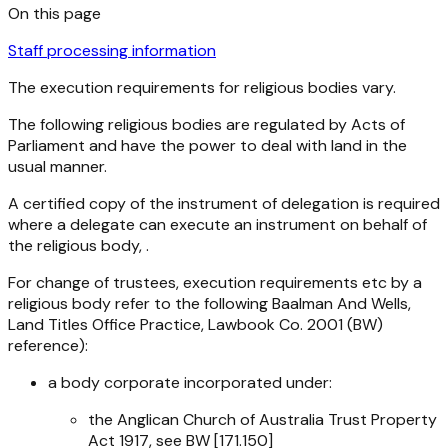
On this page
Staff processing information
The execution requirements for religious bodies vary.
The following religious bodies are regulated by Acts of
Parliament and have the power to deal with land in the
usual manner.
A certified copy of the instrument of delegation is required
where a delegate can execute an instrument on behalf of
the religious body, .
For change of trustees, execution requirements etc by a
religious body refer to the following Baalman And Wells,
Land Titles Office Practice, Lawbook Co. 2001 (BW)
reference):
a body corporate incorporated under:
the
Anglican Church of Australia Trust Property
Act 1917
, see BW [171.150]