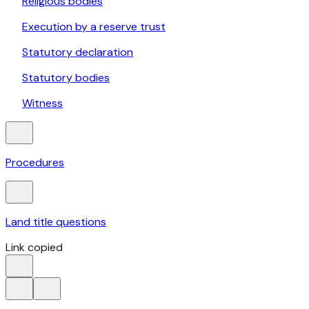
Religious bodies
Execution by a reserve trust
Statutory declaration
Statutory bodies
Witness
Procedures
Land title questions
Link copied