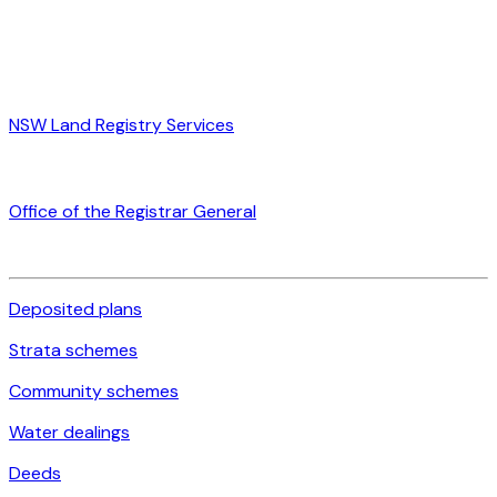
NSW Land Registry Services
Office of the Registrar General
Deposited plans
Strata schemes
Community schemes
Water dealings
Deeds