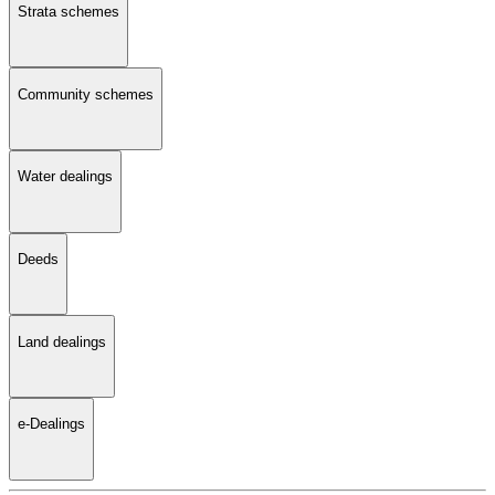
Strata schemes
Community schemes
Water dealings
Deeds
Land dealings
e-Dealings