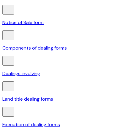
Notice of Sale form
Components of dealing forms
Dealings involving
Land title dealing forms
Execution of dealing forms