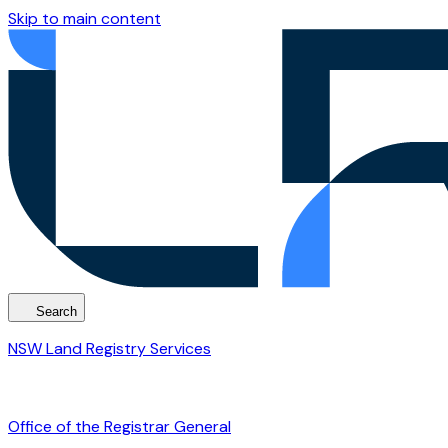
Skip to main content
Search
NSW Land Registry Services
Office of the Registrar General