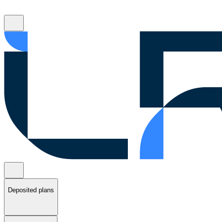
Deposited plans