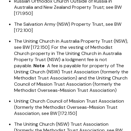
Russian Orthodox Church Outside of Russia in
Australia and New Zealand Property Trust; see BW
[171.950]
The Salvation Army (NSW) Property Trust, see BW
[172.100]
The Uniting Church in Australia Property Trust (NSW),
see BW [172.150]. For the vesting of Methodist
Church property in The Uniting Church in Australia
Property Trust (NSW) a lodgment fee is not
payable.
Note
A fee is payable for property of The
Uniting Church (NSW) Trust Association (formerly the
Methodist Trust Association) and the Uniting Church
Council of Mission Trust Association (formerly the
Methodist Overseas-Mission Trust Association)
Uniting Church Council of Mission Trust Association
(formerly the Methodist Overseas-Mission Trust
Association, see BW [172.150]
The Uniting Church (NSW) Trust Association
(formerly the Methodist Trust Association, see BW