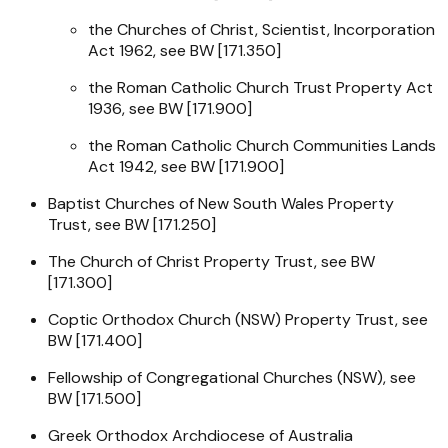
the
Churches of Christ, Scientist, Incorporation
Act 1962
, see BW [171.350]
the
Roman Catholic Church Trust Property Act
1936
, see BW [171.900]
the
Roman Catholic Church Communities Lands
Act 1942
, see BW [171.900]
Baptist Churches of New South Wales Property
Trust, see BW [171.250]
The Church of Christ Property Trust, see BW
[171.300]
Coptic Orthodox Church (NSW) Property Trust, see
BW [171.400]
Fellowship of Congregational Churches (NSW), see
BW [171.500]
Greek Orthodox Archdiocese of Australia