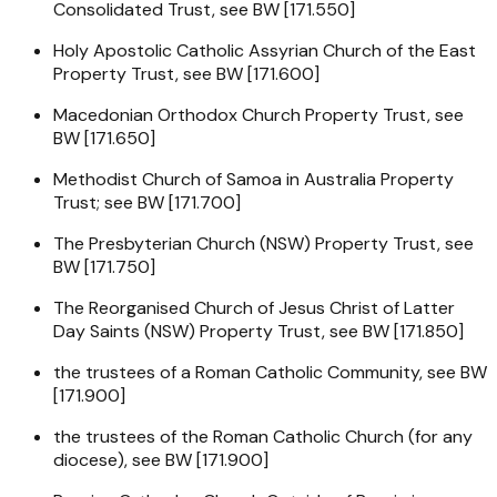
Consolidated Trust, see BW [171.550]
Holy Apostolic Catholic Assyrian Church of the East
Property Trust, see BW [171.600]
Macedonian Orthodox Church Property Trust, see
BW [171.650]
Methodist Church of Samoa in Australia Property
Trust; see BW [171.700]
The Presbyterian Church (NSW) Property Trust, see
BW [171.750]
The Reorganised Church of Jesus Christ of Latter
Day Saints (NSW) Property Trust, see BW [171.850]
the trustees of a Roman Catholic Community, see BW
[171.900]
the trustees of the Roman Catholic Church (for any
diocese), see BW [171.900]