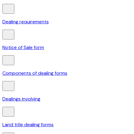
Dealing requirements
Notice of Sale form
Components of dealing forms
Dealings involving
Land title dealing forms