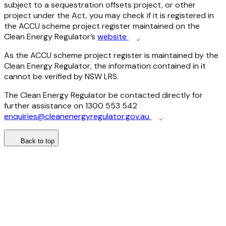
subject to a sequestration offsets project, or other
project under the Act, you may check if it is registered in
the ACCU scheme project register maintained on the
Clean Energy Regulator’s
website
.
As the ACCU scheme project register is maintained by the
Clean Energy Regulator, the information contained in it
cannot be verified by NSW LRS.
The Clean Energy Regulator be contacted directly for
further assistance on 1300 553 542
enquiries@cleanenergyregulator.gov.au
.
Back to top