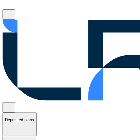
Deposited plans