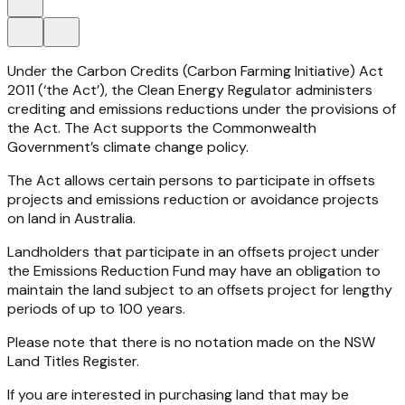
Under the
Carbon Credits (Carbon Farming Initiative) Act
2011
(‘the Act’), the Clean Energy Regulator administers
crediting and emissions reductions under the provisions of
the Act. The Act supports the Commonwealth
Government’s climate change policy.
The Act allows certain persons to participate in offsets
projects and emissions reduction or avoidance projects
on land in Australia.
Landholders that participate in an offsets project under
the Emissions Reduction Fund may have an obligation to
maintain the land subject to an offsets project for lengthy
periods of up to 100 years.
Please note that there is no notation made on the NSW
Land Titles Register.
If you are interested in purchasing land that may be