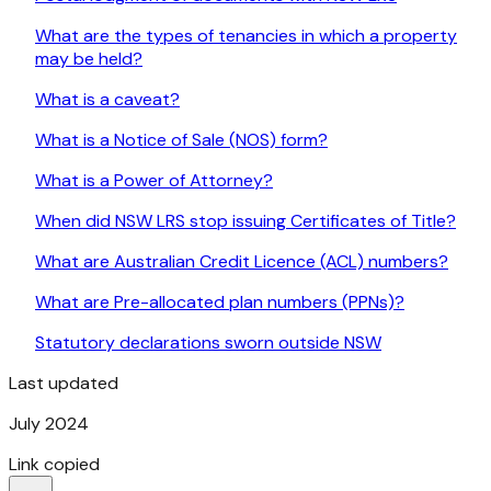
What are the types of tenancies in which a property
may be held?
What is a caveat?
What is a Notice of Sale (NOS) form?
What is a Power of Attorney?
When did NSW LRS stop issuing Certificates of Title?
What are Australian Credit Licence (ACL) numbers?
What are Pre-allocated plan numbers (PPNs)?
Statutory declarations sworn outside NSW
Last updated
July 2024
Link copied