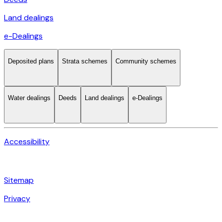
Land dealings
e-Dealings
Deposited plans
Strata schemes
Community schemes
Water dealings
Deeds
Land dealings
e-Dealings
Accessibility
Sitemap
Privacy