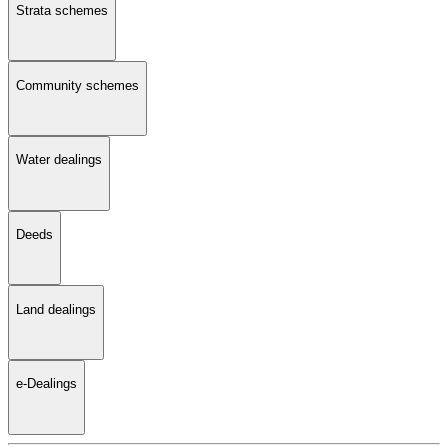
Strata schemes
Community schemes
Water dealings
Deeds
Land dealings
e-Dealings