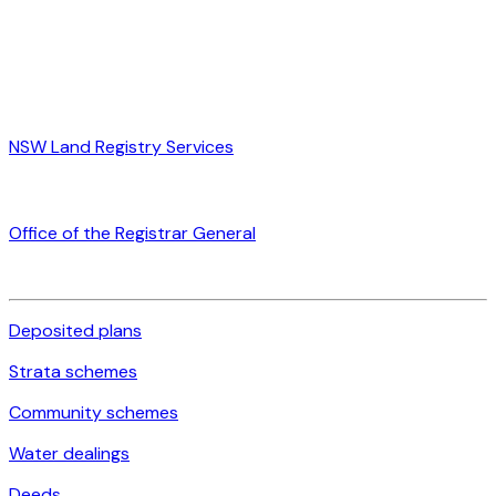
NSW Land Registry Services
Office of the Registrar General
Deposited plans
Strata schemes
Community schemes
Water dealings
Deeds