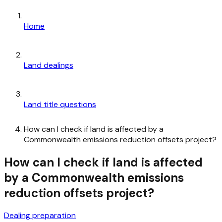
Home
Land dealings
Land title questions
How can I check if land is affected by a
Commonwealth emissions reduction offsets project?
How can I check if land is affected
by a Commonwealth emissions
reduction offsets project?
Dealing preparation