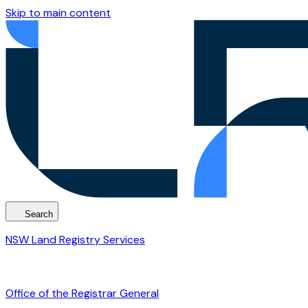
Skip to main content
Search
NSW Land Registry Services
Office of the Registrar General