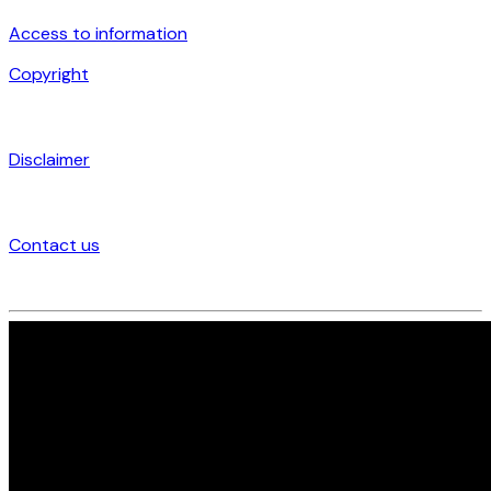
Access to information
Copyright
Disclaimer
Contact us