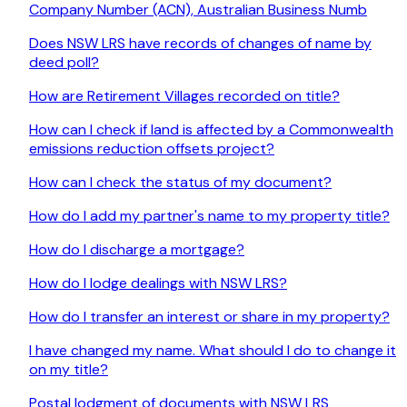
Company Number (ACN), Australian Business Numb
Does NSW LRS have records of changes of name by
deed poll?
How are Retirement Villages recorded on title?
How can I check if land is affected by a Commonwealth
emissions reduction offsets project?
How can I check the status of my document?
How do I add my partner's name to my property title?
How do I discharge a mortgage?
How do I lodge dealings with NSW LRS?
How do I transfer an interest or share in my property?
I have changed my name. What should I do to change it
on my title?
Postal lodgment of documents with NSW LRS