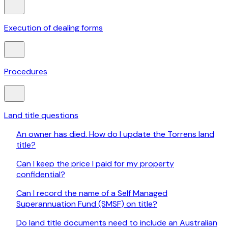
Execution of dealing forms
Procedures
Land title questions
An owner has died. How do I update the Torrens land
title?
Can I keep the price I paid for my property
confidential?
Can I record the name of a Self Managed
Superannuation Fund (SMSF) on title?
Do land title documents need to include an Australian