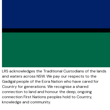
LRS acknowledges the Traditional Custodians of the lands
and waters across NSW. We pay our respects to the
Gadigal people of the Eora Nation who have cared for
Country for generations. We recognise a shared
connection to land and honour the deep, ongoing
connection First Nations peoples hold to Country,
knowledge and community.