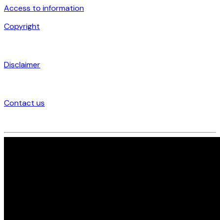
Access to information
Copyright
Disclaimer
Contact us