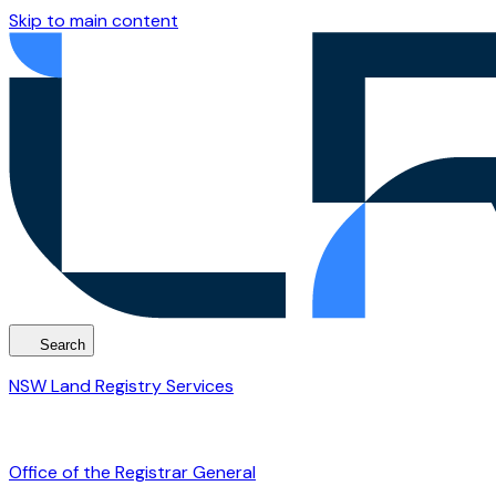
Skip to main content
Search
NSW Land Registry Services
Office of the Registrar General