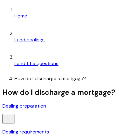
Home
Land dealings
Land title questions
How do I discharge a mortgage?
How do I discharge a mortgage?
Dealing preparation
Dealing requirements