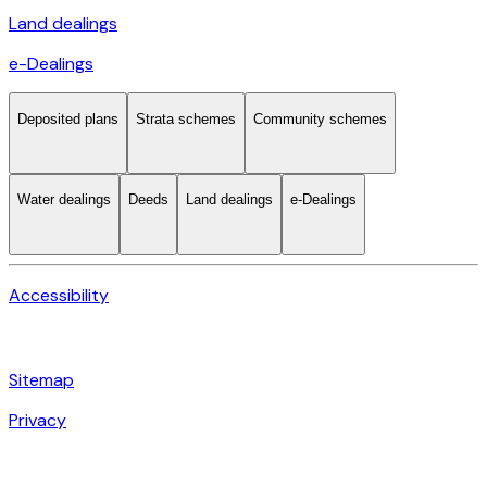
Land dealings
e-Dealings
Deposited plans
Strata schemes
Community schemes
Water dealings
Deeds
Land dealings
e-Dealings
Accessibility
Sitemap
Privacy