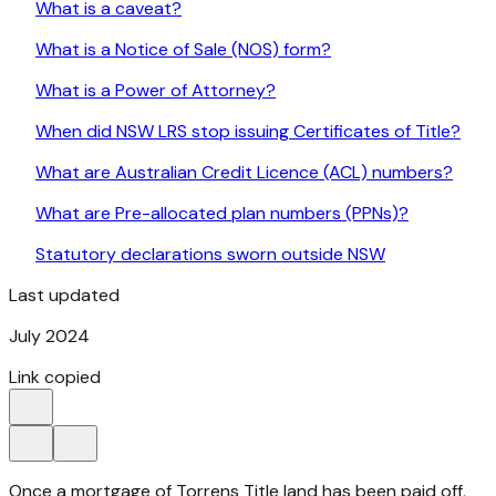
What is a caveat?
What is a Notice of Sale (NOS) form?
What is a Power of Attorney?
When did NSW LRS stop issuing Certificates of Title?
What are Australian Credit Licence (ACL) numbers?
What are Pre-allocated plan numbers (PPNs)?
Statutory declarations sworn outside NSW
Last updated
July 2024
Link copied
Once a mortgage of Torrens Title land has been paid off,