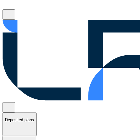
Deposited plans