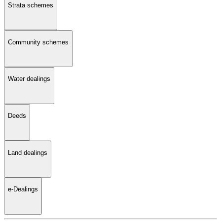
Strata schemes
Community schemes
Water dealings
Deeds
Land dealings
e-Dealings