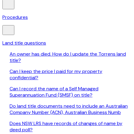
Procedures
Land title questions
An owner has died. How do I update the Torrens land
title?
Can I keep the price I paid for my property
confidential?
Can I record the name of a Self Managed
Superannuation Fund (SMSF) on title?
Do land title documents need to include an Australian
Company Number (ACN), Australian Business Numb
Does NSW LRS have records of changes of name by
deed poll?