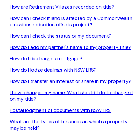
How are Retirement Villages recorded on title?
How can I check if land is affected by a Commonwealth
emissions reduction offsets project?
How can I check the status of my document?
How do I add my partner's name to my property title?
How do I discharge a mortgage?
How do I lodge dealings with NSW LRS?
How do I transfer an interest or share in my property?
I have changed my name. What should I do to change it
on my title?
Postal lodgment of documents with NSW LRS
What are the types of tenancies in which a property
may be held?