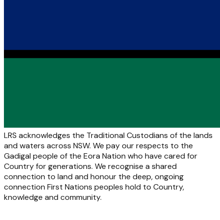
LRS acknowledges the Traditional Custodians of the lands
and waters across NSW. We pay our respects to the
Gadigal people of the Eora Nation who have cared for
Country for generations. We recognise a shared
connection to land and honour the deep, ongoing
connection First Nations peoples hold to Country,
knowledge and community.