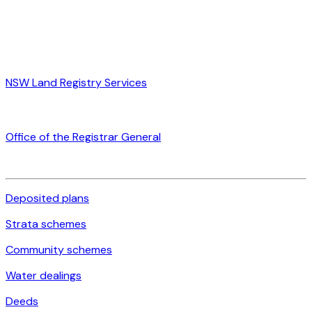
NSW Land Registry Services
Office of the Registrar General
Deposited plans
Strata schemes
Community schemes
Water dealings
Deeds