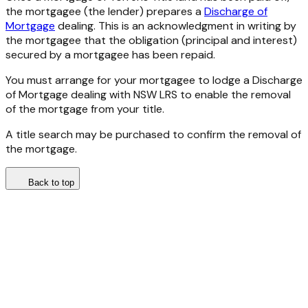
the mortgagee (the lender) prepares a
Discharge of
Mortgage
dealing. This is an acknowledgment in writing by
the mortgagee that the obligation (principal and interest)
secured by a mortgagee has been repaid.
You must arrange for your mortgagee to lodge a Discharge
of Mortgage dealing with NSW LRS to enable the removal
of the mortgage from your title.
A title search may be purchased to confirm the removal of
the mortgage.
Back to top