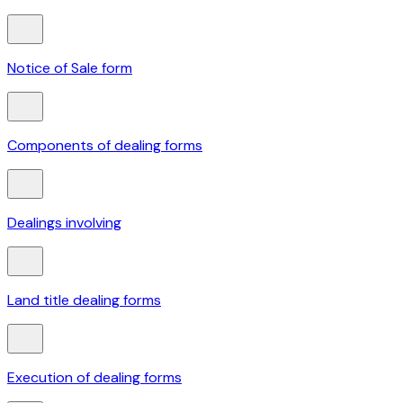
Notice of Sale form
Components of dealing forms
Dealings involving
Land title dealing forms
Execution of dealing forms