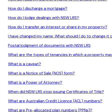
How do I discharge a mortgage?
How do I lodge dealings with NSW LRS?
How do I transfer an interest or share in my property?
I have changed my name. What should I do to change it o
Postal lodgment of documents with NSW LRS
What are the types of tenancies in which a property ma
What is a caveat?
What is a Notice of Sale (NOS) form?
What is a Power of Attorney?
When did NSW LRS stop issuing Certificates of Title?
What are Australian Credit Licence (ACL) numbers?
What are Pre-allocated plan numbers (PPNs)?