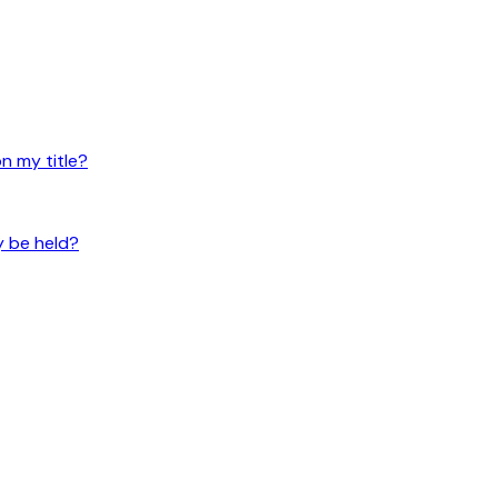
n my title?
y be held?