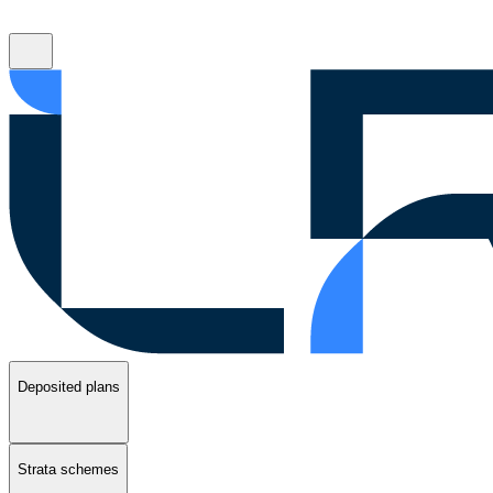
Deposited plans
Strata schemes