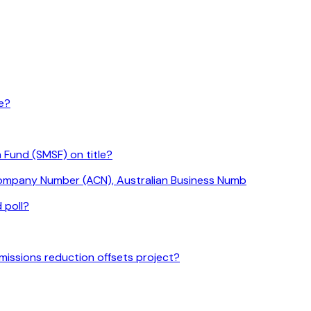
le?
 Fund (SMSF) on title?
 Company Number (ACN), Australian Business Numb
 poll?
missions reduction offsets project?