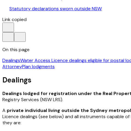
Statutory declarations sworn outside NSW
Link copied
On this page
Dealings
Water Access Licence dealings eligible for postal l
Attorney
Plan lodgments
Dealings
Dealings lodged for registration under the
Real Proper
Registry Services (NSW LRS).
A
private individual
living outside the Sydney metropol
Licence dealings (see below) and all instruments capable o
they are: