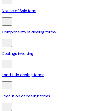
Notice of Sale form
Components of dealing forms
Dealings involving
Land title dealing forms
Execution of dealing forms