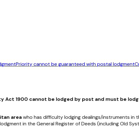
odgment
Priority cannot be guaranteed with postal lodgment
C
ty Act 1900
cannot be lodged by post and must be lod
itan area
who has difficulty lodging dealings/instruments in
f lodgment in the General Register of Deeds (including Old 