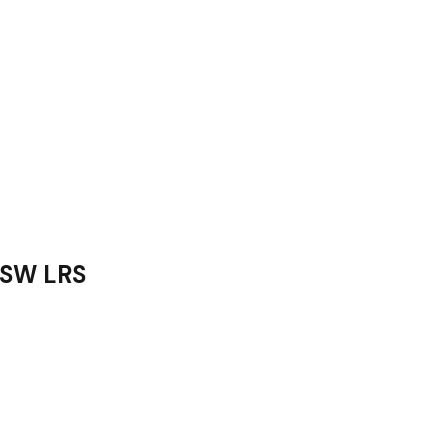
 LRS­­­­