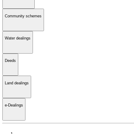
Community schemes
Water dealings
Deeds
Land dealings
e-Dealings