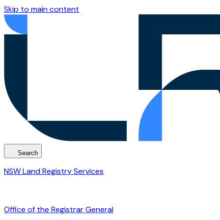
Skip to main content
Search
NSW Land Registry Services
Office of the Registrar General