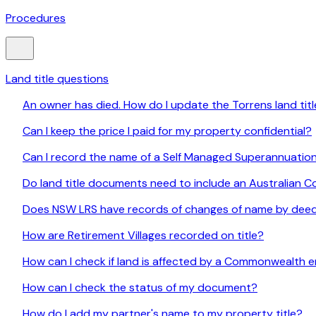
Procedures
Land title questions
An owner has died. How do I update the Torrens land tit
Can I keep the price I paid for my property confidential?
Can I record the name of a Self Managed Superannuation
Do land title documents need to include an Australian
Does NSW LRS have records of changes of name by deed
How are Retirement Villages recorded on title?
How can I check if land is affected by a Commonwealth e
How can I check the status of my document?
How do I add my partner's name to my property title?