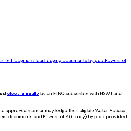
urrent lodgment fees
Lodging documents by post
Powers of
ged
electronically
by an ELNO subscriber with NSW Land
 the approved manner may lodge their eligible Water Access
System documents and Powers of Attorney) by post
provided