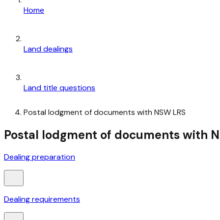
Home
Land dealings
Land title questions
Postal lodgment of documents with NSW LRS
Postal lodgment of documents with NSW
Dealing preparation
Dealing requirements