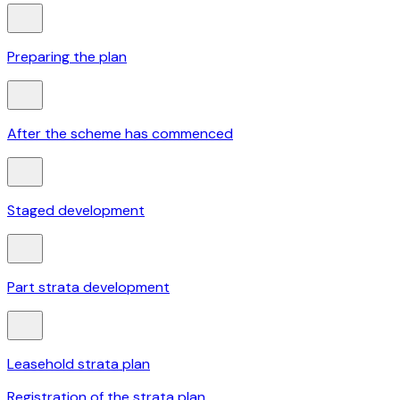
Preparing the plan
After the scheme has commenced
Staged development
Part strata development
Leasehold strata plan
Registration of the strata plan