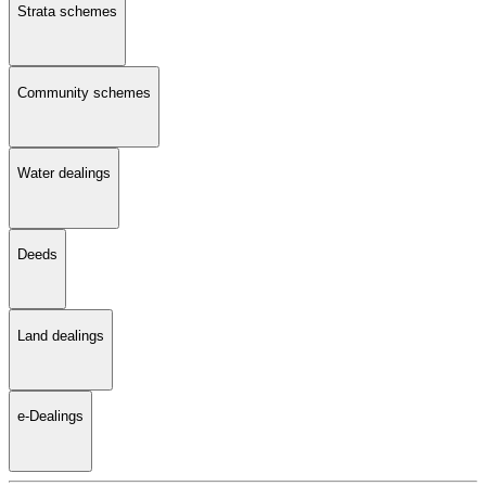
Strata schemes
Community schemes
Water dealings
Deeds
Land dealings
e-Dealings