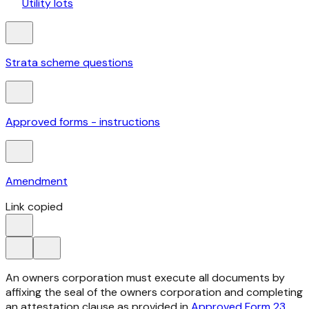
Utility lots
Strata scheme questions
Approved forms - instructions
Amendment
Link copied
An owners corporation must execute all documents by
affixing the seal of the owners corporation and completing
an attestation clause as provided in
Approved Form 23
.