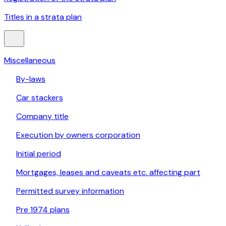
Titles in a strata plan
Miscellaneous
By-laws
Car stackers
Company title
Execution by owners corporation
Initial period
Mortgages, leases and caveats etc. affecting part
Permitted survey information
Pre 1974 plans