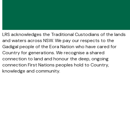
LRS acknowledges the Traditional Custodians of the lands
and waters across NSW. We pay our respects to the
Gadigal people of the Eora Nation who have cared for
Country for generations. We recognise a shared
connection to land and honour the deep, ongoing
connection First Nations peoples hold to Country,
knowledge and community.