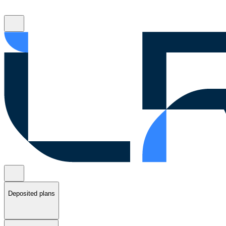
Deposited plans