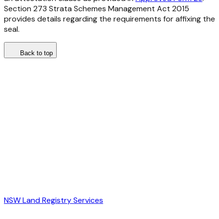
Section 273
Strata Schemes Management Act 2015
provides details regarding the requirements for affixing the
seal.
Back to top
NSW Land Registry Services