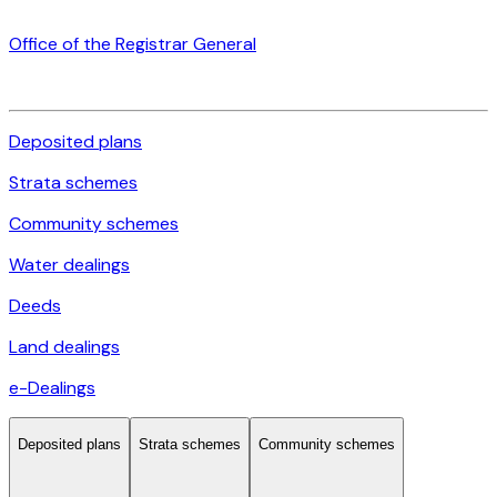
Office of the Registrar General
Deposited plans
Strata schemes
Community schemes
Water dealings
Deeds
Land dealings
e-Dealings
Deposited plans
Strata schemes
Community schemes