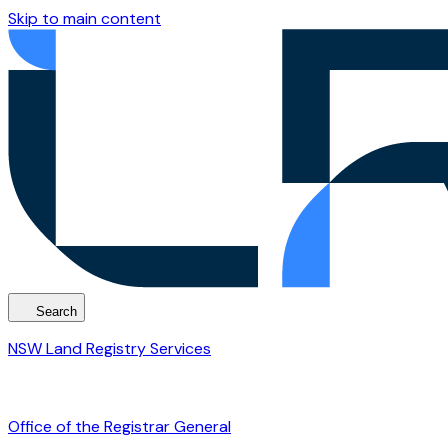
Skip to main content
Search
NSW Land Registry Services
Office of the Registrar General