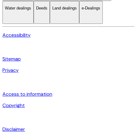
Water dealings
Deeds
Land dealings
e-Dealings
Accessibility
Sitemap
Privacy
Access to information
Copyright
Disclaimer