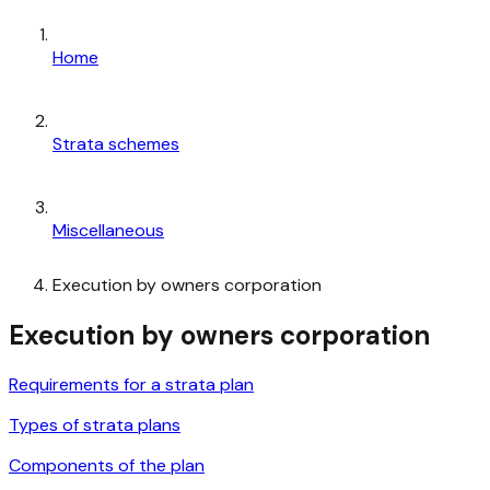
Home
Strata schemes
Miscellaneous
Execution by owners corporation
Execution by owners corporation
Requirements for a strata plan
Types of strata plans
Components of the plan