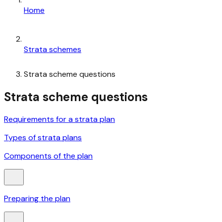
Home
Strata schemes
Strata scheme questions
Strata scheme questions
Requirements for a strata plan
Types of strata plans
Components of the plan
Preparing the plan