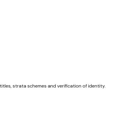
tles, strata schemes and verification of identity.