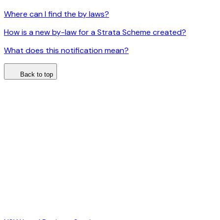
Where can I find the by laws?
How is a new by-law for a Strata Scheme created?
What does this notification mean?
Back to top