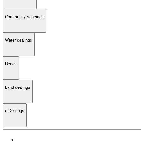
Community schemes
Water dealings
Deeds
Land dealings
e-Dealings