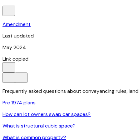
Amendment
Last updated
May 2024
Link copied
Frequently asked questions about conveyancing rules, land ti
Pre 1974 plans
How can lot owners swap car spaces?
What is structural cubic space?
What is common property?