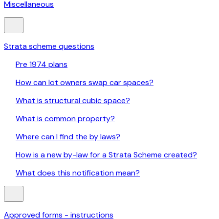
Miscellaneous
Strata scheme questions
Pre 1974 plans
How can lot owners swap car spaces?
What is structural cubic space?
What is common property?
Where can I find the by laws?
How is a new by-law for a Strata Scheme created?
What does this notification mean?
Approved forms - instructions