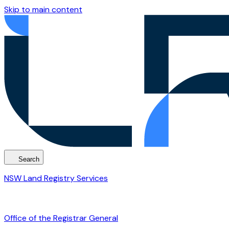
Skip to main content
Search
NSW Land Registry Services
Office of the Registrar General