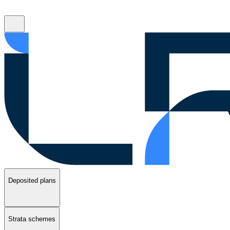
Deposited plans
Strata schemes