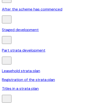
After the scheme has commenced
Staged development
Part strata development
Leasehold strata plan
Registration of the strata plan
Titles in a strata plan