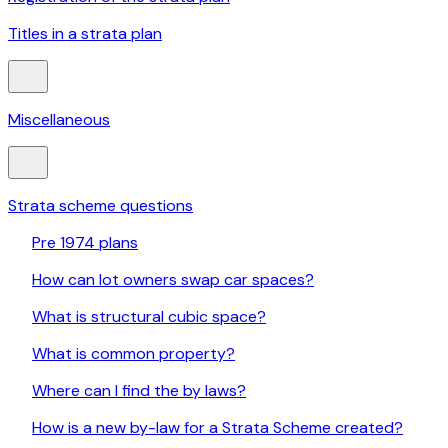
Titles in a strata plan
Miscellaneous
Strata scheme questions
Pre 1974 plans
How can lot owners swap car spaces?
What is structural cubic space?
What is common property?
Where can I find the by laws?
How is a new by-law for a Strata Scheme created?