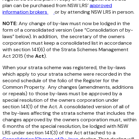
plan can be purchased from NSW LRS’
approved
information brokers
or by attending NSW LRS in person.
NOTE:
Any change of by-law must now be lodged in the
form of a consolidated version (see “Consolidation of by-
laws” below). In addition, the secretary of the owners
corporation must keep a consolidated list in accordance
with section 141(6) of the
Strata Schemes Management
Act 2015
(the
Act
).
When your strata scheme was registered, the by-laws
which apply to your strata scheme were recorded in the
second schedule of the folio of the Register for the
Common Property. Any changes (amendments, additions
or repeals) to those by-laws must be approved by a
special resolution of the owners corporation under
section 141(1) of the Act. A consolidated version of all of
the by-laws affecting the strata scheme that includes the
changes approved by the owners corporation must, within
6 months of the special resolution, be lodged with NSW
LRS under section 141(3) of the Act attached to a