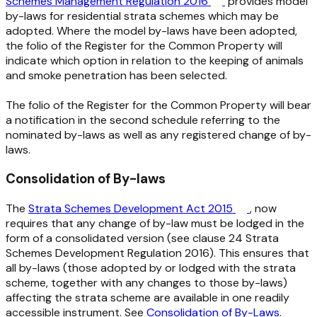
Schemes Management Regulation 2016
provides model
by-laws for residential strata schemes which may be
adopted. Where the model by-laws have been adopted,
the folio of the Register for the Common Property will
indicate which option in relation to the keeping of animals
and smoke penetration has been selected.
The folio of the Register for the Common Property will bear
a notification in the second schedule referring to the
nominated by-laws as well as any registered change of by-
laws.
Consolidation of By-laws
The
Strata Schemes Development Act 2015
, now
requires that any change of by-law must be lodged in the
form of a consolidated version (see clause 24
Strata
Schemes Development Regulation 2016
). This ensures that
all by-laws (those adopted by or lodged with the strata
scheme, together with any changes to those by-laws)
affecting the strata scheme are available in one readily
accessible instrument. See
Consolidation of By-Laws
.