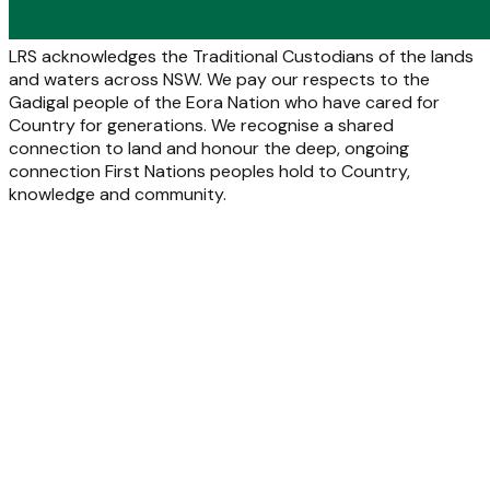
LRS acknowledges the Traditional Custodians of the lands
and waters across NSW. We pay our respects to the
Gadigal people of the Eora Nation who have cared for
Country for generations. We recognise a shared
connection to land and honour the deep, ongoing
connection First Nations peoples hold to Country,
knowledge and community.