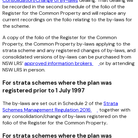
Consolidation/Change of By-laws
dealing. That dealing will
be recorded in the second schedule of the folio of the
Register for the Common Property and will replace any
current recordings on the folio relating to the by-laws for
the scheme.
A copy of the folio of the Register for the Common
Property, the Common Property by-laws applying to the
strata scheme and any registered changes of by-laws, and
consolidated versions of by-laws can be purchased from
NSW LRS’
approved information brokers
or by attending
NSW LRS in person.
For strata schemes where the plan was
registered prior to 1 July 1997
The by-laws are set out in Schedule 2 of the
Strata
Schemes Management Regulation 2016
together with
any consolidation/change of by-laws registered on the
folio of the Register for the Common Property..
For strata schemes where the plan was