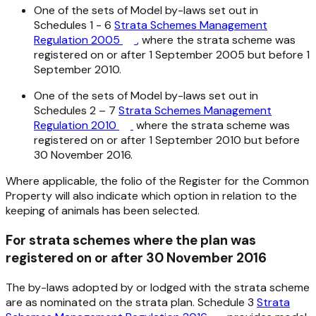
One of the sets of Model by-laws set out in
Schedules 1 - 6
Strata Schemes Management
Regulation 2005
, where the strata scheme was
registered on or after 1 September 2005 but before 1
September 2010.
One of the sets of Model by-laws set out in
Schedules 2 – 7
Strata Schemes Management
Regulation 2010
where the strata scheme was
registered on or after 1 September 2010 but before
30 November 2016.
Where applicable, the folio of the Register for the Common
Property will also indicate which option in relation to the
keeping of animals has been selected.
For strata schemes where the plan was
registered on or after 30 November 2016
The by-laws adopted by or lodged with the strata scheme
are as nominated on the strata plan. Schedule 3
Strata