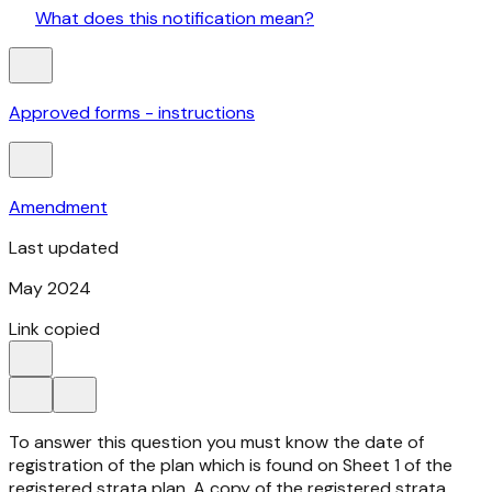
What does this notification mean?
Approved forms - instructions
Amendment
Last updated
May 2024
Link copied
To answer this question you must know the date of
registration of the plan which is found on Sheet 1 of the
registered strata plan. A copy of the registered strata