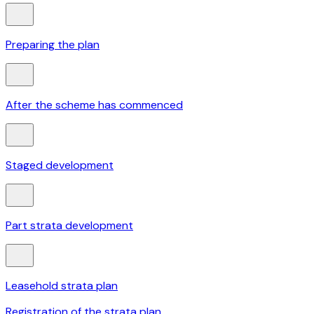
Preparing the plan
After the scheme has commenced
Staged development
Part strata development
Leasehold strata plan
Registration of the strata plan