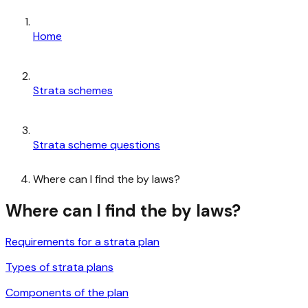
Home
Strata schemes
Strata scheme questions
Where can I find the by laws?
Where can I find the by laws?
Requirements for a strata plan
Types of strata plans
Components of the plan