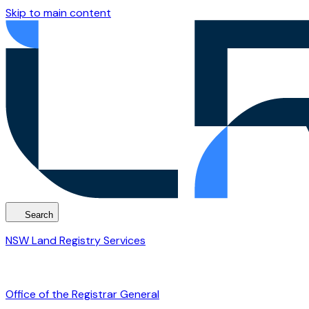
Skip to main content
Search
NSW Land Registry Services
Office of the Registrar General