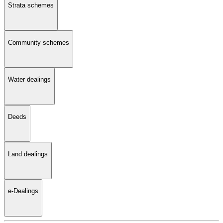
Strata schemes
Community schemes
Water dealings
Deeds
Land dealings
e-Dealings