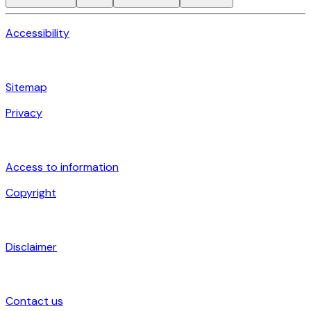
Accessibility
Sitemap
Privacy
Access to information
Copyright
Disclaimer
Contact us