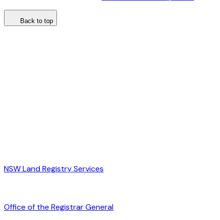
Back to top
NSW Land Registry Services
Office of the Registrar General