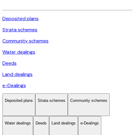
Deposited plans
Strata schemes
Community schemes
Water dealings
Deeds
Land dealings
e-Dealings
Deposited plans
Strata schemes
Community schemes
Water dealings
Deeds
Land dealings
e-Dealings