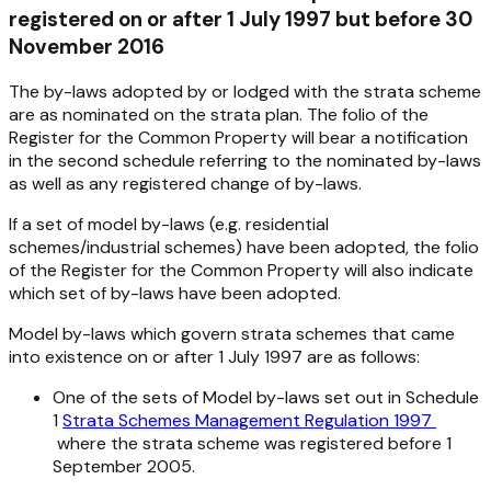
registered on or after 1 July 1997 but before 30
November 2016
The by-laws adopted by or lodged with the strata scheme
are as nominated on the strata plan. The folio of the
Register for the Common Property will bear a notification
in the second schedule referring to the nominated by-laws
as well as any registered change of by-laws.
If a set of model by-laws (e.g. residential
schemes/industrial schemes) have been adopted, the folio
of the Register for the Common Property will also indicate
which set of by-laws have been adopted.
Model by-laws which govern strata schemes that came
into existence on or after 1 July 1997 are as follows:
One of the sets of Model by-laws set out in Schedule
1
Strata Schemes Management Regulation 1997
where the strata scheme was registered before 1
September 2005.