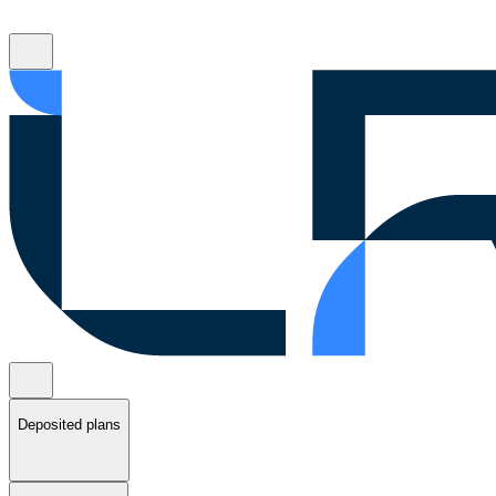
Deposited plans