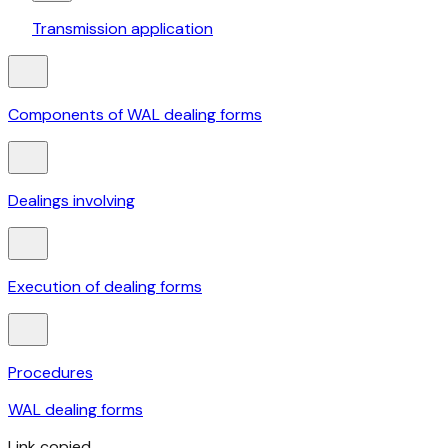
Transmission application
Components of WAL dealing forms
Dealings involving
Execution of dealing forms
Procedures
WAL dealing forms
Link copied