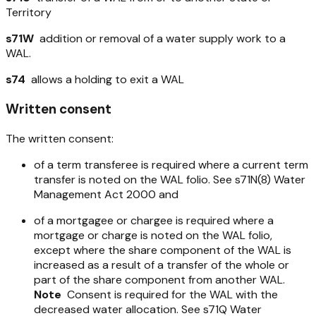
Territory
s71W
addition or removal of a water supply work to a
WAL.
s74
allows a holding to exit a WAL
Written consent
The written consent:
of a term transferee is required where a current term
transfer is noted on the WAL folio. See s71N(8)
Water
Management Act 2000
and
of a mortgagee or chargee is required where a
mortgage or charge is noted on the WAL folio,
except where the share component of the WAL is
increased as a result of a transfer of the whole or
part of the share component from another WAL.
Note
Consent is required for the WAL with the
decreased water allocation. See s71Q
Water