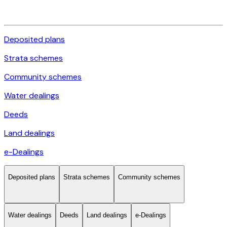
Deposited plans
Strata schemes
Community schemes
Water dealings
Deeds
Land dealings
e-Dealings
Deposited plans
Strata schemes
Community schemes
Water dealings
Deeds
Land dealings
e-Dealings