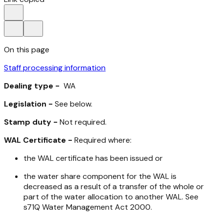
On this page
Staff processing information
Dealing type -
WA
Legislation -
See below.
Stamp duty -
Not required.
WAL Certificate -
Required where:
the WAL certificate has been issued or
the water share component for the WAL is
decreased as a result of a transfer of the whole or
part of the water allocation to another WAL. See
s71Q
Water Management Act 2000
.