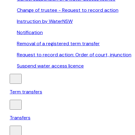
Change of trustee - Request to record action
Instruction by WaterNSW
Notification
Removal of a registered term transfer
Request to record action: Order of court, injunction
Suspend water access licence
Term transfers
Transfers