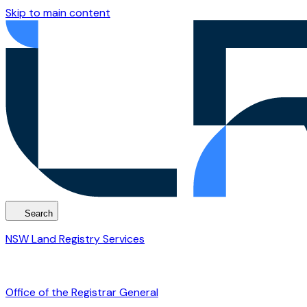
Skip to main content
Search
NSW Land Registry Services
Office of the Registrar General