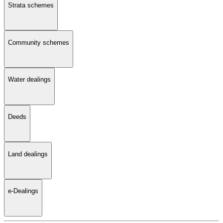
Strata schemes
Community schemes
Water dealings
Deeds
Land dealings
e-Dealings