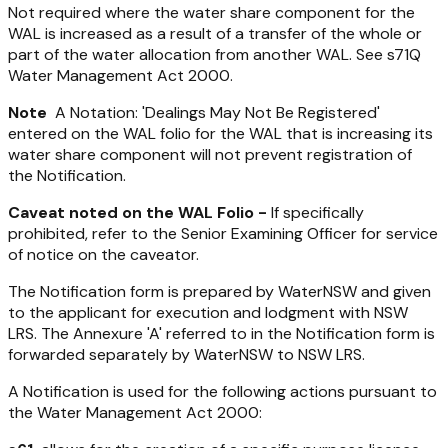
Not required where the water share component for the
WAL is increased as a result of a transfer of the whole or
part of the water allocation from another WAL. See s71Q
Water Management Act 2000
.
Note
A Notation: 'Dealings May Not Be Registered'
entered on the WAL folio for the WAL that is increasing its
water share component will not prevent registration of
the Notification.
Caveat noted on the WAL Folio -
If specifically
prohibited, refer to the Senior Examining Officer for service
of notice on the caveator.
The Notification form is prepared by WaterNSW and given
to the applicant for execution and lodgment with NSW
LRS. The Annexure 'A' referred to in the Notification form is
forwarded separately by WaterNSW to NSW LRS.
A Notification is used for the following actions pursuant to
the
Water Management Act 2000
: