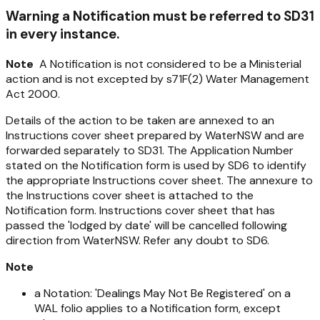
Warning a Notification must be referred to SD31
in every instance.
Note
A Notification is not considered to be a Ministerial
action and is not excepted by s71F(2)
Water Management
Act 2000
.
Details of the action to be taken are annexed to an
Instructions cover sheet prepared by WaterNSW and are
forwarded separately to SD31. The Application Number
stated on the Notification form is used by SD6 to identify
the appropriate Instructions cover sheet. The annexure to
the Instructions cover sheet is attached to the
Notification form. Instructions cover sheet that has
passed the 'lodged by date' will be cancelled following
direction from WaterNSW. Refer any doubt to SD6.
Note
a Notation: 'Dealings May Not Be Registered' on a
WAL folio applies to a Notification form, except