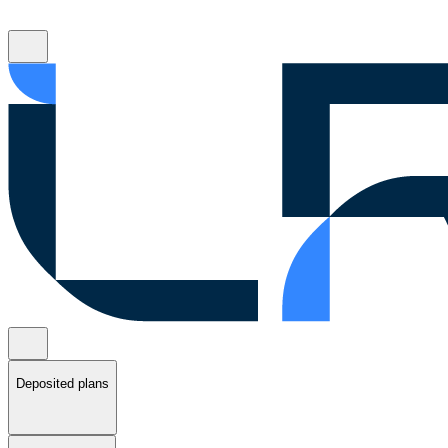
Deposited plans