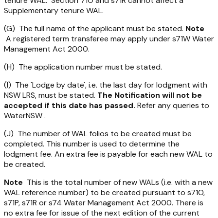
tenure WAL. Section 71O and s71R cannot affect a
Supplementary tenure WAL.
(G) The full name of the applicant must be stated.
Note
A registered term transferee may apply under s71W
Water
Management Act 2000
.
(H) The application number must be stated.
(I) The 'Lodge by date', i.e. the last day for lodgment with
NSW LRS, must be stated.
The Notification will not be
accepted if this date has passed.
Refer any queries to
WaterNSW .
(J) The number of WAL folios to be created must be
completed. This number is used to determine the
lodgment fee. An extra fee is payable for each new WAL to
be created.
Note
This is the total number of new WALs (i.e. with a new
WAL reference number) to be created pursuant to s71O,
s71P, s71R or s74
Water Management Act 2000
. There is
no extra fee for issue of the next edition of the current