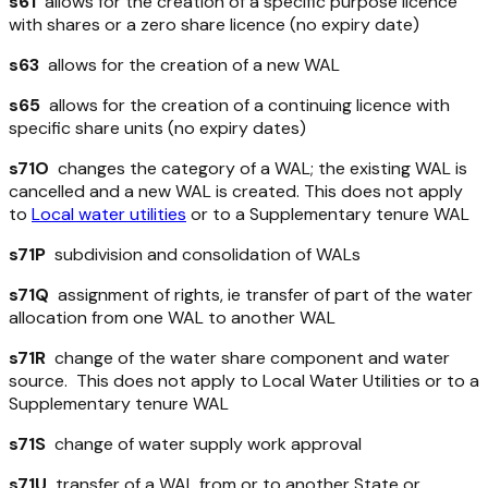
s61
allows for the creation of a
specific purpose
licence
with shares or a zero share licence (no expiry date)
s63
allows for the creation of a new WAL
s65
allows for the creation of a
continuing
licence with
specific share units (no expiry dates)
s71O
changes the category of a WAL; the existing WAL is
cancelled and a new WAL is created. This does not apply
to
Local water utilities
or to a Supplementary tenure WAL
s71P
subdivision and consolidation of WALs
s71Q
assignment of rights, ie transfer of part of the water
allocation from one WAL to another WAL
s71R
change of the water share component and water
source. This does not apply to Local Water Utilities or to a
Supplementary tenure WAL
s71S
change of water supply work approval
s71U
transfer of a WAL from or to another State or