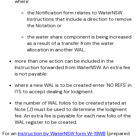
where:
the Notification form relates to WaterNSW
Instructions that include a direction to remove
the Notation or
the water share component is being increased
as a result of a transfer from the water
allocation in another WAL.
more than one action can be included in the
Instruction forwarded from WaterNSW. An extra fee
is not payable.
where a new WAL is to be created enter 'NO REFS' in
ITS to accept dealing for lodgment.
the number of WAL folios to be created stated at
Note (J) must be used to determine the lodgment
fee. An extra fee is payable for each new folio of the
WAL register to be created.
For an
Instruction by WaterNSW form W-19WB
(prepared