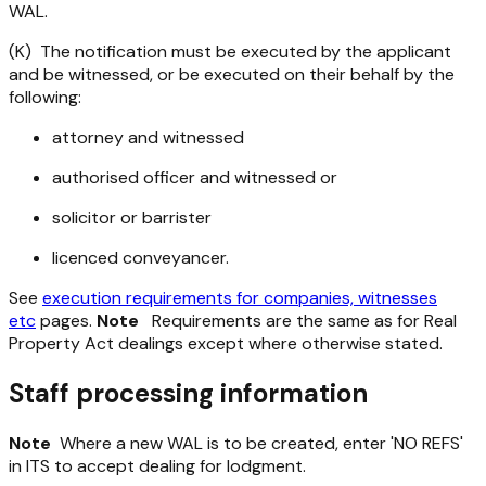
WAL.
(K) The notification must be executed by the applicant
and be witnessed, or be executed on their behalf by the
following:
attorney and witnessed
authorised officer and witnessed or
solicitor or barrister
licenced conveyancer.
See
execution requirements for companies, witnesses
etc
pages.
Note
Requirements are the same as for Real
Property Act dealings except where otherwise stated.
Staff processing information
Note
Where a new WAL is to be created, enter 'NO REFS'
in ITS to accept dealing for lodgment.