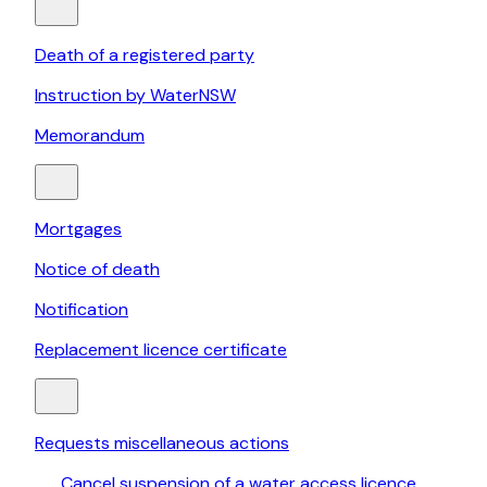
Death of a registered party
Instruction by WaterNSW
Memorandum
Mortgages
Notice of death
Notification
Replacement licence certificate
Requests miscellaneous actions
Cancel suspension of a water access licence