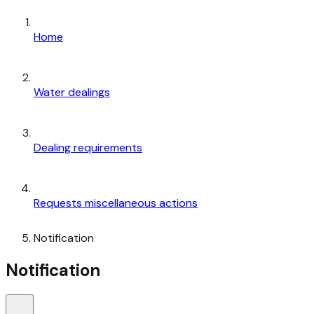
Home
Water dealings
Dealing requirements
Requests miscellaneous actions
Notification
Notification