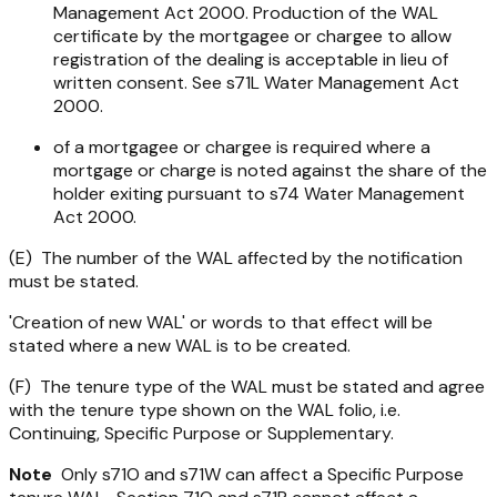
Management Act 2000
. Production of the WAL
certificate by the mortgagee or chargee to allow
registration of the dealing is acceptable in lieu of
written consent. See s71L
Water Management Act
2000
.
of a mortgagee or chargee is required where a
mortgage or charge is noted against the share of the
holder exiting pursuant to s74
Water Management
Act 2000.
(E) The number of the WAL affected by the notification
must be stated.
'Creation of new WAL' or words to that effect will be
stated where a new WAL is to be created.
(F) The tenure type of the WAL must be stated and agree
with the tenure type shown on the WAL folio, i.e.
Continuing, Specific Purpose or Supplementary.
Note
Only s71O and s71W can affect a Specific Purpose