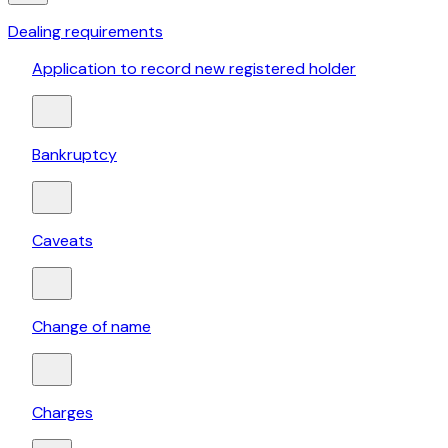
Dealing requirements
Application to record new registered holder
Bankruptcy
Caveats
Change of name
Charges