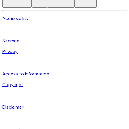
Accessibility
Sitemap
Privacy
Access to information
Copyright
Disclaimer