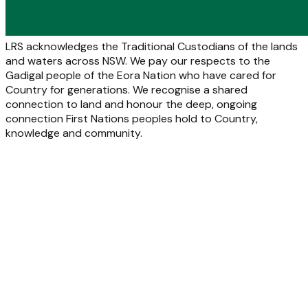
LRS acknowledges the Traditional Custodians of the lands
and waters across NSW. We pay our respects to the
Gadigal people of the Eora Nation who have cared for
Country for generations. We recognise a shared
connection to land and honour the deep, ongoing
connection First Nations peoples hold to Country,
knowledge and community.