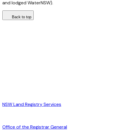
and lodged WaterNSW).
Back to top
NSW Land Registry Services
Office of the Registrar General