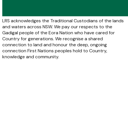
LRS acknowledges the Traditional Custodians of the lands
and waters across NSW. We pay our respects to the
Gadigal people of the Eora Nation who have cared for
Country for generations. We recognise a shared
connection to land and honour the deep, ongoing
connection First Nations peoples hold to Country,
knowledge and community.