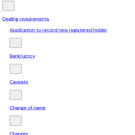
Dealing requirements
Application to record new registered holder
Bankruptcy
Caveats
Change of name
Charges