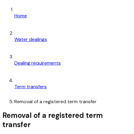
Home
Water dealings
Dealing requirements
Term transfers
Removal of a registered term transfer
Removal of a registered term
transfer