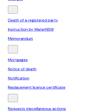
Death of a registered party
Instruction by WaterNSW
Memorandum
Mortgages
Notice of death
Notification
Replacement licence certificate
Requests miscellaneous actions