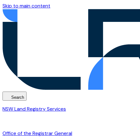
Skip to main content
Search
NSW Land Registry Services
Office of the Registrar General