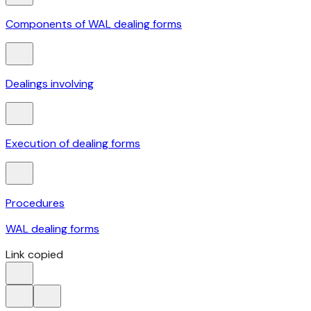
Components of WAL dealing forms
Dealings involving
Execution of dealing forms
Procedures
WAL dealing forms
Link copied