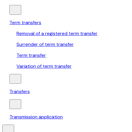
Term transfers
Removal of a registered term transfer
Surrender of term transfer
Term transfer
Variation of term transfer
Transfers
Transmission application