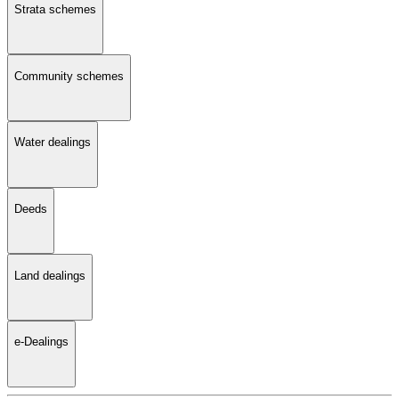
Strata schemes
Community schemes
Water dealings
Deeds
Land dealings
e-Dealings