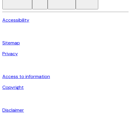
Accessibility
Sitemap
Privacy
Access to information
Copyright
Disclaimer