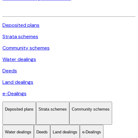
Deposited plans
Strata schemes
Community schemes
Water dealings
Deeds
Land dealings
e-Dealings
Deposited plans
Strata schemes
Community schemes
Water dealings
Deeds
Land dealings
e-Dealings