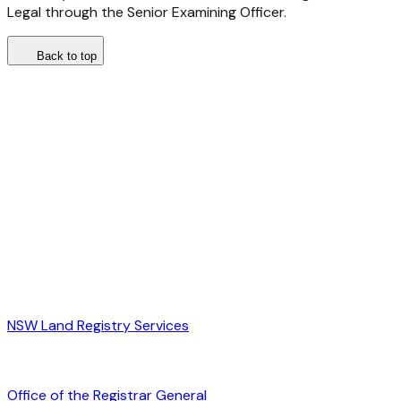
Legal through the Senior Examining Officer.
Back to top
NSW Land Registry Services
Office of the Registrar General