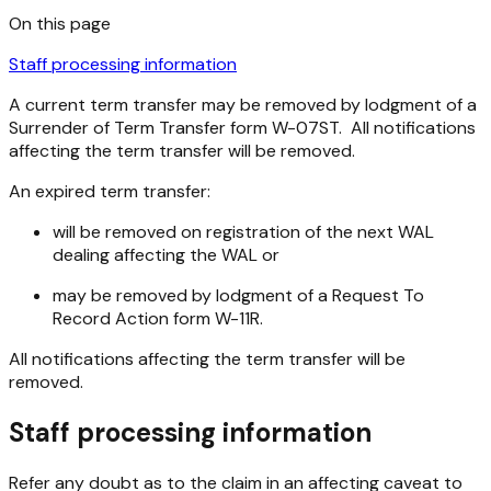
On this page
Staff processing information
A current term transfer may be removed by lodgment of a
Surrender of Term Transfer form W-07ST. All notifications
affecting the term transfer will be removed.
An expired term transfer:
will be removed on registration of the next WAL
dealing affecting the WAL or
may be removed by lodgment of a Request To
Record Action form W-11R.
All notifications affecting the term transfer will be
removed.
Staff processing information
Refer any doubt as to the claim in an affecting caveat to