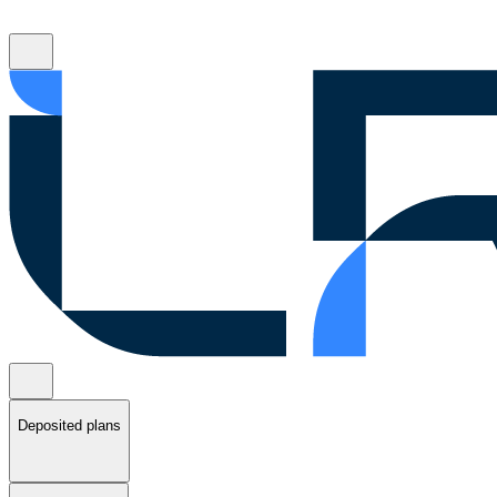
Deposited plans