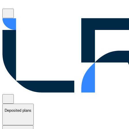
Deposited plans