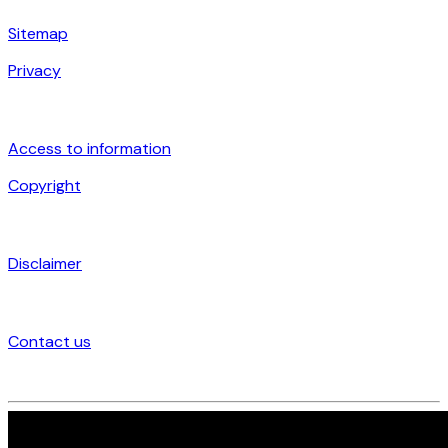
Sitemap
Privacy
Access to information
Copyright
Disclaimer
Contact us