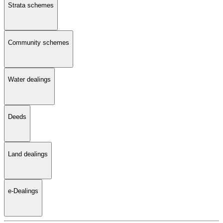
Strata schemes
Community schemes
Water dealings
Deeds
Land dealings
e-Dealings