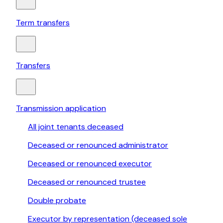
Term transfers
Transfers
Transmission application
All joint tenants deceased
Deceased or renounced administrator
Deceased or renounced executor
Deceased or renounced trustee
Double probate
Executor by representation (deceased sole