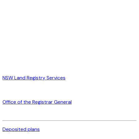
NSW Land Registry Services
Office of the Registrar General
Deposited plans