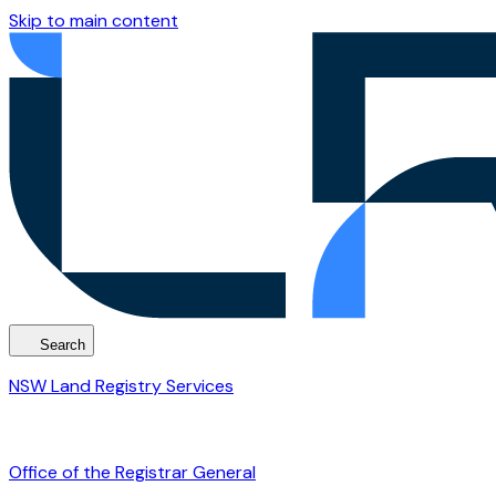
Skip to main content
Search
NSW Land Registry Services
Office of the Registrar General