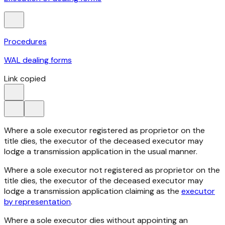
Procedures
WAL dealing forms
Link copied
Where a sole executor registered as proprietor on the
title dies, the executor of the deceased executor may
lodge a transmission application in the usual manner.
Where a sole executor not registered as proprietor on the
title dies, the executor of the deceased executor may
lodge a transmission application claiming as the
executor
by representation
.
Where a sole executor dies without appointing an