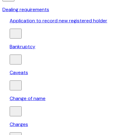
Dealing requirements
Application to record new registered holder
Bankruptcy
Caveats
Change of name
Charges