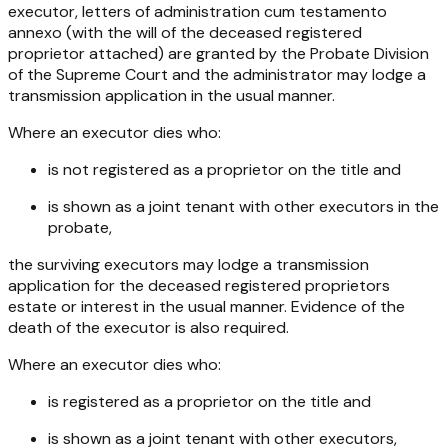
executor, letters of administration cum testamento
annexo (with the will of the deceased registered
proprietor attached) are granted by the Probate Division
of the Supreme Court and the administrator may lodge a
transmission application in the usual manner.
Where an executor dies who:
is not registered as a proprietor on the title and
is shown as a joint tenant with other executors in the
probate,
the surviving executors may lodge a transmission
application for the deceased registered proprietors
estate or interest in the usual manner. Evidence of the
death of the executor is also required.
Where an executor dies who:
is registered as a proprietor on the title and
is shown as a joint tenant with other executors,