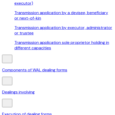
executor)
Transmission application by a devisee, beneficiary
or next-of-kin
Transmission application by executor, administrator
or trustee
Transmission application sole proprietor holding in
different capacities
Components of WAL dealing forms
Dealings involving
Execution of dealing forms