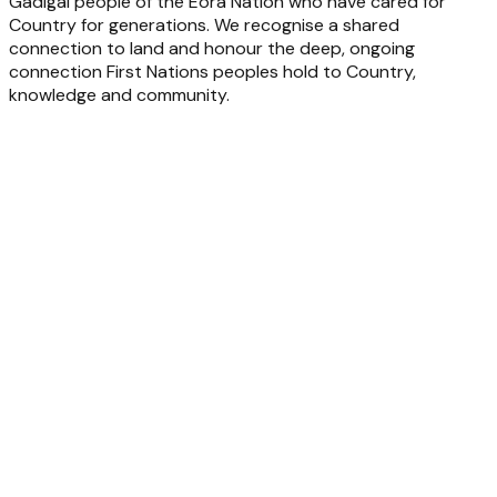
Gadigal people of the Eora Nation who have cared for
Country for generations. We recognise a shared
connection to land and honour the deep, ongoing
connection First Nations peoples hold to Country,
knowledge and community.