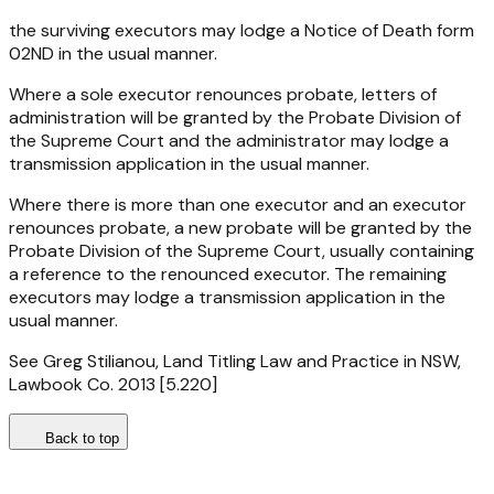
the surviving executors may lodge a Notice of Death form
02ND in the usual manner.
Where a sole executor renounces probate, letters of
administration will be granted by the Probate Division of
the Supreme Court and the administrator may lodge a
transmission application in the usual manner.
Where there is more than one executor and an executor
renounces probate, a new probate will be granted by the
Probate Division of the Supreme Court, usually containing
a reference to the renounced executor. The remaining
executors may lodge a transmission application in the
usual manner.
See Greg Stilianou, Land Titling Law and Practice in NSW,
Lawbook Co. 2013 [5.220]
Back to top