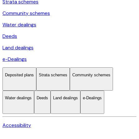
Strata schemes
Community schemes
Water dealings
Deeds
Land dealings
e-Dealings
Deposited plans
Strata schemes
Community schemes
Water dealings
Deeds
Land dealings
e-Dealings
Accessibility