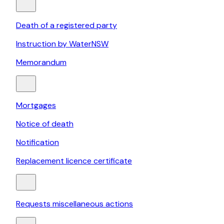
Death of a registered party
Instruction by WaterNSW
Memorandum
Mortgages
Notice of death
Notification
Replacement licence certificate
Requests miscellaneous actions