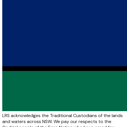
LRS acknowledges the Traditional Custodians of the lands
and waters across NSW. We pay our respects to the