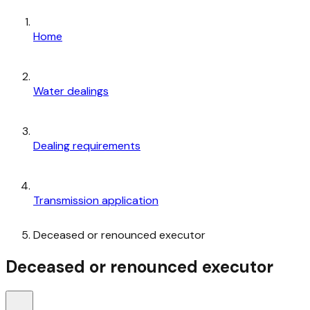
Home
Water dealings
Dealing requirements
Transmission application
Deceased or renounced executor
Deceased or renounced executor