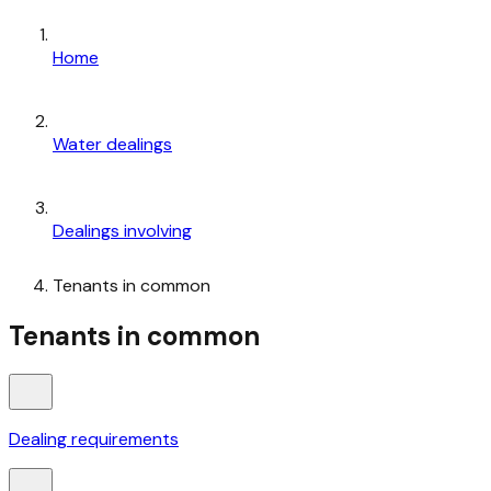
Home
Water dealings
Dealings involving
Tenants in common
Tenants in common
Dealing requirements