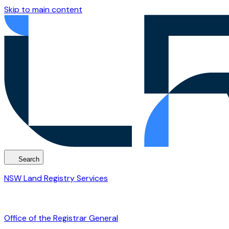
Skip to main content
Search
NSW Land Registry Services
Office of the Registrar General