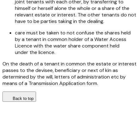
joint tenants with each other, by transferring to
himself or herself alone the whole or a share of the
relevant estate or interest. The other tenants do not
have to be parties taking in the dealing.
care must be taken to not confuse the shares held
by a tenant in common holder of a Water Access
Licence with the water share component held
under the licence.
On the death of a tenant in common the estate or interest
passes to the devisee, beneficiary or next of kin as
determined by the will, letters of administration etc by
means of a Transmission Application form.
Back to top