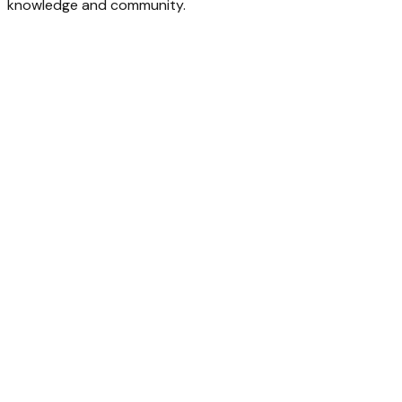
knowledge and community.