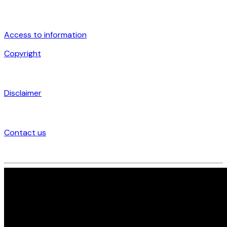
Access to information
Copyright
Disclaimer
Contact us