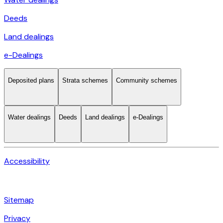
Deeds
Land dealings
e-Dealings
Deposited plans
Strata schemes
Community schemes
Water dealings
Deeds
Land dealings
e-Dealings
Accessibility
Sitemap
Privacy