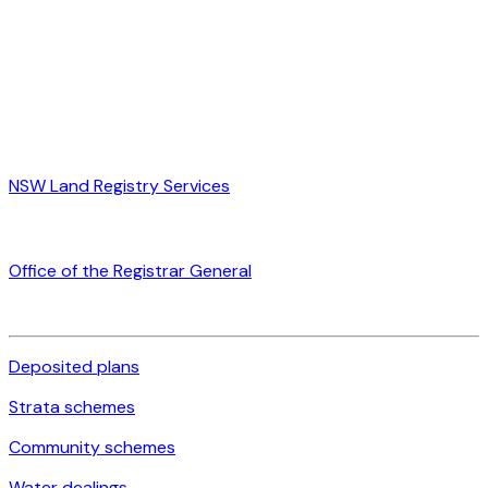
NSW Land Registry Services
Office of the Registrar General
Deposited plans
Strata schemes
Community schemes
Water dealings