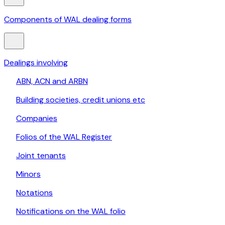
Components of WAL dealing forms
Dealings involving
ABN, ACN and ARBN
Building societies, credit unions etc
Companies
Folios of the WAL Register
Joint tenants
Minors
Notations
Notifications on the WAL folio