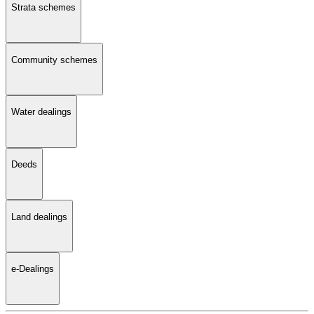
Strata schemes
Community schemes
Water dealings
Deeds
Land dealings
e-Dealings