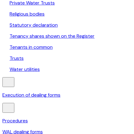
Private Water Trusts
Religious bodies
Statutory declaration
Tenancy shares shown on the Register
Tenants in common
Trusts
Water utilities
Execution of dealing forms
Procedures
WAL dealing forms