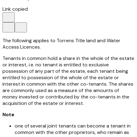
Link copied
The following applies to Torrens Title land and Water
Access Licences.
Tenants in common hold a share in the whole of the estate
or interest, i.e. no tenant is entitled to exclusive
possession of any part of the estate, each tenant being
entitled to possession of the whole of the estate or
interest in common with the other co-tenants. The shares
are commonly used as a measure of the amounts of
money invested or contributed by the co-tenants in the
acquisition of the estate or interest.
Note
one of several joint tenants can become a tenant in
common with the other proprietors, who remain as