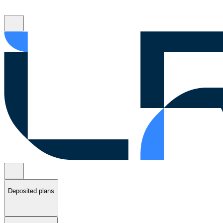
Deposited plans