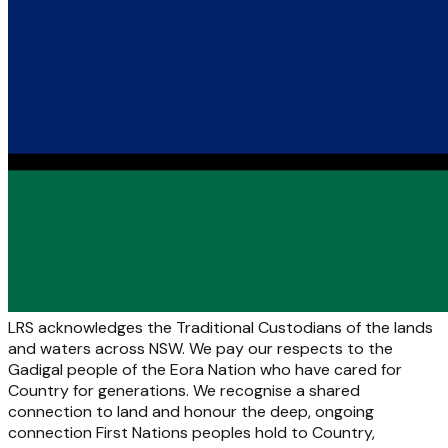
LRS acknowledges the Traditional Custodians of the lands
and waters across NSW. We pay our respects to the
Gadigal people of the Eora Nation who have cared for
Country for generations. We recognise a shared
connection to land and honour the deep, ongoing
connection First Nations peoples hold to Country,